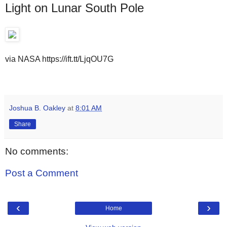
Light on Lunar South Pole
via NASA https://ift.tt/LjqOU7G
Joshua B. Oakley
at
8:01 AM
Share
No comments:
Post a Comment
‹
›
Home