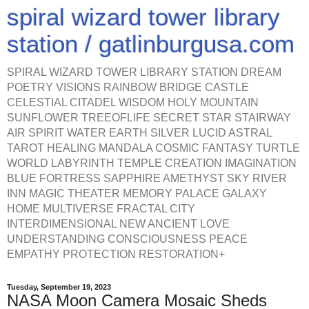
spiral wizard tower library
station / gatlinburgusa.com
SPIRAL WIZARD TOWER LIBRARY STATION DREAM
POETRY VISIONS RAINBOW BRIDGE CASTLE
CELESTIAL CITADEL WISDOM HOLY MOUNTAIN
SUNFLOWER TREEOFLIFE SECRET STAR STAIRWAY
AIR SPIRIT WATER EARTH SILVER LUCID ASTRAL
TAROT HEALING MANDALA COSMIC FANTASY TURTLE
WORLD LABYRINTH TEMPLE CREATION IMAGINATION
BLUE FORTRESS SAPPHIRE AMETHYST SKY RIVER
INN MAGIC THEATER MEMORY PALACE GALAXY
HOME MULTIVERSE FRACTAL CITY
INTERDIMENSIONAL NEW ANCIENT LOVE
UNDERSTANDING CONSCIOUSNESS PEACE
EMPATHY PROTECTION RESTORATION+
Tuesday, September 19, 2023
NASA Moon Camera Mosaic Sheds