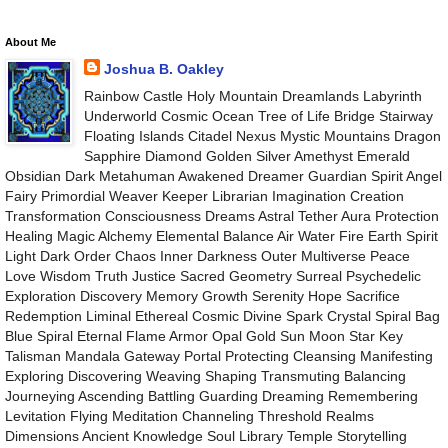
About Me
Joshua B. Oakley
Rainbow Castle Holy Mountain Dreamlands Labyrinth
Underworld Cosmic Ocean Tree of Life Bridge Stairway
Floating Islands Citadel Nexus Mystic Mountains Dragon
Sapphire Diamond Golden Silver Amethyst Emerald
Obsidian Dark Metahuman Awakened Dreamer Guardian Spirit Angel
Fairy Primordial Weaver Keeper Librarian Imagination Creation
Transformation Consciousness Dreams Astral Tether Aura Protection
Healing Magic Alchemy Elemental Balance Air Water Fire Earth Spirit
Light Dark Order Chaos Inner Darkness Outer Multiverse Peace
Love Wisdom Truth Justice Sacred Geometry Surreal Psychedelic
Exploration Discovery Memory Growth Serenity Hope Sacrifice
Redemption Liminal Ethereal Cosmic Divine Spark Crystal Spiral Bag
Blue Spiral Eternal Flame Armor Opal Gold Sun Moon Star Key
Talisman Mandala Gateway Portal Protecting Cleansing Manifesting
Exploring Discovering Weaving Shaping Transmuting Balancing
Journeying Ascending Battling Guarding Dreaming Remembering
Levitation Flying Meditation Channeling Threshold Realms
Dimensions Ancient Knowledge Soul Library Temple Storytelling