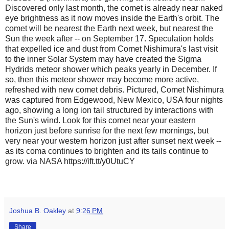
Discovered only last month, the comet is already near naked
eye brightness as it now moves inside the Earth's orbit. The
comet will be nearest the Earth next week, but nearest the
Sun the week after -- on September 17. Speculation holds
that expelled ice and dust from Comet Nishimura's last visit
to the inner Solar System may have created the Sigma
Hydrids meteor shower which peaks yearly in December. If
so, then this meteor shower may become more active,
refreshed with new comet debris. Pictured, Comet Nishimura
was captured from Edgewood, New Mexico, USA four nights
ago, showing a long ion tail structured by interactions with
the Sun's wind. Look for this comet near your eastern
horizon just before sunrise for the next few mornings, but
very near your western horizon just after sunset next week --
as its coma continues to brighten and its tails continue to
grow. via NASA https://ift.tt/y0UtuCY
Joshua B. Oakley
at
9:26 PM
Share