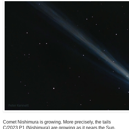
Comet Nishimura is growing. More precisely, the tails
C/2023 P1 (Nishimura) are growing as it nears the Sun.