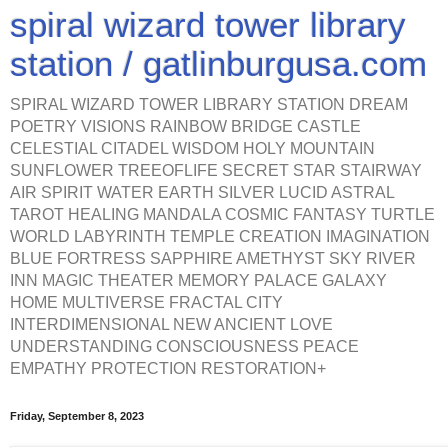
spiral wizard tower library
station / gatlinburgusa.com
SPIRAL WIZARD TOWER LIBRARY STATION DREAM
POETRY VISIONS RAINBOW BRIDGE CASTLE
CELESTIAL CITADEL WISDOM HOLY MOUNTAIN
SUNFLOWER TREEOFLIFE SECRET STAR STAIRWAY
AIR SPIRIT WATER EARTH SILVER LUCID ASTRAL
TAROT HEALING MANDALA COSMIC FANTASY TURTLE
WORLD LABYRINTH TEMPLE CREATION IMAGINATION
BLUE FORTRESS SAPPHIRE AMETHYST SKY RIVER
INN MAGIC THEATER MEMORY PALACE GALAXY
HOME MULTIVERSE FRACTAL CITY
INTERDIMENSIONAL NEW ANCIENT LOVE
UNDERSTANDING CONSCIOUSNESS PEACE
EMPATHY PROTECTION RESTORATION+
Friday, September 8, 2023