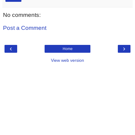
No comments:
Post a Comment
‹
›
Home
View web version