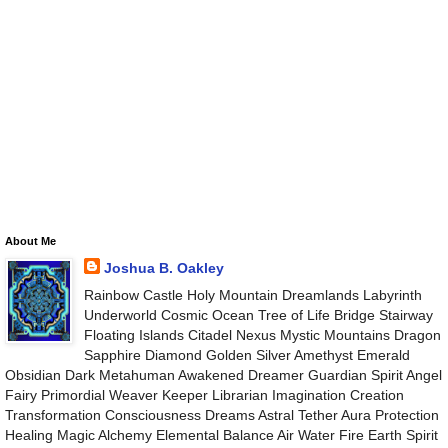
About Me
Joshua B. Oakley
Rainbow Castle Holy Mountain Dreamlands Labyrinth
Underworld Cosmic Ocean Tree of Life Bridge Stairway
Floating Islands Citadel Nexus Mystic Mountains Dragon
Sapphire Diamond Golden Silver Amethyst Emerald
Obsidian Dark Metahuman Awakened Dreamer Guardian Spirit Angel
Fairy Primordial Weaver Keeper Librarian Imagination Creation
Transformation Consciousness Dreams Astral Tether Aura Protection
Healing Magic Alchemy Elemental Balance Air Water Fire Earth Spirit