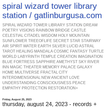
spiral wizard tower library
station / gatlinburgusa.com
SPIRAL WIZARD TOWER LIBRARY STATION DREAM
POETRY VISIONS RAINBOW BRIDGE CASTLE
CELESTIAL CITADEL WISDOM HOLY MOUNTAIN
SUNFLOWER TREEOFLIFE SECRET STAR STAIRWAY
AIR SPIRIT WATER EARTH SILVER LUCID ASTRAL
TAROT HEALING MANDALA COSMIC FANTASY TURTLE
WORLD LABYRINTH TEMPLE CREATION IMAGINATION
BLUE FORTRESS SAPPHIRE AMETHYST SKY RIVER
INN MAGIC THEATER MEMORY PALACE GALAXY
HOME MULTIVERSE FRACTAL CITY
INTERDIMENSIONAL NEW ANCIENT LOVE
UNDERSTANDING CONSCIOUSNESS PEACE
EMPATHY PROTECTION RESTORATION+
Friday, August 25, 2023
thursday, august 24, 2023 - records +