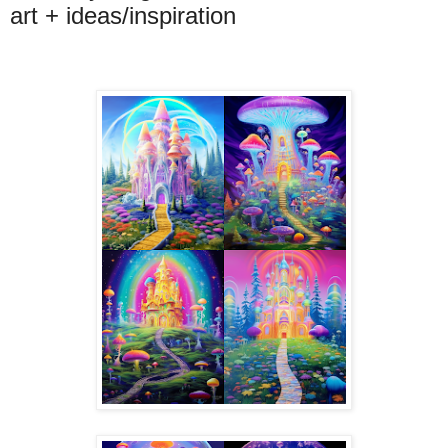
art + ideas/inspiration