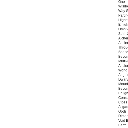
One in
Wisdo
Way S
Parti
Highes
Enlig
Omnive
Spirit
Alche
Ancie
Throu
Space
Beyond
Multiv
Ancie
Worlds
Angels
Dwarv
Mount
Beyon
Enligh
Consc
Citie
Asgard
Gods 
Dimen
Void 
Earth 