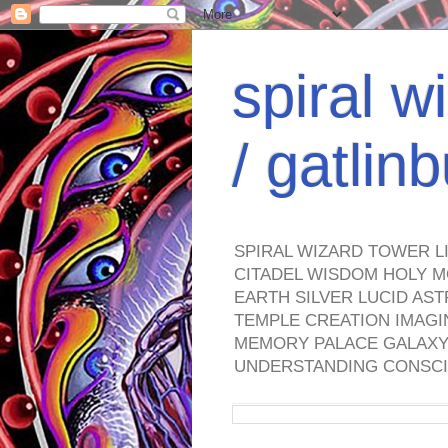
spiral w
/ gatli
SPIRAL WIZARD TOWER L
CITADEL WISDOM HOLY M
EARTH SILVER LUCID AS
TEMPLE CREATION IMAGI
MEMORY PALACE GALAXY 
UNDERSTANDING CONSCI