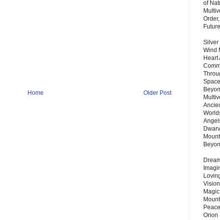
of Nat
Multi
Order,
Futur
Silver
Wind 
Heart
Commu
Throu
Space
Beyond
Home
Older Post
Multiv
Ancie
Worlds
Angels
Dwarv
Mount
Beyo
Dream 
Imagi
Lovin
Vision
Magic
Mount
Peace
Orion