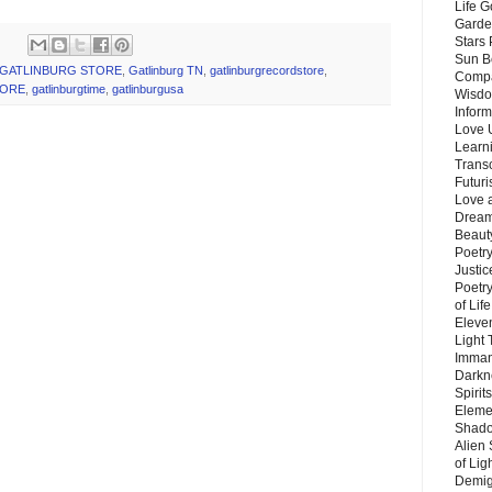
Life G
Garde
Stars
Sun B
GATLINBURG STORE
,
Gatlinburg TN
,
gatlinburgrecordstore
,
Compa
TORE
,
gatlinburgtime
,
gatlinburgusa
Wisdo
Inform
Love 
Learn
Trans
Futur
Love 
Dream
Beauty
Poetr
Justi
Poetry
of Lif
Eleve
Light
Imman
Darkn
Spirit
Eleme
Shado
Alien
of Lig
Demigo