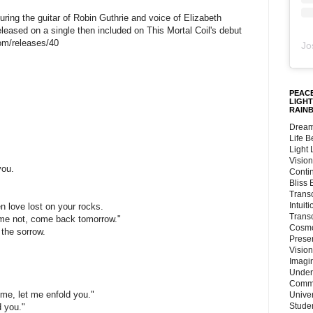
ring the guitar of Robin Guthrie and voice of Elizabeth
eleased on a single then included on This Mortal Coil's debut
com/releases/40
Jo
PEACE
LIGHT
RAIN
Dream
Life 
;
Light
Vision
you.
Conti
Bliss
Trans
Intuit
n love lost on your rocks.
Trans
 me not, come back tomorrow."
Cosmo
the sorrow.
Preser
Vision
Imagi
Under
Commu
me, let me enfold you."
Unive
Stude
d you."