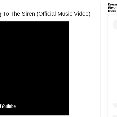
Dream 
Rhyth
Music
g To The Siren (Official Music Video)