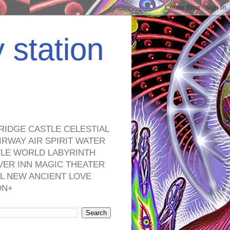
y station
RIDGE CASTLE CELESTIAL
RWAY AIR SPIRIT WATER
TLE WORLD LABYRINTH
VER INN MAGIC THEATER
L NEW ANCIENT LOVE
ON+