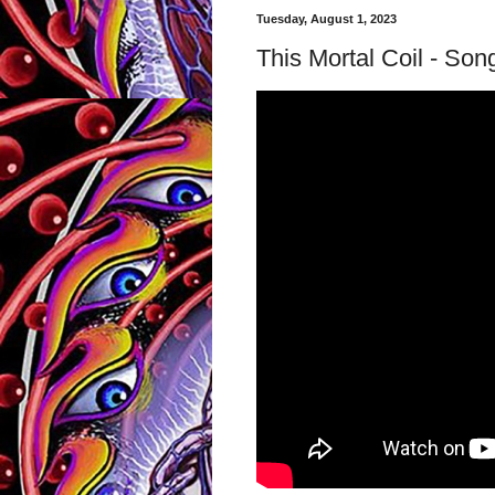
Tuesday, August 1, 2023
This Mortal Coil - Son