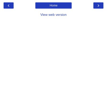
‹
›
Home
View web version