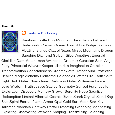
About Me
Joshua B. Oakley
Rainbow Castle Holy Mountain Dreamlands Labyrinth
Underworld Cosmic Ocean Tree of Life Bridge Stairway
Floating Islands Citadel Nexus Mystic Mountains Dragon
Sapphire Diamond Golden Silver Amethyst Emerald
Obsidian Dark Metahuman Awakened Dreamer Guardian Spirit Angel
Fairy Primordial Weaver Keeper Librarian Imagination Creation
Transformation Consciousness Dreams Astral Tether Aura Protection
Healing Magic Alchemy Elemental Balance Air Water Fire Earth Spirit
Light Dark Order Chaos Inner Darkness Outer Multiverse Peace
Love Wisdom Truth Justice Sacred Geometry Surreal Psychedelic
Exploration Discovery Memory Growth Serenity Hope Sacrifice
Redemption Liminal Ethereal Cosmic Divine Spark Crystal Spiral Bag
Blue Spiral Eternal Flame Armor Opal Gold Sun Moon Star Key
Talisman Mandala Gateway Portal Protecting Cleansing Manifesting
Exploring Discovering Weaving Shaping Transmuting Balancing