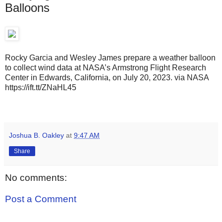
Balloons
Rocky Garcia and Wesley James prepare a weather balloon
to collect wind data at NASA’s Armstrong Flight Research
Center in Edwards, California, on July 20, 2023. via NASA
https://ift.tt/ZNaHL45
Joshua B. Oakley
at
9:47 AM
Share
No comments:
Post a Comment