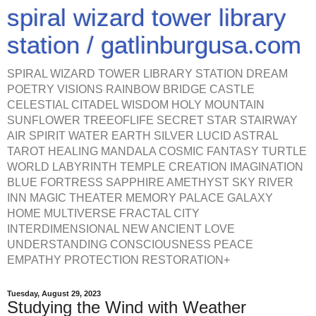
spiral wizard tower library
station / gatlinburgusa.com
SPIRAL WIZARD TOWER LIBRARY STATION DREAM
POETRY VISIONS RAINBOW BRIDGE CASTLE
CELESTIAL CITADEL WISDOM HOLY MOUNTAIN
SUNFLOWER TREEOFLIFE SECRET STAR STAIRWAY
AIR SPIRIT WATER EARTH SILVER LUCID ASTRAL
TAROT HEALING MANDALA COSMIC FANTASY TURTLE
WORLD LABYRINTH TEMPLE CREATION IMAGINATION
BLUE FORTRESS SAPPHIRE AMETHYST SKY RIVER
INN MAGIC THEATER MEMORY PALACE GALAXY
HOME MULTIVERSE FRACTAL CITY
INTERDIMENSIONAL NEW ANCIENT LOVE
UNDERSTANDING CONSCIOUSNESS PEACE
EMPATHY PROTECTION RESTORATION+
Tuesday, August 29, 2023
Studying the Wind with Weather