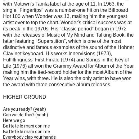
with Motown's Tamla label at the age of 11. In 1963, the
single "Fingertips" was a number-one hit on the Billboard
Hot 100 when Wonder was 13, making him the youngest
artist ever to top the chart. Wonder's critical success was at
its peak in the 1970s. His "classic period" began in 1972
with the releases of Music of My Mind and Talking Book, the
latter featuring "Superstition", which is one of the most
distinctive and famous examples of the sound of the Hohner
Clavinet keyboard. His works Innervisions (1973),
Fulfillingness' First Finale (1974) and Songs in the Key of
Life (1976) all won the Grammy Award for Album of the Year,
making him the tied-record holder for the most Album of the
Year wins, with three. He is also the only artist to have won
the award with three consecutive album releases.
HIGHER GROUND
Are you ready? (yeah)
Can we do this? (yeah)
Here we go
Battete le mani con me
Battete le mani con me
Everybody clap your hands