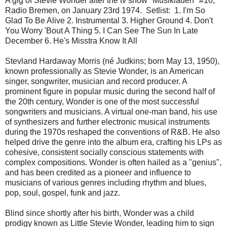
A gig of Stevie Wonder after the tv show "Musikladen" #10,
Radio Bremen, on January 23rd 1974. Setlist: 1. I'm So
Glad To Be Alive 2. Instrumental 3. Higher Ground 4. Don't
You Worry 'Bout A Thing 5. I Can See The Sun In Late
December 6. He's Misstra Know It All
Stevland Hardaway Morris (né Judkins; born May 13, 1950),
known professionally as Stevie Wonder, is an American
singer, songwriter, musician and record producer. A
prominent figure in popular music during the second half of
the 20th century, Wonder is one of the most successful
songwriters and musicians. A virtual one-man band, his use
of synthesizers and further electronic musical instruments
during the 1970s reshaped the conventions of R&B. He also
helped drive the genre into the album era, crafting his LPs as
cohesive, consistent socially conscious statements with
complex compositions. Wonder is often hailed as a "genius",
and has been credited as a pioneer and influence to
musicians of various genres including rhythm and blues,
pop, soul, gospel, funk and jazz.
Blind since shortly after his birth, Wonder was a child
prodigy known as Little Stevie Wonder, leading him to sign