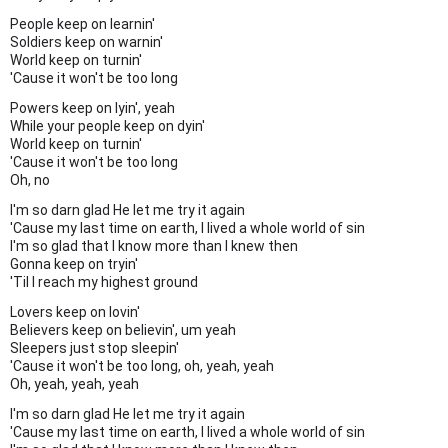
People keep on learnin'
Soldiers keep on warnin'
World keep on turnin'
'Cause it won't be too long
Powers keep on lyin', yeah
While your people keep on dyin'
World keep on turnin'
'Cause it won't be too long
Oh, no
I'm so darn glad He let me try it again
'Cause my last time on earth, I lived a whole world of sin
I'm so glad that I know more than I knew then
Gonna keep on tryin'
'Til I reach my highest ground
Lovers keep on lovin'
Believers keep on believin', um yeah
Sleepers just stop sleepin'
'Cause it won't be too long, oh, yeah, yeah
Oh, yeah, yeah, yeah
I'm so darn glad He let me try it again
'Cause my last time on earth, I lived a whole world of sin