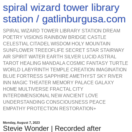
spiral wizard tower library
station / gatlinburgusa.com
SPIRAL WIZARD TOWER LIBRARY STATION DREAM
POETRY VISIONS RAINBOW BRIDGE CASTLE
CELESTIAL CITADEL WISDOM HOLY MOUNTAIN
SUNFLOWER TREEOFLIFE SECRET STAR STAIRWAY
AIR SPIRIT WATER EARTH SILVER LUCID ASTRAL
TAROT HEALING MANDALA COSMIC FANTASY TURTLE
WORLD LABYRINTH TEMPLE CREATION IMAGINATION
BLUE FORTRESS SAPPHIRE AMETHYST SKY RIVER
INN MAGIC THEATER MEMORY PALACE GALAXY
HOME MULTIVERSE FRACTAL CITY
INTERDIMENSIONAL NEW ANCIENT LOVE
UNDERSTANDING CONSCIOUSNESS PEACE
EMPATHY PROTECTION RESTORATION+
Monday, August 7, 2023
Stevie Wonder | Recorded after