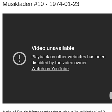
Musikladen #10 - 1974-01-23