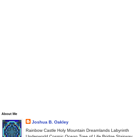
About Me
Joshua B. Oakley
Rainbow Castle Holy Mountain Dreamlands Labyrinth
Underworld Cosmic Ocean Tree of Life Bridge Stairway