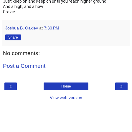
Just keep on and keep on until you reach higher ground
And a high, and a how
Grazie
Joshua B. Oakley
at
7:30 PM
Share
No comments:
Post a Comment
‹
›
Home
View web version