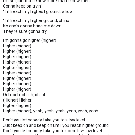
I'm so glad that I know more than I knew then
Gonna keep on tryin'
'Til I reach my highest ground, whoo
'Til I reach my higher ground, oh no
No one's gonna bring me down
They're sure gonna try
I'm gonna go higher (higher)
Higher (higher)
Higher (higher)
Higher (higher)
Higher (higher)
Higher (higher)
Higher (higher)
Higher (higher)
Higher (higher)
Higher (higher)
Ooh, ooh, oh, oh, oh, oh
(Higher) Higher
Higher (higher)
Higher (higher), yeah, yeah, yeah, yeah, yeah, yeah
Don't you let nobody take you to a low level
Just keep on and keep on until you reach higher ground
Don't you let nobody take you to some low, low level