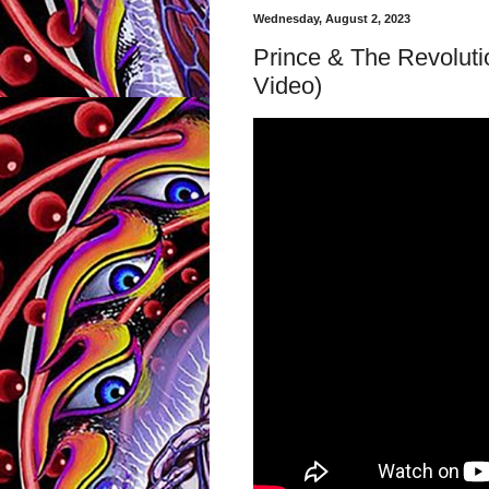
Wednesday, August 2, 2023
Prince & The Revolutio
Video)