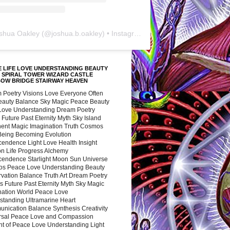
shua Oakley
(@
joshua.b.oakley
) • Instagram photos and videos
 LIFE LOVE UNDERSTANDING BEAUTY
 SPIRAL TOWER WIZARD CASTLE
BOW BRIDGE STAIRWAY HEAVEN
 Poetry Visions Love Everyone Often
Beauty Balance Sky Magic Peace Beauty
 Love Understanding Dream Poetry
 Future Past Eternity Myth Sky Island
nent Magic Imagination Truth Cosmos
 Being Becoming Evolution
cendence Light Love Health Insight
ion Life Progress Alchemy
cendence Starlight Moon Sun Universe
s Peace Love Understanding Beauty
vation Balance Truth Art Dream Poetry
s Future Past Eternity Myth Sky Magic
nation World Peace Love
standing Ultramarine Heart
nication Balance Synthesis Creativity
rsal Peace Love and Compassion
nt of Peace Love Understanding Light