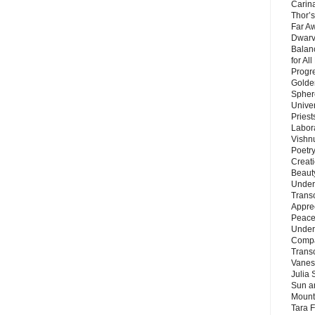
Carin
Thor’s
Far A
Dwarv
Balan
for Al
Progre
Golde
Sphere
Unive
Priest
Labor
Vishn
Poetry
Creat
Beaut
Under
Trans
Appre
Peace 
Under
Compa
Trans
Vanes
Julia 
Sun a
Mounta
Tara 