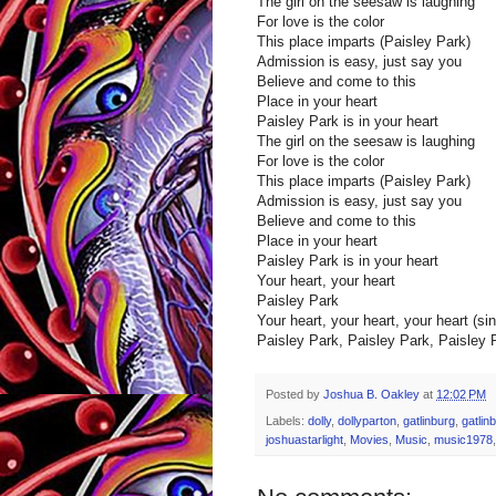
The girl on the seesaw is laughing
For love is the color
This place imparts (Paisley Park)
Admission is easy, just say you
Believe and come to this
Place in your heart
Paisley Park is in your heart
The girl on the seesaw is laughing
For love is the color
This place imparts (Paisley Park)
Admission is easy, just say you
Believe and come to this
Place in your heart
Paisley Park is in your heart
Your heart, your heart
Paisley Park
Your heart, your heart, your heart (sing
Paisley Park, Paisley Park, Paisley 
Posted by
Joshua B. Oakley
at
12:02 PM
Labels:
dolly
,
dollyparton
,
gatlinburg
,
gatlin
joshuastarlight
,
Movies
,
Music
,
music1978