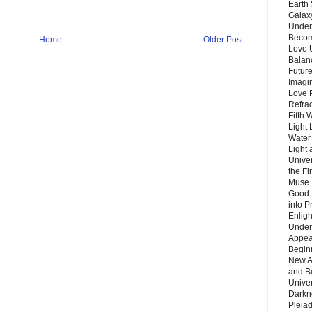
Earth 
Galax
Unders
Becom
Home
Older Post
Love 
Balanc
Future
Imagin
Love P
Refra
Fifth 
Light 
Water 
Light 
Unive
the F
Muse 
Good 
into P
Enlig
Under
Appear
Beginn
New A
and B
Unive
Darkn
Pleiad