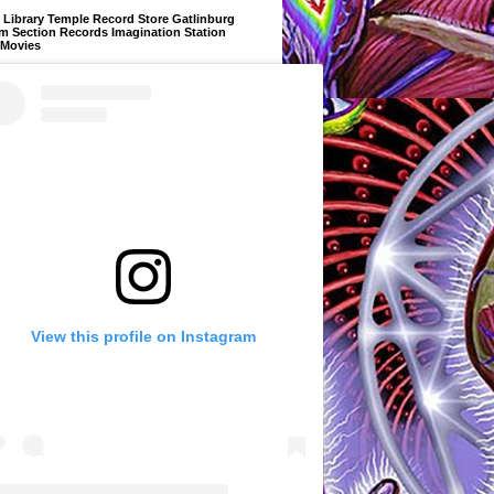
Library Temple Record Store Gatlinburg
m Section Records Imagination Station
 Movies
View this profile on Instagram