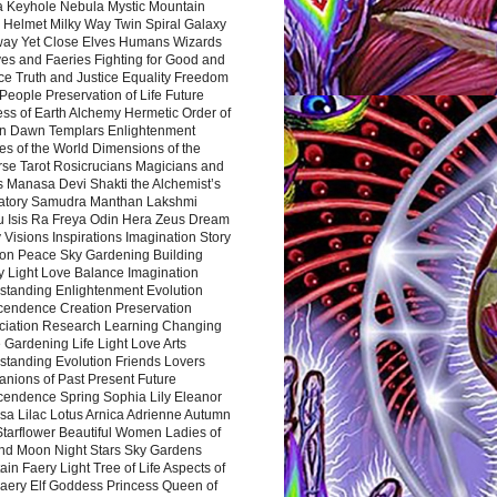
a Keyhole Nebula Mystic Mountain
 Helmet Milky Way Twin Spiral Galaxy
way Yet Close Elves Humans Wizards
es and Faeries Fighting for Good and
ce Truth and Justice Equality Freedom
l People Preservation of Life Future
ss of Earth Alchemy Hermetic Order of
n Dawn Templars Enlightenment
s of the World Dimensions of the
rse Tarot Rosicrucians Magicians and
s Manasa Devi Shakti the Alchemist’s
atory Samudra Manthan Lakshmi
u Isis Ra Freya Odin Hera Zeus Dream
 Visions Inspirations Imagination Story
ion Peace Sky Gardening Building
y Light Love Balance Imagination
standing Enlightenment Evolution
cendence Creation Preservation
ciation Research Learning Changing
Gardening Life Light Love Arts
standing Evolution Friends Lovers
nions of Past Present Future
cendence Spring Sophia Lily Eleanor
sa Lilac Lotus Arnica Adrienne Autumn
Starflower Beautiful Women Ladies of
nd Moon Night Stars Sky Gardens
in Faery Light Tree of Life Aspects of
Faery Elf Goddess Princess Queen of