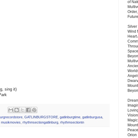
of Nat
Multi
Order,
Futur
Silver
Wind 
Heart
Commu
Throu
Space
Beyond
Multiv
Ancie
Worlds
Angels
Dwarv
Mount
, sing it)
Beyo
Park
Dream 
Imagi
Lovin
Vision
burgrecordstore
,
GATLINBURGSTORE
,
gatlinburgtime
,
gatlinburgusa
,
Magic
,
musikmovies
,
rhythmsectiongatlinburg
,
rhythmsectiontn
Mount
Peace
Orion