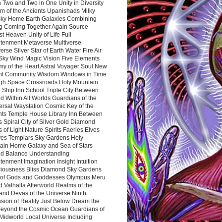
 Two and Two in One Unity in Diversity
m of the Ancients Upanishads Milky
ky Home Earth Galaxies Combining
ng Coming Together Again Source
t Heaven Unity of Life Full
htenment Metaverse Multiverse
rse Silver Star of Earth Water Fire Air
 Sky Wind Magic Vision Five Elements
my of the Heart Astral Voyager Soul New
nt Community Wisdom Windows in Time
gh Space Crossroads Holy Mountain
 Ship Inn School Triple City Between
 Within All Worlds Guardians of the
ersal Waystation Cosmic Key of the
nts Temple House Library Inn Between
 Spiral City of Silver Gold Diamond
 of Light Nature Spirits Faeries Elves
es Templars Sky Gardens Holy
ain Home Galaxy and Sea of Stars
d Balance Understanding
tenment Imagination Insight Intuition
iousness Bliss Diamond Sky Gardens
s of Gods and Goddesses Olympus Meru
 Valhalla Afterworld Realms of the
and Devas of the Universe Ninth
sion of Reality Just Below Dream the
Beyond the Cosmic Ocean Guardians of
Midworld Local Universe Including