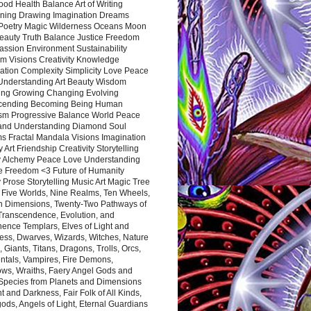
ood Health Balance Art of Writing
ning Drawing Imagination Dreams
 Poetry Magic Wilderness Oceans Moon
eauty Truth Balance Justice Freedom
ssion Environment Sustainability
m Visions Creativity Knowledge
ation Complexity Simplicity Love Peace
Understanding Art Beauty Wisdom
ing Growing Changing Evolving
cending Becoming Being Human
ism Progressive Balance World Peace
and Understanding Diamond Soul
s Fractal Mandala Visions Imagination
 Art Friendship Creativity Storytelling
y Alchemy Peace Love Understanding
ce Freedom <3 Future of Humanity
 Prose Storytelling Music Art Magic Tree
e Five Worlds, Nine Realms, Ten Wheels,
n Dimensions, Twenty-Two Pathways of
 Transcendence, Evolution, and
ence Templars, Elves of Light and
ess, Dwarves, Wizards, Witches, Nature
s, Giants, Titans, Dragons, Trolls, Orcs,
ntals, Vampires, Fire Demons,
ws, Wraiths, Faery Angel Gods and
 Species from Planets and Dimensions
ht and Darkness, Fair Folk of All Kinds,
ds, Angels of Light, Eternal Guardians