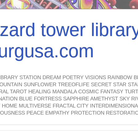
izard tower librar
nburgusa.com
IBRARY STATION DREAM POETRY VISIONS RAINBOW B
OUNTAIN SUNFLOWER TREEOFLIFE SECRET STAR STAI
TRAL TAROT HEALING MANDALA COSMIC FANTASY TUR
NATION BLUE FORTRESS SAPPHIRE AMETHYST SKY RI
HOME MULTIVERSE FRACTAL CITY INTERDIMENSIONA
OUSNESS PEACE EMPATHY PROTECTION RESTORATI