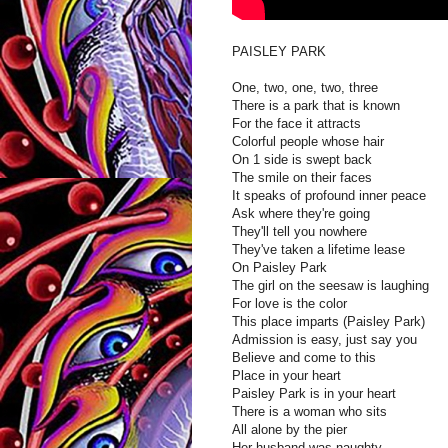
PAISLEY PARK
One, two, one, two, three
There is a park that is known
For the face it attracts
Colorful people whose hair
On 1 side is swept back
The smile on their faces
It speaks of profound inner peace
Ask where they're going
They'll tell you nowhere
They've taken a lifetime lease
On Paisley Park
The girl on the seesaw is laughing
For love is the color
This place imparts (Paisley Park)
Admission is easy, just say you
Believe and come to this
Place in your heart
Paisley Park is in your heart
There is a woman who sits
All alone by the pier
Her husband was naughty