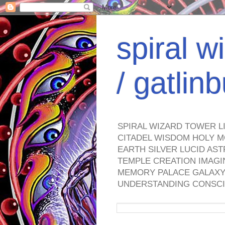
spiral w
/ gatli
SPIRAL WIZARD TOWER L
CITADEL WISDOM HOLY M
EARTH SILVER LUCID AS
TEMPLE CREATION IMAGI
MEMORY PALACE GALAXY 
UNDERSTANDING CONSCI