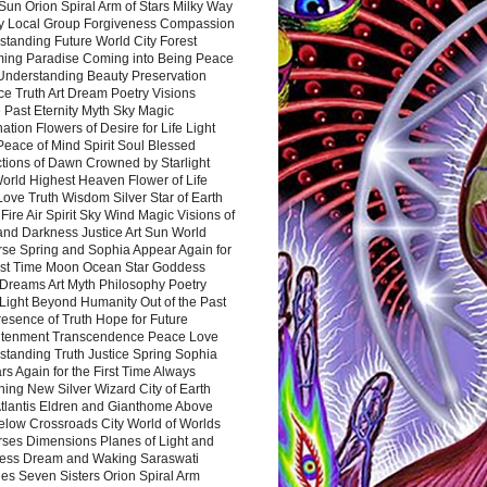
Sun Orion Spiral Arm of Stars Milky Way
y Local Group Forgiveness Compassion
tanding Future World City Forest
ing Paradise Coming into Being Peace
Understanding Beauty Preservation
e Truth Art Dream Poetry Visions
 Past Eternity Myth Sky Magic
ation Flowers of Desire for Life Light
eace of Mind Spirit Soul Blessed
ctions of Dawn Crowned by Starlight
World Highest Heaven Flower of Life
Love Truth Wisdom Silver Star of Earth
Fire Air Spirit Sky Wind Magic Visions of
and Darkness Justice Art Sun World
rse Spring and Sophia Appear Again for
irst Time Moon Ocean Star Goddess
Dreams Art Myth Philosophy Poetry
Light Beyond Humanity Out of the Past
resence of Truth Hope for Future
htenment Transcendence Peace Love
standing Truth Justice Spring Sophia
s Again for the First Time Always
ing New Silver Wizard City of Earth
tlantis Eldren and Gianthome Above
elow Crossroads City World of Worlds
rses Dimensions Planes of Light and
ess Dream and Waking Saraswati
es Seven Sisters Orion Spiral Arm