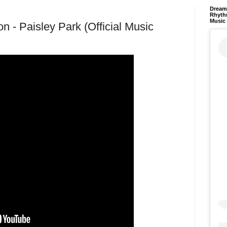
Dream 
Rhyth
Music
n - Paisley Park (Official Music