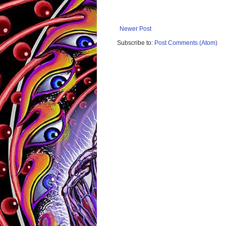
Newer Post
Subscribe to:
Post Comments (Atom)