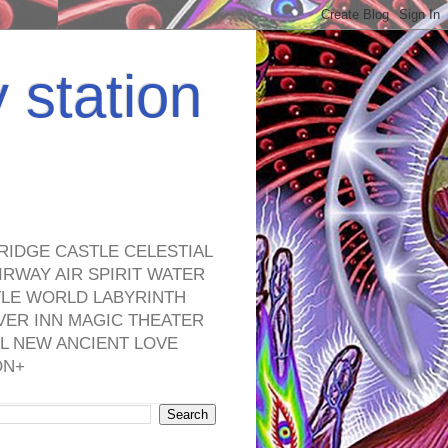
y station
RIDGE CASTLE CELESTIAL
RWAY AIR SPIRIT WATER
TLE WORLD LABYRINTH
VER INN MAGIC THEATER
L NEW ANCIENT LOVE
ON+