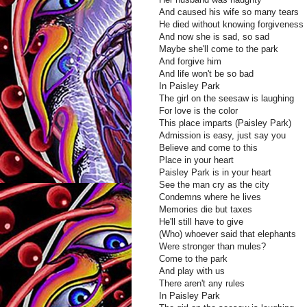
And caused his wife so many tears
He died without knowing forgiveness
And now she is sad, so sad
Maybe she'll come to the park
And forgive him
And life won't be so bad
In Paisley Park
The girl on the seesaw is laughing
For love is the color
This place imparts (Paisley Park)
Admission is easy, just say you
Believe and come to this
Place in your heart
Paisley Park is in your heart
See the man cry as the city
Condemns where he lives
Memories die but taxes
He'll still have to give
(Who) whoever said that elephants
Were stronger than mules?
Come to the park
And play with us
There aren't any rules
In Paisley Park