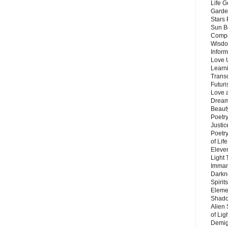
Life G
Garde
Stars
Sun B
Compa
Wisdo
Inform
Love 
Learn
Trans
Futur
Love 
Dream
Beauty
Poetr
Justi
Poetry
of Lif
Eleve
Light
Imman
Darkn
Spirit
Eleme
Shado
Alien
of Lig
Demigo