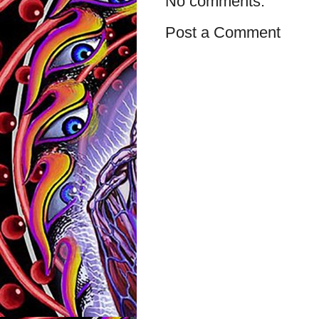
No comments:
Post a Comment