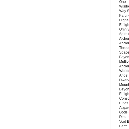
One in
Wisdo
Way S
Parti
Highes
Enlig
Omnive
Spirit
Alche
Ancie
Throu
Space
Beyond
Multiv
Ancie
Worlds
Angels
Dwarv
Mount
Beyon
Enligh
Consc
Citie
Asgard
Gods 
Dimen
Void 
Earth 