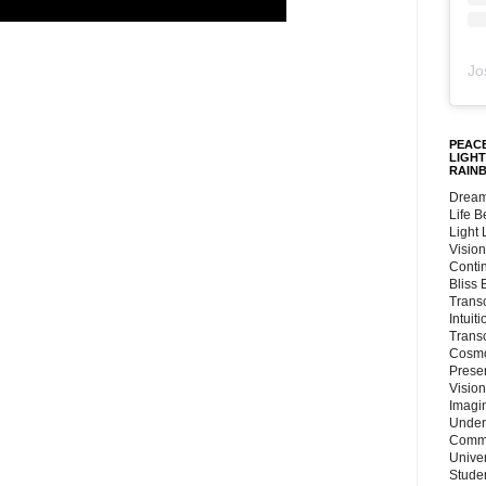
Jo
PEACE
LIGHT
RAIN
Dream
Life 
Light
Vision
Conti
Bliss
Trans
Intuit
Trans
Cosmo
Preser
Vision
Imagi
Under
Commu
Unive
Stude