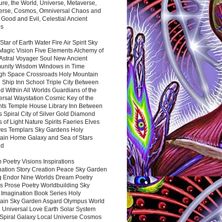
ure, the World, Universe, Metaverse,
verse, Cosmos, Omniversal Chaos and
 Good and Evil, Celestial Ancient
es
 Star of Earth Water Fire Air Spirit Sky
Magic Vision Five Elements Alchemy of
 Astral Voyager Soul New Ancient
nity Wisdom Windows in Time
gh Space Crossroads Holy Mountain
 Ship Inn School Triple City Between
 Within All Worlds Guardians of the
ersal Waystation Cosmic Key of the
nts Temple House Library Inn Between
 Spiral City of Silver Gold Diamond
 of Light Nature Spirits Faeries Elves
es Templars Sky Gardens Holy
ain Home Galaxy and Sea of Stars
nd
Poetry Visions Inspirations
nation Story Creation Peace Sky Garden
g Endor Nine Worlds Dream Poetry
s Prose Poetry Worldbuilding Sky
 Imagination Book Series Holy
ain Sky Garden Asgard Olympus World
 Universal Love Earth Solar System
 Spiral Galaxy Local Universe Cosmos