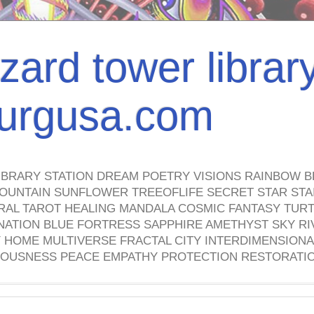
izard tower librar
nburgusa.com
IBRARY STATION DREAM POETRY VISIONS RAINBOW B
OUNTAIN SUNFLOWER TREEOFLIFE SECRET STAR STAI
TRAL TAROT HEALING MANDALA COSMIC FANTASY TUR
NATION BLUE FORTRESS SAPPHIRE AMETHYST SKY RI
HOME MULTIVERSE FRACTAL CITY INTERDIMENSIONA
OUSNESS PEACE EMPATHY PROTECTION RESTORATI