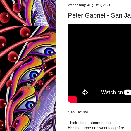
Wednesday, August 2, 2023
Peter Gabriel - San Ja
San Jacinto
Thick cloud, steam rising
Hissing stone on sweat lodge fire