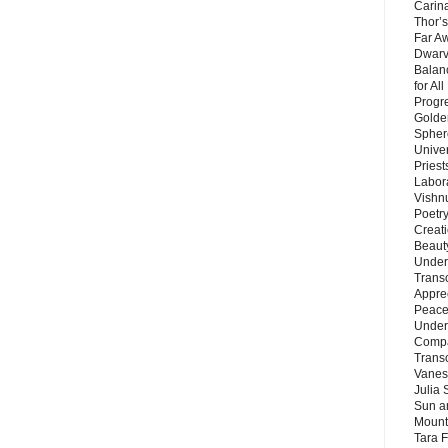
Carin
Thor’s
Far A
Dwarv
Balan
for Al
Progre
Golde
Sphere
Unive
Priest
Labor
Vishn
Poetry
Creat
Beaut
Under
Trans
Appre
Peace 
Under
Compa
Trans
Vanes
Julia 
Sun a
Mounta
Tara 