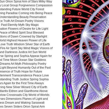
Sun Orion Spiral Arm of Stars Milky Way
y Local Group Forgiveness Compassion
tanding Future World City Forest
ing Paradise Coming into Being Peace
Understanding Beauty Preservation
e Truth Art Dream Poetry Visions
 Past Eternity Myth Sky Magic
ation Flowers of Desire for Life Light
eace of Mind Spirit Soul Blessed
ctions of Dawn Crowned by Starlight
World Highest Heaven Flower of Life
Love Truth Wisdom Silver Star of Earth
Fire Air Spirit Sky Wind Magic Visions of
and Darkness Justice Art Sun World
rse Spring and Sophia Appear Again for
irst Time Moon Ocean Star Goddess
Dreams Art Myth Philosophy Poetry
Light Beyond Humanity Out of the Past
resence of Truth Hope for Future
htenment Transcendence Peace Love
standing Truth Justice Spring Sophia
s Again for the First Time Always
ing New Silver Wizard City of Earth
tlantis Eldren and Gianthome Above
elow Crossroads City World of Worlds
rses Dimensions Planes of Light and
ess Dream and Waking Saraswati
es Seven Sisters Orion Spiral Arm