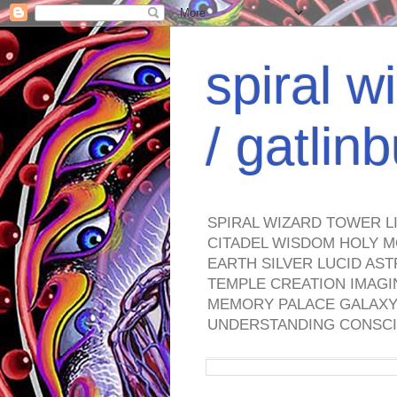
spiral w
/ gatli
SPIRAL WIZARD TOWER L
CITADEL WISDOM HOLY M
EARTH SILVER LUCID AS
TEMPLE CREATION IMAGI
MEMORY PALACE GALAXY 
UNDERSTANDING CONSCI