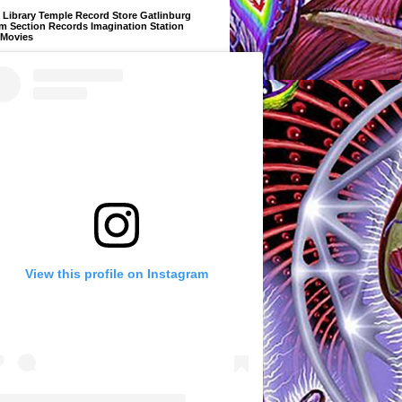
Library Temple Record Store Gatlinburg
m Section Records Imagination Station
 Movies
View this profile on Instagram