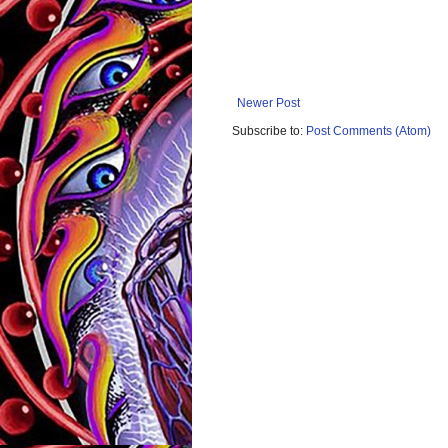
Newer Post
Subscribe to:
Post Comments (Atom)