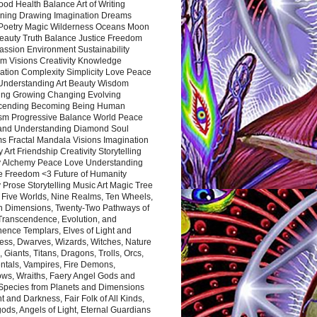
ood Health Balance Art of Writing
ning Drawing Imagination Dreams
 Poetry Magic Wilderness Oceans Moon
eauty Truth Balance Justice Freedom
ssion Environment Sustainability
m Visions Creativity Knowledge
ation Complexity Simplicity Love Peace
Understanding Art Beauty Wisdom
ing Growing Changing Evolving
cending Becoming Being Human
ism Progressive Balance World Peace
and Understanding Diamond Soul
s Fractal Mandala Visions Imagination
 Art Friendship Creativity Storytelling
y Alchemy Peace Love Understanding
ce Freedom <3 Future of Humanity
 Prose Storytelling Music Art Magic Tree
e Five Worlds, Nine Realms, Ten Wheels,
n Dimensions, Twenty-Two Pathways of
 Transcendence, Evolution, and
ence Templars, Elves of Light and
ess, Dwarves, Wizards, Witches, Nature
s, Giants, Titans, Dragons, Trolls, Orcs,
ntals, Vampires, Fire Demons,
ws, Wraiths, Faery Angel Gods and
 Species from Planets and Dimensions
ht and Darkness, Fair Folk of All Kinds,
ds, Angels of Light, Eternal Guardians