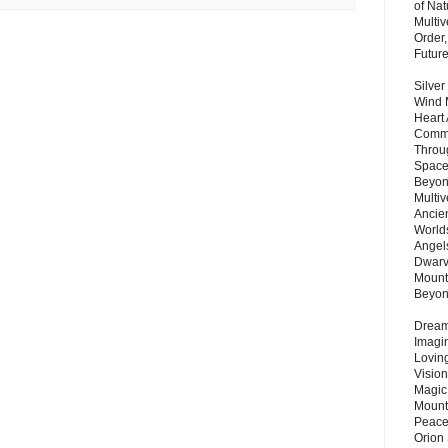
of Nat
Multi
Order,
Futur
Silver
Wind 
Heart
Commu
Throu
Space
Beyond
Multiv
Ancie
Worlds
Angels
Dwarv
Mount
Beyo
Dream 
Imagi
Lovin
Vision
Magic
Mount
Peace
Orion