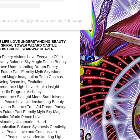
shua Oakley
(@
joshua.b.oakley
) • Instagram photos and videos
 LIFE LOVE UNDERSTANDING BEAUTY
 SPIRAL TOWER WIZARD CASTLE
BOW BRIDGE STAIRWAY HEAVEN
 Poetry Visions Love Everyone Often
Beauty Balance Sky Magic Peace Beauty
 Love Understanding Dream Poetry
 Future Past Eternity Myth Sky Island
nent Magic Imagination Truth Cosmos
 Being Becoming Evolution
cendence Light Love Health Insight
ion Life Progress Alchemy
cendence Starlight Moon Sun Universe
s Peace Love Understanding Beauty
vation Balance Truth Art Dream Poetry
s Future Past Eternity Myth Sky Magic
nation World Peace Love
standing Ultramarine Heart
nication Balance Synthesis Creativity
rsal Peace Love and Compassion
nt of Peace Love Understanding Light