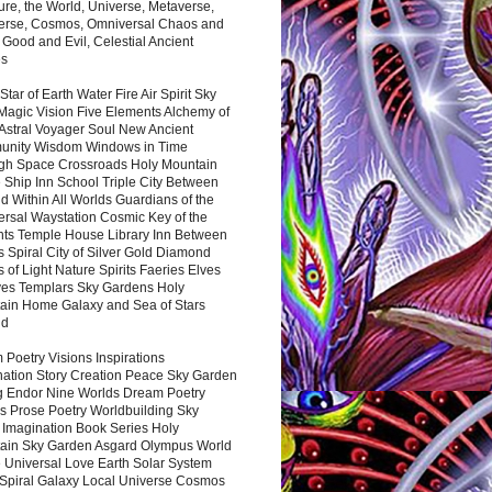
ure, the World, Universe, Metaverse,
verse, Cosmos, Omniversal Chaos and
 Good and Evil, Celestial Ancient
es
 Star of Earth Water Fire Air Spirit Sky
Magic Vision Five Elements Alchemy of
 Astral Voyager Soul New Ancient
nity Wisdom Windows in Time
gh Space Crossroads Holy Mountain
 Ship Inn School Triple City Between
 Within All Worlds Guardians of the
ersal Waystation Cosmic Key of the
nts Temple House Library Inn Between
 Spiral City of Silver Gold Diamond
 of Light Nature Spirits Faeries Elves
es Templars Sky Gardens Holy
ain Home Galaxy and Sea of Stars
nd
Poetry Visions Inspirations
nation Story Creation Peace Sky Garden
g Endor Nine Worlds Dream Poetry
s Prose Poetry Worldbuilding Sky
 Imagination Book Series Holy
ain Sky Garden Asgard Olympus World
 Universal Love Earth Solar System
 Spiral Galaxy Local Universe Cosmos