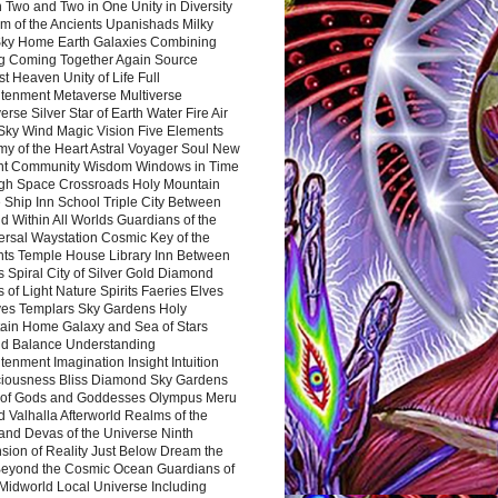
 Two and Two in One Unity in Diversity
m of the Ancients Upanishads Milky
ky Home Earth Galaxies Combining
ng Coming Together Again Source
t Heaven Unity of Life Full
htenment Metaverse Multiverse
rse Silver Star of Earth Water Fire Air
 Sky Wind Magic Vision Five Elements
my of the Heart Astral Voyager Soul New
nt Community Wisdom Windows in Time
gh Space Crossroads Holy Mountain
 Ship Inn School Triple City Between
 Within All Worlds Guardians of the
ersal Waystation Cosmic Key of the
nts Temple House Library Inn Between
 Spiral City of Silver Gold Diamond
 of Light Nature Spirits Faeries Elves
es Templars Sky Gardens Holy
ain Home Galaxy and Sea of Stars
d Balance Understanding
tenment Imagination Insight Intuition
iousness Bliss Diamond Sky Gardens
s of Gods and Goddesses Olympus Meru
 Valhalla Afterworld Realms of the
and Devas of the Universe Ninth
sion of Reality Just Below Dream the
Beyond the Cosmic Ocean Guardians of
Midworld Local Universe Including