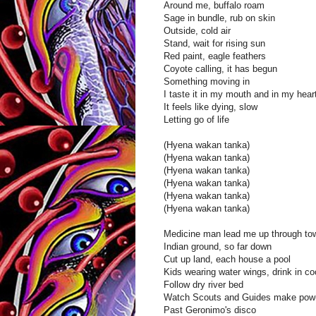
Around me, buffalo roam
Sage in bundle, rub on skin
Outside, cold air
Stand, wait for rising sun
Red paint, eagle feathers
Coyote calling, it has begun
Something moving in
I taste it in my mouth and in my hear
It feels like dying, slow
Letting go of life
(Hyena wakan tanka)
(Hyena wakan tanka)
(Hyena wakan tanka)
(Hyena wakan tanka)
(Hyena wakan tanka)
(Hyena wakan tanka)
Medicine man lead me up through to
Indian ground, so far down
Cut up land, each house a pool
Kids wearing water wings, drink in co
Follow dry river bed
Watch Scouts and Guides make pow
Past Geronimo's disco