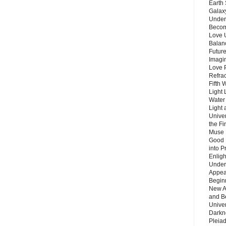
Earth 
Galax
Unders
Becom
Love 
Balanc
Future
Imagin
Love P
Refra
Fifth 
Light 
Water 
Light 
Unive
the F
Muse 
Good 
into P
Enlig
Under
Appear
Beginn
New A
and B
Unive
Darkn
Pleiad