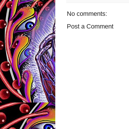
No comments:
Post a Comment