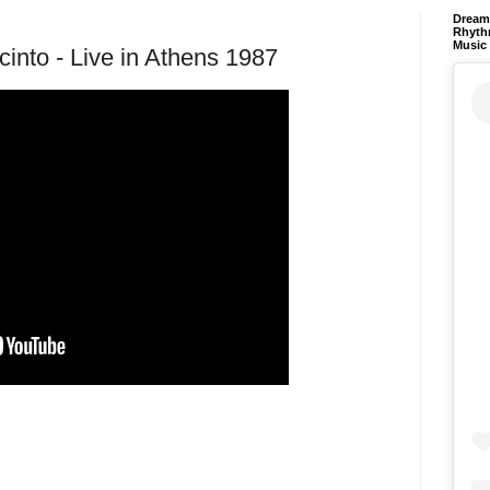
Dream 
Rhyth
Music
cinto - Live in Athens 1987