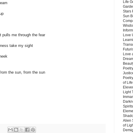
Life G
dream
Garde
Stars
up
Sun B
Compa
Wisdo
Inform
hat pulls me through the fear
Love 
Learn
Trans
kness take my sight
Futur
Love 
cheek
Dream
Beauty
Poetr
 from the sun, from the sun
Justi
Poetry
of Lif
Eleve
Light
Imman
Darkn
Spirit
Eleme
Shado
Alien
of Lig
Demigo