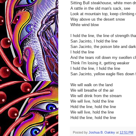
Sitting Bull steakhouse, white men 
A rattle in the old man's sack, see
Look at mountain top, keep climbing 
Way above us the desert snow
White wind blow
I hold the line, the line of strength t
San Jacinto, I hold the line
San Jacinto, the poison bite and dar
I hold the line
And the tears roll down my swollen 
Think I'm losing it, getting weaker
I hold the line, I hold the line
San Jacinto, yellow eagle flies down
We will walk on the land
We will breathe of the air
We will drink from the stream
We will live, hold the line
Hold the line, hold the line
We will live, hold the line
Hold the line, hold the line
Posted by
Joshua B. Oakley
at
12:51 PM