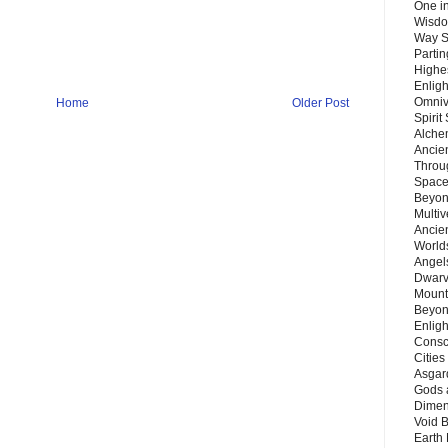
One in
Wisdo
Way S
Parti
Highes
Enlig
Omnive
Home
Older Post
Spirit
Alche
Ancie
Throu
Space
Beyond
Multiv
Ancie
Worlds
Angels
Dwarv
Mount
Beyon
Enligh
Consc
Citie
Asgard
Gods 
Dimen
Void 
Earth 