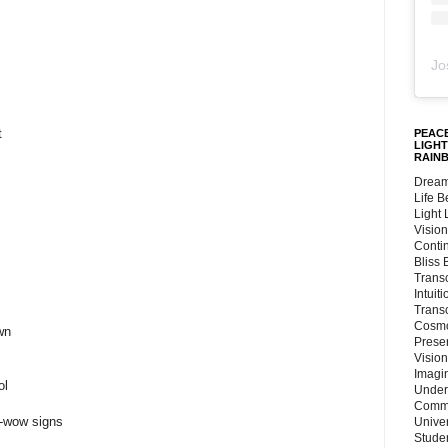
Jo
t
PEACE
LIGHT
RAIN
Dream
Life 
Light
Vision
Conti
Bliss
Trans
Intuit
Trans
Cosmo
wn
Preser
Vision
Imagi
ol
Under
Commu
-wow signs
Unive
Stude