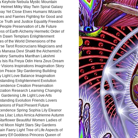
a Keyhole Nebula Mystic Mountain
 Helmet Milky Way Twin Spiral Galaxy
way Yet Close Elves Humans Wizards
es and Faeries Fighting for Good and
ce Truth and Justice Equality Freedom
l People Preservation of Life Future
ss of Earth Alchemy Hermetic Order of
n Dawn Templars Enlightenment
s of the World Dimensions of the
rse Tarot Rosicrucians Magicians and
s Manasa Devi Shakti the Alchemist’s
atory Samudra Manthan Lakshmi
u Isis Ra Freya Odin Hera Zeus Dream
 Visions Inspirations Imagination Story
ion Peace Sky Gardening Building
y Light Love Balance Imagination
standing Enlightenment Evolution
cendence Creation Preservation
ciation Research Learning Changing
Gardening Life Light Love Arts
standing Evolution Friends Lovers
nions of Past Present Future
cendence Spring Sophia Lily Eleanor
sa Lilac Lotus Arnica Adrienne Autumn
Starflower Beautiful Women Ladies of
nd Moon Night Stars Sky Gardens
in Faery Light Tree of Life Aspects of
Faery Elf Goddess Princess Queen of