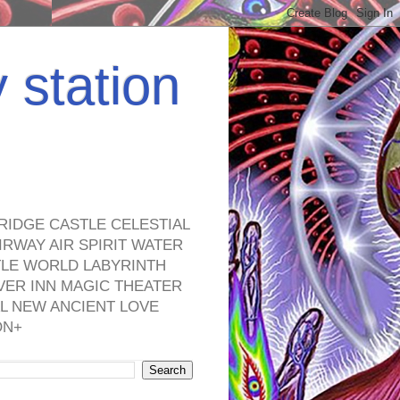
y station
RIDGE CASTLE CELESTIAL
RWAY AIR SPIRIT WATER
TLE WORLD LABYRINTH
VER INN MAGIC THEATER
L NEW ANCIENT LOVE
ON+