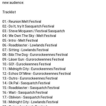
new audience.
Tracklist
01.- Reunion Melt Festival
02.- Do It, try It Sasquatch Festival
03.- Steve Mcqueen / Festival Sasquatch
04.- We Own The Sky - Melt Festival
05.- Intro - Melt Festival
06.- Roadblaster - Lowlands Festival
07.- Sitting - Lowlands Festival
08.- Bibi The Dog - Eurorockeennes Festival
09.- Láser Gun - Eurorockeennes Festival
10.- GO! - Eurockeennes Festival
11.- Midnigth City - Eurockeennes Festival
12.- Echos Of Mine - Eurorockeennes Festival
13.- Outro - Eurorockeennes Festival
14.- Ok Pal - Sasquatch Festival
15.- Roadblaster - Sasquatch Festival
16.- Wait - Sasquatch Festival
17.- Oblivion - Sasquatch Festival
18.- Midnight City - Lowlands Festival