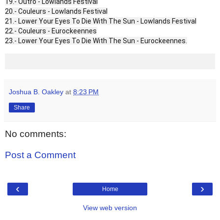
19.- Outro - Lowlands Festival
20.- Couleurs - Lowlands Festival
21.- Lower Your Eyes To Die With The Sun - Lowlands Festival
22.- Couleurs - Eurockeennes
23.- Lower Your Eyes To Die With The Sun - Eurockeennes.
Joshua B. Oakley
at
8:23 PM
Share
No comments:
Post a Comment
‹
›
Home
View web version