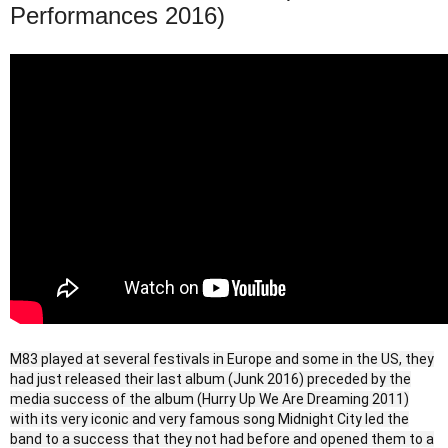
Performances 2016)
M83 played at several festivals in Europe and some in the US, they
had just released their last album (Junk 2016) preceded by the
media success of the album (Hurry Up We Are Dreaming 2011)
with its very iconic and very famous song Midnight City led the
band to a success that they not had before and opened them to a