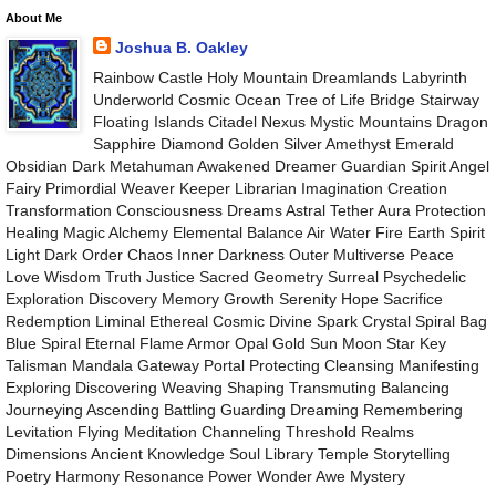
About Me
Joshua B. Oakley
Rainbow Castle Holy Mountain Dreamlands Labyrinth
Underworld Cosmic Ocean Tree of Life Bridge Stairway
Floating Islands Citadel Nexus Mystic Mountains Dragon
Sapphire Diamond Golden Silver Amethyst Emerald
Obsidian Dark Metahuman Awakened Dreamer Guardian Spirit Angel
Fairy Primordial Weaver Keeper Librarian Imagination Creation
Transformation Consciousness Dreams Astral Tether Aura Protection
Healing Magic Alchemy Elemental Balance Air Water Fire Earth Spirit
Light Dark Order Chaos Inner Darkness Outer Multiverse Peace
Love Wisdom Truth Justice Sacred Geometry Surreal Psychedelic
Exploration Discovery Memory Growth Serenity Hope Sacrifice
Redemption Liminal Ethereal Cosmic Divine Spark Crystal Spiral Bag
Blue Spiral Eternal Flame Armor Opal Gold Sun Moon Star Key
Talisman Mandala Gateway Portal Protecting Cleansing Manifesting
Exploring Discovering Weaving Shaping Transmuting Balancing
Journeying Ascending Battling Guarding Dreaming Remembering
Levitation Flying Meditation Channeling Threshold Realms
Dimensions Ancient Knowledge Soul Library Temple Storytelling
Poetry Harmony Resonance Power Wonder Awe Mystery