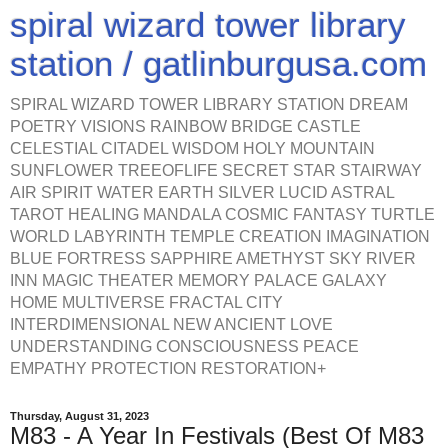
spiral wizard tower library
station / gatlinburgusa.com
SPIRAL WIZARD TOWER LIBRARY STATION DREAM
POETRY VISIONS RAINBOW BRIDGE CASTLE
CELESTIAL CITADEL WISDOM HOLY MOUNTAIN
SUNFLOWER TREEOFLIFE SECRET STAR STAIRWAY
AIR SPIRIT WATER EARTH SILVER LUCID ASTRAL
TAROT HEALING MANDALA COSMIC FANTASY TURTLE
WORLD LABYRINTH TEMPLE CREATION IMAGINATION
BLUE FORTRESS SAPPHIRE AMETHYST SKY RIVER
INN MAGIC THEATER MEMORY PALACE GALAXY
HOME MULTIVERSE FRACTAL CITY
INTERDIMENSIONAL NEW ANCIENT LOVE
UNDERSTANDING CONSCIOUSNESS PEACE
EMPATHY PROTECTION RESTORATION+
Thursday, August 31, 2023
M83 - A Year In Festivals (Best Of M83