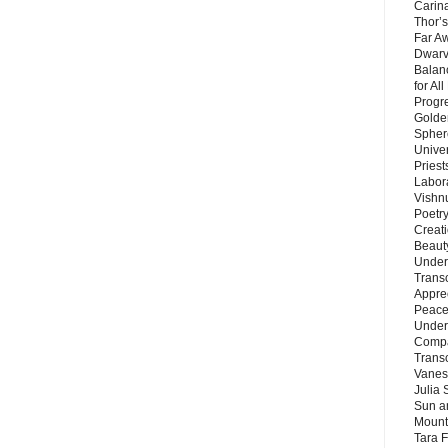
Carin
Thor’s
Far A
Dwarv
Balan
for Al
Progre
Golde
Sphere
Unive
Priest
Labor
Vishn
Poetry
Creat
Beaut
Under
Trans
Appre
Peace 
Under
Compa
Trans
Vanes
Julia 
Sun a
Mounta
Tara 