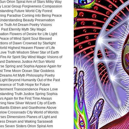
Sun Orion Spiral Arm of Stars Milky Way
y Local Group Forgiveness Compassion
tanding Future World City Forest
ing Paradise Coming into Being Peace
Understanding Beauty Preservation
e Truth Art Dream Poetry Visions
 Past Eternity Myth Sky Magic
ation Flowers of Desire for Life Light
eace of Mind Spirit Soul Blessed
ctions of Dawn Crowned by Starlight
World Highest Heaven Flower of Life
Love Truth Wisdom Silver Star of Earth
Fire Air Spirit Sky Wind Magic Visions of
and Darkness Justice Art Sun World
rse Spring and Sophia Appear Again for
irst Time Moon Ocean Star Goddess
Dreams Art Myth Philosophy Poetry
Light Beyond Humanity Out of the Past
resence of Truth Hope for Future
htenment Transcendence Peace Love
standing Truth Justice Spring Sophia
s Again for the First Time Always
ing New Silver Wizard City of Earth
tlantis Eldren and Gianthome Above
elow Crossroads City World of Worlds
rses Dimensions Planes of Light and
ess Dream and Waking Saraswati
es Seven Sisters Orion Spiral Arm