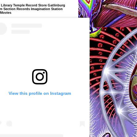
Library Temple Record Store Gatlinburg
m Section Records Imagination Station
 Movies
View this profile on Instagram