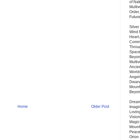
of Nat
Multi
Order,
Futur
Silver
Wind 
Heart
Commu
Throu
Space
Beyond
Multiv
Ancie
Worlds
Angels
Dwarv
Mount
Beyo
Dream 
Home
Older Post
Imagi
Lovin
Vision
Magic
Mount
Peace
Orion