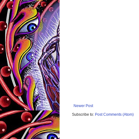
Newer Post
Subscribe to:
Post Comments (Atom)