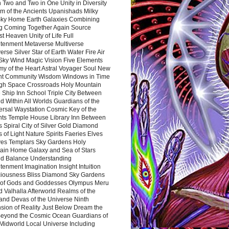
 Two and Two in One Unity in Diversity
m of the Ancients Upanishads Milky
ky Home Earth Galaxies Combining
ng Coming Together Again Source
t Heaven Unity of Life Full
htenment Metaverse Multiverse
rse Silver Star of Earth Water Fire Air
 Sky Wind Magic Vision Five Elements
my of the Heart Astral Voyager Soul New
nt Community Wisdom Windows in Time
gh Space Crossroads Holy Mountain
 Ship Inn School Triple City Between
 Within All Worlds Guardians of the
ersal Waystation Cosmic Key of the
nts Temple House Library Inn Between
 Spiral City of Silver Gold Diamond
 of Light Nature Spirits Faeries Elves
es Templars Sky Gardens Holy
ain Home Galaxy and Sea of Stars
d Balance Understanding
tenment Imagination Insight Intuition
iousness Bliss Diamond Sky Gardens
s of Gods and Goddesses Olympus Meru
 Valhalla Afterworld Realms of the
and Devas of the Universe Ninth
sion of Reality Just Below Dream the
Beyond the Cosmic Ocean Guardians of
Midworld Local Universe Including