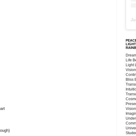
Jo
PEACE
LIGHT
RAIN
Dream
Life 
Light
Vision
Conti
Bliss
Trans
Intuit
Trans
Cosmo
Preser
art
Vision
Imagi
Under
Commu
Unive
rough)
Stude