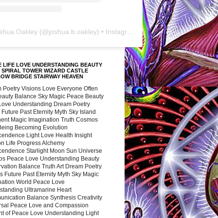
shua Oakley
(@
joshua.b.oakley
) • Instagram photos and videos
 LIFE LOVE UNDERSTANDING BEAUTY
 SPIRAL TOWER WIZARD CASTLE
BOW BRIDGE STAIRWAY HEAVEN
 Poetry Visions Love Everyone Often
Beauty Balance Sky Magic Peace Beauty
 Love Understanding Dream Poetry
 Future Past Eternity Myth Sky Island
nent Magic Imagination Truth Cosmos
 Being Becoming Evolution
cendence Light Love Health Insight
ion Life Progress Alchemy
cendence Starlight Moon Sun Universe
s Peace Love Understanding Beauty
vation Balance Truth Art Dream Poetry
s Future Past Eternity Myth Sky Magic
nation World Peace Love
standing Ultramarine Heart
nication Balance Synthesis Creativity
rsal Peace Love and Compassion
nt of Peace Love Understanding Light