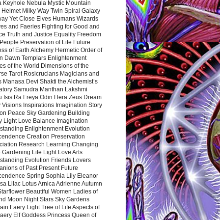
a Keyhole Nebula Mystic Mountain
 Helmet Milky Way Twin Spiral Galaxy
way Yet Close Elves Humans Wizards
es and Faeries Fighting for Good and
ce Truth and Justice Equality Freedom
l People Preservation of Life Future
ss of Earth Alchemy Hermetic Order of
n Dawn Templars Enlightenment
s of the World Dimensions of the
rse Tarot Rosicrucians Magicians and
s Manasa Devi Shakti the Alchemist’s
atory Samudra Manthan Lakshmi
u Isis Ra Freya Odin Hera Zeus Dream
 Visions Inspirations Imagination Story
ion Peace Sky Gardening Building
y Light Love Balance Imagination
standing Enlightenment Evolution
cendence Creation Preservation
ciation Research Learning Changing
Gardening Life Light Love Arts
standing Evolution Friends Lovers
nions of Past Present Future
cendence Spring Sophia Lily Eleanor
sa Lilac Lotus Arnica Adrienne Autumn
Starflower Beautiful Women Ladies of
nd Moon Night Stars Sky Gardens
in Faery Light Tree of Life Aspects of
Faery Elf Goddess Princess Queen of