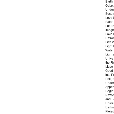
Earth 
Galax
Unders
Becom
Love 
Balanc
Future
Imagin
Love P
Refra
Fifth 
Light 
Water 
Light 
Unive
the F
Muse 
Good 
into P
Enlig
Under
Appear
Beginn
New A
and B
Unive
Darkn
Pleiad