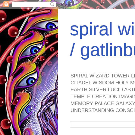
spiral w
/ gatli
SPIRAL WIZARD TOWER L
CITADEL WISDOM HOLY M
EARTH SILVER LUCID AS
TEMPLE CREATION IMAGI
MEMORY PALACE GALAXY 
UNDERSTANDING CONSCI