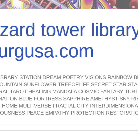
izard tower librar
nburgusa.com
IBRARY STATION DREAM POETRY VISIONS RAINBOW B
OUNTAIN SUNFLOWER TREEOFLIFE SECRET STAR STAI
TRAL TAROT HEALING MANDALA COSMIC FANTASY TUR
NATION BLUE FORTRESS SAPPHIRE AMETHYST SKY RI
HOME MULTIVERSE FRACTAL CITY INTERDIMENSIONA
OUSNESS PEACE EMPATHY PROTECTION RESTORATI