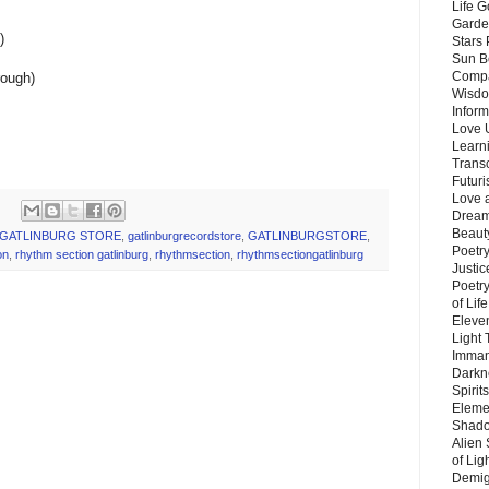
Life G
Garde
)
Stars
Sun B
Compa
rough)
Wisdo
Inform
Love 
Learn
Trans
Futur
Love 
Dream
Beauty
GATLINBURG STORE
,
gatlinburgrecordstore
,
GATLINBURGSTORE
,
Poetr
on
,
rhythm section gatlinburg
,
rhythmsection
,
rhythmsectiongatlinburg
Justi
Poetry
of Lif
Eleve
Light
Imman
Darkn
Spirit
Eleme
Shado
Alien
of Lig
Demigo