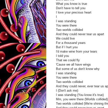
What you know is true
Don't have to tell you
I love your precious heart
I
I was standing
You were there
Two worlds collided
And they could never tear us apart
We could live
For a thousand years
But if I hurt you
I'd make wine from your tears
I told you
That we could fly
'Cause we all have wings
But some of us don't know why
I was standing
You were there
Two worlds collided
And they could never, ever tear us ap
I (Don't ask me)
I was standing (You know it's true)
Mm, you were there (Worlds collided)
Two worlds collided (We're shining th
And they could never tear us apart