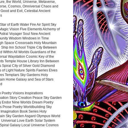
ure, the World, Universe, Metaverse,
verse, Cosmos, Omniversal Chaos and
 Good and Evil, Celestial Ancient
es
 Star of Earth Water Fire Air Spirit Sky
Magic Vision Five Elements Alchemy of
 Astral Voyager Soul New Ancient
nity Wisdom Windows in Time
gh Space Crossroads Holy Mountain
 Ship Inn School Triple City Between
 Within All Worlds Guardians of the
ersal Waystation Cosmic Key of the
nts Temple House Library Inn Between
 Spiral City of Silver Gold Diamond
 of Light Nature Spirits Faeries Elves
es Templars Sky Gardens Holy
ain Home Galaxy and Sea of Stars
nd
Poetry Visions Inspirations
nation Story Creation Peace Sky Garden
g Endor Nine Worlds Dream Poetry
s Prose Poetry Worldbuilding Sky
 Imagination Book Series Holy
ain Sky Garden Asgard Olympus World
 Universal Love Earth Solar System
 Spiral Galaxy Local Universe Cosmos