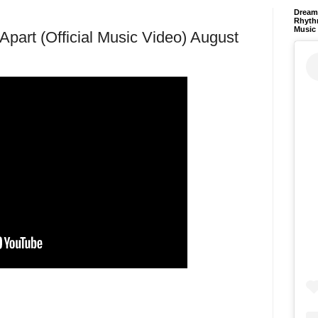
Dream 
Rhyth
Music
Apart (Official Music Video) August