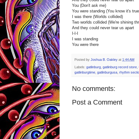
You (Don't ask me)
You were standing (You know it's true
I was there (Worlds collided)
Two worlds collided (We're shining th
And they could never tear us apart
I-I-I
I was standing
You were there
Posted by
Joshua B. Oakley
at
1:44 AM
Labels:
gatlinburg
,
gatlinburg record store
,
gatlinburgtime
,
gatlinburgusa
,
rhythm secti
No comments:
Post a Comment