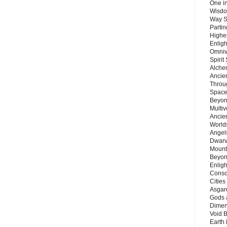
One in
Wisdo
Way S
Parti
Highes
Enlig
Omnive
Spirit
Alche
Ancie
Throu
Space
Beyond
Multiv
Ancie
Worlds
Angels
Dwarv
Mount
Beyon
Enligh
Consc
Citie
Asgard
Gods 
Dimen
Void 
Earth 