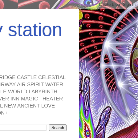
y station
RIDGE CASTLE CELESTIAL
RWAY AIR SPIRIT WATER
TLE WORLD LABYRINTH
VER INN MAGIC THEATER
L NEW ANCIENT LOVE
ON+