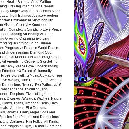
ood Health Balance Art of Writing
ning Drawing Imagination Dreams
 Poetry Magic Wilderness Oceans Moon
eauty Truth Balance Justice Freedom
ssion Environment Sustainability
m Visions Creativity Knowledge
ation Complexity Simplicity Love Peace
Understanding Art Beauty Wisdom
ing Growing Changing Evolving
cending Becoming Being Human
ism Progressive Balance World Peace
and Understanding Diamond Soul
s Fractal Mandala Visions Imagination
 Art Friendship Creativity Storytelling
y Alchemy Peace Love Understanding
ce Freedom <3 Future of Humanity
 Prose Storytelling Music Art Magic Tree
e Five Worlds, Nine Realms, Ten Wheels,
n Dimensions, Twenty-Two Pathways of
 Transcendence, Evolution, and
ence Templars, Elves of Light and
ess, Dwarves, Wizards, Witches, Nature
s, Giants, Titans, Dragons, Trolls, Orcs,
ntals, Vampires, Fire Demons,
ws, Wraiths, Faery Angel Gods and
 Species from Planets and Dimensions
ht and Darkness, Fair Folk of All Kinds,
ds, Angels of Light, Eternal Guardians