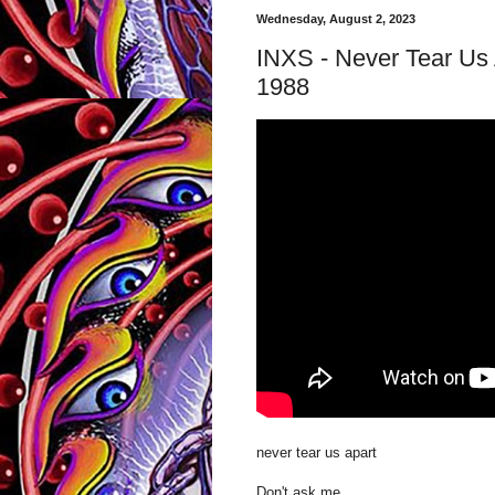
Wednesday, August 2, 2023
INXS - Never Tear Us 
1988
never tear us apart
Don't ask me