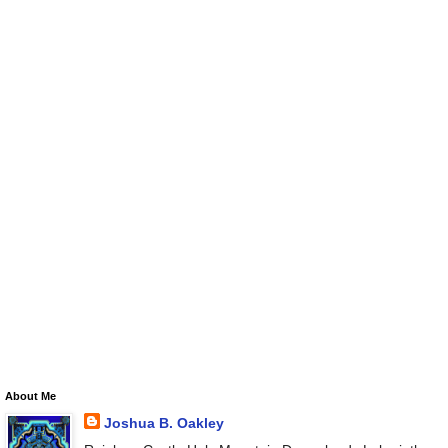
About Me
Joshua B. Oakley