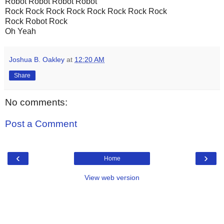
Robot Robot Robot Robot
Rock Rock Rock Rock Rock Rock Rock Rock
Rock Robot Rock
Oh Yeah
Joshua B. Oakley
at
12:20 AM
Share
No comments:
Post a Comment
‹
›
Home
View web version