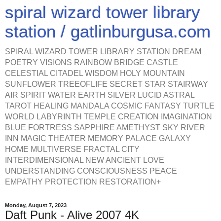
spiral wizard tower library
station / gatlinburgusa.com
SPIRAL WIZARD TOWER LIBRARY STATION DREAM
POETRY VISIONS RAINBOW BRIDGE CASTLE
CELESTIAL CITADEL WISDOM HOLY MOUNTAIN
SUNFLOWER TREEOFLIFE SECRET STAR STAIRWAY
AIR SPIRIT WATER EARTH SILVER LUCID ASTRAL
TAROT HEALING MANDALA COSMIC FANTASY TURTLE
WORLD LABYRINTH TEMPLE CREATION IMAGINATION
BLUE FORTRESS SAPPHIRE AMETHYST SKY RIVER
INN MAGIC THEATER MEMORY PALACE GALAXY
HOME MULTIVERSE FRACTAL CITY
INTERDIMENSIONAL NEW ANCIENT LOVE
UNDERSTANDING CONSCIOUSNESS PEACE
EMPATHY PROTECTION RESTORATION+
Monday, August 7, 2023
Daft Punk - Alive 2007 4K