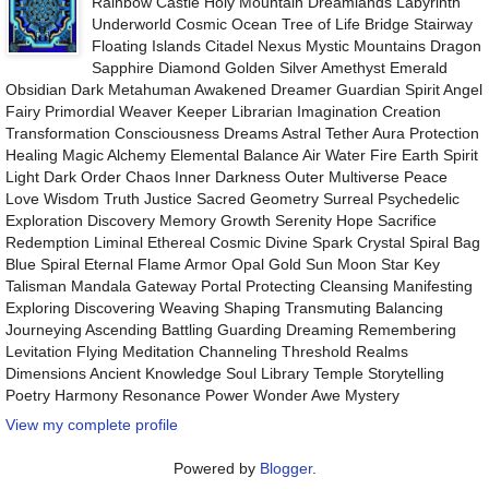
Rainbow Castle Holy Mountain Dreamlands Labyrinth
Underworld Cosmic Ocean Tree of Life Bridge Stairway
Floating Islands Citadel Nexus Mystic Mountains Dragon
Sapphire Diamond Golden Silver Amethyst Emerald
Obsidian Dark Metahuman Awakened Dreamer Guardian Spirit Angel
Fairy Primordial Weaver Keeper Librarian Imagination Creation
Transformation Consciousness Dreams Astral Tether Aura Protection
Healing Magic Alchemy Elemental Balance Air Water Fire Earth Spirit
Light Dark Order Chaos Inner Darkness Outer Multiverse Peace
Love Wisdom Truth Justice Sacred Geometry Surreal Psychedelic
Exploration Discovery Memory Growth Serenity Hope Sacrifice
Redemption Liminal Ethereal Cosmic Divine Spark Crystal Spiral Bag
Blue Spiral Eternal Flame Armor Opal Gold Sun Moon Star Key
Talisman Mandala Gateway Portal Protecting Cleansing Manifesting
Exploring Discovering Weaving Shaping Transmuting Balancing
Journeying Ascending Battling Guarding Dreaming Remembering
Levitation Flying Meditation Channeling Threshold Realms
Dimensions Ancient Knowledge Soul Library Temple Storytelling
Poetry Harmony Resonance Power Wonder Awe Mystery
View my complete profile
Powered by
Blogger
.