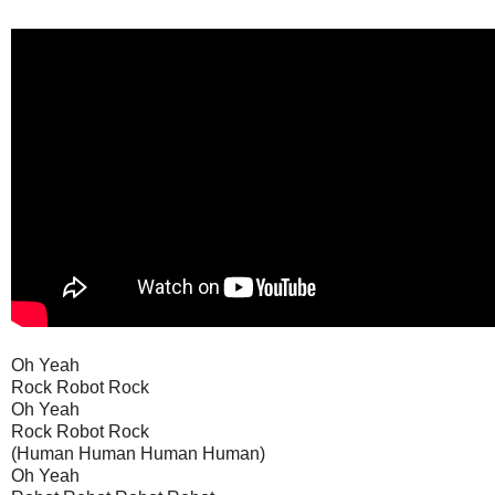
Oh Yeah
Rock Robot Rock
Oh Yeah
Rock Robot Rock
(Human Human Human Human)
Oh Yeah