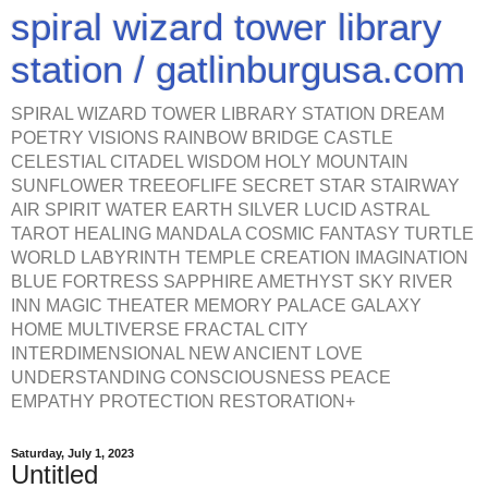
spiral wizard tower library
station / gatlinburgusa.com
SPIRAL WIZARD TOWER LIBRARY STATION DREAM
POETRY VISIONS RAINBOW BRIDGE CASTLE
CELESTIAL CITADEL WISDOM HOLY MOUNTAIN
SUNFLOWER TREEOFLIFE SECRET STAR STAIRWAY
AIR SPIRIT WATER EARTH SILVER LUCID ASTRAL
TAROT HEALING MANDALA COSMIC FANTASY TURTLE
WORLD LABYRINTH TEMPLE CREATION IMAGINATION
BLUE FORTRESS SAPPHIRE AMETHYST SKY RIVER
INN MAGIC THEATER MEMORY PALACE GALAXY
HOME MULTIVERSE FRACTAL CITY
INTERDIMENSIONAL NEW ANCIENT LOVE
UNDERSTANDING CONSCIOUSNESS PEACE
EMPATHY PROTECTION RESTORATION+
Saturday, July 1, 2023
Untitled