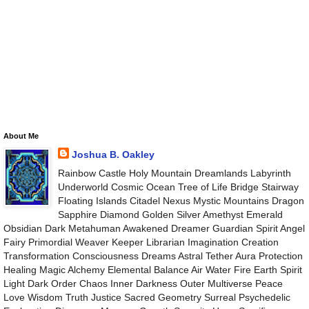
About Me
Joshua B. Oakley
Rainbow Castle Holy Mountain Dreamlands Labyrinth
Underworld Cosmic Ocean Tree of Life Bridge Stairway
Floating Islands Citadel Nexus Mystic Mountains Dragon
Sapphire Diamond Golden Silver Amethyst Emerald
Obsidian Dark Metahuman Awakened Dreamer Guardian Spirit Angel
Fairy Primordial Weaver Keeper Librarian Imagination Creation
Transformation Consciousness Dreams Astral Tether Aura Protection
Healing Magic Alchemy Elemental Balance Air Water Fire Earth Spirit
Light Dark Order Chaos Inner Darkness Outer Multiverse Peace
Love Wisdom Truth Justice Sacred Geometry Surreal Psychedelic