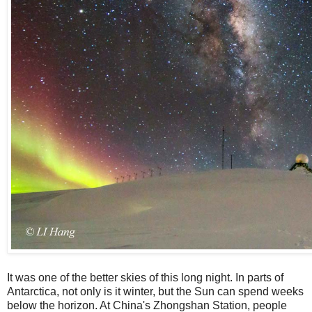
It was one of the better skies of this long night. In parts of
Antarctica, not only is it winter, but the Sun can spend weeks
below the horizon. At China's Zhongshan Station, people