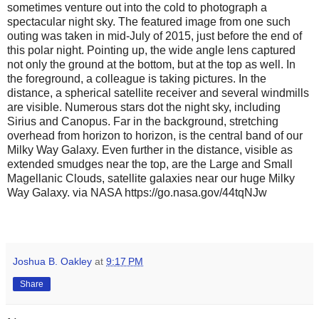
sometimes venture out into the cold to photograph a
spectacular night sky. The featured image from one such
outing was taken in mid-July of 2015, just before the end of
this polar night. Pointing up, the wide angle lens captured
not only the ground at the bottom, but at the top as well. In
the foreground, a colleague is taking pictures. In the
distance, a spherical satellite receiver and several windmills
are visible. Numerous stars dot the night sky, including
Sirius and Canopus. Far in the background, stretching
overhead from horizon to horizon, is the central band of our
Milky Way Galaxy. Even further in the distance, visible as
extended smudges near the top, are the Large and Small
Magellanic Clouds, satellite galaxies near our huge Milky
Way Galaxy. via NASA https://go.nasa.gov/44tqNJw
Joshua B. Oakley
at
9:17 PM
Share