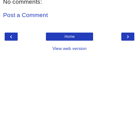
No comments:
Post a Comment
‹
›
Home
View web version