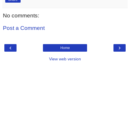
No comments:
Post a Comment
‹
›
Home
View web version