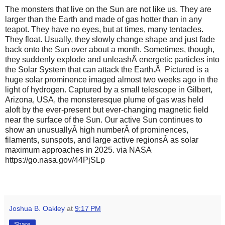
The monsters that live on the Sun are not like us. They are
larger than the Earth and made of gas hotter than in any
teapot. They have no eyes, but at times, many tentacles.
They float. Usually, they slowly change shape and just fade
back onto the Sun over about a month. Sometimes, though,
they suddenly explode and unleashÂ energetic particles into
the Solar System that can attack the Earth.Â Pictured is a
huge solar prominence imaged almost two weeks ago in the
light of hydrogen. Captured by a small telescope in Gilbert,
Arizona, USA, the monsteresque plume of gas was held
aloft by the ever-present but ever-changing magnetic field
near the surface of the Sun. Our active Sun continues to
show an unusuallyÂ high numberÂ of prominences,
filaments, sunspots, and large active regionsÂ as solar
maximum approaches in 2025. via NASA
https://go.nasa.gov/44PjSLp
Joshua B. Oakley
at
9:17 PM
Share