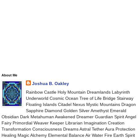
About Me
Joshua B. Oakley
Rainbow Castle Holy Mountain Dreamlands Labyrinth
Underworld Cosmic Ocean Tree of Life Bridge Stairway
Floating Islands Citadel Nexus Mystic Mountains Dragon
Sapphire Diamond Golden Silver Amethyst Emerald
Obsidian Dark Metahuman Awakened Dreamer Guardian Spirit Angel
Fairy Primordial Weaver Keeper Librarian Imagination Creation
Transformation Consciousness Dreams Astral Tether Aura Protection
Healing Magic Alchemy Elemental Balance Air Water Fire Earth Spirit