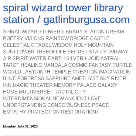
spiral wizard tower library
station / gatlinburgusa.com
SPIRAL WIZARD TOWER LIBRARY STATION DREAM
POETRY VISIONS RAINBOW BRIDGE CASTLE
CELESTIAL CITADEL WISDOM HOLY MOUNTAIN
SUNFLOWER TREEOFLIFE SECRET STAR STAIRWAY
AIR SPIRIT WATER EARTH SILVER LUCID ASTRAL
TAROT HEALING MANDALA COSMIC FANTASY TURTLE
WORLD LABYRINTH TEMPLE CREATION IMAGINATION
BLUE FORTRESS SAPPHIRE AMETHYST SKY RIVER
INN MAGIC THEATER MEMORY PALACE GALAXY
HOME MULTIVERSE FRACTAL CITY
INTERDIMENSIONAL NEW ANCIENT LOVE
UNDERSTANDING CONSCIOUSNESS PEACE
EMPATHY PROTECTION RESTORATION+
Monday, July 31, 2023