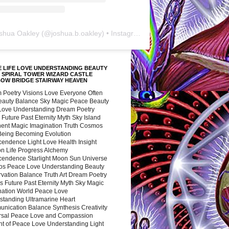
shua Oakley
(@
joshua.b.oakley
) • Instagram photos and videos
 LIFE LOVE UNDERSTANDING BEAUTY
 SPIRAL TOWER WIZARD CASTLE
BOW BRIDGE STAIRWAY HEAVEN
 Poetry Visions Love Everyone Often
Beauty Balance Sky Magic Peace Beauty
 Love Understanding Dream Poetry
 Future Past Eternity Myth Sky Island
nent Magic Imagination Truth Cosmos
 Being Becoming Evolution
cendence Light Love Health Insight
ion Life Progress Alchemy
cendence Starlight Moon Sun Universe
s Peace Love Understanding Beauty
vation Balance Truth Art Dream Poetry
s Future Past Eternity Myth Sky Magic
nation World Peace Love
standing Ultramarine Heart
nication Balance Synthesis Creativity
rsal Peace Love and Compassion
nt of Peace Love Understanding Light