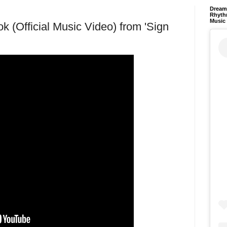
Dream 
Rhyth
Music
k (Official Music Video) from 'Sign