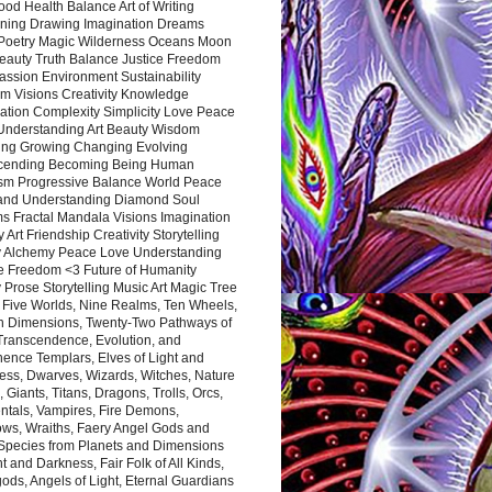
ood Health Balance Art of Writing
ning Drawing Imagination Dreams
 Poetry Magic Wilderness Oceans Moon
eauty Truth Balance Justice Freedom
ssion Environment Sustainability
m Visions Creativity Knowledge
ation Complexity Simplicity Love Peace
Understanding Art Beauty Wisdom
ing Growing Changing Evolving
cending Becoming Being Human
ism Progressive Balance World Peace
and Understanding Diamond Soul
s Fractal Mandala Visions Imagination
 Art Friendship Creativity Storytelling
y Alchemy Peace Love Understanding
ce Freedom <3 Future of Humanity
 Prose Storytelling Music Art Magic Tree
e Five Worlds, Nine Realms, Ten Wheels,
n Dimensions, Twenty-Two Pathways of
 Transcendence, Evolution, and
ence Templars, Elves of Light and
ess, Dwarves, Wizards, Witches, Nature
s, Giants, Titans, Dragons, Trolls, Orcs,
ntals, Vampires, Fire Demons,
ws, Wraiths, Faery Angel Gods and
 Species from Planets and Dimensions
ht and Darkness, Fair Folk of All Kinds,
ds, Angels of Light, Eternal Guardians