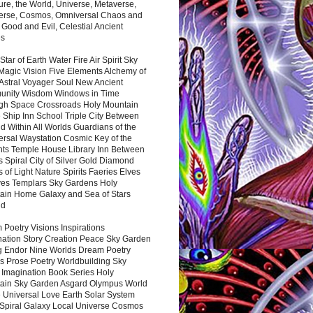
ure, the World, Universe, Metaverse,
verse, Cosmos, Omniversal Chaos and
 Good and Evil, Celestial Ancient
es
 Star of Earth Water Fire Air Spirit Sky
Magic Vision Five Elements Alchemy of
 Astral Voyager Soul New Ancient
nity Wisdom Windows in Time
gh Space Crossroads Holy Mountain
 Ship Inn School Triple City Between
 Within All Worlds Guardians of the
ersal Waystation Cosmic Key of the
nts Temple House Library Inn Between
 Spiral City of Silver Gold Diamond
 of Light Nature Spirits Faeries Elves
es Templars Sky Gardens Holy
ain Home Galaxy and Sea of Stars
nd
Poetry Visions Inspirations
nation Story Creation Peace Sky Garden
g Endor Nine Worlds Dream Poetry
s Prose Poetry Worldbuilding Sky
 Imagination Book Series Holy
ain Sky Garden Asgard Olympus World
 Universal Love Earth Solar System
 Spiral Galaxy Local Universe Cosmos