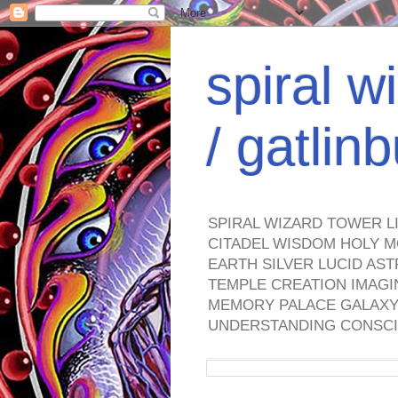
spiral w
/ gatli
SPIRAL WIZARD TOWER L
CITADEL WISDOM HOLY M
EARTH SILVER LUCID AS
TEMPLE CREATION IMAGI
MEMORY PALACE GALAXY 
UNDERSTANDING CONSCI