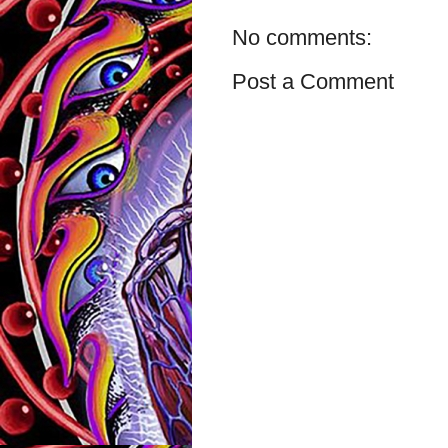
No comments:
Post a Comment