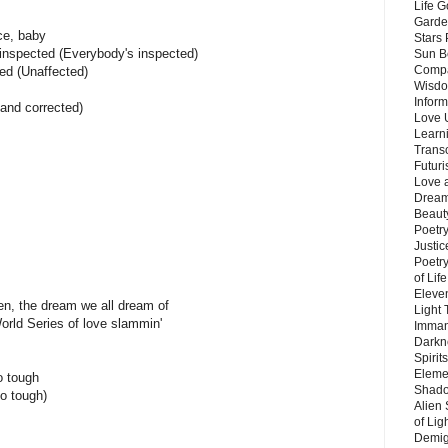
Life G
Garde
ce, baby
Stars
s inspected (Everybody's inspected)
Sun B
Compa
ted (Unaffected)
Wisdo
Inform
tand corrected)
Love 
Learn
Trans
Futur
Love 
Dream
Beauty
Poetr
Justi
Poetry
of Lif
Eleve
en, the dream we all dream of
Light
World Series of love slammin'
Imman
Darkn
Spirit
Eleme
o tough
Shado
so tough)
Alien
of Lig
Demigo