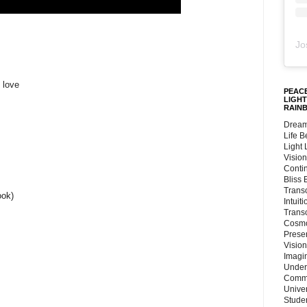
Jo
 love
PEACE
LIGHT
RAIN
Dream
Life 
Light
Vision
Conti
Bliss
Trans
ook)
Intuit
Trans
Cosmo
Preser
Vision
Imagi
Under
Commu
Unive
Stude