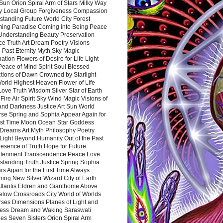
Sun Orion Spiral Arm of Stars Milky Way
y Local Group Forgiveness Compassion
tanding Future World City Forest
ing Paradise Coming into Being Peace
Understanding Beauty Preservation
e Truth Art Dream Poetry Visions
 Past Eternity Myth Sky Magic
ation Flowers of Desire for Life Light
eace of Mind Spirit Soul Blessed
ctions of Dawn Crowned by Starlight
World Highest Heaven Flower of Life
Love Truth Wisdom Silver Star of Earth
Fire Air Spirit Sky Wind Magic Visions of
and Darkness Justice Art Sun World
rse Spring and Sophia Appear Again for
irst Time Moon Ocean Star Goddess
Dreams Art Myth Philosophy Poetry
Light Beyond Humanity Out of the Past
resence of Truth Hope for Future
htenment Transcendence Peace Love
standing Truth Justice Spring Sophia
s Again for the First Time Always
ing New Silver Wizard City of Earth
tlantis Eldren and Gianthome Above
elow Crossroads City World of Worlds
rses Dimensions Planes of Light and
ess Dream and Waking Saraswati
es Seven Sisters Orion Spiral Arm