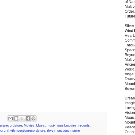
of Nat
Multi
Order,
Futur
Silver
Wind 
Heart
Commu
Throu
Space
Beyond
Multiv
Ancie
Worlds
Angels
Dwarv
Mount
Beyo
Dream 
Imagi
Lovin
Vision
Magic
Mount
burgrecordstore
,
Movies
,
Music
,
musik
,
musikmovies
,
records
,
Peace
burg
,
rhythmsectionrecordstore
,
rhythmsectiontn
,
store
Orion