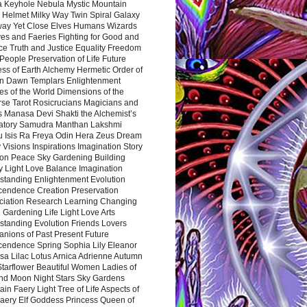
a Keyhole Nebula Mystic Mountain
 Helmet Milky Way Twin Spiral Galaxy
way Yet Close Elves Humans Wizards
es and Faeries Fighting for Good and
ce Truth and Justice Equality Freedom
l People Preservation of Life Future
ss of Earth Alchemy Hermetic Order of
n Dawn Templars Enlightenment
s of the World Dimensions of the
rse Tarot Rosicrucians Magicians and
s Manasa Devi Shakti the Alchemist’s
atory Samudra Manthan Lakshmi
u Isis Ra Freya Odin Hera Zeus Dream
 Visions Inspirations Imagination Story
ion Peace Sky Gardening Building
y Light Love Balance Imagination
standing Enlightenment Evolution
cendence Creation Preservation
ciation Research Learning Changing
Gardening Life Light Love Arts
standing Evolution Friends Lovers
nions of Past Present Future
cendence Spring Sophia Lily Eleanor
sa Lilac Lotus Arnica Adrienne Autumn
Starflower Beautiful Women Ladies of
nd Moon Night Stars Sky Gardens
in Faery Light Tree of Life Aspects of
Faery Elf Goddess Princess Queen of