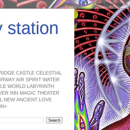
y station
RIDGE CASTLE CELESTIAL
RWAY AIR SPIRIT WATER
TLE WORLD LABYRINTH
VER INN MAGIC THEATER
L NEW ANCIENT LOVE
ON+