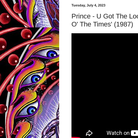
Tuesday, July 4, 2023
Prince - U Got The Loo
O' The Times' (1987)