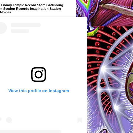
Library Temple Record Store Gatlinburg
m Section Records Imagination Station
 Movies
View this profile on Instagram