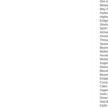
One in
Wisdo
Way S
Parti
Highes
Enlig
Omnive
Spirit
Alche
Ancie
Throu
Space
Beyond
Multiv
Ancie
Worlds
Angels
Dwarv
Mount
Beyon
Enligh
Consc
Citie
Asgard
Gods 
Dimen
Void 
Earth 