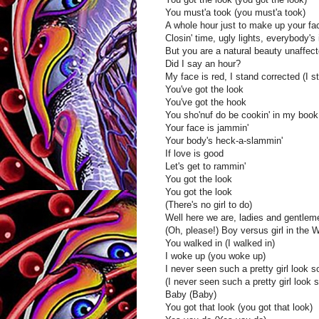
You must'a took (you must'a took)
A whole hour just to make up your fa
Closin' time, ugly lights, everybody'
But you are a natural beauty unaffec
Did I say an hour?
My face is red, I stand corrected (I s
You've got the look
You've got the hook
You sho'nuf do be cookin' in my book
Your face is jammin'
Your body's heck-a-slammin'
If love is good
Let's get to rammin'
You got the look
You got the look
(There's no girl to do)
Well here we are, ladies and gentlem
(Oh, please!) Boy versus girl in the 
You walked in (I walked in)
I woke up (you woke up)
I never seen such a pretty girl look s
(I never seen such a pretty girl look 
Baby (Baby)
You got that look (you got that look)