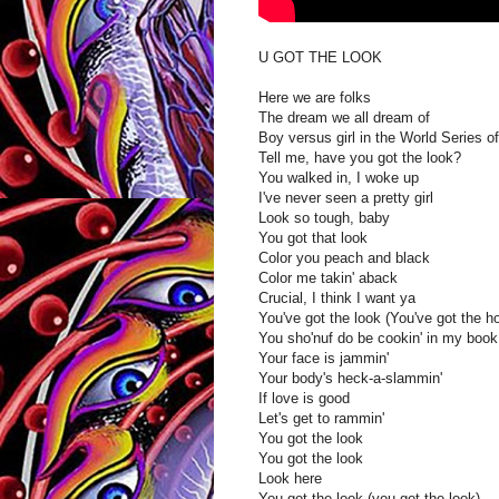
U GOT THE LOOK
Here we are folks
The dream we all dream of
Boy versus girl in the World Series of
Tell me, have you got the look?
You walked in, I woke up
I've never seen a pretty girl
Look so tough, baby
You got that look
Color you peach and black
Color me takin' aback
Crucial, I think I want ya
You've got the look (You've got the h
You sho'nuf do be cookin' in my book
Your face is jammin'
Your body's heck-a-slammin'
If love is good
Let's get to rammin'
You got the look
You got the look
Look here
You got the look (you got the look)