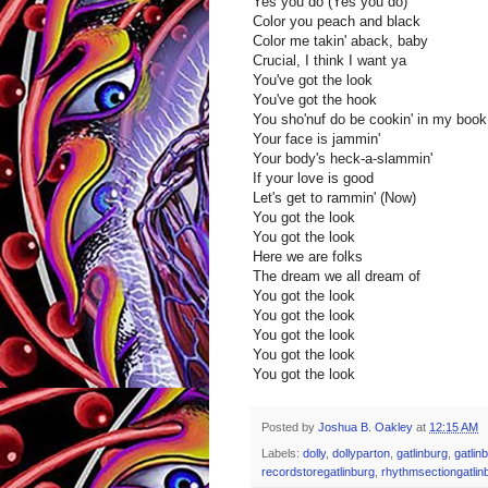
Yes you do (Yes you do)
Color you peach and black
Color me takin' aback, baby
Crucial, I think I want ya
You've got the look
You've got the hook
You sho'nuf do be cookin' in my book
Your face is jammin'
Your body's heck-a-slammin'
If your love is good
Let's get to rammin' (Now)
You got the look
You got the look
Here we are folks
The dream we all dream of
You got the look
You got the look
You got the look
You got the look
You got the look
Posted by
Joshua B. Oakley
at
12:15 AM
Labels:
dolly
,
dollyparton
,
gatlinburg
,
gatlin
recordstoregatlinburg
,
rhythmsectiongatlin