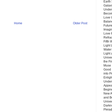
Earth 
Galax
Unders
Becom
Love 
Balanc
Home
Older Post
Future
Imagin
Love P
Refra
Fifth 
Light 
Water 
Light 
Unive
the F
Muse 
Good 
into P
Enlig
Under
Appear
Beginn
New A
and B
Unive
Darkn
Pleiad