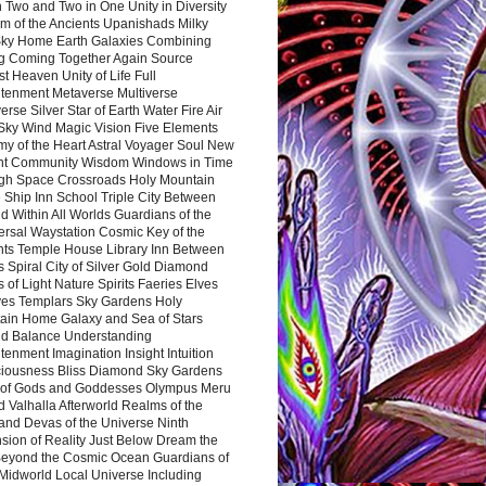
 Two and Two in One Unity in Diversity
m of the Ancients Upanishads Milky
ky Home Earth Galaxies Combining
ng Coming Together Again Source
t Heaven Unity of Life Full
htenment Metaverse Multiverse
rse Silver Star of Earth Water Fire Air
 Sky Wind Magic Vision Five Elements
my of the Heart Astral Voyager Soul New
nt Community Wisdom Windows in Time
gh Space Crossroads Holy Mountain
 Ship Inn School Triple City Between
 Within All Worlds Guardians of the
ersal Waystation Cosmic Key of the
nts Temple House Library Inn Between
 Spiral City of Silver Gold Diamond
 of Light Nature Spirits Faeries Elves
es Templars Sky Gardens Holy
ain Home Galaxy and Sea of Stars
d Balance Understanding
tenment Imagination Insight Intuition
iousness Bliss Diamond Sky Gardens
s of Gods and Goddesses Olympus Meru
 Valhalla Afterworld Realms of the
and Devas of the Universe Ninth
sion of Reality Just Below Dream the
Beyond the Cosmic Ocean Guardians of
Midworld Local Universe Including