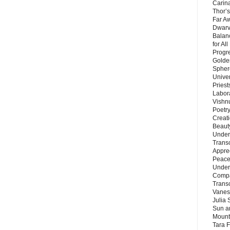
Carin
Thor’s
Far A
Dwarv
Balan
for Al
Progre
Golde
Sphere
Unive
Priest
Labor
Vishn
Poetry
Creat
Beaut
Under
Trans
Appre
Peace 
Under
Compa
Trans
Vanes
Julia 
Sun a
Mounta
Tara 