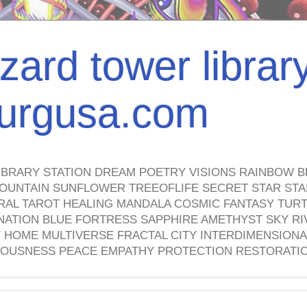
izard tower librar
nburgusa.com
IBRARY STATION DREAM POETRY VISIONS RAINBOW B
OUNTAIN SUNFLOWER TREEOFLIFE SECRET STAR STAI
TRAL TAROT HEALING MANDALA COSMIC FANTASY TUR
NATION BLUE FORTRESS SAPPHIRE AMETHYST SKY RI
HOME MULTIVERSE FRACTAL CITY INTERDIMENSIONA
OUSNESS PEACE EMPATHY PROTECTION RESTORATI