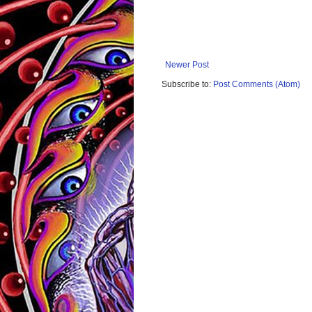
Newer Post
Subscribe to:
Post Comments (Atom)