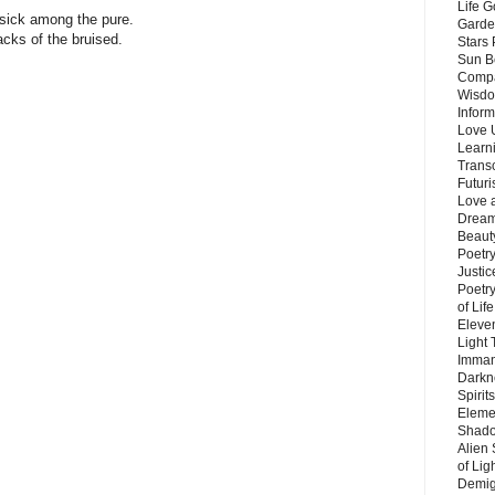
Life G
 sick among the pure.
Garde
acks of the bruised.
Stars
Sun B
Compa
Wisdo
Inform
e
Love 
Learn
Trans
e
Futur
Love 
Dream
Beauty
Poetr
Justi
Poetry
of Lif
Eleve
.
Light
Imman
.
Darkn
Spirit
Eleme
.
Shado
Alien
.
of Lig
Demigo