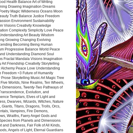
ood Health Balance Art of Writing
ning Drawing Imagination Dreams
 Poetry Magic Wilderness Oceans Moon
eauty Truth Balance Justice Freedom
ssion Environment Sustainability
m Visions Creativity Knowledge
ation Complexity Simplicity Love Peace
Understanding Art Beauty Wisdom
ing Growing Changing Evolving
cending Becoming Being Human
ism Progressive Balance World Peace
and Understanding Diamond Soul
s Fractal Mandala Visions Imagination
 Art Friendship Creativity Storytelling
y Alchemy Peace Love Understanding
ce Freedom <3 Future of Humanity
 Prose Storytelling Music Art Magic Tree
e Five Worlds, Nine Realms, Ten Wheels,
n Dimensions, Twenty-Two Pathways of
 Transcendence, Evolution, and
ence Templars, Elves of Light and
ess, Dwarves, Wizards, Witches, Nature
s, Giants, Titans, Dragons, Trolls, Orcs,
ntals, Vampires, Fire Demons,
ws, Wraiths, Faery Angel Gods and
 Species from Planets and Dimensions
ht and Darkness, Fair Folk of All Kinds,
ds, Angels of Light, Eternal Guardians