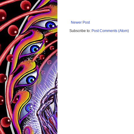
Newer Post
Subscribe to:
Post Comments (Atom)