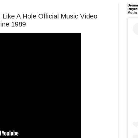
Dream 
Rhyth
Music
 Like A Hole Official Music Video
hine 1989