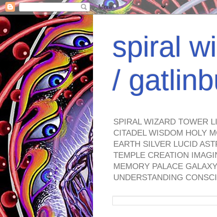
spiral w
/ gatli
SPIRAL WIZARD TOWER L
CITADEL WISDOM HOLY M
EARTH SILVER LUCID AS
TEMPLE CREATION IMAGI
MEMORY PALACE GALAXY 
UNDERSTANDING CONSCI