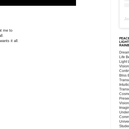
Jo
t me to
ll.
PEACE
ants it all.
LIGHT
RAIN
Dream
e
Life 
Light
Vision
Conti
e
Bliss
Trans
Intuit
Trans
Cosmo
Preser
Vision
Imagi
Under
.
Commu
Unive
.
Stude
.