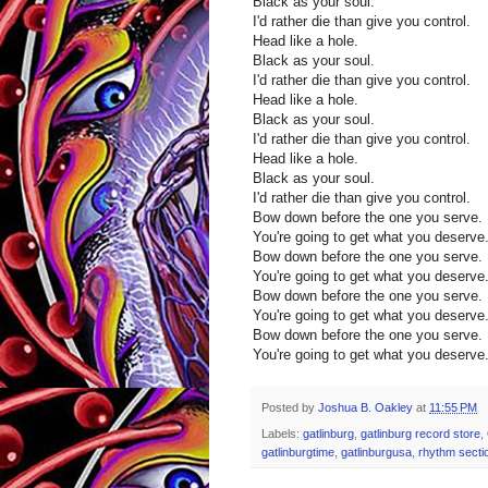
Black as your soul.
I'd rather die than give you control.
Head like a hole.
Black as your soul.
I'd rather die than give you control.
Head like a hole.
Black as your soul.
I'd rather die than give you control.
Head like a hole.
Black as your soul.
I'd rather die than give you control.
Bow down before the one you serve.
You're going to get what you deserve
Bow down before the one you serve.
You're going to get what you deserve
Bow down before the one you serve.
You're going to get what you deserve
Bow down before the one you serve.
You're going to get what you deserve
Posted by
Joshua B. Oakley
at
11:55 PM
Labels:
gatlinburg
,
gatlinburg record store
,
gatlinburgtime
,
gatlinburgusa
,
rhythm secti