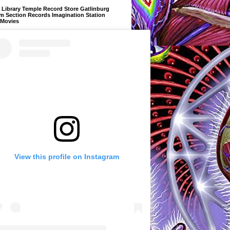
Library Temple Record Store Gatlinburg
m Section Records Imagination Station
 Movies
View this profile on Instagram