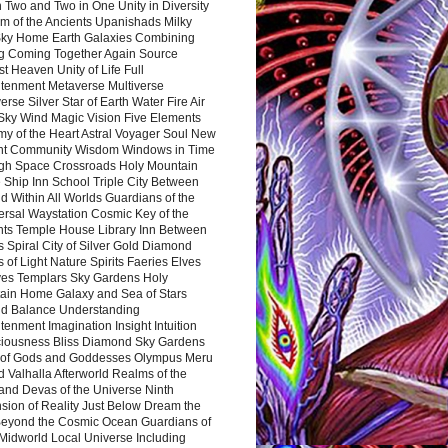
 Two and Two in One Unity in Diversity
m of the Ancients Upanishads Milky
ky Home Earth Galaxies Combining
ng Coming Together Again Source
t Heaven Unity of Life Full
htenment Metaverse Multiverse
rse Silver Star of Earth Water Fire Air
 Sky Wind Magic Vision Five Elements
my of the Heart Astral Voyager Soul New
nt Community Wisdom Windows in Time
gh Space Crossroads Holy Mountain
 Ship Inn School Triple City Between
 Within All Worlds Guardians of the
ersal Waystation Cosmic Key of the
nts Temple House Library Inn Between
 Spiral City of Silver Gold Diamond
 of Light Nature Spirits Faeries Elves
es Templars Sky Gardens Holy
ain Home Galaxy and Sea of Stars
d Balance Understanding
tenment Imagination Insight Intuition
iousness Bliss Diamond Sky Gardens
s of Gods and Goddesses Olympus Meru
 Valhalla Afterworld Realms of the
and Devas of the Universe Ninth
sion of Reality Just Below Dream the
Beyond the Cosmic Ocean Guardians of
Midworld Local Universe Including