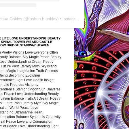
shua Oakley
(@
joshua.b.oakley
) • Instagram photos and videos
 LIFE LOVE UNDERSTANDING BEAUTY
 SPIRAL TOWER WIZARD CASTLE
BOW BRIDGE STAIRWAY HEAVEN
 Poetry Visions Love Everyone Often
Beauty Balance Sky Magic Peace Beauty
 Love Understanding Dream Poetry
 Future Past Eternity Myth Sky Island
nent Magic Imagination Truth Cosmos
 Being Becoming Evolution
cendence Light Love Health Insight
ion Life Progress Alchemy
cendence Starlight Moon Sun Universe
s Peace Love Understanding Beauty
vation Balance Truth Art Dream Poetry
s Future Past Eternity Myth Sky Magic
nation World Peace Love
standing Ultramarine Heart
nication Balance Synthesis Creativity
rsal Peace Love and Compassion
nt of Peace Love Understanding Light