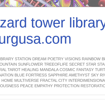
izard tower librar
nburgusa.com
IBRARY STATION DREAM POETRY VISIONS RAINBOW B
OUNTAIN SUNFLOWER TREEOFLIFE SECRET STAR STAI
TRAL TAROT HEALING MANDALA COSMIC FANTASY TUR
NATION BLUE FORTRESS SAPPHIRE AMETHYST SKY RI
HOME MULTIVERSE FRACTAL CITY INTERDIMENSIONA
OUSNESS PEACE EMPATHY PROTECTION RESTORATI