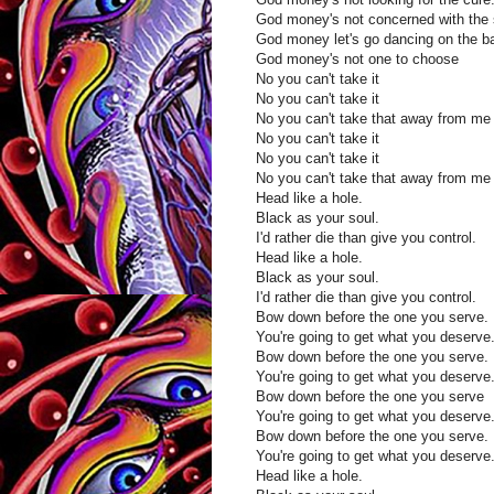
God money's not concerned with the
God money let's go dancing on the b
God money's not one to choose
No you can't take it
No you can't take it
No you can't take that away from m
No you can't take it
No you can't take it
No you can't take that away from m
Head like a hole.
Black as your soul.
I'd rather die than give you control.
Head like a hole.
Black as your soul.
I'd rather die than give you control.
Bow down before the one you serve.
You're going to get what you deserve
Bow down before the one you serve.
You're going to get what you deserve
Bow down before the one you serve
You're going to get what you deserve
Bow down before the one you serve.
You're going to get what you deserve
Head like a hole.