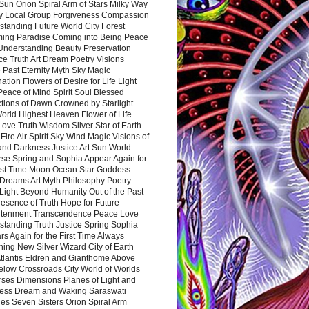
Sun Orion Spiral Arm of Stars Milky Way
y Local Group Forgiveness Compassion
tanding Future World City Forest
ing Paradise Coming into Being Peace
Understanding Beauty Preservation
e Truth Art Dream Poetry Visions
 Past Eternity Myth Sky Magic
ation Flowers of Desire for Life Light
eace of Mind Spirit Soul Blessed
ctions of Dawn Crowned by Starlight
World Highest Heaven Flower of Life
Love Truth Wisdom Silver Star of Earth
Fire Air Spirit Sky Wind Magic Visions of
and Darkness Justice Art Sun World
rse Spring and Sophia Appear Again for
irst Time Moon Ocean Star Goddess
Dreams Art Myth Philosophy Poetry
Light Beyond Humanity Out of the Past
resence of Truth Hope for Future
htenment Transcendence Peace Love
standing Truth Justice Spring Sophia
s Again for the First Time Always
ing New Silver Wizard City of Earth
tlantis Eldren and Gianthome Above
elow Crossroads City World of Worlds
rses Dimensions Planes of Light and
ess Dream and Waking Saraswati
es Seven Sisters Orion Spiral Arm