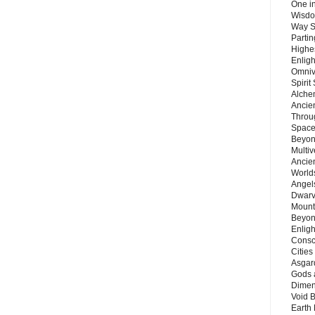
One in
Wisdo
Way S
Parti
Highes
Enlig
Omnive
Spirit
Alche
Ancie
Throu
Space
Beyond
Multiv
Ancie
Worlds
Angels
Dwarv
Mount
Beyon
Enligh
Consc
Citie
Asgard
Gods 
Dimen
Void 
Earth 