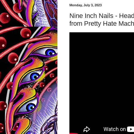
Monday, July 3, 2023
Nine Inch Nails - Head
from Pretty Hate Mac