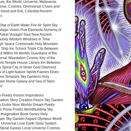
ure, the World, Universe, Metaverse,
verse, Cosmos, Omniversal Chaos and
 Good and Evil, Celestial Ancient
es
 Star of Earth Water Fire Air Spirit Sky
Magic Vision Five Elements Alchemy of
 Astral Voyager Soul New Ancient
nity Wisdom Windows in Time
gh Space Crossroads Holy Mountain
 Ship Inn School Triple City Between
 Within All Worlds Guardians of the
ersal Waystation Cosmic Key of the
nts Temple House Library Inn Between
 Spiral City of Silver Gold Diamond
 of Light Nature Spirits Faeries Elves
es Templars Sky Gardens Holy
ain Home Galaxy and Sea of Stars
nd
Poetry Visions Inspirations
nation Story Creation Peace Sky Garden
g Endor Nine Worlds Dream Poetry
s Prose Poetry Worldbuilding Sky
 Imagination Book Series Holy
ain Sky Garden Asgard Olympus World
 Universal Love Earth Solar System
 Spiral Galaxy Local Universe Cosmos