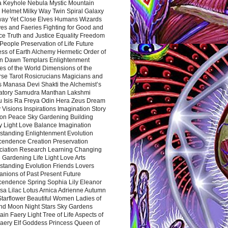
a Keyhole Nebula Mystic Mountain
 Helmet Milky Way Twin Spiral Galaxy
way Yet Close Elves Humans Wizards
es and Faeries Fighting for Good and
ce Truth and Justice Equality Freedom
l People Preservation of Life Future
ss of Earth Alchemy Hermetic Order of
n Dawn Templars Enlightenment
s of the World Dimensions of the
rse Tarot Rosicrucians Magicians and
s Manasa Devi Shakti the Alchemist’s
atory Samudra Manthan Lakshmi
u Isis Ra Freya Odin Hera Zeus Dream
 Visions Inspirations Imagination Story
ion Peace Sky Gardening Building
y Light Love Balance Imagination
standing Enlightenment Evolution
cendence Creation Preservation
ciation Research Learning Changing
Gardening Life Light Love Arts
standing Evolution Friends Lovers
nions of Past Present Future
cendence Spring Sophia Lily Eleanor
sa Lilac Lotus Arnica Adrienne Autumn
Starflower Beautiful Women Ladies of
nd Moon Night Stars Sky Gardens
in Faery Light Tree of Life Aspects of
Faery Elf Goddess Princess Queen of