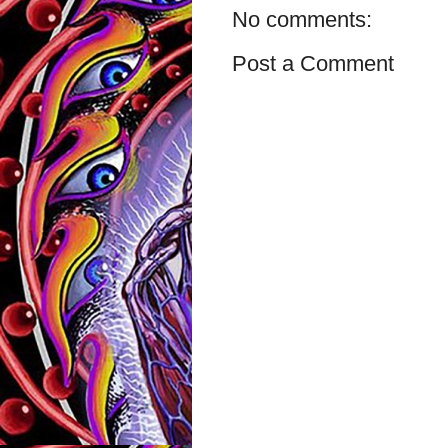
No comments:
Post a Comment