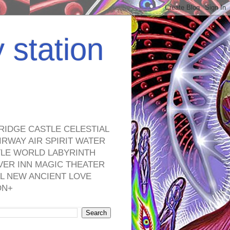
y station
RIDGE CASTLE CELESTIAL
RWAY AIR SPIRIT WATER
TLE WORLD LABYRINTH
VER INN MAGIC THEATER
L NEW ANCIENT LOVE
ON+