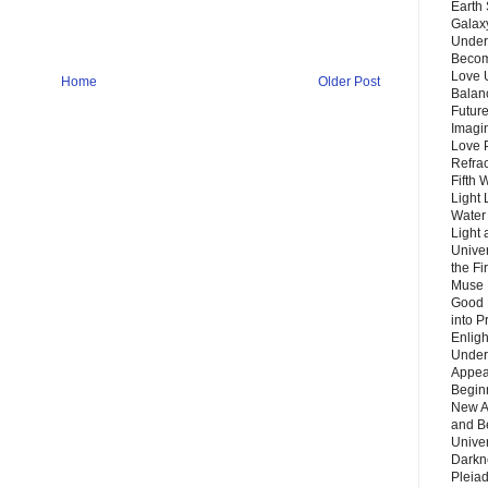
Earth 
Galax
Unders
Becom
Love 
Home
Older Post
Balanc
Future
Imagin
Love P
Refra
Fifth 
Light 
Water 
Light 
Unive
the F
Muse 
Good 
into P
Enlig
Under
Appear
Beginn
New A
and B
Unive
Darkn
Pleiad