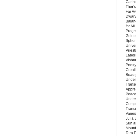
Carin
Thor’s
Far A
Dwarv
Balan
for Al
Progre
Golde
Sphere
Unive
Priest
Labor
Vishn
Poetry
Creat
Beaut
Under
Trans
Appre
Peace 
Under
Compa
Trans
Vanes
Julia 
Sun a
Mounta
Tara 