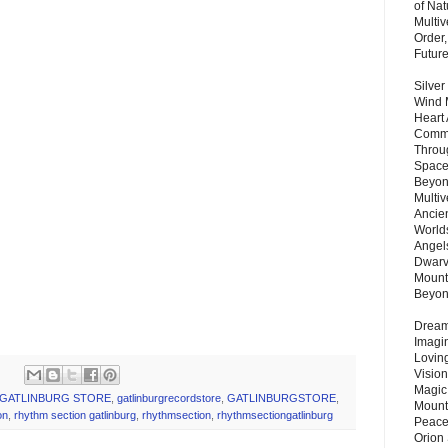
of Nat
Multi
Order,
Futur
Silver
Wind 
Heart
Commu
Throu
Space
Beyond
Multiv
Ancie
.
Worlds
Angels
.
Dwarv
Mount
.
Beyo
.
Dream 
Imagi
Lovin
Vision
Magic
GATLINBURG STORE
,
gatlinburgrecordstore
,
GATLINBURGSTORE
,
Mount
on
,
rhythm section gatlinburg
,
rhythmsection
,
rhythmsectiongatlinburg
Peace
Orion