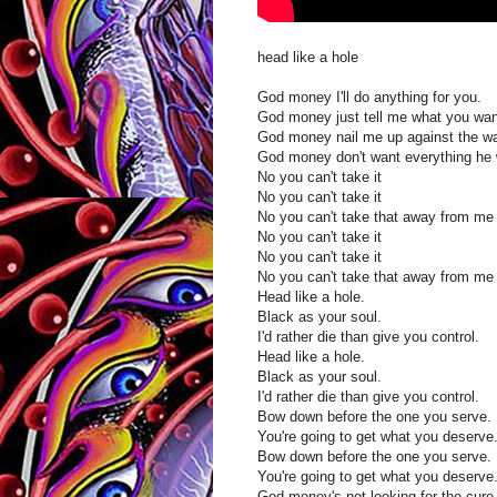
head like a hole
God money I'll do anything for you.
God money just tell me what you wan
God money nail me up against the wa
God money don't want everything he w
No you can't take it
No you can't take it
No you can't take that away from m
No you can't take it
No you can't take it
No you can't take that away from m
Head like a hole.
Black as your soul.
I'd rather die than give you control.
Head like a hole.
Black as your soul.
I'd rather die than give you control.
Bow down before the one you serve.
You're going to get what you deserve
Bow down before the one you serve.
You're going to get what you deserve
God money's not looking for the cure