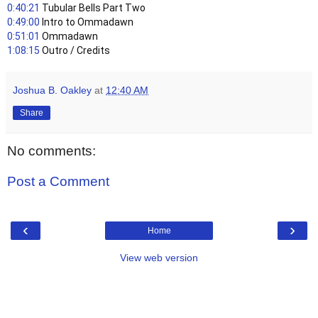
0:40:21
 Tubular Bells Part Two
0:49:00
 Intro to Ommadawn
0:51:01
 Ommadawn
1:08:15
 Outro / Credits
Joshua B. Oakley
at
12:40 AM
Share
No comments:
Post a Comment
‹
›
Home
View web version