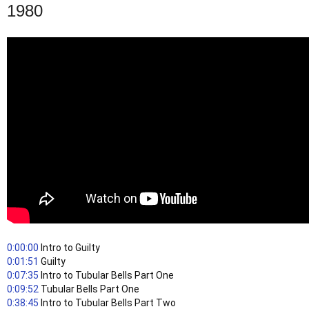
1980
0:00:00
 Intro to Guilty
0:01:51
 Guilty
0:07:35
 Intro to Tubular Bells Part One
0:09:52
 Tubular Bells Part One
0:38:45
 Intro to Tubular Bells Part Two