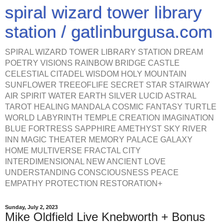
spiral wizard tower library
station / gatlinburgusa.com
SPIRAL WIZARD TOWER LIBRARY STATION DREAM
POETRY VISIONS RAINBOW BRIDGE CASTLE
CELESTIAL CITADEL WISDOM HOLY MOUNTAIN
SUNFLOWER TREEOFLIFE SECRET STAR STAIRWAY
AIR SPIRIT WATER EARTH SILVER LUCID ASTRAL
TAROT HEALING MANDALA COSMIC FANTASY TURTLE
WORLD LABYRINTH TEMPLE CREATION IMAGINATION
BLUE FORTRESS SAPPHIRE AMETHYST SKY RIVER
INN MAGIC THEATER MEMORY PALACE GALAXY
HOME MULTIVERSE FRACTAL CITY
INTERDIMENSIONAL NEW ANCIENT LOVE
UNDERSTANDING CONSCIOUSNESS PEACE
EMPATHY PROTECTION RESTORATION+
Sunday, July 2, 2023
Mike Oldfield Live Knebworth + Bonus