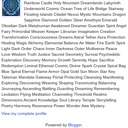
Rainbow Castle Holy Mountain Dreamlands Labyrinth
Underworld Cosmic Ocean Tree of Life Bridge Stairway
Floating Islands Citadel Nexus Mystic Mountains Dragon
Sapphire Diamond Golden Silver Amethyst Emerald
Obsidian Dark Metahuman Awakened Dreamer Guardian Spirit Angel
Fairy Primordial Weaver Keeper Librarian Imagination Creation
Transformation Consciousness Dreams Astral Tether Aura Protection
Healing Magic Alchemy Elemental Balance Air Water Fire Earth Spirit
Light Dark Order Chaos Inner Darkness Outer Multiverse Peace
Love Wisdom Truth Justice Sacred Geometry Surreal Psychedelic
Exploration Discovery Memory Growth Serenity Hope Sacrifice
Redemption Liminal Ethereal Cosmic Divine Spark Crystal Spiral Bag
Blue Spiral Eternal Flame Armor Opal Gold Sun Moon Star Key
Talisman Mandala Gateway Portal Protecting Cleansing Manifesting
Exploring Discovering Weaving Shaping Transmuting Balancing
Journeying Ascending Battling Guarding Dreaming Remembering
Levitation Flying Meditation Channeling Threshold Realms
Dimensions Ancient Knowledge Soul Library Temple Storytelling
Poetry Harmony Resonance Power Wonder Awe Mystery
View my complete profile
Powered by
Blogger
.