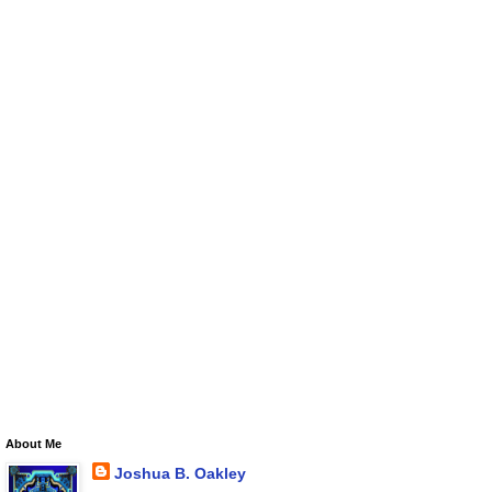
About Me
Joshua B. Oakley