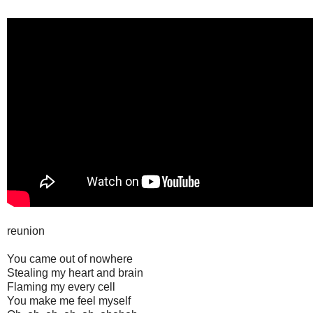
reunion
You came out of nowhere
Stealing my heart and brain
Flaming my every cell
You make me feel myself