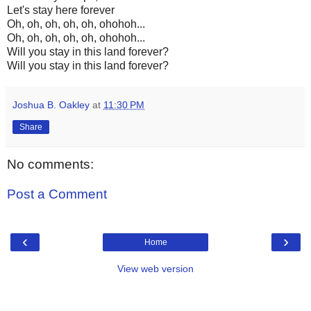
Let's stay here forever
Oh, oh, oh, oh, oh, ohohoh...
Oh, oh, oh, oh, oh, ohohoh...
Will you stay in this land forever?
Will you stay in this land forever?
Joshua B. Oakley
at
11:30 PM
Share
No comments:
Post a Comment
‹
›
Home
View web version