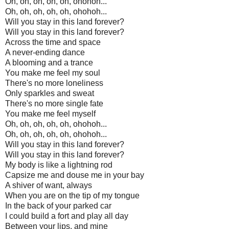
Oh, oh, oh, oh, oh, ohohoh...
Oh, oh, oh, oh, oh, ohohoh...
Will you stay in this land forever?
Will you stay in this land forever?
Across the time and space
A never-ending dance
A blooming and a trance
You make me feel my soul
There's no more loneliness
Only sparkles and sweat
There's no more single fate
You make me feel myself
Oh, oh, oh, oh, oh, ohohoh...
Oh, oh, oh, oh, oh, ohohoh...
Will you stay in this land forever?
Will you stay in this land forever?
My body is like a lightning rod
Capsize me and douse me in your bay
A shiver of want, always
When you are on the tip of my tongue
In the back of your parked car
I could build a fort and play all day
Between your lips, and mine