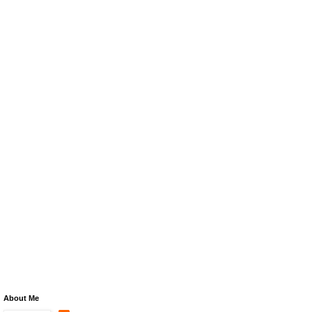
About Me