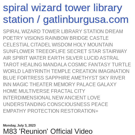
spiral wizard tower library
station / gatlinburgusa.com
SPIRAL WIZARD TOWER LIBRARY STATION DREAM
POETRY VISIONS RAINBOW BRIDGE CASTLE
CELESTIAL CITADEL WISDOM HOLY MOUNTAIN
SUNFLOWER TREEOFLIFE SECRET STAR STAIRWAY
AIR SPIRIT WATER EARTH SILVER LUCID ASTRAL
TAROT HEALING MANDALA COSMIC FANTASY TURTLE
WORLD LABYRINTH TEMPLE CREATION IMAGINATION
BLUE FORTRESS SAPPHIRE AMETHYST SKY RIVER
INN MAGIC THEATER MEMORY PALACE GALAXY
HOME MULTIVERSE FRACTAL CITY
INTERDIMENSIONAL NEW ANCIENT LOVE
UNDERSTANDING CONSCIOUSNESS PEACE
EMPATHY PROTECTION RESTORATION+
Monday, July 3, 2023
M83 'Reunion' Official Video