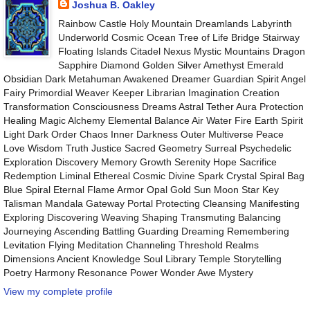
Joshua B. Oakley
Rainbow Castle Holy Mountain Dreamlands Labyrinth
Underworld Cosmic Ocean Tree of Life Bridge Stairway
Floating Islands Citadel Nexus Mystic Mountains Dragon
Sapphire Diamond Golden Silver Amethyst Emerald
Obsidian Dark Metahuman Awakened Dreamer Guardian Spirit Angel
Fairy Primordial Weaver Keeper Librarian Imagination Creation
Transformation Consciousness Dreams Astral Tether Aura Protection
Healing Magic Alchemy Elemental Balance Air Water Fire Earth Spirit
Light Dark Order Chaos Inner Darkness Outer Multiverse Peace
Love Wisdom Truth Justice Sacred Geometry Surreal Psychedelic
Exploration Discovery Memory Growth Serenity Hope Sacrifice
Redemption Liminal Ethereal Cosmic Divine Spark Crystal Spiral Bag
Blue Spiral Eternal Flame Armor Opal Gold Sun Moon Star Key
Talisman Mandala Gateway Portal Protecting Cleansing Manifesting
Exploring Discovering Weaving Shaping Transmuting Balancing
Journeying Ascending Battling Guarding Dreaming Remembering
Levitation Flying Meditation Channeling Threshold Realms
Dimensions Ancient Knowledge Soul Library Temple Storytelling
Poetry Harmony Resonance Power Wonder Awe Mystery
View my complete profile