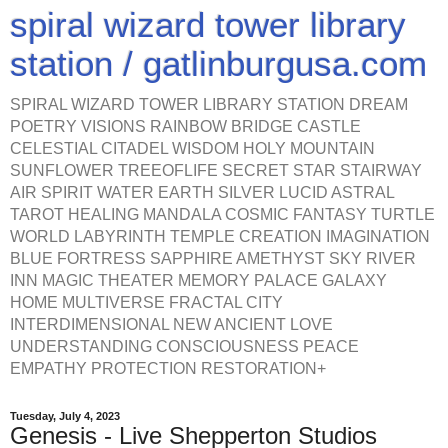
spiral wizard tower library
station / gatlinburgusa.com
SPIRAL WIZARD TOWER LIBRARY STATION DREAM
POETRY VISIONS RAINBOW BRIDGE CASTLE
CELESTIAL CITADEL WISDOM HOLY MOUNTAIN
SUNFLOWER TREEOFLIFE SECRET STAR STAIRWAY
AIR SPIRIT WATER EARTH SILVER LUCID ASTRAL
TAROT HEALING MANDALA COSMIC FANTASY TURTLE
WORLD LABYRINTH TEMPLE CREATION IMAGINATION
BLUE FORTRESS SAPPHIRE AMETHYST SKY RIVER
INN MAGIC THEATER MEMORY PALACE GALAXY
HOME MULTIVERSE FRACTAL CITY
INTERDIMENSIONAL NEW ANCIENT LOVE
UNDERSTANDING CONSCIOUSNESS PEACE
EMPATHY PROTECTION RESTORATION+
Tuesday, July 4, 2023
Genesis - Live Shepperton Studios