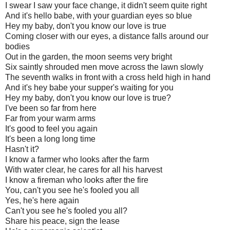
I swear I saw your face change, it didn't seem quite right
And it's hello babe, with your guardian eyes so blue
Hey my baby, don't you know our love is true
Coming closer with our eyes, a distance falls around our
bodies
Out in the garden, the moon seems very bright
Six saintly shrouded men move across the lawn slowly
The seventh walks in front with a cross held high in hand
And it's hey babe your supper's waiting for you
Hey my baby, don't you know our love is true?
I've been so far from here
Far from your warm arms
It's good to feel you again
It's been a long long time
Hasn't it?
I know a farmer who looks after the farm
With water clear, he cares for all his harvest
I know a fireman who looks after the fire
You, can't you see he's fooled you all
Yes, he's here again
Can't you see he's fooled you all?
Share his peace, sign the lease