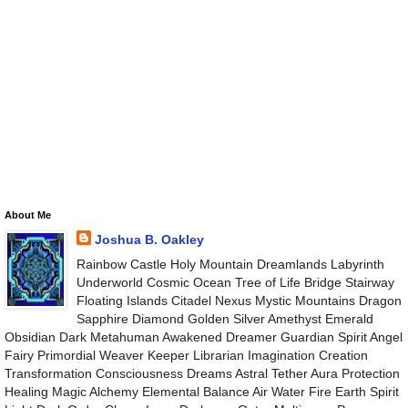
About Me
Joshua B. Oakley
Rainbow Castle Holy Mountain Dreamlands Labyrinth
Underworld Cosmic Ocean Tree of Life Bridge Stairway
Floating Islands Citadel Nexus Mystic Mountains Dragon
Sapphire Diamond Golden Silver Amethyst Emerald
Obsidian Dark Metahuman Awakened Dreamer Guardian Spirit Angel
Fairy Primordial Weaver Keeper Librarian Imagination Creation
Transformation Consciousness Dreams Astral Tether Aura Protection
Healing Magic Alchemy Elemental Balance Air Water Fire Earth Spirit