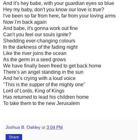
And it's hey babe, with your guardian eyes so blue
Hey my baby, don't you know our love is true?
I've been so far from here, far from your loving arms
Now I'm back again
And babe, it's gonna work out fine
Can't you feel our souls ignite?
Shedding ever-changing colours
In the darkness of the fading night
Like the river joins the ocean
As the germ in a seed grows
We have finally been freed to get back home
There's an angel standing in the sun
And he's crying with a loud voice
"This is the supper of the mighty one"
Lord of Lords, King of Kings
Has returned to lead his children home
To take them to the new Jerusalem
Joshua B. Oakley
at
3:04 PM
Share