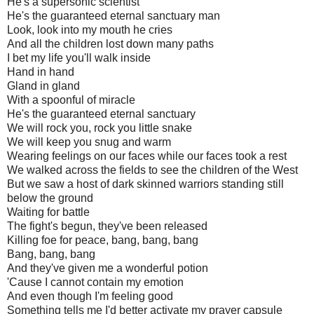
He's a supersonic scientist
He's the guaranteed eternal sanctuary man
Look, look into my mouth he cries
And all the children lost down many paths
I bet my life you'll walk inside
Hand in hand
Gland in gland
With a spoonful of miracle
He's the guaranteed eternal sanctuary
We will rock you, rock you little snake
We will keep you snug and warm
Wearing feelings on our faces while our faces took a rest
We walked across the fields to see the children of the West
But we saw a host of dark skinned warriors standing still
below the ground
Waiting for battle
The fight's begun, they've been released
Killing foe for peace, bang, bang, bang
Bang, bang, bang
And they've given me a wonderful potion
'Cause I cannot contain my emotion
And even though I'm feeling good
Something tells me I'd better activate my prayer capsule