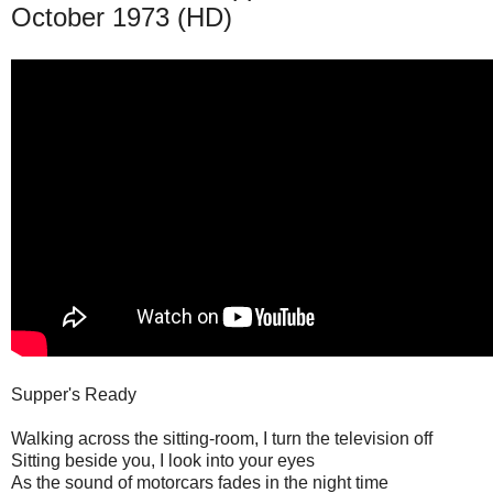
October 1973 (HD)
Supper's Ready
Walking across the sitting-room, I turn the television off
Sitting beside you, I look into your eyes
As the sound of motorcars fades in the night time