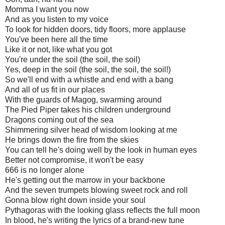
Momma I want you now
And as you listen to my voice
To look for hidden doors, tidy floors, more applause
You've been here all the time
Like it or not, like what you got
You're under the soil (the soil, the soil)
Yes, deep in the soil (the soil, the soil, the soil!)
So we'll end with a whistle and end with a bang
And all of us fit in our places
With the guards of Magog, swarming around
The Pied Piper takes his children underground
Dragons coming out of the sea
Shimmering silver head of wisdom looking at me
He brings down the fire from the skies
You can tell he's doing well by the look in human eyes
Better not compromise, it won't be easy
666 is no longer alone
He's getting out the marrow in your backbone
And the seven trumpets blowing sweet rock and roll
Gonna blow right down inside your soul
Pythagoras with the looking glass reflects the full moon
In blood, he's writing the lyrics of a brand-new tune