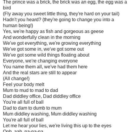
The prince was a brick, the brick was an egg, the egg was a
bird
(Fly away you sweet little thing, they're hard on your tail)
Hadn't you heard? (they're going to change you into a
human being!)
Yes, we're happy as fish and gorgeous as geese
And wonderfully clean in the morning
We've got everything, we're growing everything
We've got some in, we've got some out
We've got some wild things floating about
Everyone, we're changing everyone
You name them all, we've had them here
And the real stars are still to appear
(All change!)
Feel your body melt
Mum to mud to mad to dad
Dad diddley office, Dad diddley office
You're all full of ball
Dad to dam to dumb to mum
Mum diddley washing, Mum diddley washing
You're all full of ball
Let me hear your lies, we're living this up to the eyes
Ooh, aah, na-na-na