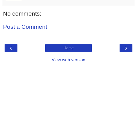
No comments:
Post a Comment
‹
›
Home
View web version