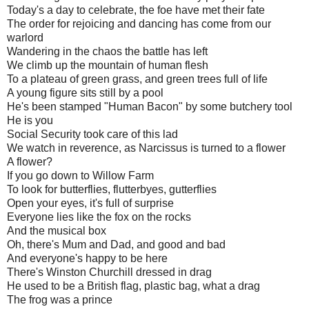
Today's a day to celebrate, the foe have met their fate
The order for rejoicing and dancing has come from our
warlord
Wandering in the chaos the battle has left
We climb up the mountain of human flesh
To a plateau of green grass, and green trees full of life
A young figure sits still by a pool
He's been stamped "Human Bacon" by some butchery tool
He is you
Social Security took care of this lad
We watch in reverence, as Narcissus is turned to a flower
A flower?
If you go down to Willow Farm
To look for butterflies, flutterbyes, gutterflies
Open your eyes, it's full of surprise
Everyone lies like the fox on the rocks
And the musical box
Oh, there's Mum and Dad, and good and bad
And everyone's happy to be here
There's Winston Churchill dressed in drag
He used to be a British flag, plastic bag, what a drag
The frog was a prince