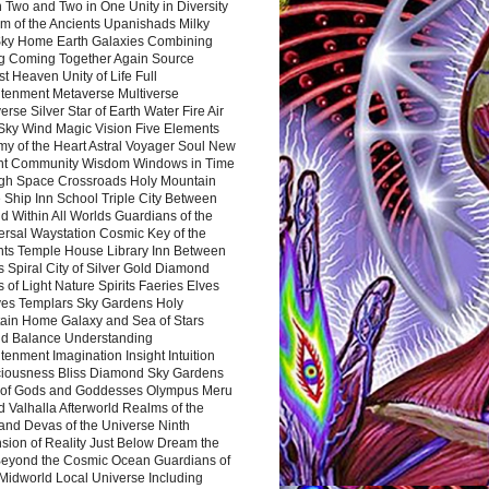
 Two and Two in One Unity in Diversity
m of the Ancients Upanishads Milky
ky Home Earth Galaxies Combining
ng Coming Together Again Source
t Heaven Unity of Life Full
htenment Metaverse Multiverse
rse Silver Star of Earth Water Fire Air
 Sky Wind Magic Vision Five Elements
my of the Heart Astral Voyager Soul New
nt Community Wisdom Windows in Time
gh Space Crossroads Holy Mountain
 Ship Inn School Triple City Between
 Within All Worlds Guardians of the
ersal Waystation Cosmic Key of the
nts Temple House Library Inn Between
 Spiral City of Silver Gold Diamond
 of Light Nature Spirits Faeries Elves
es Templars Sky Gardens Holy
ain Home Galaxy and Sea of Stars
d Balance Understanding
tenment Imagination Insight Intuition
iousness Bliss Diamond Sky Gardens
s of Gods and Goddesses Olympus Meru
 Valhalla Afterworld Realms of the
and Devas of the Universe Ninth
sion of Reality Just Below Dream the
Beyond the Cosmic Ocean Guardians of
Midworld Local Universe Including