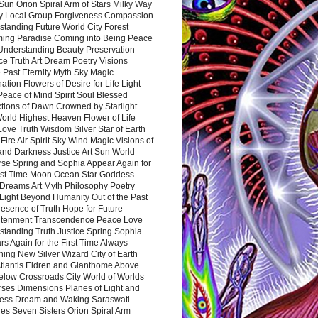
Sun Orion Spiral Arm of Stars Milky Way
y Local Group Forgiveness Compassion
tanding Future World City Forest
ing Paradise Coming into Being Peace
Understanding Beauty Preservation
e Truth Art Dream Poetry Visions
 Past Eternity Myth Sky Magic
ation Flowers of Desire for Life Light
eace of Mind Spirit Soul Blessed
ctions of Dawn Crowned by Starlight
World Highest Heaven Flower of Life
Love Truth Wisdom Silver Star of Earth
Fire Air Spirit Sky Wind Magic Visions of
and Darkness Justice Art Sun World
rse Spring and Sophia Appear Again for
irst Time Moon Ocean Star Goddess
Dreams Art Myth Philosophy Poetry
Light Beyond Humanity Out of the Past
resence of Truth Hope for Future
htenment Transcendence Peace Love
standing Truth Justice Spring Sophia
s Again for the First Time Always
ing New Silver Wizard City of Earth
tlantis Eldren and Gianthome Above
elow Crossroads City World of Worlds
rses Dimensions Planes of Light and
ess Dream and Waking Saraswati
es Seven Sisters Orion Spiral Arm