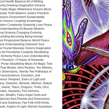
ood Health Balance Art of Writing
ning Drawing Imagination Dreams
 Poetry Magic Wilderness Oceans Moon
eauty Truth Balance Justice Freedom
ssion Environment Sustainability
m Visions Creativity Knowledge
ation Complexity Simplicity Love Peace
Understanding Art Beauty Wisdom
ing Growing Changing Evolving
cending Becoming Being Human
ism Progressive Balance World Peace
and Understanding Diamond Soul
s Fractal Mandala Visions Imagination
 Art Friendship Creativity Storytelling
y Alchemy Peace Love Understanding
ce Freedom <3 Future of Humanity
 Prose Storytelling Music Art Magic Tree
e Five Worlds, Nine Realms, Ten Wheels,
n Dimensions, Twenty-Two Pathways of
 Transcendence, Evolution, and
ence Templars, Elves of Light and
ess, Dwarves, Wizards, Witches, Nature
s, Giants, Titans, Dragons, Trolls, Orcs,
ntals, Vampires, Fire Demons,
ws, Wraiths, Faery Angel Gods and
 Species from Planets and Dimensions
ht and Darkness, Fair Folk of All Kinds,
ds, Angels of Light, Eternal Guardians