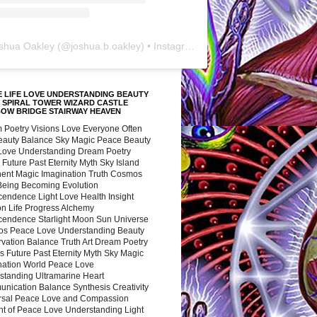
shua Oakley
(@
joshua.b.oakley
) • Instagram photos and videos
 LIFE LOVE UNDERSTANDING BEAUTY
 SPIRAL TOWER WIZARD CASTLE
BOW BRIDGE STAIRWAY HEAVEN
 Poetry Visions Love Everyone Often
Beauty Balance Sky Magic Peace Beauty
 Love Understanding Dream Poetry
 Future Past Eternity Myth Sky Island
nent Magic Imagination Truth Cosmos
 Being Becoming Evolution
cendence Light Love Health Insight
ion Life Progress Alchemy
cendence Starlight Moon Sun Universe
s Peace Love Understanding Beauty
vation Balance Truth Art Dream Poetry
s Future Past Eternity Myth Sky Magic
nation World Peace Love
standing Ultramarine Heart
nication Balance Synthesis Creativity
rsal Peace Love and Compassion
nt of Peace Love Understanding Light