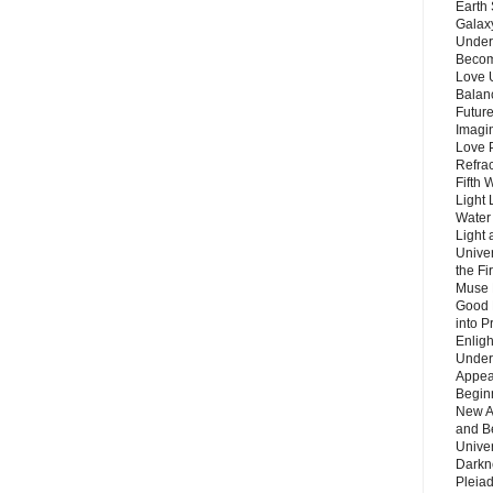
Earth 
Galax
Unders
Becom
Love 
Balanc
Future
Imagin
Love P
Refra
Fifth 
Light 
Water 
Light 
Unive
the F
Muse 
Good 
into P
Enlig
Under
Appear
Beginn
New A
and B
Unive
Darkn
Pleiad