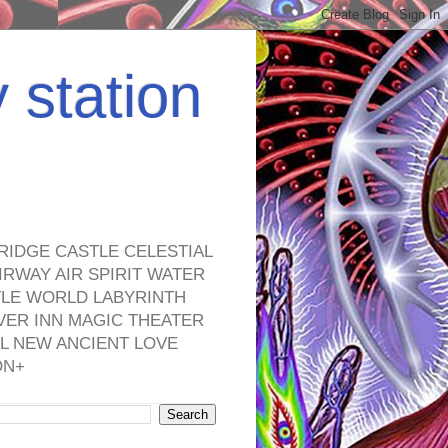
y station
RIDGE CASTLE CELESTIAL
RWAY AIR SPIRIT WATER
TLE WORLD LABYRINTH
VER INN MAGIC THEATER
L NEW ANCIENT LOVE
ON+