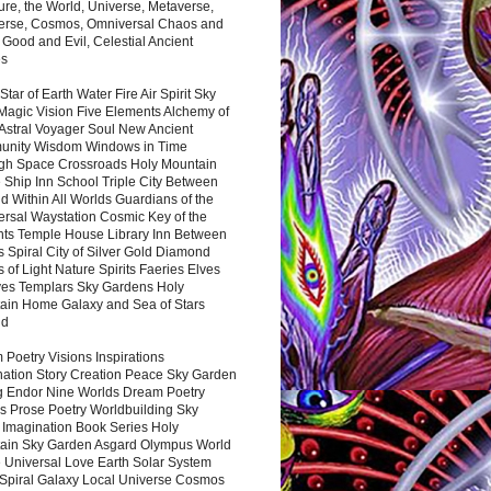
ure, the World, Universe, Metaverse,
verse, Cosmos, Omniversal Chaos and
 Good and Evil, Celestial Ancient
es
 Star of Earth Water Fire Air Spirit Sky
Magic Vision Five Elements Alchemy of
 Astral Voyager Soul New Ancient
nity Wisdom Windows in Time
gh Space Crossroads Holy Mountain
 Ship Inn School Triple City Between
 Within All Worlds Guardians of the
ersal Waystation Cosmic Key of the
nts Temple House Library Inn Between
 Spiral City of Silver Gold Diamond
 of Light Nature Spirits Faeries Elves
es Templars Sky Gardens Holy
ain Home Galaxy and Sea of Stars
nd
Poetry Visions Inspirations
nation Story Creation Peace Sky Garden
g Endor Nine Worlds Dream Poetry
s Prose Poetry Worldbuilding Sky
 Imagination Book Series Holy
ain Sky Garden Asgard Olympus World
 Universal Love Earth Solar System
 Spiral Galaxy Local Universe Cosmos