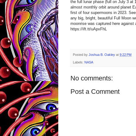
the full lunar phase (full on July 3 a
almost monthly orbit around planet Ea
first of four supermoons in 2023. Se
any big, bright, beautiful Full Moon w
moonrise was captured here against a
https://ift.tt/uApxFhL
Posted by
Joshua B. Oakley
at
9:22 PM
Labels:
NASA
No comments:
Post a Comment