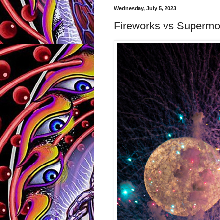
Wednesday, July 5, 2023
Fireworks vs Superm