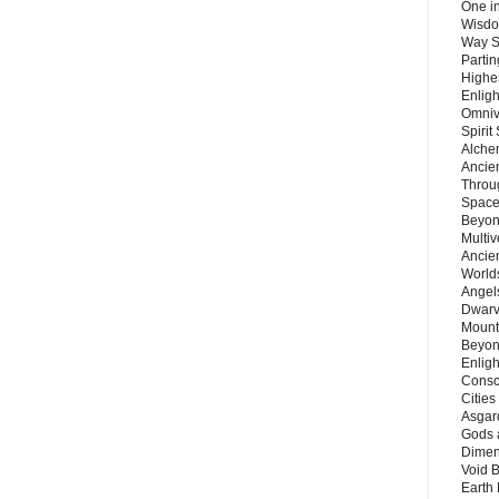
One in
Wisdo
Way S
Parti
Highes
Enlig
Omnive
Spirit
Alche
Ancie
Throu
Space
Beyond
Multiv
Ancie
Worlds
Angels
Dwarv
Mount
Beyon
Enligh
Consc
Citie
Asgard
Gods 
Dimen
Void 
Earth 