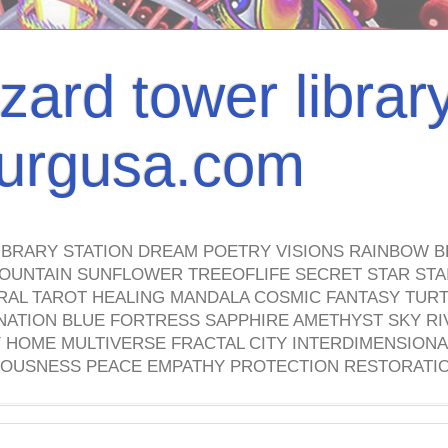
izard tower librar
nburgusa.com
IBRARY STATION DREAM POETRY VISIONS RAINBOW B
OUNTAIN SUNFLOWER TREEOFLIFE SECRET STAR STAI
TRAL TAROT HEALING MANDALA COSMIC FANTASY TUR
NATION BLUE FORTRESS SAPPHIRE AMETHYST SKY RI
HOME MULTIVERSE FRACTAL CITY INTERDIMENSIONA
OUSNESS PEACE EMPATHY PROTECTION RESTORATI