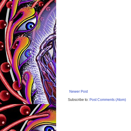
Newer Post
Subscribe to:
Post Comments (Atom)