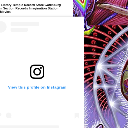
Library Temple Record Store Gatlinburg
m Section Records Imagination Station
 Movies
View this profile on Instagram