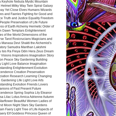
a Keyhole Nebula Mystic Mountain
 Helmet Milky Way Twin Spiral Galaxy
way Yet Close Elves Humans Wizards
es and Faeries Fighting for Good and
ce Truth and Justice Equality Freedom
l People Preservation of Life Future
ss of Earth Alchemy Hermetic Order of
n Dawn Templars Enlightenment
s of the World Dimensions of the
rse Tarot Rosicrucians Magicians and
s Manasa Devi Shakti the Alchemist’s
atory Samudra Manthan Lakshmi
u Isis Ra Freya Odin Hera Zeus Dream
 Visions Inspirations Imagination Story
ion Peace Sky Gardening Building
y Light Love Balance Imagination
standing Enlightenment Evolution
cendence Creation Preservation
ciation Research Learning Changing
Gardening Life Light Love Arts
standing Evolution Friends Lovers
nions of Past Present Future
cendence Spring Sophia Lily Eleanor
sa Lilac Lotus Arnica Adrienne Autumn
Starflower Beautiful Women Ladies of
nd Moon Night Stars Sky Gardens
in Faery Light Tree of Life Aspects of
Faery Elf Goddess Princess Queen of