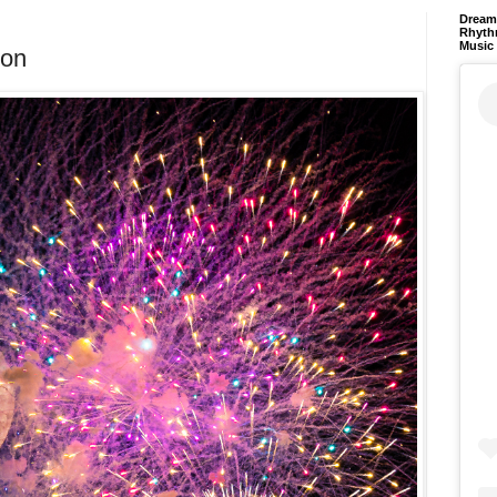
Dream 
Rhyth
Music
oon