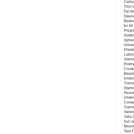
Carin
Thor’s
Far A
Dwarv
Balan
for Al
Progre
Golde
Sphere
Unive
Priest
Labor
Vishn
Poetry
Creat
Beaut
Under
Trans
Appre
Peace 
Under
Compa
Trans
Vanes
Julia 
Sun a
Mounta
Tara 