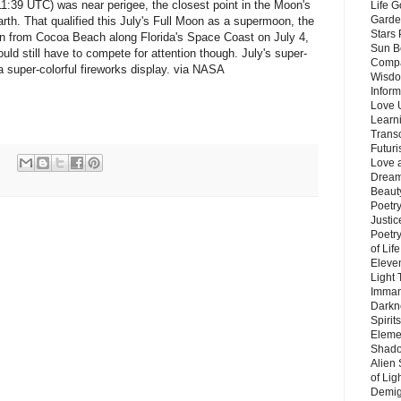
t 11:39 UTC) was near perigee, the closest point in the Moon's
Life G
Garde
rth. That qualified this July's Full Moon as a supermoon, the
Stars
en from Cocoa Beach along Florida's Space Coast on July 4,
Sun B
ould still have to compete for attention though. July's super-
Compa
 super-colorful fireworks display. via NASA
Wisdo
Inform
Love 
Learn
Trans
Futur
Love 
Dream
Beauty
Poetr
Justi
Poetry
of Lif
Eleve
Light
Imman
Darkn
Spirit
Eleme
Shado
Alien
of Lig
Demigo