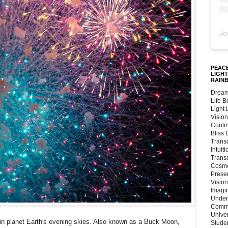
Jo
PEACE
LIGHT
RAIN
Dream
Life 
Light
Vision
Conti
Bliss
Trans
Intuit
Trans
Cosmo
Preser
Vision
Imagi
Under
Commu
Unive
in planet Earth's evening skies. Also known as a Buck Moon,
Stude