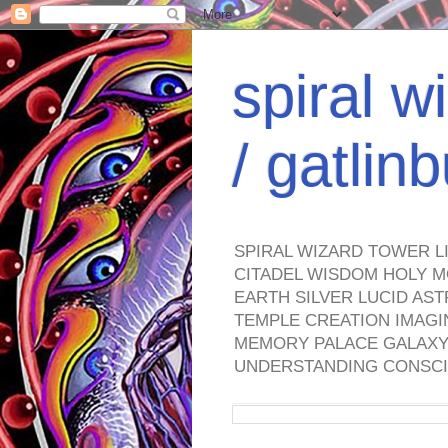
spiral w
/ gatli
SPIRAL WIZARD TOWER L
CITADEL WISDOM HOLY M
EARTH SILVER LUCID AS
TEMPLE CREATION IMAGI
MEMORY PALACE GALAXY 
UNDERSTANDING CONSCI