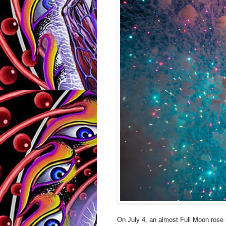
On July 4, an almost Full Moon rose 