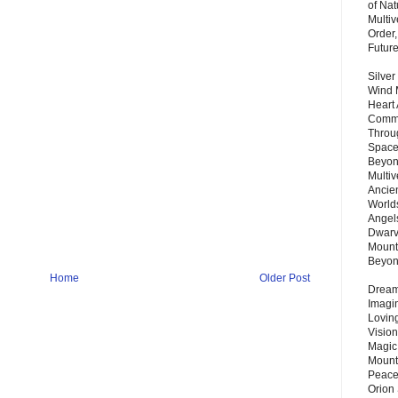
of Nat
Multi
Order,
Futur
Silver
Wind 
Heart
Commu
Throu
Space
Beyond
Multiv
Ancie
Worlds
Angels
Dwarv
Mount
Beyo
Home
Older Post
Dream 
Imagi
Lovin
Vision
Magic
Mount
Peace
Orion