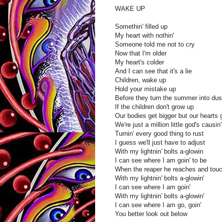
WAKE UP
Somethin' filled up
My heart with nothin'
Someone told me not to cry
Now that I'm older
My heart's colder
And I can see that it's a lie
Children, wake up
Hold your mistake up
Before they turn the summer into dus
If the children don't grow up
Our bodies get bigger but our hearts 
We're just a million little god's causin
Turnin' every good thing to rust
I guess we'll just have to adjust
With my lightnin' bolts a-glowin
I can see where I am goin' to be
When the reaper he reaches and tou
With my lightnin' bolts a-glowin'
I can see where I am goin'
With my lightnin' bolts a-glowin'
I can see where I am go, goin'
You better look out below