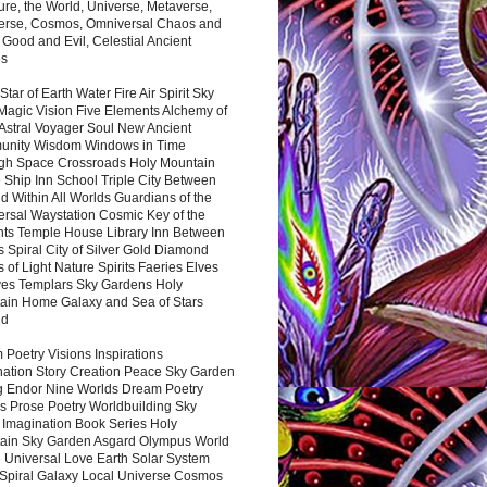
ure, the World, Universe, Metaverse,
verse, Cosmos, Omniversal Chaos and
 Good and Evil, Celestial Ancient
es
 Star of Earth Water Fire Air Spirit Sky
Magic Vision Five Elements Alchemy of
 Astral Voyager Soul New Ancient
nity Wisdom Windows in Time
gh Space Crossroads Holy Mountain
 Ship Inn School Triple City Between
 Within All Worlds Guardians of the
ersal Waystation Cosmic Key of the
nts Temple House Library Inn Between
 Spiral City of Silver Gold Diamond
 of Light Nature Spirits Faeries Elves
es Templars Sky Gardens Holy
ain Home Galaxy and Sea of Stars
nd
Poetry Visions Inspirations
nation Story Creation Peace Sky Garden
g Endor Nine Worlds Dream Poetry
s Prose Poetry Worldbuilding Sky
 Imagination Book Series Holy
ain Sky Garden Asgard Olympus World
 Universal Love Earth Solar System
 Spiral Galaxy Local Universe Cosmos