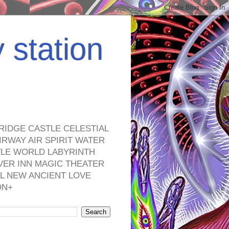
y station
RIDGE CASTLE CELESTIAL
RWAY AIR SPIRIT WATER
TLE WORLD LABYRINTH
VER INN MAGIC THEATER
L NEW ANCIENT LOVE
ON+