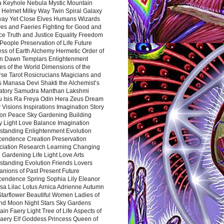
a Keyhole Nebula Mystic Mountain
 Helmet Milky Way Twin Spiral Galaxy
way Yet Close Elves Humans Wizards
es and Faeries Fighting for Good and
ce Truth and Justice Equality Freedom
l People Preservation of Life Future
ss of Earth Alchemy Hermetic Order of
n Dawn Templars Enlightenment
s of the World Dimensions of the
rse Tarot Rosicrucians Magicians and
s Manasa Devi Shakti the Alchemist’s
atory Samudra Manthan Lakshmi
u Isis Ra Freya Odin Hera Zeus Dream
 Visions Inspirations Imagination Story
ion Peace Sky Gardening Building
y Light Love Balance Imagination
standing Enlightenment Evolution
cendence Creation Preservation
ciation Research Learning Changing
Gardening Life Light Love Arts
standing Evolution Friends Lovers
nions of Past Present Future
cendence Spring Sophia Lily Eleanor
sa Lilac Lotus Arnica Adrienne Autumn
Starflower Beautiful Women Ladies of
nd Moon Night Stars Sky Gardens
in Faery Light Tree of Life Aspects of
Faery Elf Goddess Princess Queen of