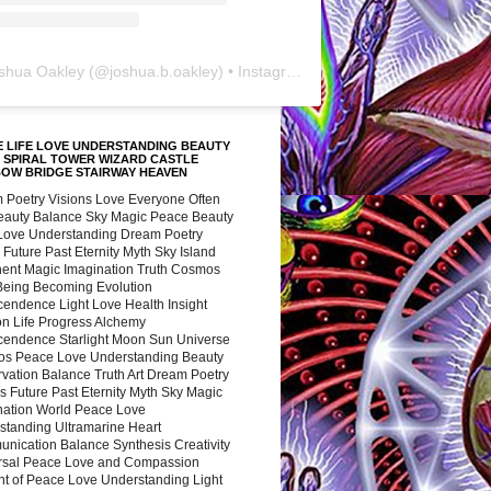
shua Oakley
(@
joshua.b.oakley
) • Instagram photos and videos
 LIFE LOVE UNDERSTANDING BEAUTY
 SPIRAL TOWER WIZARD CASTLE
BOW BRIDGE STAIRWAY HEAVEN
 Poetry Visions Love Everyone Often
Beauty Balance Sky Magic Peace Beauty
 Love Understanding Dream Poetry
 Future Past Eternity Myth Sky Island
nent Magic Imagination Truth Cosmos
 Being Becoming Evolution
cendence Light Love Health Insight
ion Life Progress Alchemy
cendence Starlight Moon Sun Universe
s Peace Love Understanding Beauty
vation Balance Truth Art Dream Poetry
s Future Past Eternity Myth Sky Magic
nation World Peace Love
standing Ultramarine Heart
nication Balance Synthesis Creativity
rsal Peace Love and Compassion
nt of Peace Love Understanding Light