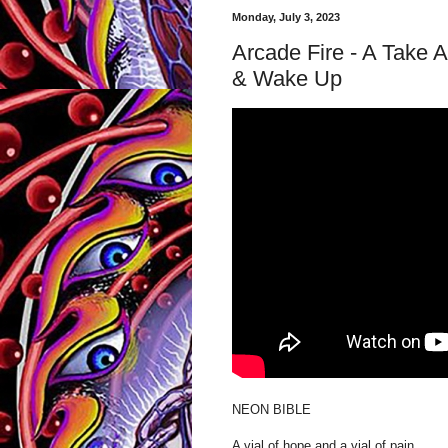
Monday, July 3, 2023
Arcade Fire - A Take 
& Wake Up
NEON BIBLE
A vial of hope and a vial of pain