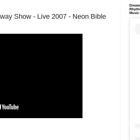
Dream 
Rhyth
Music
Away Show - Live 2007 - Neon Bible