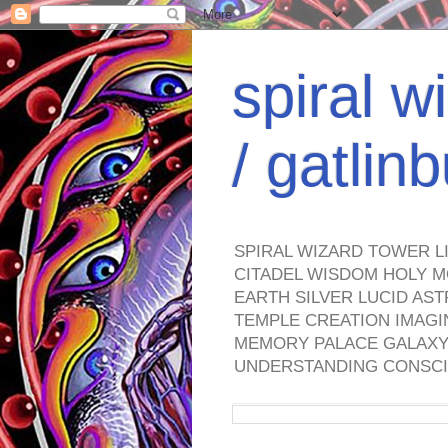
spiral w
/ gatli
SPIRAL WIZARD TOWER L
CITADEL WISDOM HOLY M
EARTH SILVER LUCID AS
TEMPLE CREATION IMAGI
MEMORY PALACE GALAXY 
UNDERSTANDING CONSCI