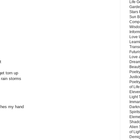
Life G
Garde
Stars
Sun B
Compa
Wisdo
Inform
Love 
Learn
Trans
Futur
Love 
t
Dream
Beauty
Poetr
get torn up
Justi
' rain storms
Poetry
of Lif
Eleve
Light
Imman
ches my hand
Darkn
Spirit
Eleme
Shado
Alien
of Lig
Demigo