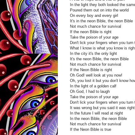
In the light they both looked the sam
Poured them out on into the world
On every boy and every girl
It's in the neon Bible, the neon Bible
Not much chance for survival
If the neon Bible is right
Take the poison of your age
Don't lick your fingers when you turn
What I know is what you know is righ
In the city it's the only light
It's the neon Bible, the neon Bible
Not much chance for survival
If the Neon Bible is right
Oh God! well look at you now!
Oh, you lost it but you don't know ho
In the light of a golden calf
Oh God, I had to laugh
Take the poison of your age
Don't lick your fingers when you turn
It was wrong but you said it was right
In the future I will read at night
In the neon Bible, the neon Bible
Not much chance for survival
If the Neon Bible is true