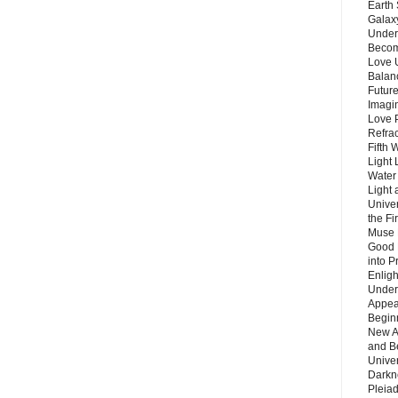
Earth 
Galax
Unders
Becom
Love 
Balanc
Future
Imagin
Love P
Refra
Fifth 
Light 
Water 
Light 
Unive
the F
Muse 
Good 
into P
Enlig
Under
Appear
Beginn
New A
and B
Unive
Darkn
Pleiad