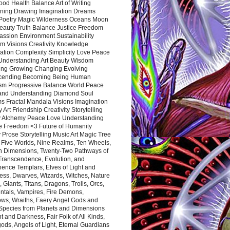
ood Health Balance Art of Writing
ning Drawing Imagination Dreams
 Poetry Magic Wilderness Oceans Moon
eauty Truth Balance Justice Freedom
ssion Environment Sustainability
m Visions Creativity Knowledge
ation Complexity Simplicity Love Peace
Understanding Art Beauty Wisdom
ing Growing Changing Evolving
cending Becoming Being Human
ism Progressive Balance World Peace
and Understanding Diamond Soul
s Fractal Mandala Visions Imagination
 Art Friendship Creativity Storytelling
y Alchemy Peace Love Understanding
ce Freedom <3 Future of Humanity
 Prose Storytelling Music Art Magic Tree
e Five Worlds, Nine Realms, Ten Wheels,
n Dimensions, Twenty-Two Pathways of
 Transcendence, Evolution, and
ence Templars, Elves of Light and
ess, Dwarves, Wizards, Witches, Nature
s, Giants, Titans, Dragons, Trolls, Orcs,
ntals, Vampires, Fire Demons,
ws, Wraiths, Faery Angel Gods and
 Species from Planets and Dimensions
ht and Darkness, Fair Folk of All Kinds,
ds, Angels of Light, Eternal Guardians