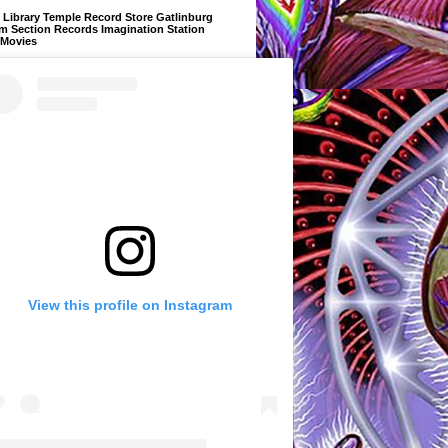
Library Temple Record Store Gatlinburg
m Section Records Imagination Station
 Movies
View this profile on Instagram