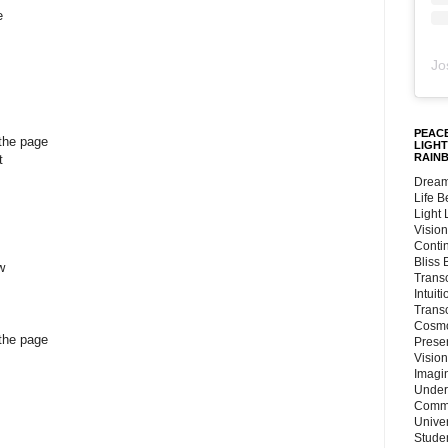
e
Jo
PEACE
 the page
LIGHT
RAIN
t
Dream
Life 
Light
Vision
Conti
Bliss
w
Trans
Intuit
Trans
Cosmo
 the page
Preser
Vision
Imagi
Under
Commu
Unive
Stude