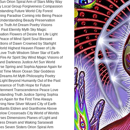
Sun Orion Spiral Arm of Stars Milky Way
y Local Group Forgiveness Compassion
tanding Future World City Forest
ing Paradise Coming into Being Peace
Understanding Beauty Preservation
e Truth Art Dream Poetry Visions
 Past Eternity Myth Sky Magic
ation Flowers of Desire for Life Light
eace of Mind Spirit Soul Blessed
ctions of Dawn Crowned by Starlight
World Highest Heaven Flower of Life
Love Truth Wisdom Silver Star of Earth
Fire Air Spirit Sky Wind Magic Visions of
and Darkness Justice Art Sun World
rse Spring and Sophia Appear Again for
irst Time Moon Ocean Star Goddess
Dreams Art Myth Philosophy Poetry
Light Beyond Humanity Out of the Past
resence of Truth Hope for Future
htenment Transcendence Peace Love
standing Truth Justice Spring Sophia
s Again for the First Time Always
ing New Silver Wizard City of Earth
tlantis Eldren and Gianthome Above
elow Crossroads City World of Worlds
rses Dimensions Planes of Light and
ess Dream and Waking Saraswati
es Seven Sisters Orion Spiral Arm