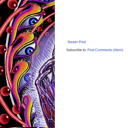
Newer Post
Subscribe to:
Post Comments (Atom)