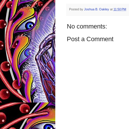
Posted by
Joshua B. Oakley
at
11:50 PM
No comments:
Post a Comment