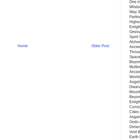
One in
Wisdo
Way S
Parti
Highes
Enlig
Omnive
Spirit
Alche
Home
Older Post
Ancie
Throu
Space
Beyond
Multiv
Ancie
Worlds
Angels
Dwarv
Mount
Beyon
Enligh
Consc
Citie
Asgard
Gods 
Dimen
Void 
Earth 