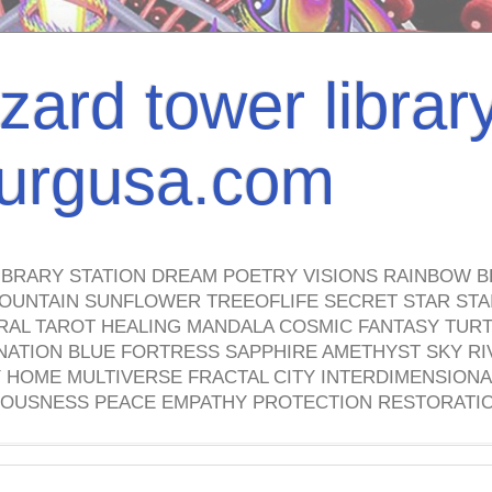
izard tower librar
nburgusa.com
IBRARY STATION DREAM POETRY VISIONS RAINBOW B
OUNTAIN SUNFLOWER TREEOFLIFE SECRET STAR STAI
TRAL TAROT HEALING MANDALA COSMIC FANTASY TUR
NATION BLUE FORTRESS SAPPHIRE AMETHYST SKY RI
HOME MULTIVERSE FRACTAL CITY INTERDIMENSIONA
OUSNESS PEACE EMPATHY PROTECTION RESTORATI