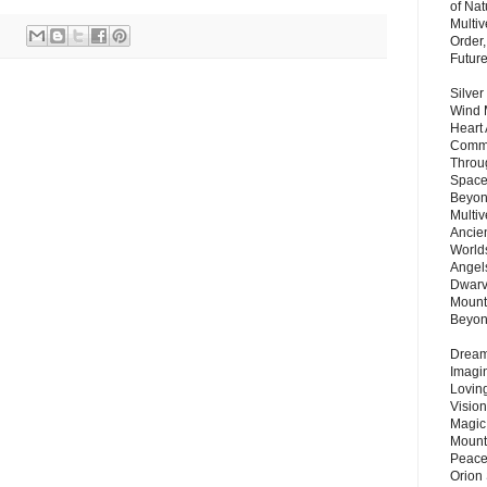
of Nat
Multi
Order,
Futur
Silver
Wind 
Heart
Commu
Throu
Space
Beyond
Multiv
Ancie
Worlds
Angels
Dwarv
Mount
Beyo
Dream 
Imagi
Lovin
Vision
Magic
Mount
Peace
Orion