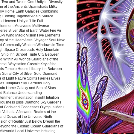
 Two and Two in One Unity in Diversity
m of the Ancients Upanishads Milky
ky Home Earth Galaxies Combining
ng Coming Together Again Source
t Heaven Unity of Life Full
htenment Metaverse Multiverse
rse Silver Star of Earth Water Fire Air
 Sky Wind Magic Vision Five Elements
my of the Heart Astral Voyager Soul New
nt Community Wisdom Windows in Time
gh Space Crossroads Holy Mountain
 Ship Inn School Triple City Between
 Within All Worlds Guardians of the
ersal Waystation Cosmic Key of the
nts Temple House Library Inn Between
 Spiral City of Silver Gold Diamond
 of Light Nature Spirits Faeries Elves
es Templars Sky Gardens Holy
ain Home Galaxy and Sea of Stars
d Balance Understanding
tenment Imagination Insight Intuition
iousness Bliss Diamond Sky Gardens
s of Gods and Goddesses Olympus Meru
 Valhalla Afterworld Realms of the
and Devas of the Universe Ninth
sion of Reality Just Below Dream the
Beyond the Cosmic Ocean Guardians of
Midworld Local Universe Including