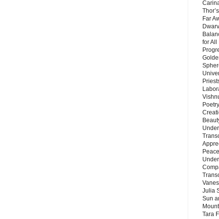
Carin
Thor’s
Far A
Dwarv
Balan
for Al
Progre
Golde
Sphere
Unive
Priest
Labor
Vishn
Poetry
Creat
Beaut
Under
Trans
Appre
Peace 
Under
Compa
Trans
Vanes
Julia 
Sun a
Mounta
Tara 