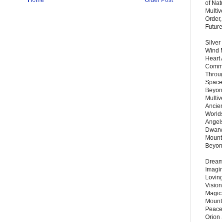
Home
Older Post
of Nat
Multi
Order,
Futur
Silver
Wind 
Heart
Commu
Throu
Space
Beyond
Multiv
Ancie
Worlds
Angels
Dwarv
Mount
Beyo
Dream 
Imagi
Lovin
Vision
Magic
Mount
Peace
Orion