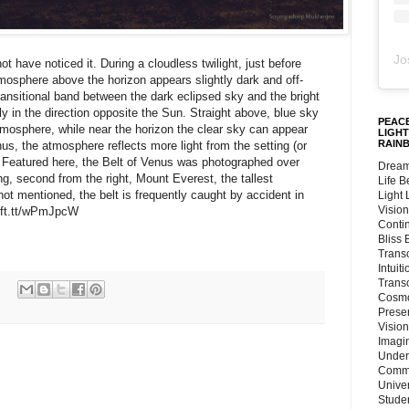
Jo
ot have noticed it. During a cloudless twilight, just before
atmosphere above the horizon appears slightly dark and off-
transitional band between the dark eclipsed sky and the bright
 in the direction opposite the Sun. Straight above, blue sky
PEACE
 atmosphere, while near the horizon the clear sky can appear
LIGHT
RAIN
nus, the atmosphere reflects more light from the setting (or
 Featured here, the Belt of Venus was photographed over
Dream
g, second from the right, Mount Everest, the tallest
Life 
ot mentioned, the belt is frequently caught by accident in
Light
Vision
/ift.tt/wPmJpcW
Conti
Bliss
Trans
Intuit
Trans
Cosmo
Preser
Vision
Imagi
Under
Commu
Unive
Stude