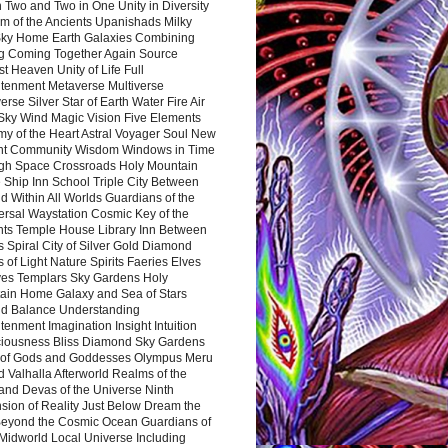
 Two and Two in One Unity in Diversity
m of the Ancients Upanishads Milky
ky Home Earth Galaxies Combining
ng Coming Together Again Source
t Heaven Unity of Life Full
htenment Metaverse Multiverse
rse Silver Star of Earth Water Fire Air
 Sky Wind Magic Vision Five Elements
my of the Heart Astral Voyager Soul New
nt Community Wisdom Windows in Time
gh Space Crossroads Holy Mountain
 Ship Inn School Triple City Between
 Within All Worlds Guardians of the
ersal Waystation Cosmic Key of the
nts Temple House Library Inn Between
 Spiral City of Silver Gold Diamond
 of Light Nature Spirits Faeries Elves
es Templars Sky Gardens Holy
ain Home Galaxy and Sea of Stars
d Balance Understanding
tenment Imagination Insight Intuition
iousness Bliss Diamond Sky Gardens
s of Gods and Goddesses Olympus Meru
 Valhalla Afterworld Realms of the
and Devas of the Universe Ninth
sion of Reality Just Below Dream the
Beyond the Cosmic Ocean Guardians of
Midworld Local Universe Including