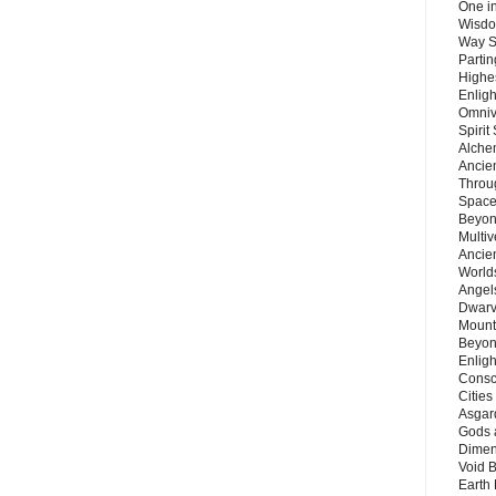
One in
Wisdo
Way S
Parti
Highes
Enlig
Omnive
Spirit
Alche
Ancie
Throu
Space
Beyond
Multiv
Ancie
Worlds
Angels
Dwarv
Mount
Beyon
Enligh
Consc
Citie
Asgard
Gods 
Dimen
Void 
Earth 