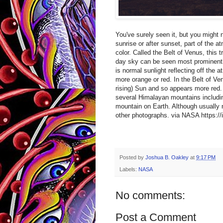
You've surely seen it, but you might n
sunrise or after sunset, part of the 
color. Called the Belt of Venus, this 
day sky can be seen most prominently
is normal sunlight reflecting off the
more orange or red. In the Belt of Ve
rising) Sun and so appears more red.
several Himalayan mountains includin
mountain on Earth. Although usually n
other photographs. via NASA https:/
Posted by
Joshua B. Oakley
at
9:17 PM
Labels:
NASA
No comments:
Post a Comment