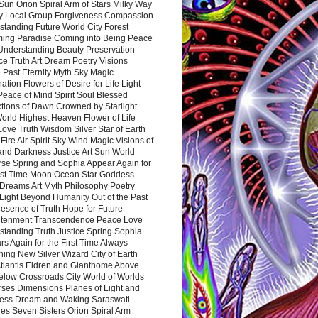
Sun Orion Spiral Arm of Stars Milky Way
y Local Group Forgiveness Compassion
tanding Future World City Forest
ing Paradise Coming into Being Peace
Understanding Beauty Preservation
e Truth Art Dream Poetry Visions
 Past Eternity Myth Sky Magic
ation Flowers of Desire for Life Light
eace of Mind Spirit Soul Blessed
ctions of Dawn Crowned by Starlight
World Highest Heaven Flower of Life
Love Truth Wisdom Silver Star of Earth
Fire Air Spirit Sky Wind Magic Visions of
and Darkness Justice Art Sun World
rse Spring and Sophia Appear Again for
irst Time Moon Ocean Star Goddess
Dreams Art Myth Philosophy Poetry
Light Beyond Humanity Out of the Past
resence of Truth Hope for Future
htenment Transcendence Peace Love
standing Truth Justice Spring Sophia
s Again for the First Time Always
ing New Silver Wizard City of Earth
tlantis Eldren and Gianthome Above
elow Crossroads City World of Worlds
rses Dimensions Planes of Light and
ess Dream and Waking Saraswati
es Seven Sisters Orion Spiral Arm