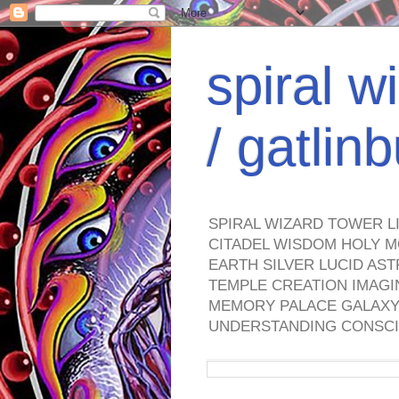
spiral w
/ gatli
SPIRAL WIZARD TOWER L
CITADEL WISDOM HOLY M
EARTH SILVER LUCID AS
TEMPLE CREATION IMAGI
MEMORY PALACE GALAXY 
UNDERSTANDING CONSCI