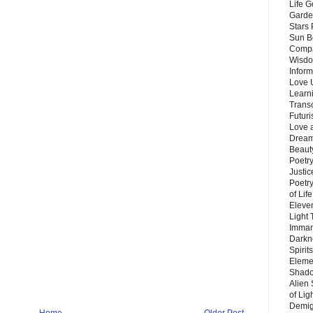
Life G
Garde
Stars
Sun B
Compa
Wisdo
Inform
Love 
Learn
Trans
Futur
Love 
Dream
Beauty
Poetr
Justi
Poetry
of Lif
Eleve
Light
Imman
Darkn
Spirit
Eleme
Shado
Alien
of Lig
Demigo