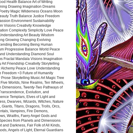
ood Health Balance Art of Writing
ning Drawing Imagination Dreams
 Poetry Magic Wilderness Oceans Moon
eauty Truth Balance Justice Freedom
ssion Environment Sustainability
m Visions Creativity Knowledge
ation Complexity Simplicity Love Peace
Understanding Art Beauty Wisdom
ing Growing Changing Evolving
cending Becoming Being Human
ism Progressive Balance World Peace
and Understanding Diamond Soul
s Fractal Mandala Visions Imagination
 Art Friendship Creativity Storytelling
y Alchemy Peace Love Understanding
ce Freedom <3 Future of Humanity
 Prose Storytelling Music Art Magic Tree
e Five Worlds, Nine Realms, Ten Wheels,
n Dimensions, Twenty-Two Pathways of
 Transcendence, Evolution, and
ence Templars, Elves of Light and
ess, Dwarves, Wizards, Witches, Nature
s, Giants, Titans, Dragons, Trolls, Orcs,
ntals, Vampires, Fire Demons,
ws, Wraiths, Faery Angel Gods and
 Species from Planets and Dimensions
ht and Darkness, Fair Folk of All Kinds,
ds, Angels of Light, Eternal Guardians