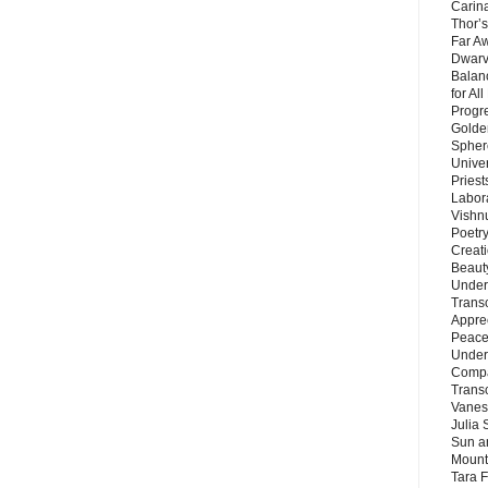
Carin
Thor’s
Far A
Dwarv
Balan
for Al
Progre
Golde
Sphere
Unive
Priest
Labor
Vishn
Poetry
Creat
Beaut
Under
Trans
Appre
Peace 
Under
Compa
Trans
Vanes
Julia 
Sun a
Mounta
Tara 