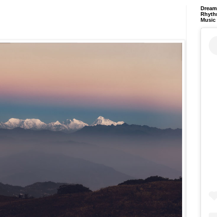
Dream 
Rhyth
Music