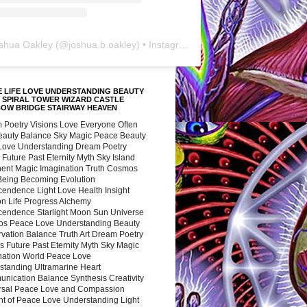
shua Oakley
(@
joshua.b.oakley
) • Instagram photos and videos
 LIFE LOVE UNDERSTANDING BEAUTY
 SPIRAL TOWER WIZARD CASTLE
BOW BRIDGE STAIRWAY HEAVEN
 Poetry Visions Love Everyone Often
Beauty Balance Sky Magic Peace Beauty
 Love Understanding Dream Poetry
 Future Past Eternity Myth Sky Island
nent Magic Imagination Truth Cosmos
 Being Becoming Evolution
cendence Light Love Health Insight
ion Life Progress Alchemy
cendence Starlight Moon Sun Universe
s Peace Love Understanding Beauty
vation Balance Truth Art Dream Poetry
s Future Past Eternity Myth Sky Magic
nation World Peace Love
standing Ultramarine Heart
nication Balance Synthesis Creativity
rsal Peace Love and Compassion
nt of Peace Love Understanding Light