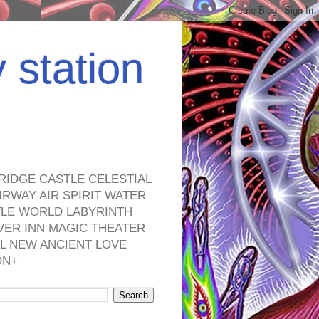
y station
RIDGE CASTLE CELESTIAL
RWAY AIR SPIRIT WATER
TLE WORLD LABYRINTH
VER INN MAGIC THEATER
L NEW ANCIENT LOVE
ON+