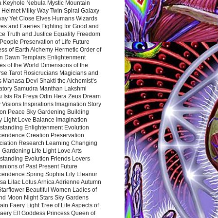
a Keyhole Nebula Mystic Mountain
 Helmet Milky Way Twin Spiral Galaxy
way Yet Close Elves Humans Wizards
es and Faeries Fighting for Good and
ce Truth and Justice Equality Freedom
l People Preservation of Life Future
ss of Earth Alchemy Hermetic Order of
n Dawn Templars Enlightenment
s of the World Dimensions of the
rse Tarot Rosicrucians Magicians and
s Manasa Devi Shakti the Alchemist’s
atory Samudra Manthan Lakshmi
u Isis Ra Freya Odin Hera Zeus Dream
 Visions Inspirations Imagination Story
ion Peace Sky Gardening Building
y Light Love Balance Imagination
standing Enlightenment Evolution
cendence Creation Preservation
ciation Research Learning Changing
Gardening Life Light Love Arts
standing Evolution Friends Lovers
nions of Past Present Future
cendence Spring Sophia Lily Eleanor
sa Lilac Lotus Arnica Adrienne Autumn
Starflower Beautiful Women Ladies of
nd Moon Night Stars Sky Gardens
in Faery Light Tree of Life Aspects of
Faery Elf Goddess Princess Queen of