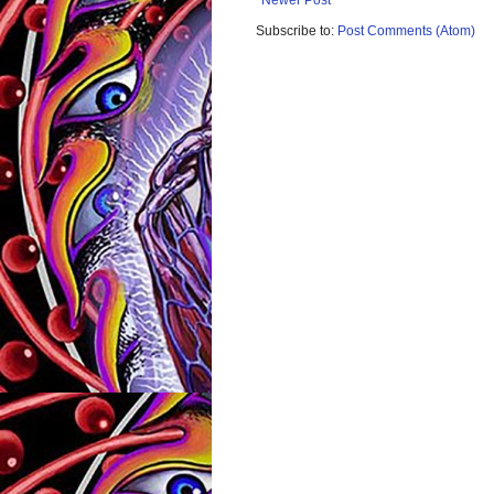
Newer Post
Subscribe to:
Post Comments (Atom)