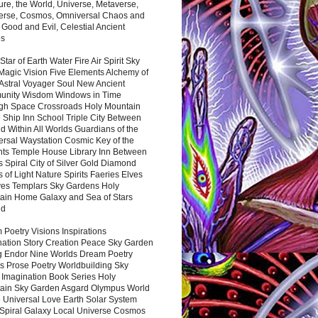
ure, the World, Universe, Metaverse,
verse, Cosmos, Omniversal Chaos and
 Good and Evil, Celestial Ancient
es
 Star of Earth Water Fire Air Spirit Sky
Magic Vision Five Elements Alchemy of
 Astral Voyager Soul New Ancient
nity Wisdom Windows in Time
gh Space Crossroads Holy Mountain
 Ship Inn School Triple City Between
 Within All Worlds Guardians of the
ersal Waystation Cosmic Key of the
nts Temple House Library Inn Between
 Spiral City of Silver Gold Diamond
 of Light Nature Spirits Faeries Elves
es Templars Sky Gardens Holy
ain Home Galaxy and Sea of Stars
nd
Poetry Visions Inspirations
nation Story Creation Peace Sky Garden
g Endor Nine Worlds Dream Poetry
s Prose Poetry Worldbuilding Sky
 Imagination Book Series Holy
ain Sky Garden Asgard Olympus World
 Universal Love Earth Solar System
 Spiral Galaxy Local Universe Cosmos