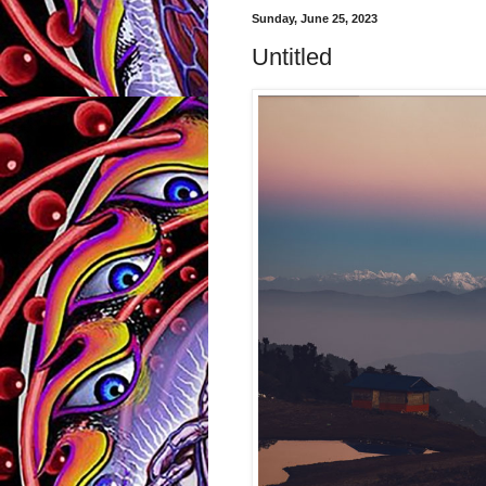
Sunday, June 25, 2023
Untitled