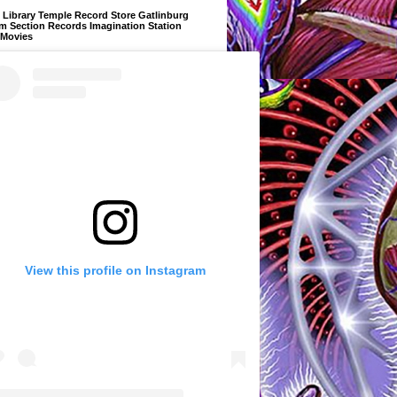
Library Temple Record Store Gatlinburg
m Section Records Imagination Station
 Movies
View this profile on Instagram