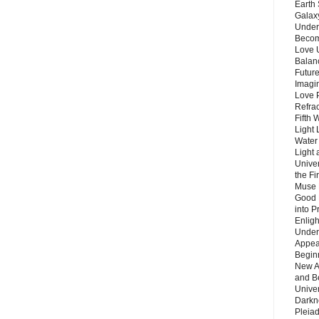
Earth 
Galax
Unders
Becom
Love 
Balanc
Future
Imagin
Love P
Refra
Fifth 
Light 
Water 
Light 
Unive
the F
Muse 
Good 
into P
Enlig
Under
Appear
Beginn
New A
and B
Unive
Darkn
Pleiad