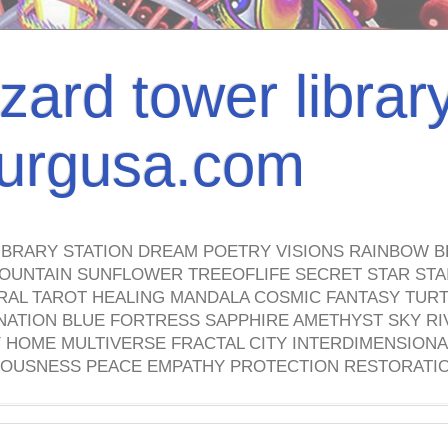
izard tower librar
nburgusa.com
IBRARY STATION DREAM POETRY VISIONS RAINBOW B
OUNTAIN SUNFLOWER TREEOFLIFE SECRET STAR STAI
TRAL TAROT HEALING MANDALA COSMIC FANTASY TUR
NATION BLUE FORTRESS SAPPHIRE AMETHYST SKY RI
HOME MULTIVERSE FRACTAL CITY INTERDIMENSIONA
OUSNESS PEACE EMPATHY PROTECTION RESTORATI