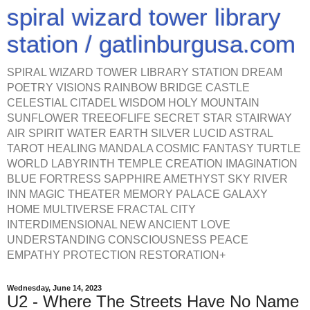
spiral wizard tower library
station / gatlinburgusa.com
SPIRAL WIZARD TOWER LIBRARY STATION DREAM
POETRY VISIONS RAINBOW BRIDGE CASTLE
CELESTIAL CITADEL WISDOM HOLY MOUNTAIN
SUNFLOWER TREEOFLIFE SECRET STAR STAIRWAY
AIR SPIRIT WATER EARTH SILVER LUCID ASTRAL
TAROT HEALING MANDALA COSMIC FANTASY TURTLE
WORLD LABYRINTH TEMPLE CREATION IMAGINATION
BLUE FORTRESS SAPPHIRE AMETHYST SKY RIVER
INN MAGIC THEATER MEMORY PALACE GALAXY
HOME MULTIVERSE FRACTAL CITY
INTERDIMENSIONAL NEW ANCIENT LOVE
UNDERSTANDING CONSCIOUSNESS PEACE
EMPATHY PROTECTION RESTORATION+
Wednesday, June 14, 2023
U2 - Where The Streets Have No Name