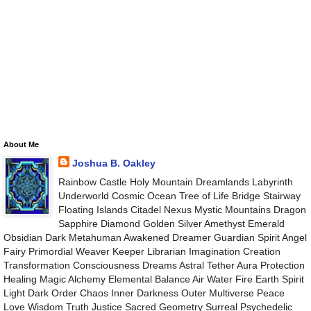
About Me
Joshua B. Oakley
Rainbow Castle Holy Mountain Dreamlands Labyrinth
Underworld Cosmic Ocean Tree of Life Bridge Stairway
Floating Islands Citadel Nexus Mystic Mountains Dragon
Sapphire Diamond Golden Silver Amethyst Emerald
Obsidian Dark Metahuman Awakened Dreamer Guardian Spirit Angel
Fairy Primordial Weaver Keeper Librarian Imagination Creation
Transformation Consciousness Dreams Astral Tether Aura Protection
Healing Magic Alchemy Elemental Balance Air Water Fire Earth Spirit
Light Dark Order Chaos Inner Darkness Outer Multiverse Peace
Love Wisdom Truth Justice Sacred Geometry Surreal Psychedelic