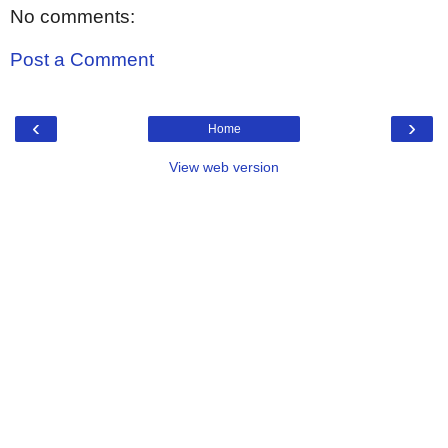
No comments:
Post a Comment
‹
›
Home
View web version