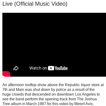
Live (Official Music Video)
An afternoon rooftop show above the Republic liquor store at
7th and Main was shut down by police as a result of the
huge crowds that descended on downtown Los Angeles to
see the band perform the opening track from The Joshua
Tree album in March 1987 for this video by Meiert Avis.