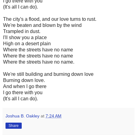
I go there with you
(It's all I can do).
The city's a flood, and our love turns to rust.
We're beaten and blown by the wind
Trampled in dust.
I'll show you a place
High on a desert plain
Where the streets have no name
Where the streets have no name
Where the streets have no name.
We're still building and burning down love
Burning down love.
And when I go there
I go there with you
(It's all I can do).
Joshua B. Oakley
at
7:24 AM
Share