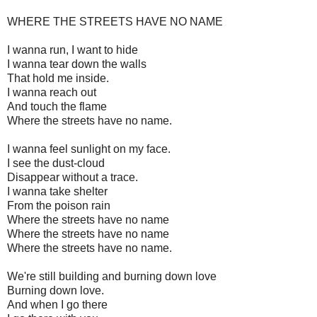
WHERE THE STREETS HAVE NO NAME
I wanna run, I want to hide
I wanna tear down the walls
That hold me inside.
I wanna reach out
And touch the flame
Where the streets have no name.
I wanna feel sunlight on my face.
I see the dust-cloud
Disappear without a trace.
I wanna take shelter
From the poison rain
Where the streets have no name
Where the streets have no name
Where the streets have no name.
We're still building and burning down love
Burning down love.
And when I go there