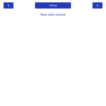
‹
›
Home
View web version