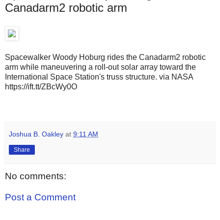
Canadarm2 robotic arm
Spacewalker Woody Hoburg rides the Canadarm2 robotic
arm while maneuvering a roll-out solar array toward the
International Space Station's truss structure. via NASA
https://ift.tt/ZBcWy0O
Joshua B. Oakley
at
9:11 AM
Share
No comments:
Post a Comment