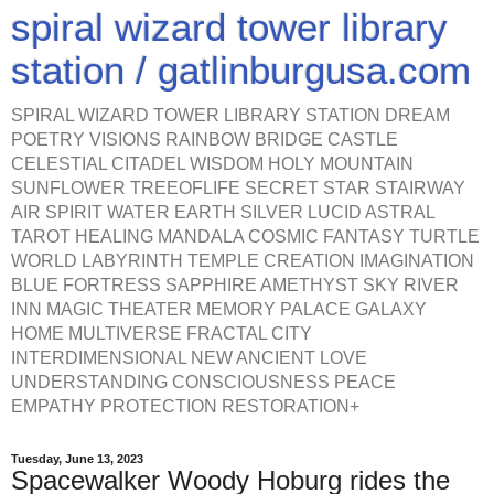
spiral wizard tower library
station / gatlinburgusa.com
SPIRAL WIZARD TOWER LIBRARY STATION DREAM
POETRY VISIONS RAINBOW BRIDGE CASTLE
CELESTIAL CITADEL WISDOM HOLY MOUNTAIN
SUNFLOWER TREEOFLIFE SECRET STAR STAIRWAY
AIR SPIRIT WATER EARTH SILVER LUCID ASTRAL
TAROT HEALING MANDALA COSMIC FANTASY TURTLE
WORLD LABYRINTH TEMPLE CREATION IMAGINATION
BLUE FORTRESS SAPPHIRE AMETHYST SKY RIVER
INN MAGIC THEATER MEMORY PALACE GALAXY
HOME MULTIVERSE FRACTAL CITY
INTERDIMENSIONAL NEW ANCIENT LOVE
UNDERSTANDING CONSCIOUSNESS PEACE
EMPATHY PROTECTION RESTORATION+
Tuesday, June 13, 2023
Spacewalker Woody Hoburg rides the