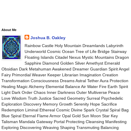
About Me
Joshua B. Oakley
Rainbow Castle Holy Mountain Dreamlands Labyrinth
Underworld Cosmic Ocean Tree of Life Bridge Stairway
Floating Islands Citadel Nexus Mystic Mountains Dragon
Sapphire Diamond Golden Silver Amethyst Emerald
Obsidian Dark Metahuman Awakened Dreamer Guardian Spirit Angel
Fairy Primordial Weaver Keeper Librarian Imagination Creation
Transformation Consciousness Dreams Astral Tether Aura Protection
Healing Magic Alchemy Elemental Balance Air Water Fire Earth Spirit
Light Dark Order Chaos Inner Darkness Outer Multiverse Peace
Love Wisdom Truth Justice Sacred Geometry Surreal Psychedelic
Exploration Discovery Memory Growth Serenity Hope Sacrifice
Redemption Liminal Ethereal Cosmic Divine Spark Crystal Spiral Bag
Blue Spiral Eternal Flame Armor Opal Gold Sun Moon Star Key
Talisman Mandala Gateway Portal Protecting Cleansing Manifesting
Exploring Discovering Weaving Shaping Transmuting Balancing