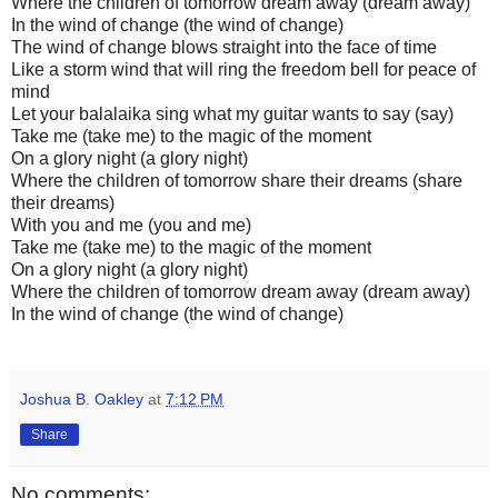
Where the children of tomorrow dream away (dream away)
In the wind of change (the wind of change)
The wind of change blows straight into the face of time
Like a storm wind that will ring the freedom bell for peace of
mind
Let your balalaika sing what my guitar wants to say (say)
Take me (take me) to the magic of the moment
On a glory night (a glory night)
Where the children of tomorrow share their dreams (share
their dreams)
With you and me (you and me)
Take me (take me) to the magic of the moment
On a glory night (a glory night)
Where the children of tomorrow dream away (dream away)
In the wind of change (the wind of change)
Joshua B. Oakley
at
7:12 PM
Share
No comments: