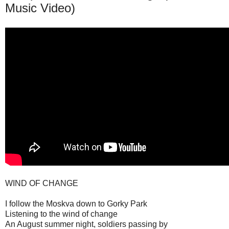
Music Video)
WIND OF CHANGE
I follow the Moskva down to Gorky Park
Listening to the wind of change
An August summer night, soldiers passing by