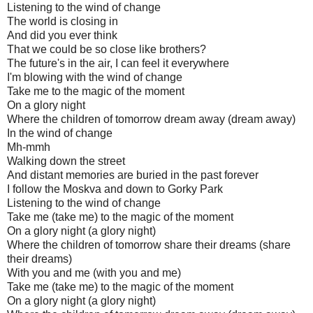
Listening to the wind of change
The world is closing in
And did you ever think
That we could be so close like brothers?
The future's in the air, I can feel it everywhere
I'm blowing with the wind of change
Take me to the magic of the moment
On a glory night
Where the children of tomorrow dream away (dream away)
In the wind of change
Mh-mmh
Walking down the street
And distant memories are buried in the past forever
I follow the Moskva and down to Gorky Park
Listening to the wind of change
Take me (take me) to the magic of the moment
On a glory night (a glory night)
Where the children of tomorrow share their dreams (share
their dreams)
With you and me (with you and me)
Take me (take me) to the magic of the moment
On a glory night (a glory night)