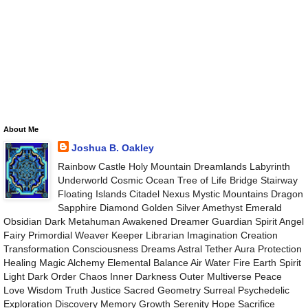
About Me
Joshua B. Oakley
Rainbow Castle Holy Mountain Dreamlands Labyrinth
Underworld Cosmic Ocean Tree of Life Bridge Stairway
Floating Islands Citadel Nexus Mystic Mountains Dragon
Sapphire Diamond Golden Silver Amethyst Emerald
Obsidian Dark Metahuman Awakened Dreamer Guardian Spirit Angel
Fairy Primordial Weaver Keeper Librarian Imagination Creation
Transformation Consciousness Dreams Astral Tether Aura Protection
Healing Magic Alchemy Elemental Balance Air Water Fire Earth Spirit
Light Dark Order Chaos Inner Darkness Outer Multiverse Peace
Love Wisdom Truth Justice Sacred Geometry Surreal Psychedelic
Exploration Discovery Memory Growth Serenity Hope Sacrifice