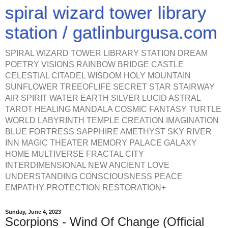
spiral wizard tower library
station / gatlinburgusa.com
SPIRAL WIZARD TOWER LIBRARY STATION DREAM
POETRY VISIONS RAINBOW BRIDGE CASTLE
CELESTIAL CITADEL WISDOM HOLY MOUNTAIN
SUNFLOWER TREEOFLIFE SECRET STAR STAIRWAY
AIR SPIRIT WATER EARTH SILVER LUCID ASTRAL
TAROT HEALING MANDALA COSMIC FANTASY TURTLE
WORLD LABYRINTH TEMPLE CREATION IMAGINATION
BLUE FORTRESS SAPPHIRE AMETHYST SKY RIVER
INN MAGIC THEATER MEMORY PALACE GALAXY
HOME MULTIVERSE FRACTAL CITY
INTERDIMENSIONAL NEW ANCIENT LOVE
UNDERSTANDING CONSCIOUSNESS PEACE
EMPATHY PROTECTION RESTORATION+
Sunday, June 4, 2023
Scorpions - Wind Of Change (Official