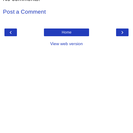
Post a Comment
‹
›
Home
View web version