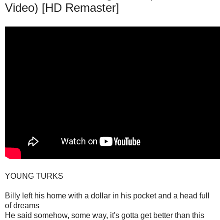
Video) [HD Remaster]
YOUNG TURKS
Billy left his home with a dollar in his pocket and a head full
of dreams
He said somehow, some way, it's gotta get better than this