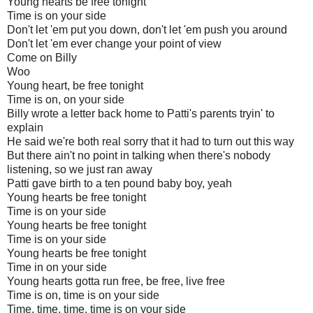
Young hearts be free tonight
Time is on your side
Don't let 'em put you down, don't let 'em push you around
Don't let 'em ever change your point of view
Come on Billy
Woo
Young heart, be free tonight
Time is on, on your side
Billy wrote a letter back home to Patti's parents tryin' to
explain
He said we're both real sorry that it had to turn out this way
But there ain't no point in talking when there's nobody
listening, so we just ran away
Patti gave birth to a ten pound baby boy, yeah
Young hearts be free tonight
Time is on your side
Young hearts be free tonight
Time is on your side
Young hearts be free tonight
Time in on your side
Young hearts gotta run free, be free, live free
Time is on, time is on your side
Time, time, time, time is on your side