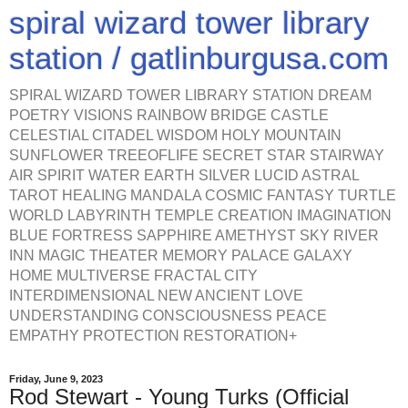
spiral wizard tower library
station / gatlinburgusa.com
SPIRAL WIZARD TOWER LIBRARY STATION DREAM
POETRY VISIONS RAINBOW BRIDGE CASTLE
CELESTIAL CITADEL WISDOM HOLY MOUNTAIN
SUNFLOWER TREEOFLIFE SECRET STAR STAIRWAY
AIR SPIRIT WATER EARTH SILVER LUCID ASTRAL
TAROT HEALING MANDALA COSMIC FANTASY TURTLE
WORLD LABYRINTH TEMPLE CREATION IMAGINATION
BLUE FORTRESS SAPPHIRE AMETHYST SKY RIVER
INN MAGIC THEATER MEMORY PALACE GALAXY
HOME MULTIVERSE FRACTAL CITY
INTERDIMENSIONAL NEW ANCIENT LOVE
UNDERSTANDING CONSCIOUSNESS PEACE
EMPATHY PROTECTION RESTORATION+
Friday, June 9, 2023
Rod Stewart - Young Turks (Official