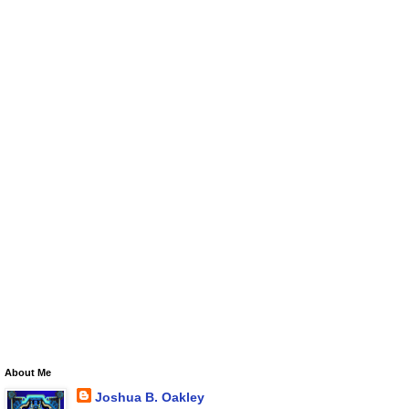
About Me
Joshua B. Oakley