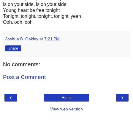
Is on your side, is on your side
Young heart be free tonight
Tonight, tonight, tonight, tonight, yeah
Ooh, ooh, ooh
Joshua B. Oakley
at
7:21 PM
Share
No comments:
Post a Comment
‹
›
Home
View web version