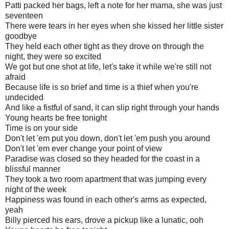
Patti packed her bags, left a note for her mama, she was just
seventeen
There were tears in her eyes when she kissed her little sister
goodbye
They held each other tight as they drove on through the
night, they were so excited
We got but one shot at life, let's take it while we're still not
afraid
Because life is so brief and time is a thief when you're
undecided
And like a fistful of sand, it can slip right through your hands
Young hearts be free tonight
Time is on your side
Don't let 'em put you down, don't let 'em push you around
Don't let 'em ever change your point of view
Paradise was closed so they headed for the coast in a
blissful manner
They took a two room apartment that was jumping every
night of the week
Happiness was found in each other's arms as expected,
yeah
Billy pierced his ears, drove a pickup like a lunatic, ooh