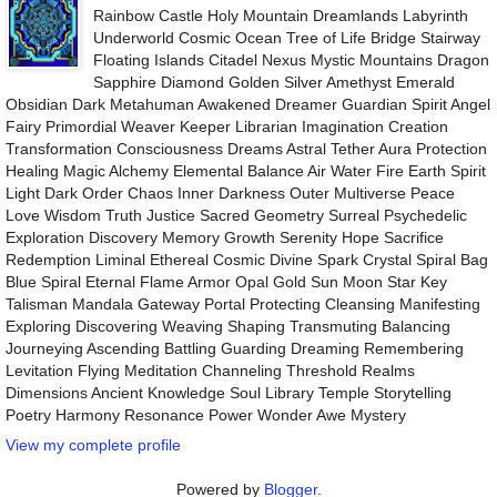
Rainbow Castle Holy Mountain Dreamlands Labyrinth
Underworld Cosmic Ocean Tree of Life Bridge Stairway
Floating Islands Citadel Nexus Mystic Mountains Dragon
Sapphire Diamond Golden Silver Amethyst Emerald
Obsidian Dark Metahuman Awakened Dreamer Guardian Spirit Angel
Fairy Primordial Weaver Keeper Librarian Imagination Creation
Transformation Consciousness Dreams Astral Tether Aura Protection
Healing Magic Alchemy Elemental Balance Air Water Fire Earth Spirit
Light Dark Order Chaos Inner Darkness Outer Multiverse Peace
Love Wisdom Truth Justice Sacred Geometry Surreal Psychedelic
Exploration Discovery Memory Growth Serenity Hope Sacrifice
Redemption Liminal Ethereal Cosmic Divine Spark Crystal Spiral Bag
Blue Spiral Eternal Flame Armor Opal Gold Sun Moon Star Key
Talisman Mandala Gateway Portal Protecting Cleansing Manifesting
Exploring Discovering Weaving Shaping Transmuting Balancing
Journeying Ascending Battling Guarding Dreaming Remembering
Levitation Flying Meditation Channeling Threshold Realms
Dimensions Ancient Knowledge Soul Library Temple Storytelling
Poetry Harmony Resonance Power Wonder Awe Mystery
View my complete profile
Powered by
Blogger
.