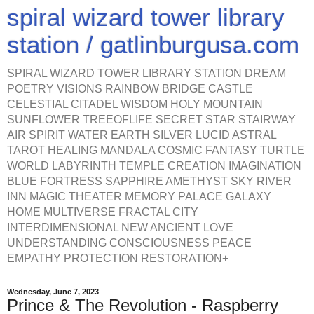
spiral wizard tower library
station / gatlinburgusa.com
SPIRAL WIZARD TOWER LIBRARY STATION DREAM
POETRY VISIONS RAINBOW BRIDGE CASTLE
CELESTIAL CITADEL WISDOM HOLY MOUNTAIN
SUNFLOWER TREEOFLIFE SECRET STAR STAIRWAY
AIR SPIRIT WATER EARTH SILVER LUCID ASTRAL
TAROT HEALING MANDALA COSMIC FANTASY TURTLE
WORLD LABYRINTH TEMPLE CREATION IMAGINATION
BLUE FORTRESS SAPPHIRE AMETHYST SKY RIVER
INN MAGIC THEATER MEMORY PALACE GALAXY
HOME MULTIVERSE FRACTAL CITY
INTERDIMENSIONAL NEW ANCIENT LOVE
UNDERSTANDING CONSCIOUSNESS PEACE
EMPATHY PROTECTION RESTORATION+
Wednesday, June 7, 2023
Prince & The Revolution - Raspberry