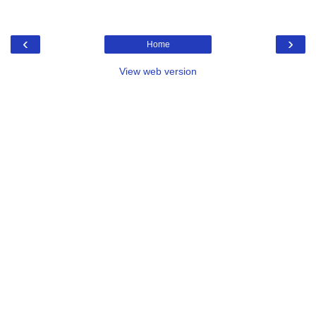
‹
›
Home
View web version