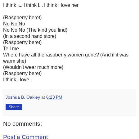
I think I... I think I... I think I love her
(Raspberry beret)
No No No
No No No (The kind you find)
(In a second hand store)
(Raspberry beret)
Tell me
Where have all the raspberry women gone? (And if it was
warm she)
(Wouldn't wear much more)
(Raspberry beret)
I think I love.
Joshua B. Oakley
at
6:23 PM
Share
No comments:
Post a Comment