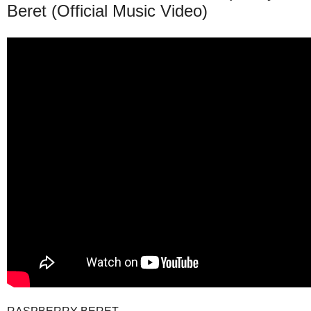
Beret (Official Music Video)