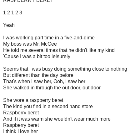
RASPBERRY BERET
1 2 1 2 3
Yeah
I was working part time in a five-and-dime
My boss was Mr. McGee
He told me several times that he didn't like my kind
'Cause I was a bit too leisurely
Seems that I was busy doing something close to nothing
But different than the day before
That's when I saw her, Ooh, I saw her
She walked in through the out door, out door
She wore a raspberry beret
The kind you find in a second hand store
Raspberry beret
And if it was warm she wouldn't wear much more
Raspberry beret
I think I love her