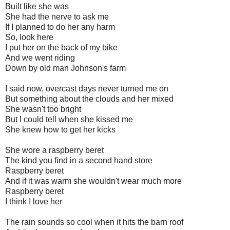
Built like she was
She had the nerve to ask me
If I planned to do her any harm
So, look here
I put her on the back of my bike
And we went riding
Down by old man Johnson's farm
I said now, overcast days never turned me on
But something about the clouds and her mixed
She wasn't too bright
But I could tell when she kissed me
She knew how to get her kicks
She wore a raspberry beret
The kind you find in a second hand store
Raspberry beret
And if it was warm she wouldn't wear much more
Raspberry beret
I think I love her
The rain sounds so cool when it hits the barn roof