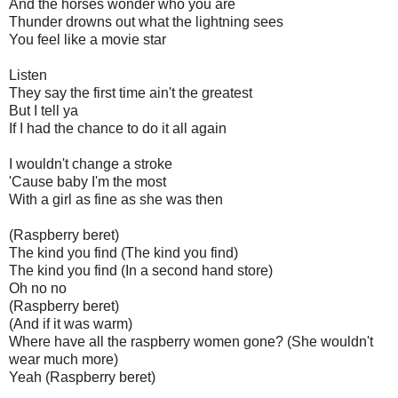
And the horses wonder who you are
Thunder drowns out what the lightning sees
You feel like a movie star
Listen
They say the first time ain't the greatest
But I tell ya
If I had the chance to do it all again
I wouldn't change a stroke
'Cause baby I'm the most
With a girl as fine as she was then
(Raspberry beret)
The kind you find (The kind you find)
The kind you find (In a second hand store)
Oh no no
(Raspberry beret)
(And if it was warm)
Where have all the raspberry women gone? (She wouldn't
wear much more)
Yeah (Raspberry beret)