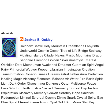
About Me
Joshua B. Oakley
Rainbow Castle Holy Mountain Dreamlands Labyrinth
Underworld Cosmic Ocean Tree of Life Bridge Stairway
Floating Islands Citadel Nexus Mystic Mountains Dragon
Sapphire Diamond Golden Silver Amethyst Emerald
Obsidian Dark Metahuman Awakened Dreamer Guardian Spirit Angel
Fairy Primordial Weaver Keeper Librarian Imagination Creation
Transformation Consciousness Dreams Astral Tether Aura Protection
Healing Magic Alchemy Elemental Balance Air Water Fire Earth Spirit
Light Dark Order Chaos Inner Darkness Outer Multiverse Peace
Love Wisdom Truth Justice Sacred Geometry Surreal Psychedelic
Exploration Discovery Memory Growth Serenity Hope Sacrifice
Redemption Liminal Ethereal Cosmic Divine Spark Crystal Spiral Bag
Blue Spiral Eternal Flame Armor Opal Gold Sun Moon Star Key