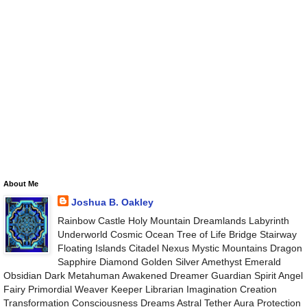
About Me
Joshua B. Oakley
Rainbow Castle Holy Mountain Dreamlands Labyrinth
Underworld Cosmic Ocean Tree of Life Bridge Stairway
Floating Islands Citadel Nexus Mystic Mountains Dragon
Sapphire Diamond Golden Silver Amethyst Emerald
Obsidian Dark Metahuman Awakened Dreamer Guardian Spirit Angel
Fairy Primordial Weaver Keeper Librarian Imagination Creation
Transformation Consciousness Dreams Astral Tether Aura Protection