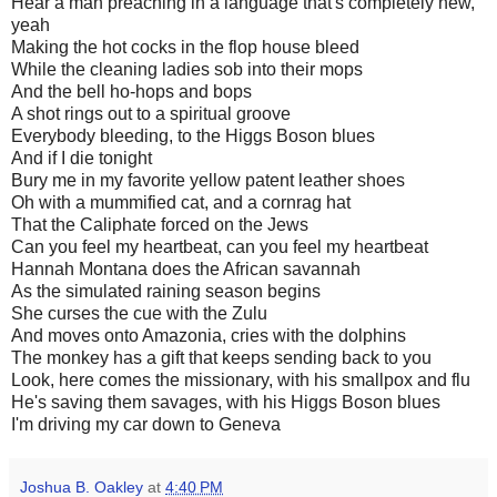
Hear a man preaching in a language that's completely new,
yeah
Making the hot cocks in the flop house bleed
While the cleaning ladies sob into their mops
And the bell ho-hops and bops
A shot rings out to a spiritual groove
Everybody bleeding, to the Higgs Boson blues
And if I die tonight
Bury me in my favorite yellow patent leather shoes
Oh with a mummified cat, and a cornrag hat
That the Caliphate forced on the Jews
Can you feel my heartbeat, can you feel my heartbeat
Hannah Montana does the African savannah
As the simulated raining season begins
She curses the cue with the Zulu
And moves onto Amazonia, cries with the dolphins
The monkey has a gift that keeps sending back to you
Look, here comes the missionary, with his smallpox and flu
He's saving them savages, with his Higgs Boson blues
I'm driving my car down to Geneva
Joshua B. Oakley
at
4:40 PM