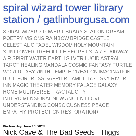
spiral wizard tower library
station / gatlinburgusa.com
SPIRAL WIZARD TOWER LIBRARY STATION DREAM
POETRY VISIONS RAINBOW BRIDGE CASTLE
CELESTIAL CITADEL WISDOM HOLY MOUNTAIN
SUNFLOWER TREEOFLIFE SECRET STAR STAIRWAY
AIR SPIRIT WATER EARTH SILVER LUCID ASTRAL
TAROT HEALING MANDALA COSMIC FANTASY TURTLE
WORLD LABYRINTH TEMPLE CREATION IMAGINATION
BLUE FORTRESS SAPPHIRE AMETHYST SKY RIVER
INN MAGIC THEATER MEMORY PALACE GALAXY
HOME MULTIVERSE FRACTAL CITY
INTERDIMENSIONAL NEW ANCIENT LOVE
UNDERSTANDING CONSCIOUSNESS PEACE
EMPATHY PROTECTION RESTORATION+
Wednesday, June 14, 2023
Nick Cave & The Bad Seeds - Higgs