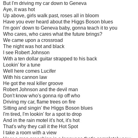
But I'm driving my car down to Geneva
Aye, it was hot
Up above, girls walk past, roses all in bloom
Have you ever heard about the Higgs Boson blues
I'm goin' down to Geneva baby, gonna teach it to you
Who cares, who cares what the future brings?
We came upon a crossroad
The night was hot and black
I see Robert Johnson
With a ten dollar guitar strapped to his back
Lookin' for a tune
Well here comes Lucifer
With his cannon law
He got the real killer groove
Robert Johnson and the devil man
Don't know who's gonna rip off who
Driving my car, flame trees on fire
Sitting and singin' the Higgs Boson blues
I'm tired, I'm lookin' for a spot to drop
And in the rain motel it's hot, it's hot
That's why they call it the Hot Spot
I take a room with a view