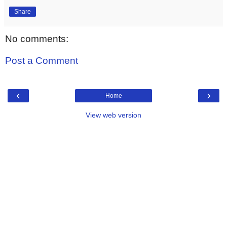
Share
No comments:
Post a Comment
‹
›
Home
View web version