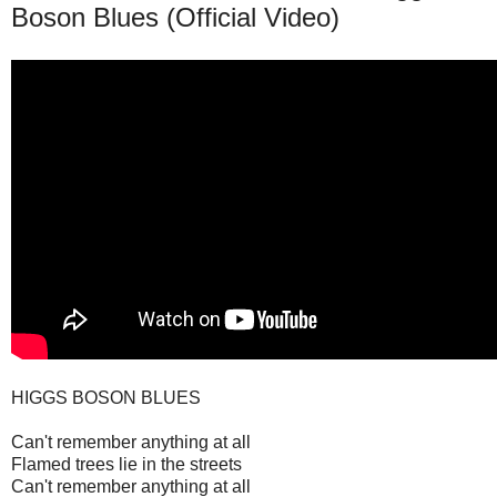
Boson Blues (Official Video)
HIGGS BOSON BLUES
Can't remember anything at all
Flamed trees lie in the streets
Can't remember anything at all