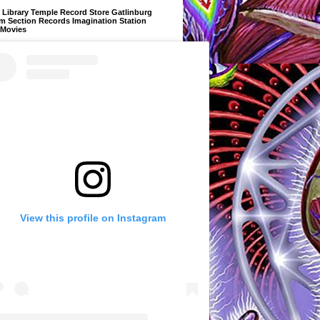
Library Temple Record Store Gatlinburg
m Section Records Imagination Station
 Movies
View this profile on Instagram