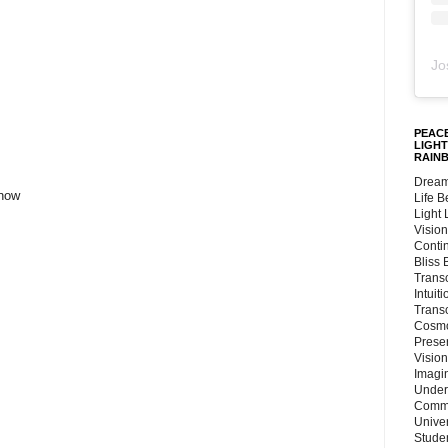
Jo
PEACE
LIGHT
RAIN
Dream
 now
Life 
Light
Vision
Conti
Bliss
Trans
Intuit
Trans
Cosmo
Preser
Vision
Imagi
Under
Commu
Unive
Stude