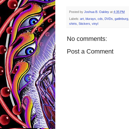
Posted by
Joshua B. Oakley
at
4:35 PM
Labels:
art
,
blurays
,
cds
,
DVDs
,
gatlinburg
shirts
,
Stickers
,
vinyl
No comments:
Post a Comment