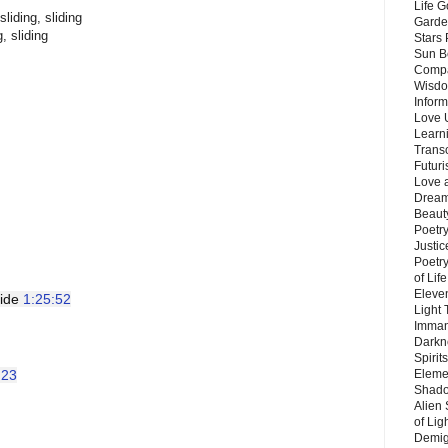
Life G
sliding, sliding
Garde
g, sliding
Stars
Sun B
Compa
Wisdo
Inform
Love 
Learn
Trans
Futur
Love 
Dream
Beauty
Poetr
Justi
Poetry
of Lif
Eleve
ide 
1:25:52
Light
Imman
Darkn
Spirit
:23
Eleme
Shado
Alien
of Lig
Demigo