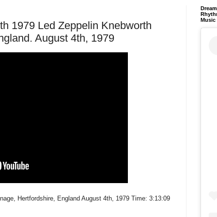
Dream 
Rhyth
Music
4th 1979 Led Zeppelin Knebworth
ngland. August 4th, 1979
nage, Hertfordshire, England August 4th, 1979 Time: 3:13:09