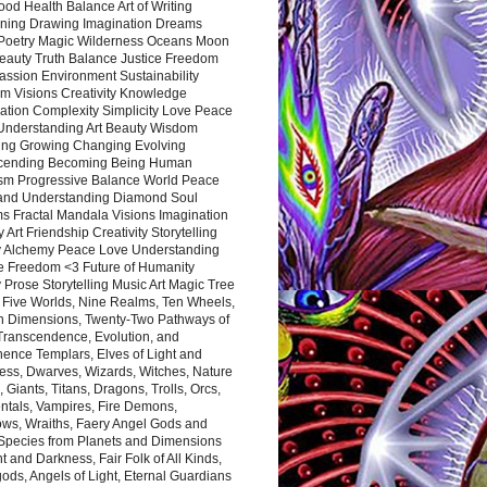
ood Health Balance Art of Writing
ning Drawing Imagination Dreams
 Poetry Magic Wilderness Oceans Moon
eauty Truth Balance Justice Freedom
ssion Environment Sustainability
m Visions Creativity Knowledge
ation Complexity Simplicity Love Peace
Understanding Art Beauty Wisdom
ing Growing Changing Evolving
cending Becoming Being Human
ism Progressive Balance World Peace
and Understanding Diamond Soul
s Fractal Mandala Visions Imagination
 Art Friendship Creativity Storytelling
y Alchemy Peace Love Understanding
ce Freedom <3 Future of Humanity
 Prose Storytelling Music Art Magic Tree
e Five Worlds, Nine Realms, Ten Wheels,
n Dimensions, Twenty-Two Pathways of
 Transcendence, Evolution, and
ence Templars, Elves of Light and
ess, Dwarves, Wizards, Witches, Nature
s, Giants, Titans, Dragons, Trolls, Orcs,
ntals, Vampires, Fire Demons,
ws, Wraiths, Faery Angel Gods and
 Species from Planets and Dimensions
ht and Darkness, Fair Folk of All Kinds,
ds, Angels of Light, Eternal Guardians