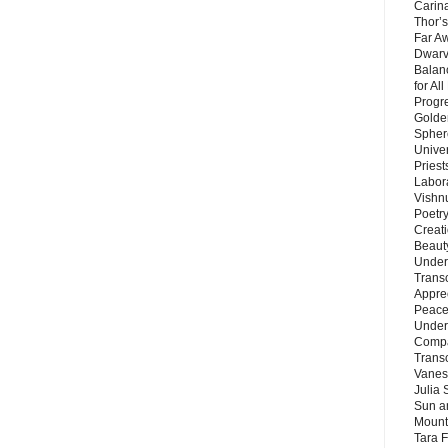
Carin
Thor’s
Far A
Dwarv
Balan
for Al
Progre
Golde
Sphere
Unive
Priest
Labor
Vishn
Poetry
Creat
Beaut
Under
Trans
Appre
Peace 
Under
Compa
Trans
Vanes
Julia 
Sun a
Mounta
Tara 