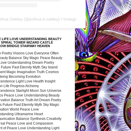
shua Oakley
(@
joshua.b.oakley
) • Instagram photos and videos
 LIFE LOVE UNDERSTANDING BEAUTY
 SPIRAL TOWER WIZARD CASTLE
BOW BRIDGE STAIRWAY HEAVEN
 Poetry Visions Love Everyone Often
Beauty Balance Sky Magic Peace Beauty
 Love Understanding Dream Poetry
 Future Past Eternity Myth Sky Island
nent Magic Imagination Truth Cosmos
 Being Becoming Evolution
cendence Light Love Health Insight
ion Life Progress Alchemy
cendence Starlight Moon Sun Universe
s Peace Love Understanding Beauty
vation Balance Truth Art Dream Poetry
s Future Past Eternity Myth Sky Magic
nation World Peace Love
standing Ultramarine Heart
nication Balance Synthesis Creativity
rsal Peace Love and Compassion
nt of Peace Love Understanding Light