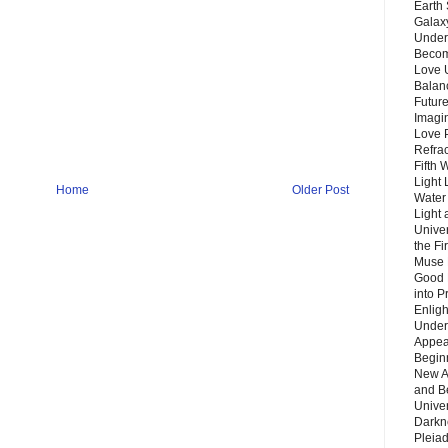
Earth 
Galax
Unders
Becom
Love 
Balanc
Future
Imagin
Love P
Refra
Fifth 
Light 
Home
Older Post
Water 
Light 
Unive
the F
Muse 
Good 
into P
Enlig
Under
Appear
Beginn
New A
and B
Unive
Darkn
Pleiad