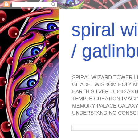
spiral w
/ gatli
SPIRAL WIZARD TOWER L
CITADEL WISDOM HOLY M
EARTH SILVER LUCID AS
TEMPLE CREATION IMAGI
MEMORY PALACE GALAXY 
UNDERSTANDING CONSCI