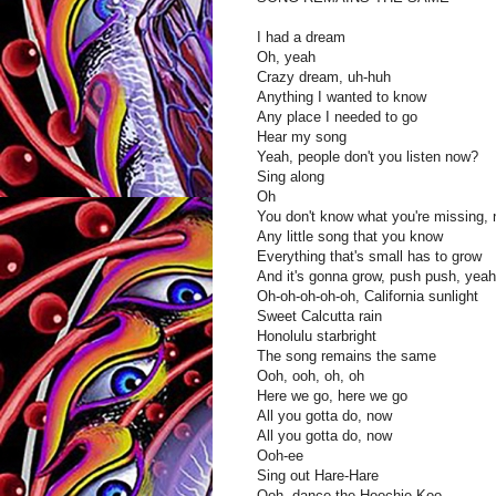
I had a dream
Oh, yeah
Crazy dream, uh-huh
Anything I wanted to know
Any place I needed to go
Hear my song
Yeah, people don't you listen now?
Sing along
Oh
You don't know what you're missing,
Any little song that you know
Everything that's small has to grow
And it's gonna grow, push push, yeah
Oh-oh-oh-oh-oh, California sunlight
Sweet Calcutta rain
Honolulu starbright
The song remains the same
Ooh, ooh, oh, oh
Here we go, here we go
All you gotta do, now
All you gotta do, now
Ooh-ee
Sing out Hare-Hare
Ooh, dance the Hoochie-Koo