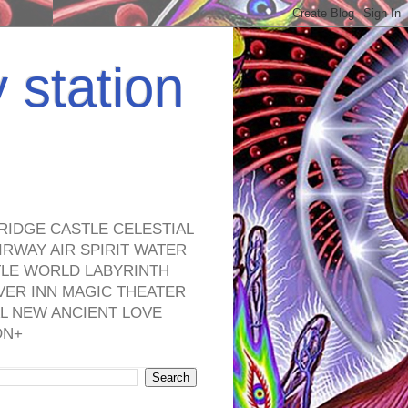
y station
RIDGE CASTLE CELESTIAL
RWAY AIR SPIRIT WATER
TLE WORLD LABYRINTH
VER INN MAGIC THEATER
L NEW ANCIENT LOVE
ON+