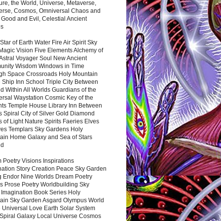
ure, the World, Universe, Metaverse,
verse, Cosmos, Omniversal Chaos and
 Good and Evil, Celestial Ancient
es
 Star of Earth Water Fire Air Spirit Sky
Magic Vision Five Elements Alchemy of
 Astral Voyager Soul New Ancient
nity Wisdom Windows in Time
gh Space Crossroads Holy Mountain
 Ship Inn School Triple City Between
 Within All Worlds Guardians of the
ersal Waystation Cosmic Key of the
nts Temple House Library Inn Between
 Spiral City of Silver Gold Diamond
 of Light Nature Spirits Faeries Elves
es Templars Sky Gardens Holy
ain Home Galaxy and Sea of Stars
nd
Poetry Visions Inspirations
nation Story Creation Peace Sky Garden
g Endor Nine Worlds Dream Poetry
s Prose Poetry Worldbuilding Sky
 Imagination Book Series Holy
ain Sky Garden Asgard Olympus World
 Universal Love Earth Solar System
 Spiral Galaxy Local Universe Cosmos