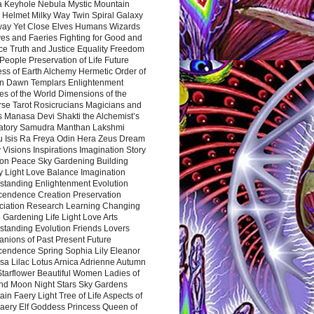
a Keyhole Nebula Mystic Mountain
 Helmet Milky Way Twin Spiral Galaxy
way Yet Close Elves Humans Wizards
es and Faeries Fighting for Good and
ce Truth and Justice Equality Freedom
l People Preservation of Life Future
ss of Earth Alchemy Hermetic Order of
n Dawn Templars Enlightenment
s of the World Dimensions of the
rse Tarot Rosicrucians Magicians and
s Manasa Devi Shakti the Alchemist’s
atory Samudra Manthan Lakshmi
u Isis Ra Freya Odin Hera Zeus Dream
 Visions Inspirations Imagination Story
ion Peace Sky Gardening Building
y Light Love Balance Imagination
standing Enlightenment Evolution
cendence Creation Preservation
ciation Research Learning Changing
Gardening Life Light Love Arts
standing Evolution Friends Lovers
nions of Past Present Future
cendence Spring Sophia Lily Eleanor
sa Lilac Lotus Arnica Adrienne Autumn
Starflower Beautiful Women Ladies of
nd Moon Night Stars Sky Gardens
in Faery Light Tree of Life Aspects of
Faery Elf Goddess Princess Queen of