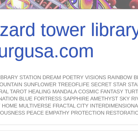
izard tower librar
nburgusa.com
IBRARY STATION DREAM POETRY VISIONS RAINBOW B
OUNTAIN SUNFLOWER TREEOFLIFE SECRET STAR STAI
TRAL TAROT HEALING MANDALA COSMIC FANTASY TUR
NATION BLUE FORTRESS SAPPHIRE AMETHYST SKY RI
HOME MULTIVERSE FRACTAL CITY INTERDIMENSIONA
OUSNESS PEACE EMPATHY PROTECTION RESTORATI