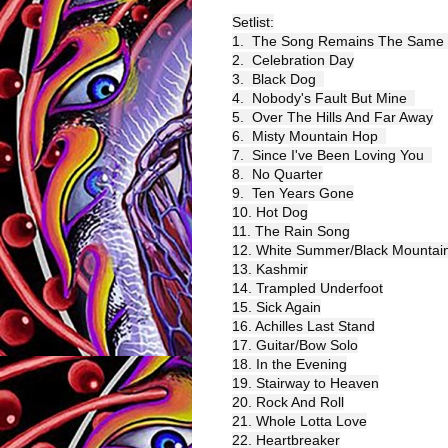
Setlist:
1.  The Song Remains The Same 
2.  Celebration Day
3.  Black Dog  
4.  Nobody's Fault But Mine  
5.  Over The Hills And Far Away
6.  Misty Mountain Hop  
7.  Since I've Been Loving You  
8.  No Quarter
9.  Ten Years Gone
10. Hot Dog
11. The Rain Song
12. White Summer/Black Mountai
13. Kashmir
14. Trampled Underfoot
15. Sick Again
16. Achilles Last Stand
17. Guitar/Bow Solo
18. In the Evening
19. Stairway to Heaven
20. Rock And Roll
21. Whole Lotta Love
22. Heartbreaker