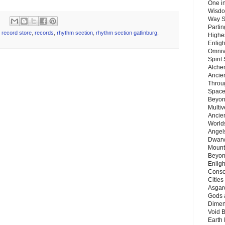
One in
Wisdo
Way S
Parti
,
record store
,
records
,
rhythm section
,
rhythm section gatlinburg
,
Highes
Enlig
Omnive
Spirit
Alche
Ancie
Throu
Space
Beyond
Multiv
Ancie
Worlds
Angels
Dwarv
Mount
Beyon
Enligh
Consc
Citie
Asgard
Gods 
Dimen
Void 
Earth 