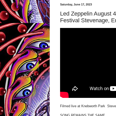
Saturday, June 17, 2023
Led Zeppelin August 
Festival Stevenage, E
Filmed live at Knebworth Park Steve
SONG REMAINS THE SAME