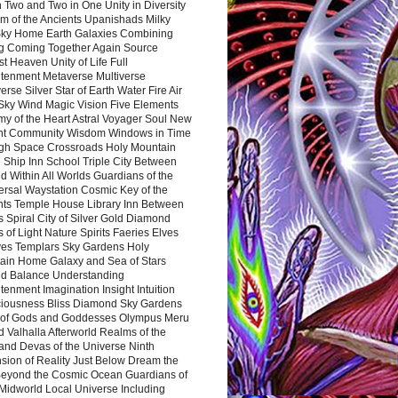
 Two and Two in One Unity in Diversity
m of the Ancients Upanishads Milky
ky Home Earth Galaxies Combining
ng Coming Together Again Source
t Heaven Unity of Life Full
htenment Metaverse Multiverse
rse Silver Star of Earth Water Fire Air
 Sky Wind Magic Vision Five Elements
my of the Heart Astral Voyager Soul New
nt Community Wisdom Windows in Time
gh Space Crossroads Holy Mountain
 Ship Inn School Triple City Between
 Within All Worlds Guardians of the
ersal Waystation Cosmic Key of the
nts Temple House Library Inn Between
 Spiral City of Silver Gold Diamond
 of Light Nature Spirits Faeries Elves
es Templars Sky Gardens Holy
ain Home Galaxy and Sea of Stars
d Balance Understanding
tenment Imagination Insight Intuition
iousness Bliss Diamond Sky Gardens
s of Gods and Goddesses Olympus Meru
 Valhalla Afterworld Realms of the
and Devas of the Universe Ninth
sion of Reality Just Below Dream the
Beyond the Cosmic Ocean Guardians of
Midworld Local Universe Including