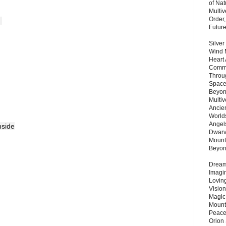
of Nat
Multi
Order,
 
Futur
Silver
Wind 
Heart
Commu
Throu
Space
Beyond
Multiv
Ancie
Worlds
Angels
nside
Dwarv
Mount
Beyo
Dream 
Imagi
Lovin
Vision
Magic
Mount
Peace
Orion