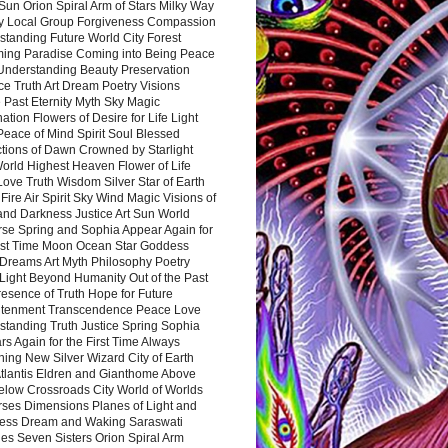
Sun Orion Spiral Arm of Stars Milky Way
y Local Group Forgiveness Compassion
tanding Future World City Forest
ing Paradise Coming into Being Peace
Understanding Beauty Preservation
e Truth Art Dream Poetry Visions
 Past Eternity Myth Sky Magic
ation Flowers of Desire for Life Light
eace of Mind Spirit Soul Blessed
ctions of Dawn Crowned by Starlight
World Highest Heaven Flower of Life
Love Truth Wisdom Silver Star of Earth
Fire Air Spirit Sky Wind Magic Visions of
and Darkness Justice Art Sun World
rse Spring and Sophia Appear Again for
irst Time Moon Ocean Star Goddess
Dreams Art Myth Philosophy Poetry
Light Beyond Humanity Out of the Past
resence of Truth Hope for Future
htenment Transcendence Peace Love
standing Truth Justice Spring Sophia
s Again for the First Time Always
ing New Silver Wizard City of Earth
tlantis Eldren and Gianthome Above
elow Crossroads City World of Worlds
rses Dimensions Planes of Light and
ess Dream and Waking Saraswati
es Seven Sisters Orion Spiral Arm