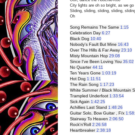
City lights are oh so bright, as we go 
Sliding, sliding, sliding, sliding, slidin
Oh
Song Remains The Same 
1:15
Celebration Day 
6:27
Black Dog 
10:40
Nobody's Fault But Mine 
16:43
Over The Hills & Far Away 
23:10
Misty Mountain Hop 
29:08
Since I've Been Loving You 
35:02
No Quarter 
44:11
Ten Years Gone 
1:03:19
Hot Dog 
1:11:51
The Rain Song 
1:17:23
White Summer / Black Mountain S
Trampled Underfoot 
1:33:54
Sick Again 
1:42:25
Achillies Last Stand 
1:48:26
Guitar Solo, Bow Guitar , F/x 
1:58
Stairway To Heaven 
2:06:50
Rock'n'Roll 
2:26:58
Heartbreaker 
2:38:18