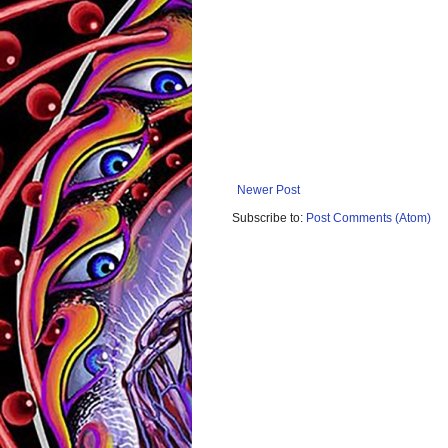
Newer Post
Subscribe to:
Post Comments (Atom)