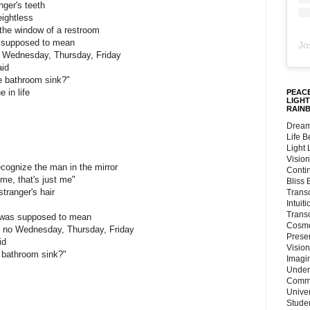
ger's teeth
ightless
 the window of a restroom
as supposed to mean
Jo
o Wednesday, Thursday, Friday
aid
he bathroom sink?"
 in life
PEACE
LIGHT
RAIN
Dream
Life 
Light
Vision
ecognize the man in the mirror
Conti
 me, that's just me"
Bliss
tranger's hair
Trans
Intuit
Trans
 it was supposed to mean
Cosmo
, no Wednesday, Thursday, Friday
Preser
id
Vision
e bathroom sink?"
Imagi
Under
Commu
Unive
Stude