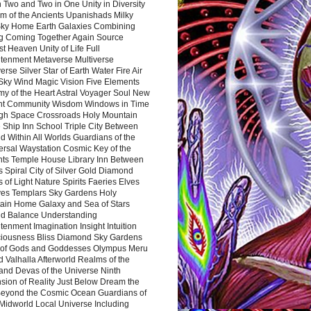
 Two and Two in One Unity in Diversity
m of the Ancients Upanishads Milky
ky Home Earth Galaxies Combining
ng Coming Together Again Source
t Heaven Unity of Life Full
htenment Metaverse Multiverse
rse Silver Star of Earth Water Fire Air
 Sky Wind Magic Vision Five Elements
my of the Heart Astral Voyager Soul New
nt Community Wisdom Windows in Time
gh Space Crossroads Holy Mountain
 Ship Inn School Triple City Between
 Within All Worlds Guardians of the
ersal Waystation Cosmic Key of the
nts Temple House Library Inn Between
 Spiral City of Silver Gold Diamond
 of Light Nature Spirits Faeries Elves
es Templars Sky Gardens Holy
ain Home Galaxy and Sea of Stars
d Balance Understanding
tenment Imagination Insight Intuition
iousness Bliss Diamond Sky Gardens
s of Gods and Goddesses Olympus Meru
 Valhalla Afterworld Realms of the
and Devas of the Universe Ninth
sion of Reality Just Below Dream the
Beyond the Cosmic Ocean Guardians of
Midworld Local Universe Including