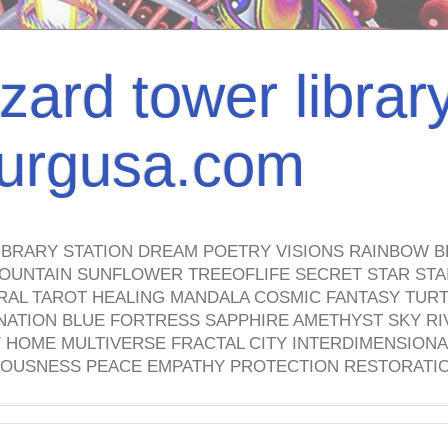
izard tower librar
nburgusa.com
IBRARY STATION DREAM POETRY VISIONS RAINBOW B
OUNTAIN SUNFLOWER TREEOFLIFE SECRET STAR STAI
TRAL TAROT HEALING MANDALA COSMIC FANTASY TUR
NATION BLUE FORTRESS SAPPHIRE AMETHYST SKY RI
HOME MULTIVERSE FRACTAL CITY INTERDIMENSIONA
OUSNESS PEACE EMPATHY PROTECTION RESTORATI