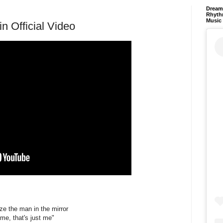
Dream 
Rhyth
Music
in Official Video
ize the man in the mirror
 me, that's just me"