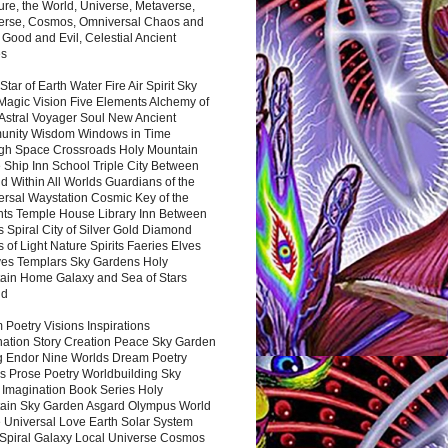
ure, the World, Universe, Metaverse,
verse, Cosmos, Omniversal Chaos and
 Good and Evil, Celestial Ancient
es
 Star of Earth Water Fire Air Spirit Sky
Magic Vision Five Elements Alchemy of
 Astral Voyager Soul New Ancient
nity Wisdom Windows in Time
gh Space Crossroads Holy Mountain
 Ship Inn School Triple City Between
 Within All Worlds Guardians of the
ersal Waystation Cosmic Key of the
nts Temple House Library Inn Between
 Spiral City of Silver Gold Diamond
 of Light Nature Spirits Faeries Elves
es Templars Sky Gardens Holy
ain Home Galaxy and Sea of Stars
nd
Poetry Visions Inspirations
nation Story Creation Peace Sky Garden
g Endor Nine Worlds Dream Poetry
s Prose Poetry Worldbuilding Sky
 Imagination Book Series Holy
ain Sky Garden Asgard Olympus World
 Universal Love Earth Solar System
 Spiral Galaxy Local Universe Cosmos