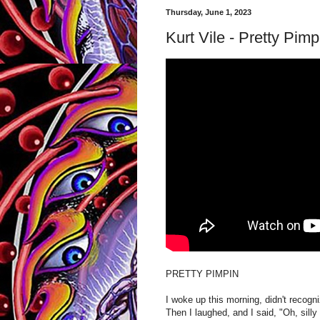
Thursday, June 1, 2023
Kurt Vile - Pretty Pimp
PRETTY PIMPIN
I woke up this morning, didn't recogn
Then I laughed, and I said, "Oh, silly