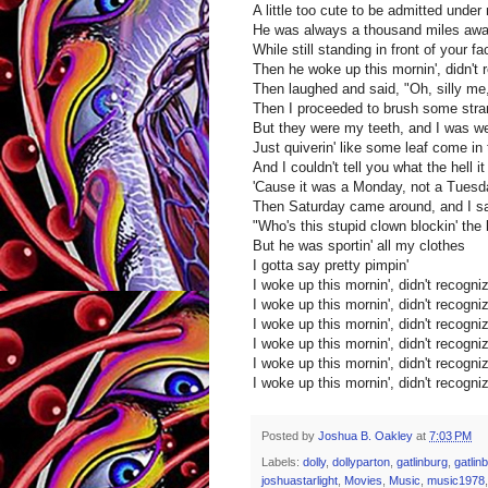
A little too cute to be admitted under
He was always a thousand miles aw
While still standing in front of your fa
Then he woke up this mornin', didn't 
Then laughed and said, "Oh, silly me,
Then I proceeded to brush some stran
But they were my teeth, and I was we
Just quiverin' like some leaf come in
And I couldn't tell you what the hell
'Cause it was a Monday, not a Tuesd
Then Saturday came around, and I s
"Who's this stupid clown blockin' the
But he was sportin' all my clothes
I gotta say pretty pimpin'
I woke up this mornin', didn't recogni
I woke up this mornin', didn't recogni
I woke up this mornin', didn't recogni
I woke up this mornin', didn't recogni
I woke up this mornin', didn't recogni
I woke up this mornin', didn't recogni
Posted by
Joshua B. Oakley
at
7:03 PM
Labels:
dolly
,
dollyparton
,
gatlinburg
,
gatlin
joshuastarlight
,
Movies
,
Music
,
music1978