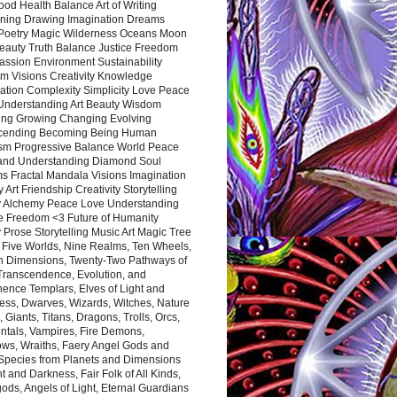
ood Health Balance Art of Writing
ning Drawing Imagination Dreams
 Poetry Magic Wilderness Oceans Moon
eauty Truth Balance Justice Freedom
ssion Environment Sustainability
m Visions Creativity Knowledge
ation Complexity Simplicity Love Peace
Understanding Art Beauty Wisdom
ing Growing Changing Evolving
cending Becoming Being Human
ism Progressive Balance World Peace
and Understanding Diamond Soul
s Fractal Mandala Visions Imagination
 Art Friendship Creativity Storytelling
y Alchemy Peace Love Understanding
ce Freedom <3 Future of Humanity
 Prose Storytelling Music Art Magic Tree
e Five Worlds, Nine Realms, Ten Wheels,
n Dimensions, Twenty-Two Pathways of
 Transcendence, Evolution, and
ence Templars, Elves of Light and
ess, Dwarves, Wizards, Witches, Nature
s, Giants, Titans, Dragons, Trolls, Orcs,
ntals, Vampires, Fire Demons,
ws, Wraiths, Faery Angel Gods and
 Species from Planets and Dimensions
ht and Darkness, Fair Folk of All Kinds,
ds, Angels of Light, Eternal Guardians