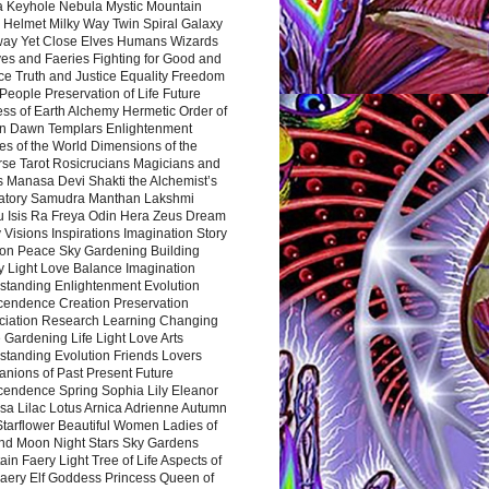
a Keyhole Nebula Mystic Mountain
 Helmet Milky Way Twin Spiral Galaxy
way Yet Close Elves Humans Wizards
es and Faeries Fighting for Good and
ce Truth and Justice Equality Freedom
l People Preservation of Life Future
ss of Earth Alchemy Hermetic Order of
n Dawn Templars Enlightenment
s of the World Dimensions of the
rse Tarot Rosicrucians Magicians and
s Manasa Devi Shakti the Alchemist’s
atory Samudra Manthan Lakshmi
u Isis Ra Freya Odin Hera Zeus Dream
 Visions Inspirations Imagination Story
ion Peace Sky Gardening Building
y Light Love Balance Imagination
standing Enlightenment Evolution
cendence Creation Preservation
ciation Research Learning Changing
Gardening Life Light Love Arts
standing Evolution Friends Lovers
nions of Past Present Future
cendence Spring Sophia Lily Eleanor
sa Lilac Lotus Arnica Adrienne Autumn
Starflower Beautiful Women Ladies of
nd Moon Night Stars Sky Gardens
in Faery Light Tree of Life Aspects of
Faery Elf Goddess Princess Queen of