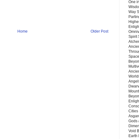
One in
Wisdo
Way S
Parti
Highes
Enlig
Home
Older Post
Omnive
Spirit
Alche
Ancie
Throu
Space
Beyond
Multiv
Ancie
Worlds
Angels
Dwarv
Mount
Beyon
Enligh
Consc
Citie
Asgard
Gods 
Dimen
Void 
Earth 