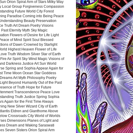
Sun Orion Spiral Arm of Stars Milky Way
y Local Group Forgiveness Compassion
tanding Future World City Forest
ing Paradise Coming into Being Peace
Understanding Beauty Preservation
e Truth Art Dream Poetry Visions
 Past Eternity Myth Sky Magic
ation Flowers of Desire for Life Light
eace of Mind Spirit Soul Blessed
ctions of Dawn Crowned by Starlight
World Highest Heaven Flower of Life
Love Truth Wisdom Silver Star of Earth
Fire Air Spirit Sky Wind Magic Visions of
and Darkness Justice Art Sun World
rse Spring and Sophia Appear Again for
irst Time Moon Ocean Star Goddess
Dreams Art Myth Philosophy Poetry
Light Beyond Humanity Out of the Past
resence of Truth Hope for Future
htenment Transcendence Peace Love
standing Truth Justice Spring Sophia
s Again for the First Time Always
ing New Silver Wizard City of Earth
tlantis Eldren and Gianthome Above
elow Crossroads City World of Worlds
rses Dimensions Planes of Light and
ess Dream and Waking Saraswati
es Seven Sisters Orion Spiral Arm