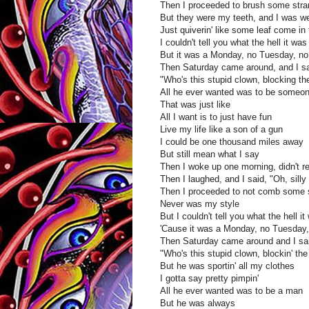
Then I proceeded to brush some stran
But they were my teeth, and I was we
Just quiverin' like some leaf come in
I couldn't tell you what the hell it w
But it was a Monday, no Tuesday, n
Then Saturday came around, and I s
"Who's this stupid clown, blocking t
All he ever wanted was to be someone
That was just like
All I want is to just have fun
Live my life like a son of a gun
I could be one thousand miles away
But still mean what I say
Then I woke up one morning, didn't r
Then I laughed, and I said, "Oh, silly
Then I proceeded to not comb some s
Never was my style
But I couldn't tell you what the hell
'Cause it was a Monday, no Tuesday
Then Saturday came around and I sa
"Who's this stupid clown, blockin' th
But he was sportin' all my clothes
I gotta say pretty pimpin'
All he ever wanted was to be a man
But he was always