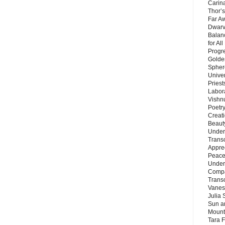
Carin
Thor’s
Far A
Dwarv
Balan
for Al
Progre
Golde
Sphere
Unive
Priest
Labor
Vishn
Poetry
Creat
Beaut
Under
Trans
Appre
Peace 
Under
Compa
Trans
Vanes
Julia 
Sun a
Mounta
Tara 