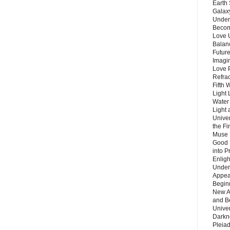
Earth 
Galax
Unders
Becom
Love 
Balanc
Future
Imagin
Love P
Refra
Fifth 
Light 
Water 
Light 
Unive
the F
Muse 
Good 
into P
Enlig
Under
Appear
Beginn
New A
and B
Unive
Darkn
Pleiad