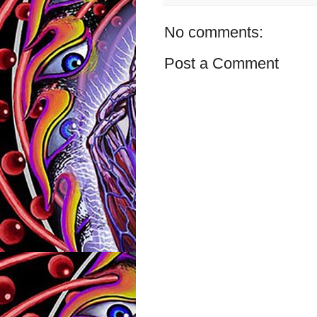
No comments:
Post a Comment