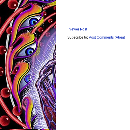
Newer Post
Subscribe to:
Post Comments (Atom)