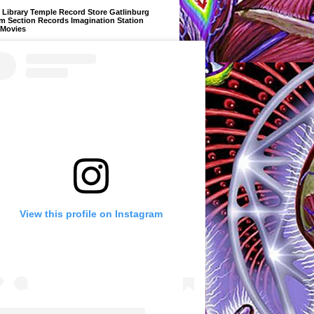
Library Temple Record Store Gatlinburg
m Section Records Imagination Station
 Movies
View this profile on Instagram