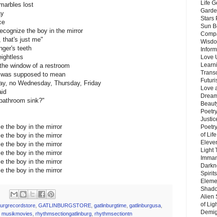
Life G
 marbles lost
Garde
ay
Stars
ce
Sun B
recognize the boy in the mirror
Compa
 that's just me"
Wisdo
ger's teeth
Inform
ightless
Love 
Learn
 the window of a restroom
Trans
 it was supposed to mean
Futur
ay, no Wednesday, Thursday, Friday
Love 
aid
Dream
 bathroom sink?"
Beauty
Poetr
Justi
ze the boy in the mirror
Poetry
of Lif
ze the boy in the mirror
Eleve
ze the boy in the mirror
Light
ze the boy in the mirror
Imman
ze the boy in the mirror
Darkn
ze the boy in the mirror
Spirit
Eleme
Shado
Alien
of Lig
burgrecordstore
,
GATLINBURGSTORE
,
gatlinburgtime
,
gatlinburgusa
,
Demigo
,
musikmovies
,
rhythmsectiongatlinburg
,
rhythmsectiontn