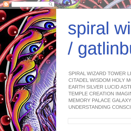
spiral w
/ gatli
SPIRAL WIZARD TOWER L
CITADEL WISDOM HOLY M
EARTH SILVER LUCID AS
TEMPLE CREATION IMAGI
MEMORY PALACE GALAXY 
UNDERSTANDING CONSCI