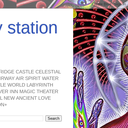
y station
RIDGE CASTLE CELESTIAL
RWAY AIR SPIRIT WATER
TLE WORLD LABYRINTH
VER INN MAGIC THEATER
L NEW ANCIENT LOVE
ON+