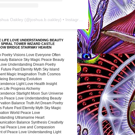
shua Oakley
(@
joshua.b.oakley
) • Instagram photos and videos
 LIFE LOVE UNDERSTANDING BEAUTY
 SPIRAL TOWER WIZARD CASTLE
BOW BRIDGE STAIRWAY HEAVEN
 Poetry Visions Love Everyone Often
Beauty Balance Sky Magic Peace Beauty
 Love Understanding Dream Poetry
 Future Past Eternity Myth Sky Island
nent Magic Imagination Truth Cosmos
 Being Becoming Evolution
cendence Light Love Health Insight
ion Life Progress Alchemy
cendence Starlight Moon Sun Universe
s Peace Love Understanding Beauty
vation Balance Truth Art Dream Poetry
s Future Past Eternity Myth Sky Magic
nation World Peace Love
standing Ultramarine Heart
nication Balance Synthesis Creativity
rsal Peace Love and Compassion
nt of Peace Love Understanding Light