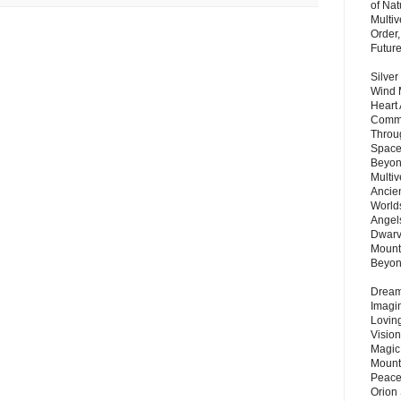
of Nat
Multi
Order,
Futur
Silver
Wind 
Heart
Commu
Throu
Space
Beyond
Multiv
Ancie
Worlds
Angels
Dwarv
Mount
Beyo
Dream 
Imagi
Lovin
Vision
Magic
Mount
Peace
Orion