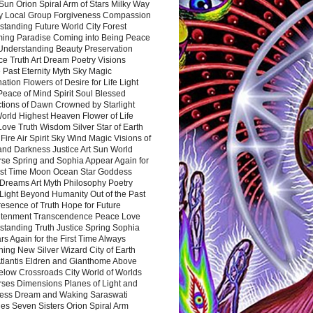
Sun Orion Spiral Arm of Stars Milky Way
y Local Group Forgiveness Compassion
tanding Future World City Forest
ing Paradise Coming into Being Peace
Understanding Beauty Preservation
e Truth Art Dream Poetry Visions
 Past Eternity Myth Sky Magic
ation Flowers of Desire for Life Light
eace of Mind Spirit Soul Blessed
ctions of Dawn Crowned by Starlight
World Highest Heaven Flower of Life
Love Truth Wisdom Silver Star of Earth
Fire Air Spirit Sky Wind Magic Visions of
and Darkness Justice Art Sun World
rse Spring and Sophia Appear Again for
irst Time Moon Ocean Star Goddess
Dreams Art Myth Philosophy Poetry
Light Beyond Humanity Out of the Past
resence of Truth Hope for Future
htenment Transcendence Peace Love
standing Truth Justice Spring Sophia
s Again for the First Time Always
ing New Silver Wizard City of Earth
tlantis Eldren and Gianthome Above
elow Crossroads City World of Worlds
rses Dimensions Planes of Light and
ess Dream and Waking Saraswati
es Seven Sisters Orion Spiral Arm