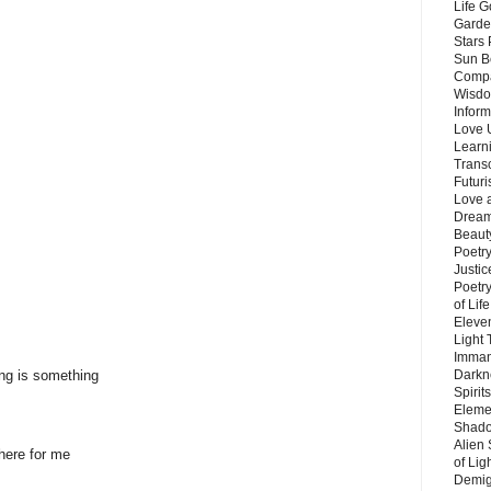
Life G
Garde
Stars
Sun B
Compa
Wisdo
Inform
Love 
Learn
Trans
Futur
Love 
Dream
Beauty
Poetr
Justi
Poetry
of Lif
Eleve
Light
Imman
ing is something
Darkn
Spirit
Eleme
Shado
Alien
 here for me
of Lig
Demigo