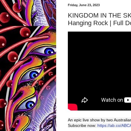
Friday, June 23, 2023
KINGDOM IN THE SKY: 
Hanging Rock | Full D
An epic live show by two Australi
Subscribe now:
https://ab.co/ABC