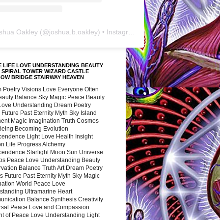
shua Oakley
(@
joshua.b.oakley
) • Instagram photos and videos
 LIFE LOVE UNDERSTANDING BEAUTY
 SPIRAL TOWER WIZARD CASTLE
BOW BRIDGE STAIRWAY HEAVEN
 Poetry Visions Love Everyone Often
Beauty Balance Sky Magic Peace Beauty
 Love Understanding Dream Poetry
 Future Past Eternity Myth Sky Island
nent Magic Imagination Truth Cosmos
 Being Becoming Evolution
cendence Light Love Health Insight
ion Life Progress Alchemy
cendence Starlight Moon Sun Universe
s Peace Love Understanding Beauty
vation Balance Truth Art Dream Poetry
s Future Past Eternity Myth Sky Magic
nation World Peace Love
standing Ultramarine Heart
nication Balance Synthesis Creativity
rsal Peace Love and Compassion
nt of Peace Love Understanding Light