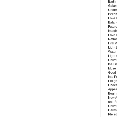
Earth 
Galax
Unders
Becom
Love 
Balanc
Future
Imagin
Love P
Refra
Fifth 
Light 
Water 
Light 
Unive
the F
Muse 
Good 
into P
Enlig
Under
Appear
Beginn
New A
and B
Unive
Darkn
Pleiad