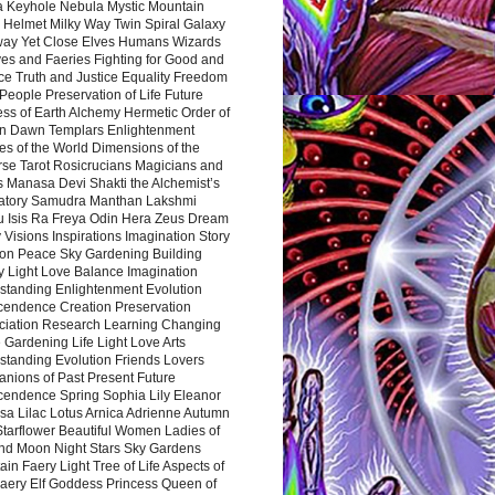
a Keyhole Nebula Mystic Mountain
 Helmet Milky Way Twin Spiral Galaxy
way Yet Close Elves Humans Wizards
es and Faeries Fighting for Good and
ce Truth and Justice Equality Freedom
l People Preservation of Life Future
ss of Earth Alchemy Hermetic Order of
n Dawn Templars Enlightenment
s of the World Dimensions of the
rse Tarot Rosicrucians Magicians and
s Manasa Devi Shakti the Alchemist’s
atory Samudra Manthan Lakshmi
u Isis Ra Freya Odin Hera Zeus Dream
 Visions Inspirations Imagination Story
ion Peace Sky Gardening Building
y Light Love Balance Imagination
standing Enlightenment Evolution
cendence Creation Preservation
ciation Research Learning Changing
Gardening Life Light Love Arts
standing Evolution Friends Lovers
nions of Past Present Future
cendence Spring Sophia Lily Eleanor
sa Lilac Lotus Arnica Adrienne Autumn
Starflower Beautiful Women Ladies of
nd Moon Night Stars Sky Gardens
in Faery Light Tree of Life Aspects of
Faery Elf Goddess Princess Queen of