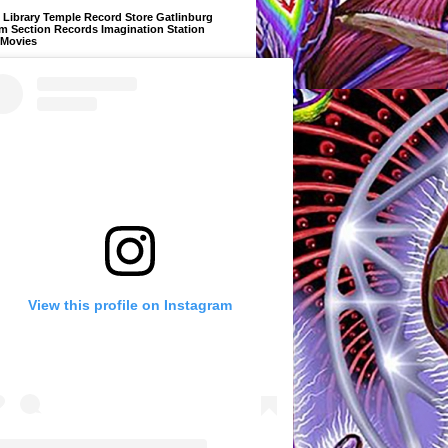
Library Temple Record Store Gatlinburg
m Section Records Imagination Station
 Movies
View this profile on Instagram