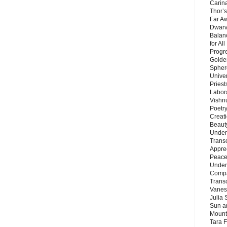
Carin
Thor’s
Far A
Dwarv
Balan
for Al
Progre
Golde
Sphere
Unive
Priest
Labor
Vishn
Poetry
Creat
Beaut
Under
Trans
Appre
Peace 
Under
Compa
Trans
Vanes
Julia 
Sun a
Mounta
Tara 