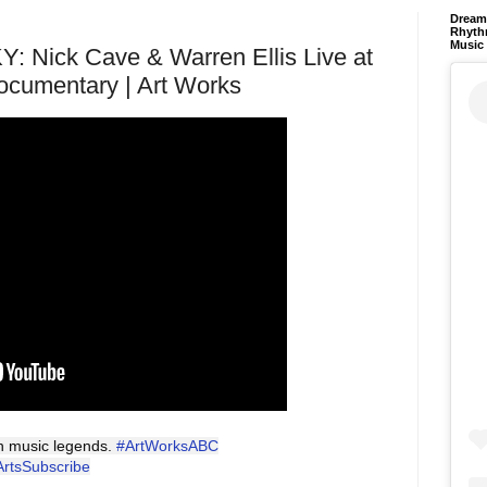
Dream 
Rhyth
Music
Nick Cave & Warren Ellis Live at
ocumentary | Art Works
an music legends.
#ArtWorksABC
ArtsSubscribe