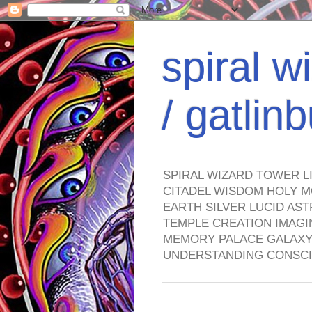
spiral w
/ gatli
SPIRAL WIZARD TOWER L
CITADEL WISDOM HOLY M
EARTH SILVER LUCID AS
TEMPLE CREATION IMAGI
MEMORY PALACE GALAXY 
UNDERSTANDING CONSCI