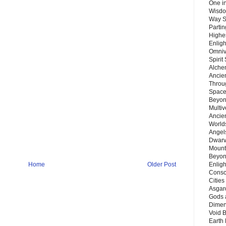
One in
Wisdo
Way S
Parti
Highes
Enlig
Omnive
Spirit
Alche
Ancie
Throu
Space
Beyond
Multiv
Ancie
Worlds
Angels
Dwarv
Mount
Beyon
Enligh
Home
Older Post
Consc
Citie
Asgard
Gods 
Dimen
Void 
Earth 