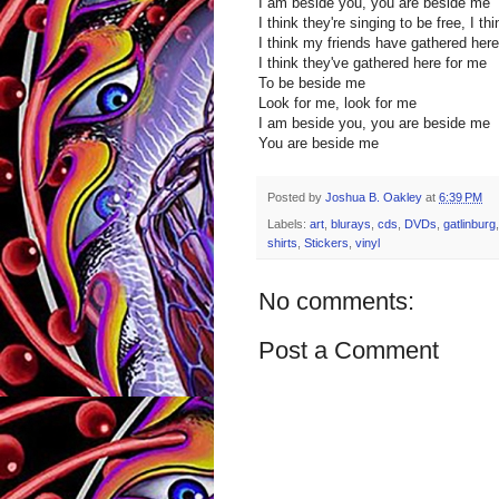
I am beside you, you are beside me
I think they're singing to be free, I th
I think my friends have gathered her
I think they've gathered here for me
To be beside me
Look for me, look for me
I am beside you, you are beside me
You are beside me
Posted by
Joshua B. Oakley
at
6:39 PM
Labels:
art
,
blurays
,
cds
,
DVDs
,
gatlinburg
shirts
,
Stickers
,
vinyl
No comments:
Post a Comment