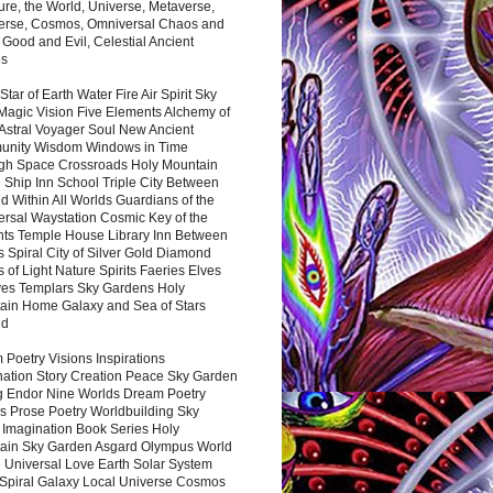
ure, the World, Universe, Metaverse,
verse, Cosmos, Omniversal Chaos and
 Good and Evil, Celestial Ancient
es
 Star of Earth Water Fire Air Spirit Sky
Magic Vision Five Elements Alchemy of
 Astral Voyager Soul New Ancient
nity Wisdom Windows in Time
gh Space Crossroads Holy Mountain
 Ship Inn School Triple City Between
 Within All Worlds Guardians of the
ersal Waystation Cosmic Key of the
nts Temple House Library Inn Between
 Spiral City of Silver Gold Diamond
 of Light Nature Spirits Faeries Elves
es Templars Sky Gardens Holy
ain Home Galaxy and Sea of Stars
nd
Poetry Visions Inspirations
nation Story Creation Peace Sky Garden
g Endor Nine Worlds Dream Poetry
s Prose Poetry Worldbuilding Sky
 Imagination Book Series Holy
ain Sky Garden Asgard Olympus World
 Universal Love Earth Solar System
 Spiral Galaxy Local Universe Cosmos