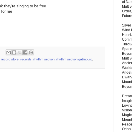
of Nat
ink they're singing to be free
Multi
e for me
Order,
Futur
Silver
Wind 
Heart
Commu
Throu
Space
Beyond
Multiv
,
record store
,
records
,
rhythm section
,
rhythm section gatlinburg
,
Ancie
Worlds
Angels
Dwarv
Mount
Beyo
Dream 
Imagi
Lovin
Vision
Magic
Mount
Peace
Orion