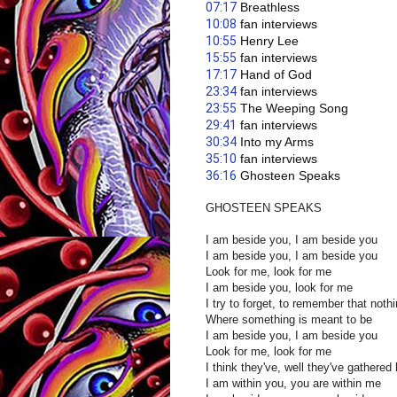
07:17
 Breathless
10:08
 fan interviews
10:55
 Henry Lee
15:55
 fan interviews 
17:17
 Hand of God
23:34
 fan interviews 
23:55
 The Weeping Song 
29:41
 fan interviews 
30:34
 Into my Arms
35:10
 fan interviews 
36:16
 Ghosteen Speaks
GHOSTEEN SPEAKS
I am beside you, I am beside you
I am beside you, I am beside you
Look for me, look for me
I am beside you, look for me
I try to forget, to remember that noth
Where something is meant to be
I am beside you, I am beside you
Look for me, look for me
I think they've, well they've gathered
I am within you, you are within me