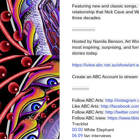
Featuring new and classic songs, 
relationship that Nick Cave and W
three decades.
---------------
Hosted by Namila Benson, Art Work
most inspiring, surprising, and for
stories today.
https://iview.abc.net.au/show/art-
Create an ABC Account to stream 
-----------
Follow ABC Arts:
http://instagram
Like ABC Arts:
http://facebook.co
Follow ABC Arts:
http://twitter.com
Follow ABC iview:
https://www.tik
Tracklist 
00:00
 White Elephant 
06:09
 fan interviews 