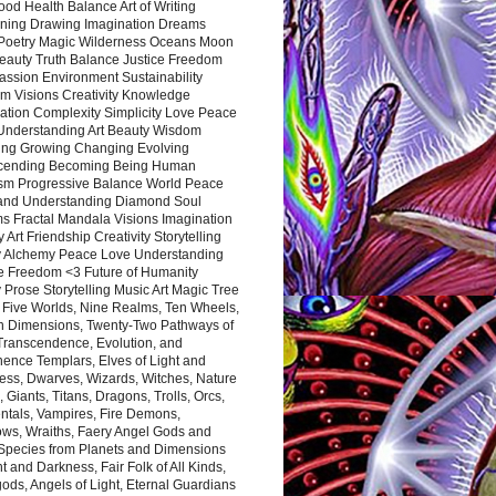
ood Health Balance Art of Writing
ning Drawing Imagination Dreams
 Poetry Magic Wilderness Oceans Moon
eauty Truth Balance Justice Freedom
ssion Environment Sustainability
m Visions Creativity Knowledge
ation Complexity Simplicity Love Peace
Understanding Art Beauty Wisdom
ing Growing Changing Evolving
cending Becoming Being Human
ism Progressive Balance World Peace
and Understanding Diamond Soul
s Fractal Mandala Visions Imagination
 Art Friendship Creativity Storytelling
y Alchemy Peace Love Understanding
ce Freedom <3 Future of Humanity
 Prose Storytelling Music Art Magic Tree
e Five Worlds, Nine Realms, Ten Wheels,
n Dimensions, Twenty-Two Pathways of
 Transcendence, Evolution, and
ence Templars, Elves of Light and
ess, Dwarves, Wizards, Witches, Nature
s, Giants, Titans, Dragons, Trolls, Orcs,
ntals, Vampires, Fire Demons,
ws, Wraiths, Faery Angel Gods and
 Species from Planets and Dimensions
ht and Darkness, Fair Folk of All Kinds,
ds, Angels of Light, Eternal Guardians