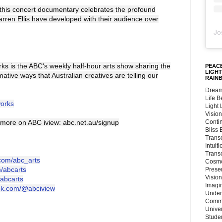
this concert documentary celebrates the profound
arren Ellis have developed with their audience over
Jo
s is the ABC's weekly half-hour arts show sharing the
PEACE
LIGHT
mative ways that Australian creatives are telling our
RAIN
Dream
Life 
works
Light
Vision
more on ABC iview: abc.net.au/signup
Conti
Bliss
Trans
Intuit
Trans
.com/abc_arts
Cosmo
m/abcarts
Preser
Vision
/abcarts
Imagi
tok.com/@abciview
Under
Commu
Unive
Stude