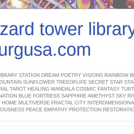
izard tower librar
nburgusa.com
IBRARY STATION DREAM POETRY VISIONS RAINBOW B
OUNTAIN SUNFLOWER TREEOFLIFE SECRET STAR STAI
TRAL TAROT HEALING MANDALA COSMIC FANTASY TUR
NATION BLUE FORTRESS SAPPHIRE AMETHYST SKY RI
HOME MULTIVERSE FRACTAL CITY INTERDIMENSIONA
OUSNESS PEACE EMPATHY PROTECTION RESTORATI