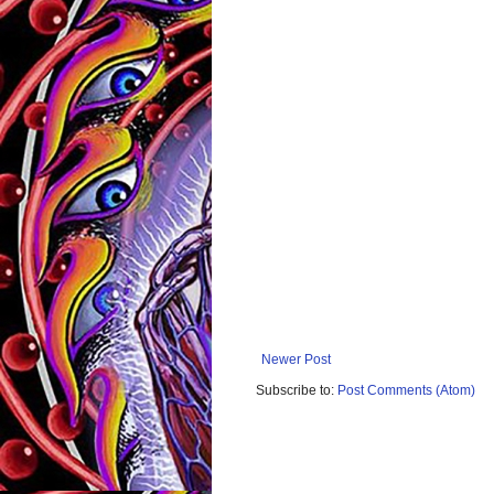
Newer Post
Subscribe to:
Post Comments (Atom)