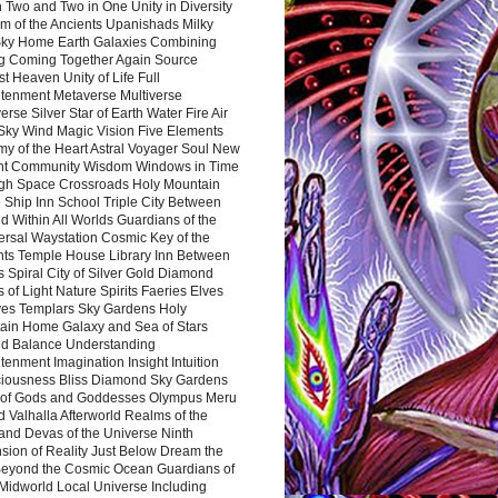
 Two and Two in One Unity in Diversity
m of the Ancients Upanishads Milky
ky Home Earth Galaxies Combining
ng Coming Together Again Source
t Heaven Unity of Life Full
htenment Metaverse Multiverse
rse Silver Star of Earth Water Fire Air
 Sky Wind Magic Vision Five Elements
my of the Heart Astral Voyager Soul New
nt Community Wisdom Windows in Time
gh Space Crossroads Holy Mountain
 Ship Inn School Triple City Between
 Within All Worlds Guardians of the
ersal Waystation Cosmic Key of the
nts Temple House Library Inn Between
 Spiral City of Silver Gold Diamond
 of Light Nature Spirits Faeries Elves
es Templars Sky Gardens Holy
ain Home Galaxy and Sea of Stars
d Balance Understanding
tenment Imagination Insight Intuition
iousness Bliss Diamond Sky Gardens
s of Gods and Goddesses Olympus Meru
 Valhalla Afterworld Realms of the
and Devas of the Universe Ninth
sion of Reality Just Below Dream the
Beyond the Cosmic Ocean Guardians of
Midworld Local Universe Including