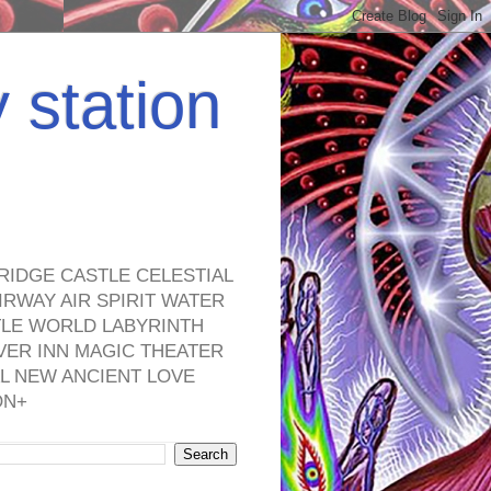
y station
RIDGE CASTLE CELESTIAL
RWAY AIR SPIRIT WATER
TLE WORLD LABYRINTH
VER INN MAGIC THEATER
L NEW ANCIENT LOVE
ON+