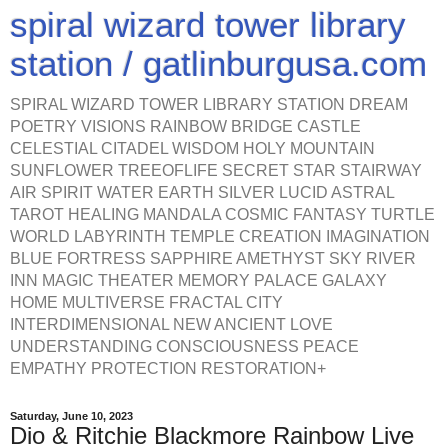
spiral wizard tower library
station / gatlinburgusa.com
SPIRAL WIZARD TOWER LIBRARY STATION DREAM
POETRY VISIONS RAINBOW BRIDGE CASTLE
CELESTIAL CITADEL WISDOM HOLY MOUNTAIN
SUNFLOWER TREEOFLIFE SECRET STAR STAIRWAY
AIR SPIRIT WATER EARTH SILVER LUCID ASTRAL
TAROT HEALING MANDALA COSMIC FANTASY TURTLE
WORLD LABYRINTH TEMPLE CREATION IMAGINATION
BLUE FORTRESS SAPPHIRE AMETHYST SKY RIVER
INN MAGIC THEATER MEMORY PALACE GALAXY
HOME MULTIVERSE FRACTAL CITY
INTERDIMENSIONAL NEW ANCIENT LOVE
UNDERSTANDING CONSCIOUSNESS PEACE
EMPATHY PROTECTION RESTORATION+
Saturday, June 10, 2023
Dio & Ritchie Blackmore Rainbow Live