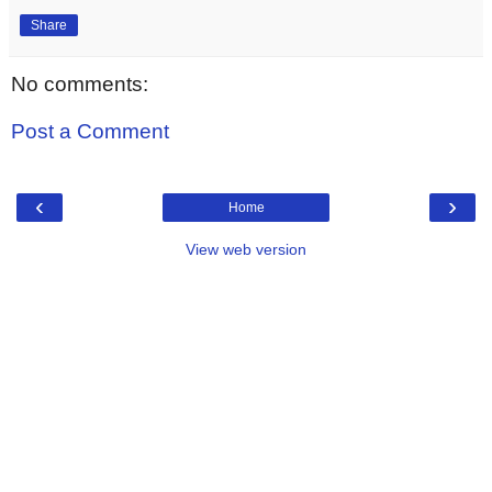
Share
No comments:
Post a Comment
‹
›
Home
View web version