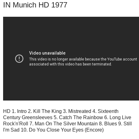
IN Munich HD 1977
HD 1. Intro 2. Kill The King 3. Mistreated 4. Sixteenth
Century Greensleeves 5. Catch The Rainbow 6. Long Live
Rock'n'Roll 7. Man On The Silver Mountain 8. Blues 9. Still
I'm Sad 10. Do You Close Your Eyes (Encore)