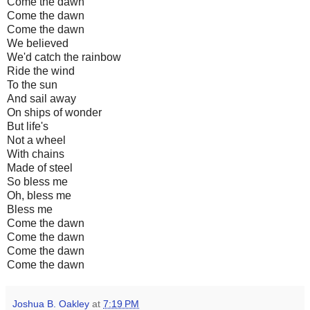
Come the dawn
Come the dawn
Come the dawn
We believed
We'd catch the rainbow
Ride the wind
To the sun
And sail away
On ships of wonder
But life's
Not a wheel
With chains
Made of steel
So bless me
Oh, bless me
Bless me
Come the dawn
Come the dawn
Come the dawn
Come the dawn
Joshua B. Oakley
at
7:19 PM