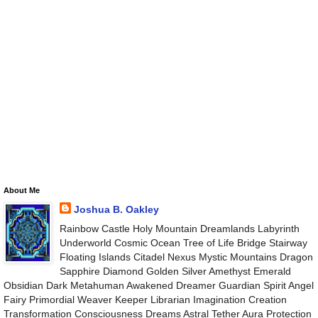
About Me
Joshua B. Oakley
Rainbow Castle Holy Mountain Dreamlands Labyrinth
Underworld Cosmic Ocean Tree of Life Bridge Stairway
Floating Islands Citadel Nexus Mystic Mountains Dragon
Sapphire Diamond Golden Silver Amethyst Emerald
Obsidian Dark Metahuman Awakened Dreamer Guardian Spirit Angel
Fairy Primordial Weaver Keeper Librarian Imagination Creation
Transformation Consciousness Dreams Astral Tether Aura Protection