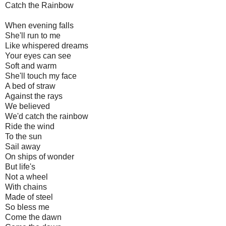
Catch the Rainbow
When evening falls
She'll run to me
Like whispered dreams
Your eyes can see
Soft and warm
She'll touch my face
A bed of straw
Against the rays
We believed
We'd catch the rainbow
Ride the wind
To the sun
Sail away
On ships of wonder
But life's
Not a wheel
With chains
Made of steel
So bless me
Come the dawn