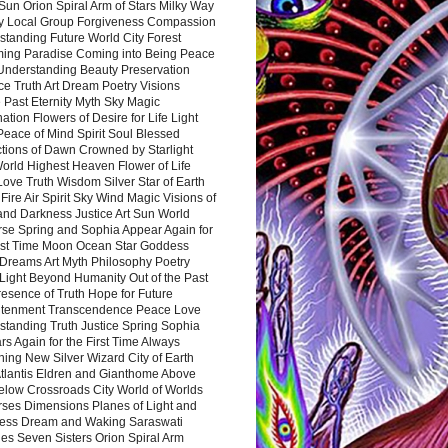
Sun Orion Spiral Arm of Stars Milky Way
y Local Group Forgiveness Compassion
tanding Future World City Forest
ing Paradise Coming into Being Peace
Understanding Beauty Preservation
e Truth Art Dream Poetry Visions
 Past Eternity Myth Sky Magic
ation Flowers of Desire for Life Light
eace of Mind Spirit Soul Blessed
ctions of Dawn Crowned by Starlight
World Highest Heaven Flower of Life
Love Truth Wisdom Silver Star of Earth
Fire Air Spirit Sky Wind Magic Visions of
and Darkness Justice Art Sun World
rse Spring and Sophia Appear Again for
irst Time Moon Ocean Star Goddess
Dreams Art Myth Philosophy Poetry
Light Beyond Humanity Out of the Past
resence of Truth Hope for Future
htenment Transcendence Peace Love
standing Truth Justice Spring Sophia
s Again for the First Time Always
ing New Silver Wizard City of Earth
tlantis Eldren and Gianthome Above
elow Crossroads City World of Worlds
rses Dimensions Planes of Light and
ess Dream and Waking Saraswati
es Seven Sisters Orion Spiral Arm