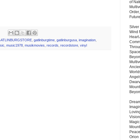
of Nat
Multi
Order,
Futur
Silver
Wind 
Heart
GATLINBURGSTORE
,
gatlinburgtime
,
gatlinburgusa
,
imagination
,
Commu
sic
,
music1978
,
musikmovies
,
records
,
recordstore
,
vinyl
Throu
Space
Beyond
Multiv
Ancie
Worlds
Angels
Dwarv
Mount
Beyo
Dream 
Imagi
Lovin
Vision
Magic
Mount
Peace
Orion