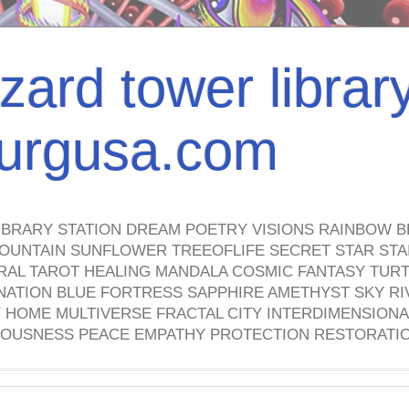
izard tower librar
nburgusa.com
IBRARY STATION DREAM POETRY VISIONS RAINBOW B
OUNTAIN SUNFLOWER TREEOFLIFE SECRET STAR STAI
TRAL TAROT HEALING MANDALA COSMIC FANTASY TUR
NATION BLUE FORTRESS SAPPHIRE AMETHYST SKY RI
HOME MULTIVERSE FRACTAL CITY INTERDIMENSIONA
OUSNESS PEACE EMPATHY PROTECTION RESTORATI