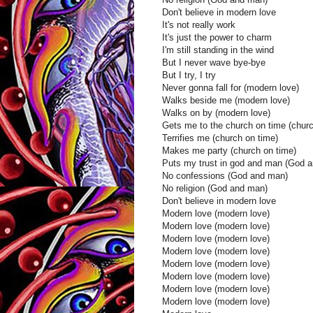
Don't believe in modern love
It's not really work
It's just the power to charm
I'm still standing in the wind
But I never wave bye-bye
But I try, I try
Never gonna fall for (modern love)
Walks beside me (modern love)
Walks on by (modern love)
Gets me to the church on time (churc
Terrifies me (church on time)
Makes me party (church on time)
Puts my trust in god and man (God 
No confessions (God and man)
No religion (God and man)
Don't believe in modern love
Modern love (modern love)
Modern love (modern love)
Modern love (modern love)
Modern love (modern love)
Modern love (modern love)
Modern love (modern love)
Modern love (modern love)
Modern love (modern love)