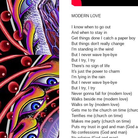
MODERN LOVE
I know when to go out
And when to stay in
Get things done I catch a paper boy
But things don't really change
I'm standing in the wind
But I never wave bye-bye
But I try, I try
There's no sign of life
It's just the power to charm
I'm lying in the rain
But I never wave bye-bye
But I try, I try
Never gonna fall for (modern love)
Walks beside me (modern love)
Walks on by (modern love)
Gets me to the church on time (churc
Terrifies me (church on time)
Makes me party (church on time)
Puts my trust in god and man (God 
No confessions (God and man)
No religion (God and man)