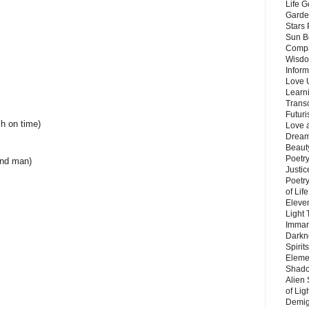
Life G
Garde
Stars
Sun B
Compa
Wisdo
Inform
Love 
Learn
Trans
Futur
h on time)
Love 
Dream
Beauty
Poetr
and man)
Justi
Poetry
of Lif
Eleve
Light
Imman
Darkn
Spirit
Eleme
Shado
Alien
of Lig
Demigo