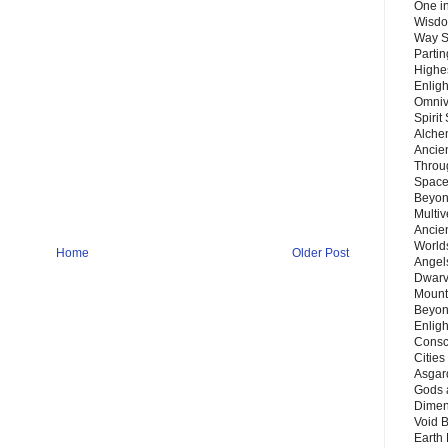
One in
Wisdo
Way S
Parti
Highes
Enlig
Omnive
Spirit
Alche
Ancie
Throu
Space
Beyond
Multiv
Ancie
Worlds
Home
Older Post
Angels
Dwarv
Mount
Beyon
Enligh
Consc
Citie
Asgard
Gods 
Dimen
Void 
Earth 