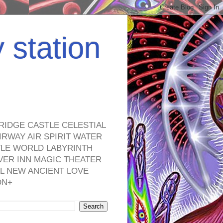
y station
RIDGE CASTLE CELESTIAL
RWAY AIR SPIRIT WATER
TLE WORLD LABYRINTH
VER INN MAGIC THEATER
L NEW ANCIENT LOVE
ON+