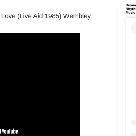
Dream 
Rhyth
Music
 Love (Live Aid 1985) Wembley