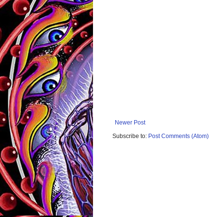
Newer Post
Subscribe to:
Post Comments (Atom)