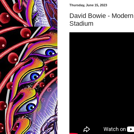
Thursday, June 15, 2023
David Bowie - Modern
Stadium