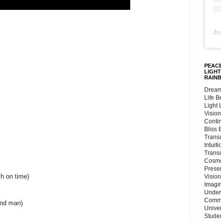
Jo
PEACE
LIGHT
RAIN
Dream
Life 
Light
Vision
Conti
Bliss
Trans
Intuit
Trans
Cosmo
Preser
h on time)
Vision
Imagi
Under
Commu
and man)
Unive
Stude