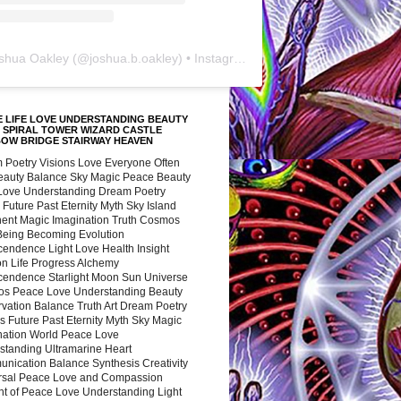
shua Oakley
(@
joshua.b.oakley
) • Instagram photos and videos
 LIFE LOVE UNDERSTANDING BEAUTY
 SPIRAL TOWER WIZARD CASTLE
BOW BRIDGE STAIRWAY HEAVEN
 Poetry Visions Love Everyone Often
Beauty Balance Sky Magic Peace Beauty
 Love Understanding Dream Poetry
 Future Past Eternity Myth Sky Island
nent Magic Imagination Truth Cosmos
 Being Becoming Evolution
cendence Light Love Health Insight
ion Life Progress Alchemy
cendence Starlight Moon Sun Universe
s Peace Love Understanding Beauty
vation Balance Truth Art Dream Poetry
s Future Past Eternity Myth Sky Magic
nation World Peace Love
standing Ultramarine Heart
nication Balance Synthesis Creativity
rsal Peace Love and Compassion
nt of Peace Love Understanding Light