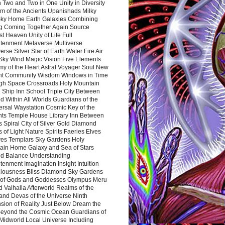
 Two and Two in One Unity in Diversity
m of the Ancients Upanishads Milky
ky Home Earth Galaxies Combining
ng Coming Together Again Source
t Heaven Unity of Life Full
htenment Metaverse Multiverse
rse Silver Star of Earth Water Fire Air
 Sky Wind Magic Vision Five Elements
my of the Heart Astral Voyager Soul New
nt Community Wisdom Windows in Time
gh Space Crossroads Holy Mountain
 Ship Inn School Triple City Between
 Within All Worlds Guardians of the
ersal Waystation Cosmic Key of the
nts Temple House Library Inn Between
 Spiral City of Silver Gold Diamond
 of Light Nature Spirits Faeries Elves
es Templars Sky Gardens Holy
ain Home Galaxy and Sea of Stars
d Balance Understanding
tenment Imagination Insight Intuition
iousness Bliss Diamond Sky Gardens
s of Gods and Goddesses Olympus Meru
 Valhalla Afterworld Realms of the
and Devas of the Universe Ninth
sion of Reality Just Below Dream the
Beyond the Cosmic Ocean Guardians of
Midworld Local Universe Including