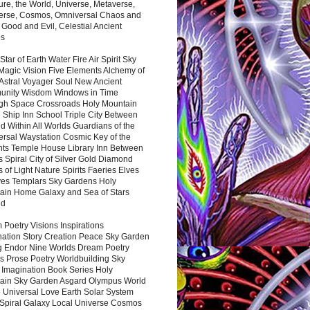
ure, the World, Universe, Metaverse,
verse, Cosmos, Omniversal Chaos and
 Good and Evil, Celestial Ancient
es
 Star of Earth Water Fire Air Spirit Sky
Magic Vision Five Elements Alchemy of
 Astral Voyager Soul New Ancient
nity Wisdom Windows in Time
gh Space Crossroads Holy Mountain
 Ship Inn School Triple City Between
 Within All Worlds Guardians of the
ersal Waystation Cosmic Key of the
nts Temple House Library Inn Between
 Spiral City of Silver Gold Diamond
 of Light Nature Spirits Faeries Elves
es Templars Sky Gardens Holy
ain Home Galaxy and Sea of Stars
nd
Poetry Visions Inspirations
nation Story Creation Peace Sky Garden
g Endor Nine Worlds Dream Poetry
s Prose Poetry Worldbuilding Sky
 Imagination Book Series Holy
ain Sky Garden Asgard Olympus World
 Universal Love Earth Solar System
 Spiral Galaxy Local Universe Cosmos