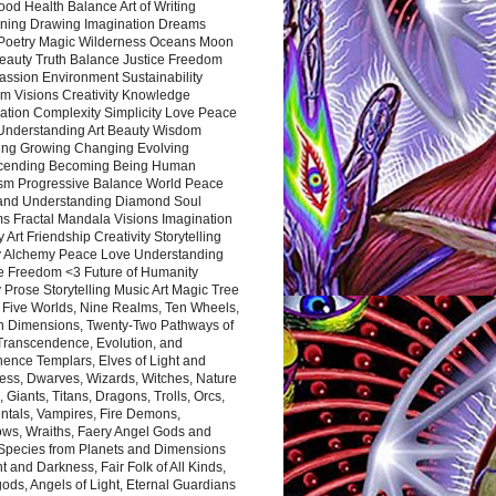
ood Health Balance Art of Writing
ning Drawing Imagination Dreams
 Poetry Magic Wilderness Oceans Moon
eauty Truth Balance Justice Freedom
ssion Environment Sustainability
m Visions Creativity Knowledge
ation Complexity Simplicity Love Peace
Understanding Art Beauty Wisdom
ing Growing Changing Evolving
cending Becoming Being Human
ism Progressive Balance World Peace
and Understanding Diamond Soul
s Fractal Mandala Visions Imagination
 Art Friendship Creativity Storytelling
y Alchemy Peace Love Understanding
ce Freedom <3 Future of Humanity
 Prose Storytelling Music Art Magic Tree
e Five Worlds, Nine Realms, Ten Wheels,
n Dimensions, Twenty-Two Pathways of
 Transcendence, Evolution, and
ence Templars, Elves of Light and
ess, Dwarves, Wizards, Witches, Nature
s, Giants, Titans, Dragons, Trolls, Orcs,
ntals, Vampires, Fire Demons,
ws, Wraiths, Faery Angel Gods and
 Species from Planets and Dimensions
ht and Darkness, Fair Folk of All Kinds,
ds, Angels of Light, Eternal Guardians