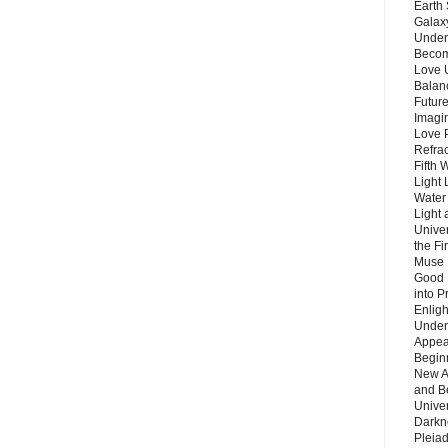
Earth 
Galax
Unders
Becom
Love 
Balanc
Future
Imagin
Love P
Refra
Fifth 
Light 
Water 
Light 
Unive
the F
Muse 
Good 
into P
Enlig
Under
Appear
Beginn
New A
and B
Unive
Darkn
Pleiad