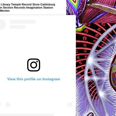
Library Temple Record Store Gatlinburg
m Section Records Imagination Station
 Movies
View this profile on Instagram