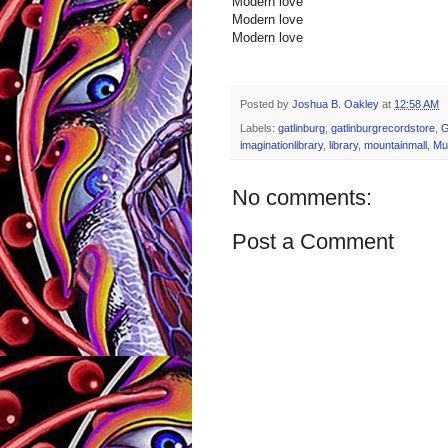
Modern love
Modern love
Modern love
Posted by
Joshua B. Oakley
at
12:58 AM
Labels:
gatlinburg
,
gatlinburgrecordstore
,
imaginationlibrary
,
library
,
mountainmall
,
Mu
No comments:
Post a Comment