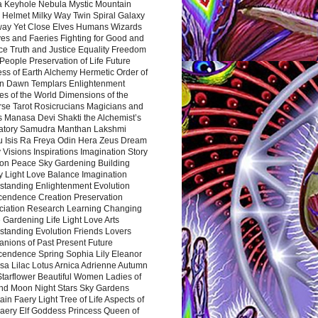
a Keyhole Nebula Mystic Mountain
 Helmet Milky Way Twin Spiral Galaxy
way Yet Close Elves Humans Wizards
es and Faeries Fighting for Good and
ce Truth and Justice Equality Freedom
l People Preservation of Life Future
ss of Earth Alchemy Hermetic Order of
n Dawn Templars Enlightenment
s of the World Dimensions of the
rse Tarot Rosicrucians Magicians and
s Manasa Devi Shakti the Alchemist’s
atory Samudra Manthan Lakshmi
u Isis Ra Freya Odin Hera Zeus Dream
 Visions Inspirations Imagination Story
ion Peace Sky Gardening Building
y Light Love Balance Imagination
standing Enlightenment Evolution
cendence Creation Preservation
ciation Research Learning Changing
Gardening Life Light Love Arts
standing Evolution Friends Lovers
nions of Past Present Future
cendence Spring Sophia Lily Eleanor
sa Lilac Lotus Arnica Adrienne Autumn
Starflower Beautiful Women Ladies of
nd Moon Night Stars Sky Gardens
in Faery Light Tree of Life Aspects of
Faery Elf Goddess Princess Queen of