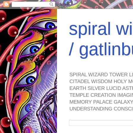
spiral w
/ gatli
SPIRAL WIZARD TOWER L
CITADEL WISDOM HOLY M
EARTH SILVER LUCID AS
TEMPLE CREATION IMAGI
MEMORY PALACE GALAXY 
UNDERSTANDING CONSCI