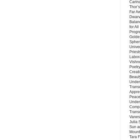
Carin
Thor’s
Far A
Dwarv
Balan
for Al
Progre
Golde
Sphere
Unive
Priest
Labor
Vishn
Poetry
Creat
Beaut
Under
Trans
Appre
Peace 
Under
Compa
Trans
Vanes
Julia 
Sun a
Mounta
Tara 