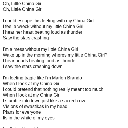
Oh, Little China Girl
Oh, Little China Girl
I could escape this feeling with my China Girl
I feel a wreck without my little China Girl
I hear her heart beating loud as thunder
Saw the stars crashing
I'm a mess without my little China Girl
Wake up in the morning wheres my little China Girl?
I hear hearts beating loud as thunder
I saw the stars crashing down
I'm feeling tragic like I'm Marlon Brando
When I look at my China Girl
I could pretend that nothing really meant too much
When I look at my China Girl
I stumble into town just like a sacred cow
Visions of swastikas in my head
Plans for everyone
Its in the white of my eyes