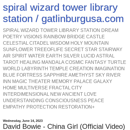
spiral wizard tower library
station / gatlinburgusa.com
SPIRAL WIZARD TOWER LIBRARY STATION DREAM
POETRY VISIONS RAINBOW BRIDGE CASTLE
CELESTIAL CITADEL WISDOM HOLY MOUNTAIN
SUNFLOWER TREEOFLIFE SECRET STAR STAIRWAY
AIR SPIRIT WATER EARTH SILVER LUCID ASTRAL
TAROT HEALING MANDALA COSMIC FANTASY TURTLE
WORLD LABYRINTH TEMPLE CREATION IMAGINATION
BLUE FORTRESS SAPPHIRE AMETHYST SKY RIVER
INN MAGIC THEATER MEMORY PALACE GALAXY
HOME MULTIVERSE FRACTAL CITY
INTERDIMENSIONAL NEW ANCIENT LOVE
UNDERSTANDING CONSCIOUSNESS PEACE
EMPATHY PROTECTION RESTORATION+
Wednesday, June 14, 2023
David Bowie - China Girl (Official Video)