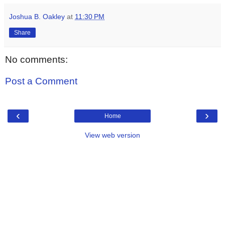
Joshua B. Oakley
at
11:30 PM
Share
No comments:
Post a Comment
‹
›
Home
View web version