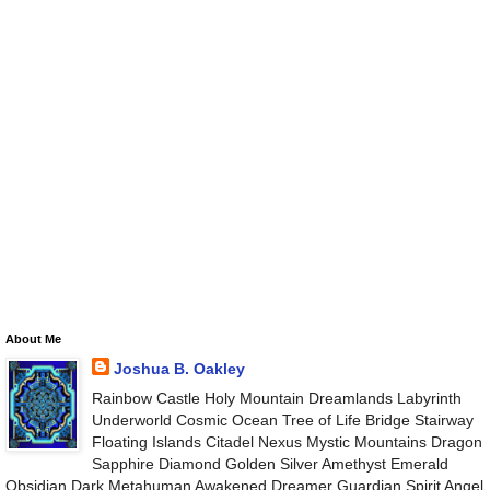
About Me
Joshua B. Oakley
Rainbow Castle Holy Mountain Dreamlands Labyrinth
Underworld Cosmic Ocean Tree of Life Bridge Stairway
Floating Islands Citadel Nexus Mystic Mountains Dragon
Sapphire Diamond Golden Silver Amethyst Emerald
Obsidian Dark Metahuman Awakened Dreamer Guardian Spirit Angel