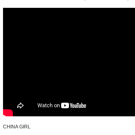
CHINA GIRL