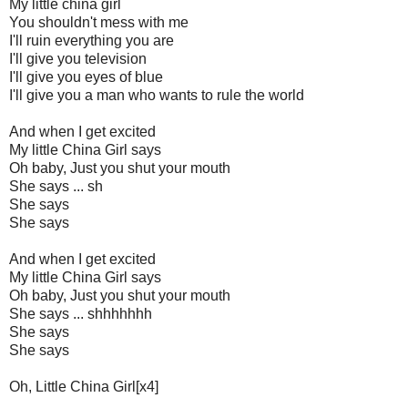
My little china girl
You shouldn't mess with me
I'll ruin everything you are
I'll give you television
I'll give you eyes of blue
I'll give you a man who wants to rule the world
And when I get excited
My little China Girl says
Oh baby, Just you shut your mouth
She says ... sh
She says
She says
And when I get excited
My little China Girl says
Oh baby, Just you shut your mouth
She says ... shhhhhhh
She says
She says
Oh, Little China Girl[x4]