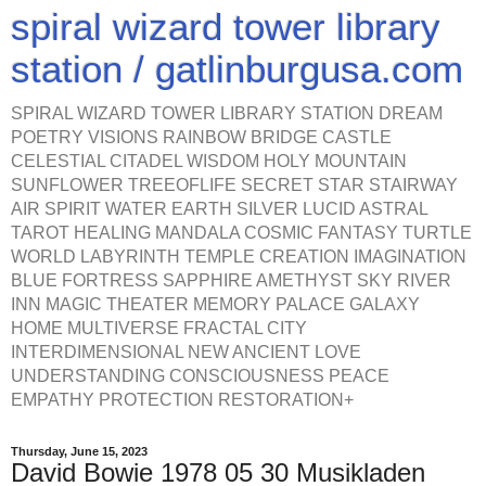
spiral wizard tower library
station / gatlinburgusa.com
SPIRAL WIZARD TOWER LIBRARY STATION DREAM
POETRY VISIONS RAINBOW BRIDGE CASTLE
CELESTIAL CITADEL WISDOM HOLY MOUNTAIN
SUNFLOWER TREEOFLIFE SECRET STAR STAIRWAY
AIR SPIRIT WATER EARTH SILVER LUCID ASTRAL
TAROT HEALING MANDALA COSMIC FANTASY TURTLE
WORLD LABYRINTH TEMPLE CREATION IMAGINATION
BLUE FORTRESS SAPPHIRE AMETHYST SKY RIVER
INN MAGIC THEATER MEMORY PALACE GALAXY
HOME MULTIVERSE FRACTAL CITY
INTERDIMENSIONAL NEW ANCIENT LOVE
UNDERSTANDING CONSCIOUSNESS PEACE
EMPATHY PROTECTION RESTORATION+
Thursday, June 15, 2023
David Bowie 1978 05 30 Musikladen