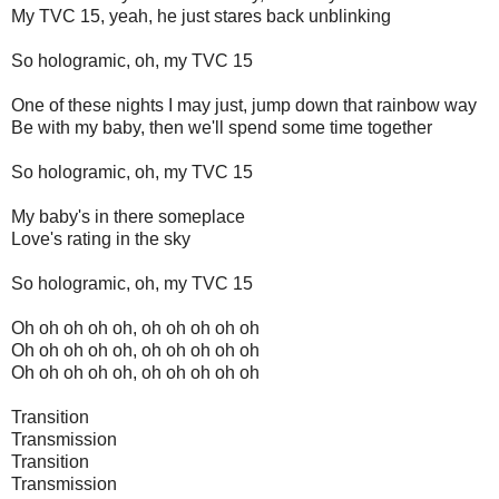
My TVC 15, yeah, he just stares back unblinking
So hologramic, oh, my TVC 15
One of these nights I may just, jump down that rainbow way
Be with my baby, then we'll spend some time together
So hologramic, oh, my TVC 15
My baby's in there someplace
Love's rating in the sky
So hologramic, oh, my TVC 15
Oh oh oh oh oh, oh oh oh oh oh
Oh oh oh oh oh, oh oh oh oh oh
Oh oh oh oh oh, oh oh oh oh oh
Transition
Transmission
Transition
Transmission