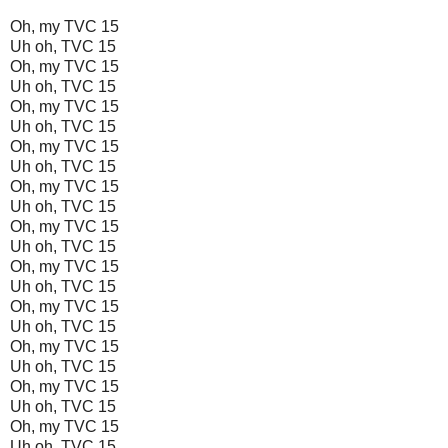
Oh, my TVC 15
Uh oh, TVC 15
Oh, my TVC 15
Uh oh, TVC 15
Oh, my TVC 15
Uh oh, TVC 15
Oh, my TVC 15
Uh oh, TVC 15
Oh, my TVC 15
Uh oh, TVC 15
Oh, my TVC 15
Uh oh, TVC 15
Oh, my TVC 15
Uh oh, TVC 15
Oh, my TVC 15
Uh oh, TVC 15
Oh, my TVC 15
Uh oh, TVC 15
Oh, my TVC 15
Uh oh, TVC 15
Oh, my TVC 15
Uh oh, TVC 15