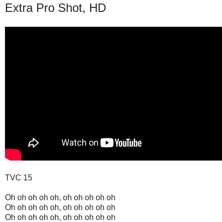
Extra Pro Shot, HD
TVC 15
Oh oh oh oh oh, oh oh oh oh oh
Oh oh oh oh oh, oh oh oh oh oh
Oh oh oh oh oh, oh oh oh oh oh