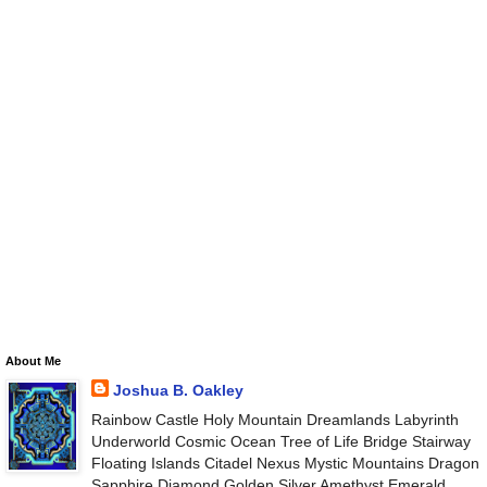
About Me
Joshua B. Oakley
Rainbow Castle Holy Mountain Dreamlands Labyrinth
Underworld Cosmic Ocean Tree of Life Bridge Stairway
Floating Islands Citadel Nexus Mystic Mountains Dragon
Sapphire Diamond Golden Silver Amethyst Emerald