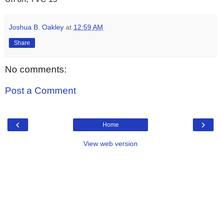
Joshua B. Oakley
at
12:59 AM
Share
No comments:
Post a Comment
‹
›
Home
View web version