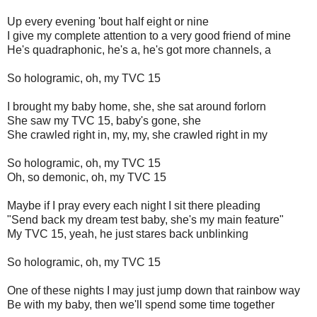
Up every evening 'bout half eight or nine
I give my complete attention to a very good friend of mine
He's quadraphonic, he's a, he's got more channels, a
So hologramic, oh, my TVC 15
I brought my baby home, she, she sat around forlorn
She saw my TVC 15, baby's gone, she
She crawled right in, my, my, she crawled right in my
So hologramic, oh, my TVC 15
Oh, so demonic, oh, my TVC 15
Maybe if I pray every each night I sit there pleading
"Send back my dream test baby, she's my main feature"
My TVC 15, yeah, he just stares back unblinking
So hologramic, oh, my TVC 15
One of these nights I may just jump down that rainbow way
Be with my baby, then we'll spend some time together