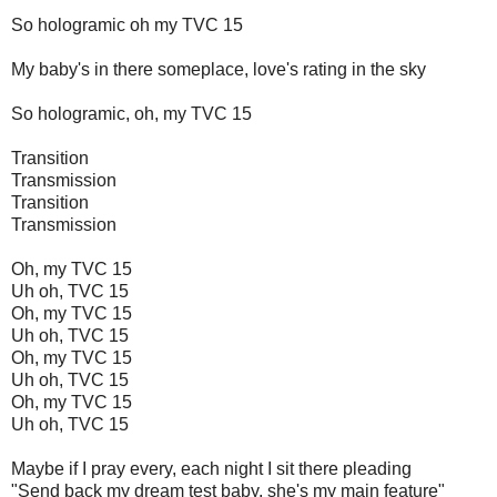
So hologramic oh my TVC 15
My baby's in there someplace, love's rating in the sky
So hologramic, oh, my TVC 15
Transition
Transmission
Transition
Transmission
Oh, my TVC 15
Uh oh, TVC 15
Oh, my TVC 15
Uh oh, TVC 15
Oh, my TVC 15
Uh oh, TVC 15
Oh, my TVC 15
Uh oh, TVC 15
Maybe if I pray every, each night I sit there pleading
"Send back my dream test baby, she's my main feature"