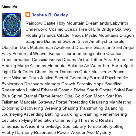
About Me
Joshua B. Oakley
Rainbow Castle Holy Mountain Dreamlands Labyrinth
Underworld Cosmic Ocean Tree of Life Bridge Stairway
Floating Islands Citadel Nexus Mystic Mountains Dragon
Sapphire Diamond Golden Silver Amethyst Emerald
Obsidian Dark Metahuman Awakened Dreamer Guardian Spirit Angel
Fairy Primordial Weaver Keeper Librarian Imagination Creation
Transformation Consciousness Dreams Astral Tether Aura Protection
Healing Magic Alchemy Elemental Balance Air Water Fire Earth Spirit
Light Dark Order Chaos Inner Darkness Outer Multiverse Peace
Love Wisdom Truth Justice Sacred Geometry Surreal Psychedelic
Exploration Discovery Memory Growth Serenity Hope Sacrifice
Redemption Liminal Ethereal Cosmic Divine Spark Crystal Spiral Bag
Blue Spiral Eternal Flame Armor Opal Gold Sun Moon Star Key
Talisman Mandala Gateway Portal Protecting Cleansing Manifesting
Exploring Discovering Weaving Shaping Transmuting Balancing
Journeying Ascending Battling Guarding Dreaming Remembering
Levitation Flying Meditation Channeling Threshold Realms
Dimensions Ancient Knowledge Soul Library Temple Storytelling
Poetry Harmony Resonance Power Wonder Awe Mystery