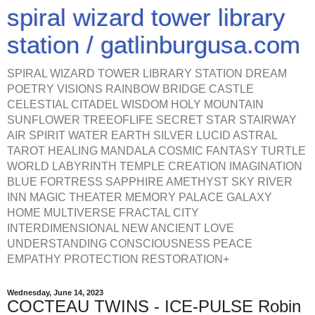
spiral wizard tower library
station / gatlinburgusa.com
SPIRAL WIZARD TOWER LIBRARY STATION DREAM
POETRY VISIONS RAINBOW BRIDGE CASTLE
CELESTIAL CITADEL WISDOM HOLY MOUNTAIN
SUNFLOWER TREEOFLIFE SECRET STAR STAIRWAY
AIR SPIRIT WATER EARTH SILVER LUCID ASTRAL
TAROT HEALING MANDALA COSMIC FANTASY TURTLE
WORLD LABYRINTH TEMPLE CREATION IMAGINATION
BLUE FORTRESS SAPPHIRE AMETHYST SKY RIVER
INN MAGIC THEATER MEMORY PALACE GALAXY
HOME MULTIVERSE FRACTAL CITY
INTERDIMENSIONAL NEW ANCIENT LOVE
UNDERSTANDING CONSCIOUSNESS PEACE
EMPATHY PROTECTION RESTORATION+
Wednesday, June 14, 2023
COCTEAU TWINS - ICE-PULSE Robin