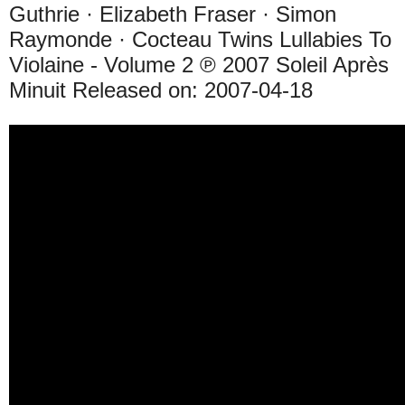
Guthrie · Elizabeth Fraser · Simon
Raymonde · Cocteau Twins Lullabies To
Violaine - Volume 2 ℗ 2007 Soleil Après
Minuit Released on: 2007-04-18