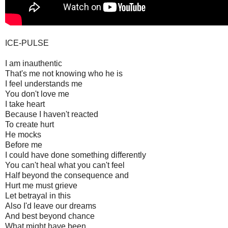
ICE-PULSE
I am inauthentic
That's me not knowing who he is
I feel understands me
You don't love me
I take heart
Because I haven't reacted
To create hurt
He mocks
Before me
I could have done something differently
You can't heal what you can't feel
Half beyond the consequence and
Hurt me must grieve
Let betrayal in this
Also I'd leave our dreams
And best beyond chance
What might have been