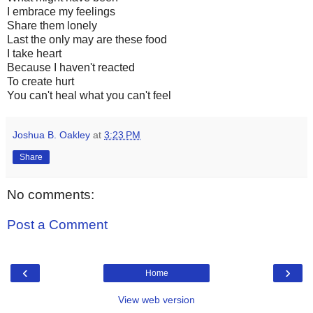
I embrace my feelings
Share them lonely
Last the only may are these food
I take heart
Because I haven't reacted
To create hurt
You can't heal what you can't feel
Joshua B. Oakley
at
3:23 PM
Share
No comments:
Post a Comment
‹
›
Home
View web version