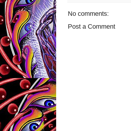
No comments:
Post a Comment