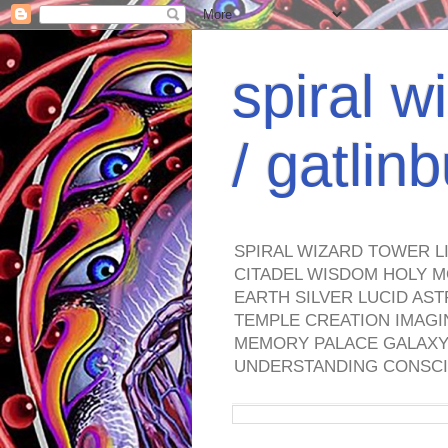
spiral w
/ gatli
SPIRAL WIZARD TOWER L
CITADEL WISDOM HOLY M
EARTH SILVER LUCID AS
TEMPLE CREATION IMAGI
MEMORY PALACE GALAXY 
UNDERSTANDING CONSCI