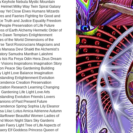
a Keyhole Nebula Mystic Mountain
 Helmet Milky Way Twin Spiral Galaxy
way Yet Close Elves Humans Wizards
es and Faeries Fighting for Good and
ce Truth and Justice Equality Freedom
l People Preservation of Life Future
ss of Earth Alchemy Hermetic Order of
n Dawn Templars Enlightenment
s of the World Dimensions of the
rse Tarot Rosicrucians Magicians and
s Manasa Devi Shakti the Alchemist’s
atory Samudra Manthan Lakshmi
u Isis Ra Freya Odin Hera Zeus Dream
 Visions Inspirations Imagination Story
ion Peace Sky Gardening Building
y Light Love Balance Imagination
standing Enlightenment Evolution
cendence Creation Preservation
ciation Research Learning Changing
Gardening Life Light Love Arts
standing Evolution Friends Lovers
nions of Past Present Future
cendence Spring Sophia Lily Eleanor
sa Lilac Lotus Arnica Adrienne Autumn
Starflower Beautiful Women Ladies of
nd Moon Night Stars Sky Gardens
in Faery Light Tree of Life Aspects of
Faery Elf Goddess Princess Queen of