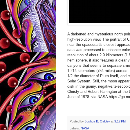
A darkened and mysterious north pol
high-resolution view. The portrait of
near the spacecraft's closest approa
data was processed to enhance colors 
resolution of about 2.9 kilometers (1
hemisphere, it also features a clear v
canyons that seems to separate smoot
1,214 kilometers (754 miles) across. 
1/2 the diameter of Pluto itself, and m
Solar System. Still, the moon appears
disk in the grainy, negative,telescop
Christy and Robert Harrington at the 
June of 1978. via NASA https://go.n
Posted by
Joshua B. Oakley
at
9:17 PM
Labels:
NASA