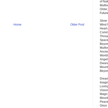
of Nat
Multi
Order,
Futur
Silver
Home
Older Post
Wind 
Heart
Commu
Throu
Space
Beyond
Multiv
Ancie
Worlds
Angels
Dwarv
Mount
Beyo
Dream 
Imagi
Lovin
Vision
Magic
Mount
Peace
Orion