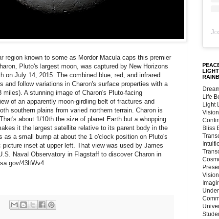
Jo
ar region known to some as Mordor Macula caps this premier
PEACE
 Charon, Pluto's largest moon, was captured by New Horizons
LIGHT
ch on July 14, 2015. The combined blue, red, and infrared
RAIN
and follow variations in Charon's surface properties with a
Dream
.8 miles). A stunning image of Charon's Pluto-facing
Life 
iew of an apparently moon-girdling belt of fractures and
Light
h southern plains from varied northern terrain. Charon is
Vision
That's about 1/10th the size of planet Earth but a whopping
Conti
akes it the largest satellite relative to its parent body in the
Bliss
Trans
 as a small bump at about the 1 o'clock position on Pluto's
Intuit
ic picture inset at upper left. That view was used by James
Trans
U.S. Naval Observatory in Flagstaff to discover Charon in
Cosmo
asa.gov/43ltWv4
Preser
Vision
Imagi
Under
Commu
Unive
Stude