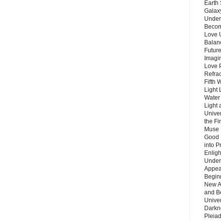
Earth 
Galax
Unders
Becom
Love 
Balanc
Future
Imagin
Love P
Refra
Fifth 
Light 
Water 
Light 
Unive
the F
Muse 
Good 
into P
Enlig
Under
Appear
Beginn
New A
and B
Unive
Darkn
Pleiad