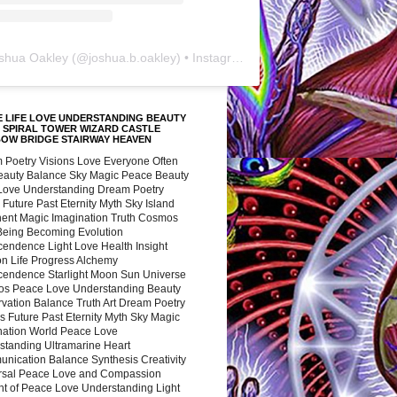
shua Oakley
(@
joshua.b.oakley
) • Instagram photos and videos
 LIFE LOVE UNDERSTANDING BEAUTY
 SPIRAL TOWER WIZARD CASTLE
BOW BRIDGE STAIRWAY HEAVEN
 Poetry Visions Love Everyone Often
Beauty Balance Sky Magic Peace Beauty
 Love Understanding Dream Poetry
 Future Past Eternity Myth Sky Island
nent Magic Imagination Truth Cosmos
 Being Becoming Evolution
cendence Light Love Health Insight
ion Life Progress Alchemy
cendence Starlight Moon Sun Universe
s Peace Love Understanding Beauty
vation Balance Truth Art Dream Poetry
s Future Past Eternity Myth Sky Magic
nation World Peace Love
standing Ultramarine Heart
nication Balance Synthesis Creativity
rsal Peace Love and Compassion
nt of Peace Love Understanding Light