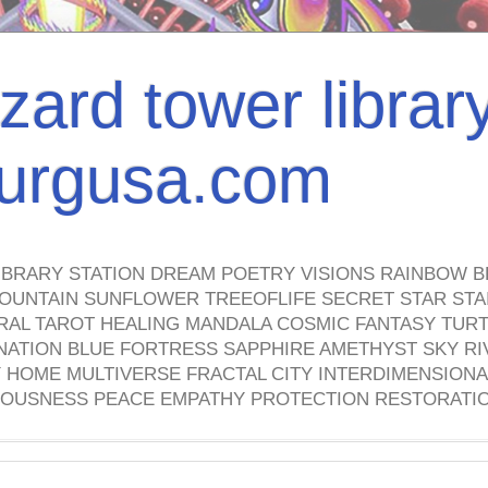
izard tower librar
nburgusa.com
IBRARY STATION DREAM POETRY VISIONS RAINBOW B
OUNTAIN SUNFLOWER TREEOFLIFE SECRET STAR STAI
TRAL TAROT HEALING MANDALA COSMIC FANTASY TUR
NATION BLUE FORTRESS SAPPHIRE AMETHYST SKY RI
HOME MULTIVERSE FRACTAL CITY INTERDIMENSIONA
OUSNESS PEACE EMPATHY PROTECTION RESTORATI