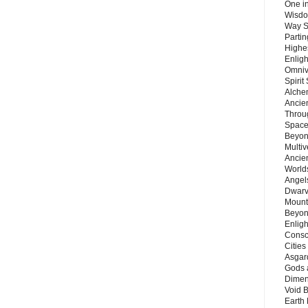
One in
Wisdo
Way S
Parti
Highes
Enlig
Omnive
Spirit
Alche
Ancie
Throu
Space
Beyond
Multiv
Ancie
Worlds
Angels
Dwarv
Mount
Beyon
Enligh
Consc
Citie
Asgard
Gods 
Dimen
Void 
Earth 