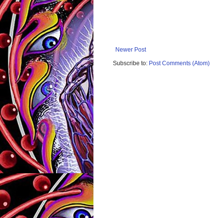
Newer Post
Subscribe to:
Post Comments (Atom)