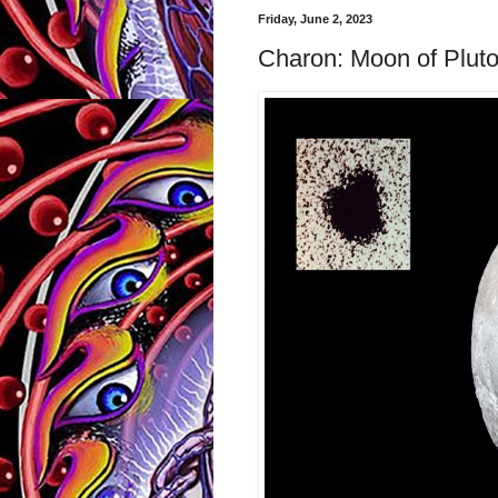
Friday, June 2, 2023
Charon: Moon of Plut