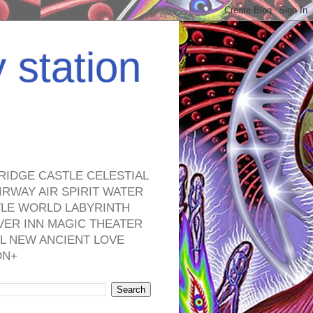
y station
RIDGE CASTLE CELESTIAL
RWAY AIR SPIRIT WATER
TLE WORLD LABYRINTH
VER INN MAGIC THEATER
L NEW ANCIENT LOVE
ON+