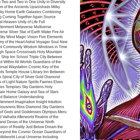
 Two and Two in One Unity in Diversity
m of the Ancients Upanishads Milky
ky Home Earth Galaxies Combining
ng Coming Together Again Source
t Heaven Unity of Life Full
htenment Metaverse Multiverse
rse Silver Star of Earth Water Fire Air
 Sky Wind Magic Vision Five Elements
my of the Heart Astral Voyager Soul New
nt Community Wisdom Windows in Time
gh Space Crossroads Holy Mountain
 Ship Inn School Triple City Between
 Within All Worlds Guardians of the
ersal Waystation Cosmic Key of the
nts Temple House Library Inn Between
 Spiral City of Silver Gold Diamond
 of Light Nature Spirits Faeries Elves
es Templars Sky Gardens Holy
ain Home Galaxy and Sea of Stars
d Balance Understanding
tenment Imagination Insight Intuition
iousness Bliss Diamond Sky Gardens
s of Gods and Goddesses Olympus Meru
 Valhalla Afterworld Realms of the
and Devas of the Universe Ninth
sion of Reality Just Below Dream the
Beyond the Cosmic Ocean Guardians of
Midworld Local Universe Including