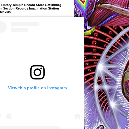
Library Temple Record Store Gatlinburg
m Section Records Imagination Station
 Movies
View this profile on Instagram