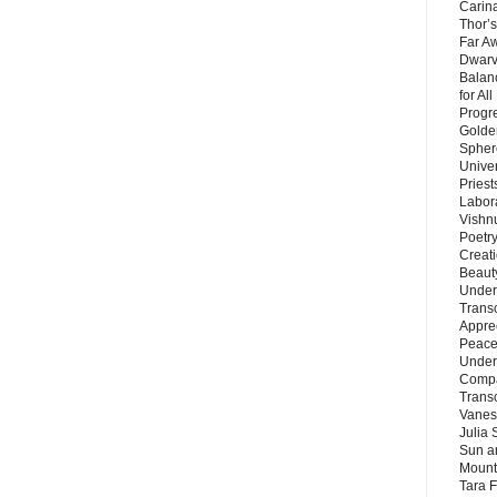
Carin
Thor’s
Far A
Dwarv
Balan
for Al
Progre
Golde
Sphere
Unive
Priest
Labor
Vishn
Poetry
Creat
Beaut
Under
Trans
Appre
Peace 
Under
Compa
Trans
Vanes
Julia 
Sun a
Mounta
Tara 