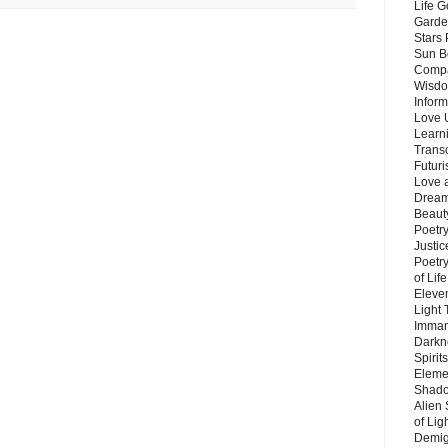
Life G
Garde
Stars
Sun B
Compa
Wisdo
Inform
Love 
Learn
Trans
Futur
Love 
Dream
Beauty
Poetr
Justi
Poetry
of Lif
Eleve
Light
Imman
Darkn
Spirit
Eleme
Shado
Alien
of Lig
Demigo