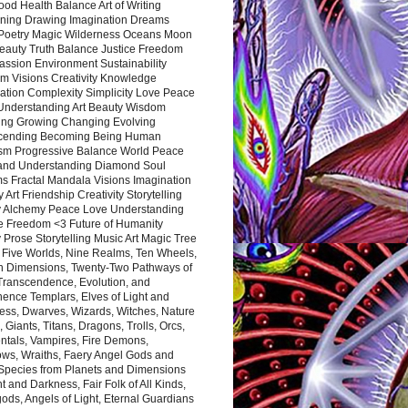
ood Health Balance Art of Writing
ning Drawing Imagination Dreams
 Poetry Magic Wilderness Oceans Moon
eauty Truth Balance Justice Freedom
ssion Environment Sustainability
m Visions Creativity Knowledge
ation Complexity Simplicity Love Peace
Understanding Art Beauty Wisdom
ing Growing Changing Evolving
cending Becoming Being Human
ism Progressive Balance World Peace
and Understanding Diamond Soul
s Fractal Mandala Visions Imagination
 Art Friendship Creativity Storytelling
y Alchemy Peace Love Understanding
ce Freedom <3 Future of Humanity
 Prose Storytelling Music Art Magic Tree
e Five Worlds, Nine Realms, Ten Wheels,
n Dimensions, Twenty-Two Pathways of
 Transcendence, Evolution, and
ence Templars, Elves of Light and
ess, Dwarves, Wizards, Witches, Nature
s, Giants, Titans, Dragons, Trolls, Orcs,
ntals, Vampires, Fire Demons,
ws, Wraiths, Faery Angel Gods and
 Species from Planets and Dimensions
ht and Darkness, Fair Folk of All Kinds,
ds, Angels of Light, Eternal Guardians