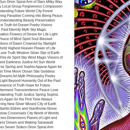
Sun Orion Spiral Arm of Stars Milky Way
y Local Group Forgiveness Compassion
tanding Future World City Forest
ing Paradise Coming into Being Peace
Understanding Beauty Preservation
e Truth Art Dream Poetry Visions
 Past Eternity Myth Sky Magic
ation Flowers of Desire for Life Light
eace of Mind Spirit Soul Blessed
ctions of Dawn Crowned by Starlight
World Highest Heaven Flower of Life
Love Truth Wisdom Silver Star of Earth
Fire Air Spirit Sky Wind Magic Visions of
and Darkness Justice Art Sun World
rse Spring and Sophia Appear Again for
irst Time Moon Ocean Star Goddess
Dreams Art Myth Philosophy Poetry
Light Beyond Humanity Out of the Past
resence of Truth Hope for Future
htenment Transcendence Peace Love
standing Truth Justice Spring Sophia
s Again for the First Time Always
ing New Silver Wizard City of Earth
tlantis Eldren and Gianthome Above
elow Crossroads City World of Worlds
rses Dimensions Planes of Light and
ess Dream and Waking Saraswati
es Seven Sisters Orion Spiral Arm