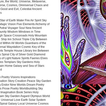
ure, the World, Universe, Metaverse,
verse, Cosmos, Omniversal Chaos and
 Good and Evil, Celestial Ancient
es
 Star of Earth Water Fire Air Spirit Sky
Magic Vision Five Elements Alchemy of
 Astral Voyager Soul New Ancient
nity Wisdom Windows in Time
gh Space Crossroads Holy Mountain
 Ship Inn School Triple City Between
 Within All Worlds Guardians of the
ersal Waystation Cosmic Key of the
nts Temple House Library Inn Between
 Spiral City of Silver Gold Diamond
 of Light Nature Spirits Faeries Elves
es Templars Sky Gardens Holy
ain Home Galaxy and Sea of Stars
nd
Poetry Visions Inspirations
nation Story Creation Peace Sky Garden
g Endor Nine Worlds Dream Poetry
s Prose Poetry Worldbuilding Sky
 Imagination Book Series Holy
ain Sky Garden Asgard Olympus World
 Universal Love Earth Solar System
 Spiral Galaxy Local Universe Cosmos