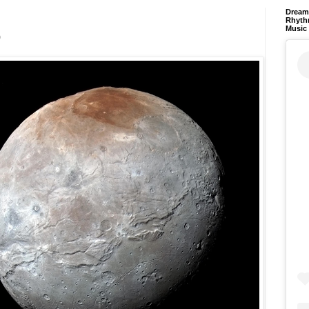
Dream 
Rhyth
Music
o