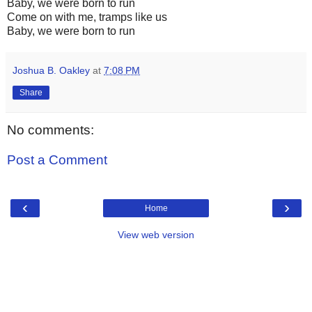
Baby, we were born to run
Come on with me, tramps like us
Baby, we were born to run
Joshua B. Oakley
at
7:08 PM
Share
No comments:
Post a Comment
‹
›
Home
View web version