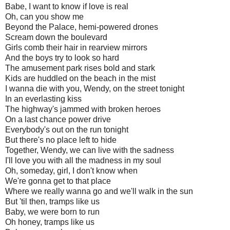
Babe, I want to know if love is real
Oh, can you show me
Beyond the Palace, hemi-powered drones
Scream down the boulevard
Girls comb their hair in rearview mirrors
And the boys try to look so hard
The amusement park rises bold and stark
Kids are huddled on the beach in the mist
I wanna die with you, Wendy, on the street tonight
In an everlasting kiss
The highway's jammed with broken heroes
On a last chance power drive
Everybody's out on the run tonight
But there's no place left to hide
Together, Wendy, we can live with the sadness
I'll love you with all the madness in my soul
Oh, someday, girl, I don't know when
We're gonna get to that place
Where we really wanna go and we'll walk in the sun
But 'til then, tramps like us
Baby, we were born to run
Oh honey, tramps like us