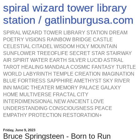
spiral wizard tower library
station / gatlinburgusa.com
SPIRAL WIZARD TOWER LIBRARY STATION DREAM
POETRY VISIONS RAINBOW BRIDGE CASTLE
CELESTIAL CITADEL WISDOM HOLY MOUNTAIN
SUNFLOWER TREEOFLIFE SECRET STAR STAIRWAY
AIR SPIRIT WATER EARTH SILVER LUCID ASTRAL
TAROT HEALING MANDALA COSMIC FANTASY TURTLE
WORLD LABYRINTH TEMPLE CREATION IMAGINATION
BLUE FORTRESS SAPPHIRE AMETHYST SKY RIVER
INN MAGIC THEATER MEMORY PALACE GALAXY
HOME MULTIVERSE FRACTAL CITY
INTERDIMENSIONAL NEW ANCIENT LOVE
UNDERSTANDING CONSCIOUSNESS PEACE
EMPATHY PROTECTION RESTORATION+
Friday, June 9, 2023
Bruce Springsteen - Born to Run