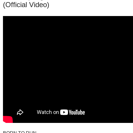
(Official Video)