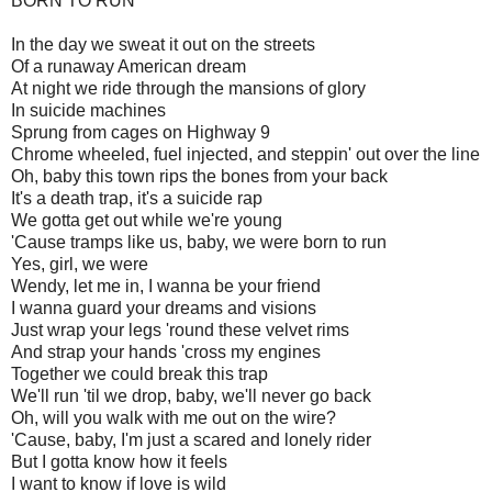
BORN TO RUN
In the day we sweat it out on the streets
Of a runaway American dream
At night we ride through the mansions of glory
In suicide machines
Sprung from cages on Highway 9
Chrome wheeled, fuel injected, and steppin' out over the line
Oh, baby this town rips the bones from your back
It's a death trap, it's a suicide rap
We gotta get out while we're young
'Cause tramps like us, baby, we were born to run
Yes, girl, we were
Wendy, let me in, I wanna be your friend
I wanna guard your dreams and visions
Just wrap your legs 'round these velvet rims
And strap your hands 'cross my engines
Together we could break this trap
We'll run 'til we drop, baby, we'll never go back
Oh, will you walk with me out on the wire?
'Cause, baby, I'm just a scared and lonely rider
But I gotta know how it feels
I want to know if love is wild