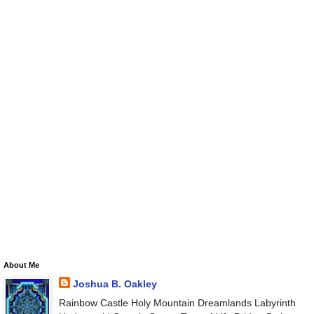
About Me
Joshua B. Oakley
Rainbow Castle Holy Mountain Dreamlands Labyrinth