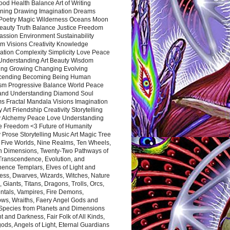
ood Health Balance Art of Writing
ning Drawing Imagination Dreams
 Poetry Magic Wilderness Oceans Moon
eauty Truth Balance Justice Freedom
ssion Environment Sustainability
m Visions Creativity Knowledge
ation Complexity Simplicity Love Peace
Understanding Art Beauty Wisdom
ing Growing Changing Evolving
cending Becoming Being Human
ism Progressive Balance World Peace
and Understanding Diamond Soul
s Fractal Mandala Visions Imagination
 Art Friendship Creativity Storytelling
y Alchemy Peace Love Understanding
ce Freedom <3 Future of Humanity
 Prose Storytelling Music Art Magic Tree
e Five Worlds, Nine Realms, Ten Wheels,
n Dimensions, Twenty-Two Pathways of
 Transcendence, Evolution, and
ence Templars, Elves of Light and
ess, Dwarves, Wizards, Witches, Nature
s, Giants, Titans, Dragons, Trolls, Orcs,
ntals, Vampires, Fire Demons,
ws, Wraiths, Faery Angel Gods and
 Species from Planets and Dimensions
ht and Darkness, Fair Folk of All Kinds,
ds, Angels of Light, Eternal Guardians