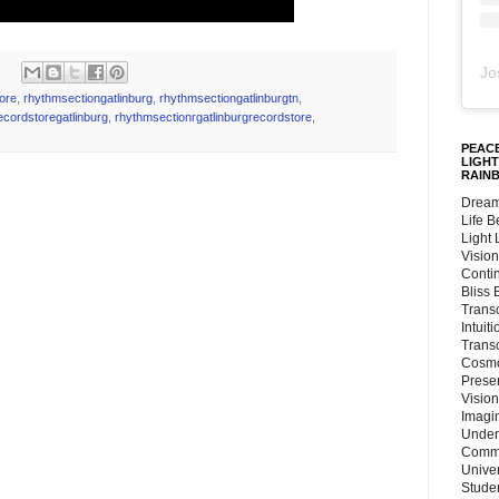
Jo
tore
,
rhythmsectiongatlinburg
,
rhythmsectiongatlinburgtn
,
ecordstoregatlinburg
,
rhythmsectionrgatlinburgrecordstore
,
PEACE
LIGHT
RAIN
Dream
Life 
Light
Vision
Conti
Bliss
Trans
Intuit
Trans
Cosmo
Preser
Vision
Imagi
Under
Commu
Unive
Stude