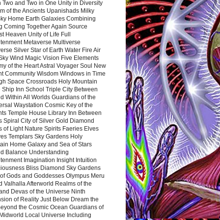
 Two and Two in One Unity in Diversity
m of the Ancients Upanishads Milky
ky Home Earth Galaxies Combining
ng Coming Together Again Source
t Heaven Unity of Life Full
htenment Metaverse Multiverse
rse Silver Star of Earth Water Fire Air
 Sky Wind Magic Vision Five Elements
my of the Heart Astral Voyager Soul New
nt Community Wisdom Windows in Time
gh Space Crossroads Holy Mountain
 Ship Inn School Triple City Between
 Within All Worlds Guardians of the
ersal Waystation Cosmic Key of the
nts Temple House Library Inn Between
 Spiral City of Silver Gold Diamond
 of Light Nature Spirits Faeries Elves
es Templars Sky Gardens Holy
ain Home Galaxy and Sea of Stars
d Balance Understanding
tenment Imagination Insight Intuition
iousness Bliss Diamond Sky Gardens
s of Gods and Goddesses Olympus Meru
 Valhalla Afterworld Realms of the
and Devas of the Universe Ninth
sion of Reality Just Below Dream the
Beyond the Cosmic Ocean Guardians of
Midworld Local Universe Including