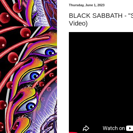
Thursday, June 1, 2023
BLACK SABBATH - "Sab
Video)