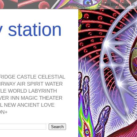
y station
RIDGE CASTLE CELESTIAL
RWAY AIR SPIRIT WATER
TLE WORLD LABYRINTH
VER INN MAGIC THEATER
L NEW ANCIENT LOVE
ON+