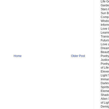
Life G
Garde
Stars
Sun B
Compa
Wisdo
Inform
Love 
Learn
Trans
Futur
Love 
Dream
Beauty
Poetr
Home
Older Post
Justi
Poetry
of Lif
Eleve
Light
Imman
Darkn
Spirit
Eleme
Shado
Alien
of Lig
Demigo