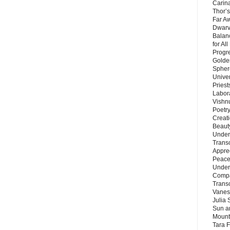
Carin
Thor’s
Far A
Dwarv
Balan
for Al
Progre
Golde
Sphere
Unive
Priest
Labor
Vishn
Poetry
Creat
Beaut
Under
Trans
Appre
Peace 
Under
Compa
Trans
Vanes
Julia 
Sun a
Mounta
Tara 