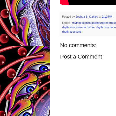
Posted by
Joshua B. Oakley
at
2:10 PM
Labels:
rhythm section gatlinburg record s
rhythmsectionrecordstore
,
rhythmsectionr
rhythmsectiontn
No comments:
Post a Comment