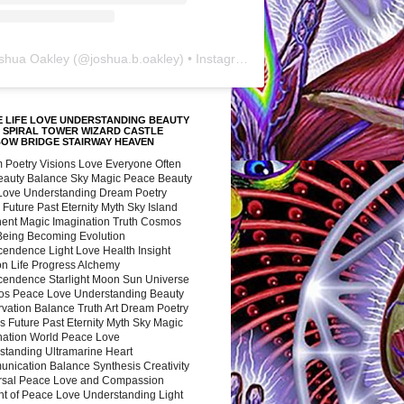
shua Oakley
(@
joshua.b.oakley
) • Instagram photos and videos
 LIFE LOVE UNDERSTANDING BEAUTY
 SPIRAL TOWER WIZARD CASTLE
BOW BRIDGE STAIRWAY HEAVEN
 Poetry Visions Love Everyone Often
Beauty Balance Sky Magic Peace Beauty
 Love Understanding Dream Poetry
 Future Past Eternity Myth Sky Island
nent Magic Imagination Truth Cosmos
 Being Becoming Evolution
cendence Light Love Health Insight
ion Life Progress Alchemy
cendence Starlight Moon Sun Universe
s Peace Love Understanding Beauty
vation Balance Truth Art Dream Poetry
s Future Past Eternity Myth Sky Magic
nation World Peace Love
standing Ultramarine Heart
nication Balance Synthesis Creativity
rsal Peace Love and Compassion
nt of Peace Love Understanding Light