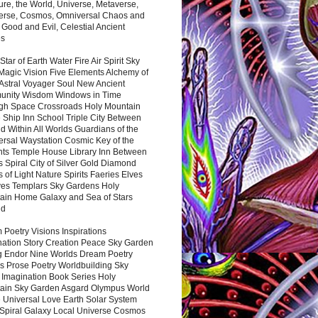
ure, the World, Universe, Metaverse,
verse, Cosmos, Omniversal Chaos and
 Good and Evil, Celestial Ancient
es
 Star of Earth Water Fire Air Spirit Sky
Magic Vision Five Elements Alchemy of
 Astral Voyager Soul New Ancient
nity Wisdom Windows in Time
gh Space Crossroads Holy Mountain
 Ship Inn School Triple City Between
 Within All Worlds Guardians of the
ersal Waystation Cosmic Key of the
nts Temple House Library Inn Between
 Spiral City of Silver Gold Diamond
 of Light Nature Spirits Faeries Elves
es Templars Sky Gardens Holy
ain Home Galaxy and Sea of Stars
nd
Poetry Visions Inspirations
nation Story Creation Peace Sky Garden
g Endor Nine Worlds Dream Poetry
s Prose Poetry Worldbuilding Sky
 Imagination Book Series Holy
ain Sky Garden Asgard Olympus World
 Universal Love Earth Solar System
 Spiral Galaxy Local Universe Cosmos