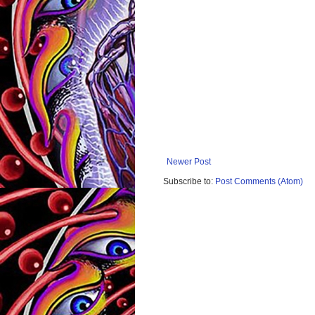
Newer Post
Subscribe to:
Post Comments (Atom)