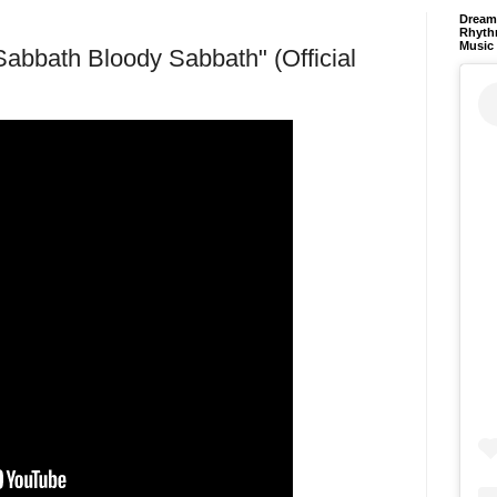
Dream 
Rhyth
Music
bath Bloody Sabbath" (Official