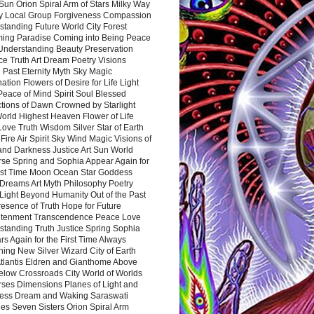
Sun Orion Spiral Arm of Stars Milky Way
y Local Group Forgiveness Compassion
tanding Future World City Forest
ing Paradise Coming into Being Peace
Understanding Beauty Preservation
e Truth Art Dream Poetry Visions
 Past Eternity Myth Sky Magic
ation Flowers of Desire for Life Light
eace of Mind Spirit Soul Blessed
ctions of Dawn Crowned by Starlight
World Highest Heaven Flower of Life
Love Truth Wisdom Silver Star of Earth
Fire Air Spirit Sky Wind Magic Visions of
and Darkness Justice Art Sun World
rse Spring and Sophia Appear Again for
irst Time Moon Ocean Star Goddess
Dreams Art Myth Philosophy Poetry
Light Beyond Humanity Out of the Past
resence of Truth Hope for Future
htenment Transcendence Peace Love
standing Truth Justice Spring Sophia
s Again for the First Time Always
ing New Silver Wizard City of Earth
tlantis Eldren and Gianthome Above
elow Crossroads City World of Worlds
rses Dimensions Planes of Light and
ess Dream and Waking Saraswati
es Seven Sisters Orion Spiral Arm