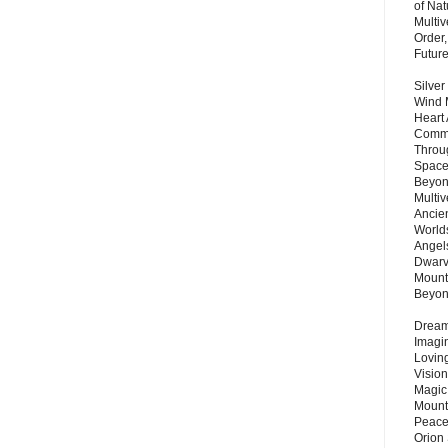
of Nat
Multi
Order,
Futur
Silver
Wind 
Heart
Commu
Throu
Space
Beyond
Multiv
Ancie
Worlds
Angels
Dwarv
Mount
Beyo
Dream 
Imagi
Lovin
Vision
Magic
Mount
Peace
Orion