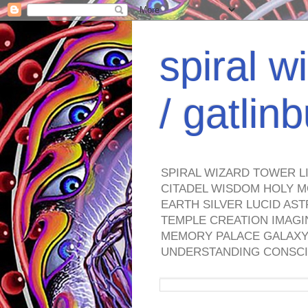
spiral w
/ gatli
SPIRAL WIZARD TOWER L
CITADEL WISDOM HOLY M
EARTH SILVER LUCID AS
TEMPLE CREATION IMAGI
MEMORY PALACE GALAXY 
UNDERSTANDING CONSCI