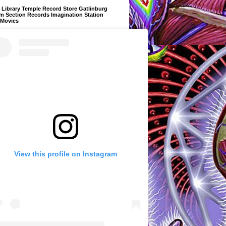
Library Temple Record Store Gatlinburg
m Section Records Imagination Station
 Movies
View this profile on Instagram