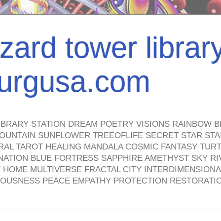
izard tower librar
nburgusa.com
IBRARY STATION DREAM POETRY VISIONS RAINBOW B
OUNTAIN SUNFLOWER TREEOFLIFE SECRET STAR STAI
TRAL TAROT HEALING MANDALA COSMIC FANTASY TUR
NATION BLUE FORTRESS SAPPHIRE AMETHYST SKY RI
HOME MULTIVERSE FRACTAL CITY INTERDIMENSIONA
OUSNESS PEACE EMPATHY PROTECTION RESTORATI