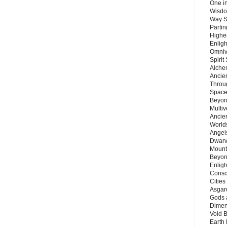
One in
Wisdo
Way S
Parti
Highes
Enlig
Omnive
Spirit
Alche
Ancie
Throu
Space
Beyond
Multiv
Ancie
Worlds
Angels
Dwarv
Mount
Beyon
Enligh
Consc
Citie
Asgard
Gods 
Dimen
Void 
Earth 