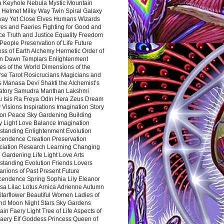
a Keyhole Nebula Mystic Mountain
 Helmet Milky Way Twin Spiral Galaxy
way Yet Close Elves Humans Wizards
es and Faeries Fighting for Good and
ce Truth and Justice Equality Freedom
l People Preservation of Life Future
ss of Earth Alchemy Hermetic Order of
n Dawn Templars Enlightenment
s of the World Dimensions of the
rse Tarot Rosicrucians Magicians and
s Manasa Devi Shakti the Alchemist’s
atory Samudra Manthan Lakshmi
u Isis Ra Freya Odin Hera Zeus Dream
 Visions Inspirations Imagination Story
ion Peace Sky Gardening Building
y Light Love Balance Imagination
standing Enlightenment Evolution
cendence Creation Preservation
ciation Research Learning Changing
Gardening Life Light Love Arts
standing Evolution Friends Lovers
nions of Past Present Future
cendence Spring Sophia Lily Eleanor
sa Lilac Lotus Arnica Adrienne Autumn
Starflower Beautiful Women Ladies of
nd Moon Night Stars Sky Gardens
in Faery Light Tree of Life Aspects of
Faery Elf Goddess Princess Queen of