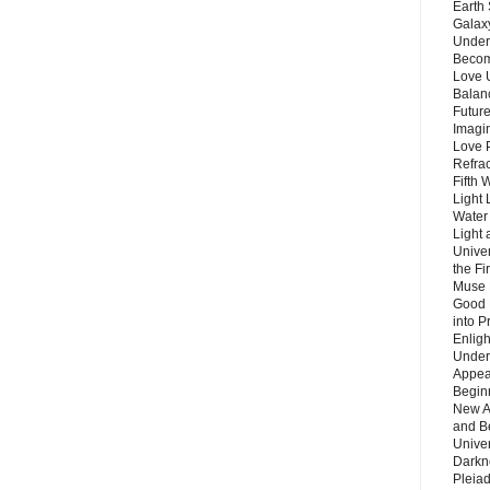
Earth 
Galax
Unders
Becom
Love 
Balanc
Future
Imagin
Love P
Refra
Fifth 
Light 
Water 
Light 
Unive
the F
Muse 
Good 
into P
Enlig
Under
Appear
Beginn
New A
and B
Unive
Darkn
Pleiad