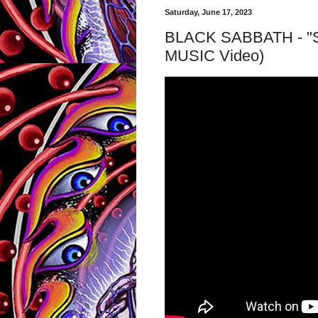
Saturday, June 17, 2023
BLACK SABBATH - "Sab
MUSIC Video)