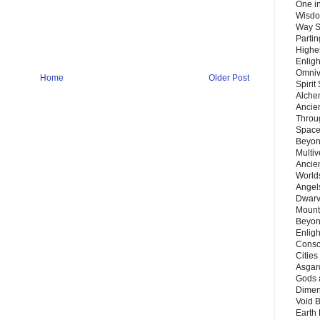
One in
Wisdo
Way S
Parti
Highes
Enlig
Omnive
Home
Older Post
Spirit
Alche
Ancie
Throu
Space
Beyond
Multiv
Ancie
Worlds
Angels
Dwarv
Mount
Beyon
Enligh
Consc
Citie
Asgard
Gods 
Dimen
Void 
Earth 