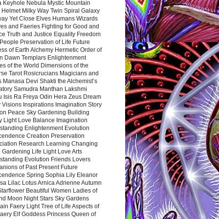
a Keyhole Nebula Mystic Mountain
 Helmet Milky Way Twin Spiral Galaxy
way Yet Close Elves Humans Wizards
es and Faeries Fighting for Good and
ce Truth and Justice Equality Freedom
l People Preservation of Life Future
ss of Earth Alchemy Hermetic Order of
n Dawn Templars Enlightenment
s of the World Dimensions of the
rse Tarot Rosicrucians Magicians and
s Manasa Devi Shakti the Alchemist’s
atory Samudra Manthan Lakshmi
u Isis Ra Freya Odin Hera Zeus Dream
 Visions Inspirations Imagination Story
ion Peace Sky Gardening Building
y Light Love Balance Imagination
standing Enlightenment Evolution
cendence Creation Preservation
ciation Research Learning Changing
Gardening Life Light Love Arts
standing Evolution Friends Lovers
nions of Past Present Future
cendence Spring Sophia Lily Eleanor
sa Lilac Lotus Arnica Adrienne Autumn
Starflower Beautiful Women Ladies of
nd Moon Night Stars Sky Gardens
in Faery Light Tree of Life Aspects of
Faery Elf Goddess Princess Queen of