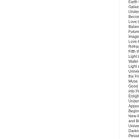
Earth 
Galax
Unders
Becom
Love 
Balanc
Future
Imagin
Love P
Refra
Fifth 
Light 
Water 
Light 
Unive
the F
Muse 
Good 
into P
Enlig
Under
Appear
Beginn
New A
and B
Unive
Darkn
Pleiad