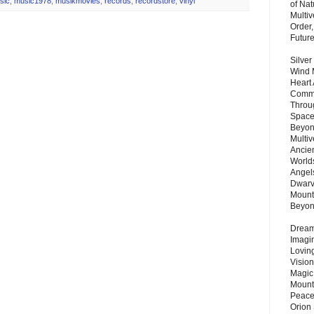
sic
,
music1978
,
musikmovies
,
records
,
recordstore
,
vinyl
of Nat
Multi
Order,
Futur
Silver
Wind 
Heart
Commu
Throu
Space
Beyond
Multiv
Ancie
Worlds
Angels
Dwarv
Mount
Beyo
Dream 
Imagi
Lovin
Vision
Magic
Mount
Peace
Orion