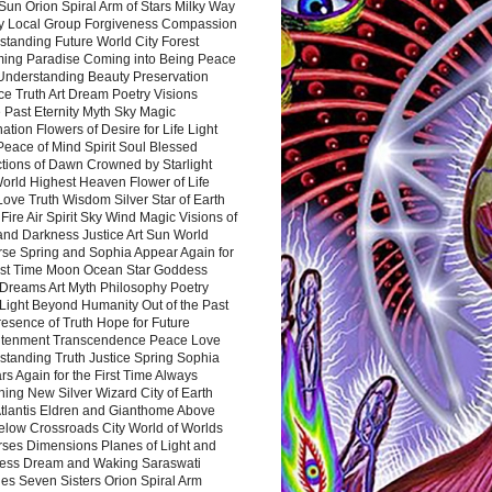
Sun Orion Spiral Arm of Stars Milky Way
y Local Group Forgiveness Compassion
tanding Future World City Forest
ing Paradise Coming into Being Peace
Understanding Beauty Preservation
e Truth Art Dream Poetry Visions
 Past Eternity Myth Sky Magic
ation Flowers of Desire for Life Light
eace of Mind Spirit Soul Blessed
ctions of Dawn Crowned by Starlight
World Highest Heaven Flower of Life
Love Truth Wisdom Silver Star of Earth
Fire Air Spirit Sky Wind Magic Visions of
and Darkness Justice Art Sun World
rse Spring and Sophia Appear Again for
irst Time Moon Ocean Star Goddess
Dreams Art Myth Philosophy Poetry
Light Beyond Humanity Out of the Past
resence of Truth Hope for Future
htenment Transcendence Peace Love
standing Truth Justice Spring Sophia
s Again for the First Time Always
ing New Silver Wizard City of Earth
tlantis Eldren and Gianthome Above
elow Crossroads City World of Worlds
rses Dimensions Planes of Light and
ess Dream and Waking Saraswati
es Seven Sisters Orion Spiral Arm