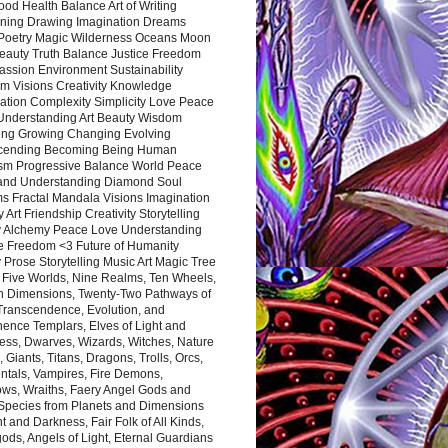
ood Health Balance Art of Writing
ning Drawing Imagination Dreams
 Poetry Magic Wilderness Oceans Moon
eauty Truth Balance Justice Freedom
ssion Environment Sustainability
m Visions Creativity Knowledge
ation Complexity Simplicity Love Peace
Understanding Art Beauty Wisdom
ing Growing Changing Evolving
cending Becoming Being Human
ism Progressive Balance World Peace
and Understanding Diamond Soul
s Fractal Mandala Visions Imagination
 Art Friendship Creativity Storytelling
y Alchemy Peace Love Understanding
ce Freedom <3 Future of Humanity
 Prose Storytelling Music Art Magic Tree
e Five Worlds, Nine Realms, Ten Wheels,
n Dimensions, Twenty-Two Pathways of
 Transcendence, Evolution, and
ence Templars, Elves of Light and
ess, Dwarves, Wizards, Witches, Nature
s, Giants, Titans, Dragons, Trolls, Orcs,
ntals, Vampires, Fire Demons,
ws, Wraiths, Faery Angel Gods and
 Species from Planets and Dimensions
ht and Darkness, Fair Folk of All Kinds,
ds, Angels of Light, Eternal Guardians