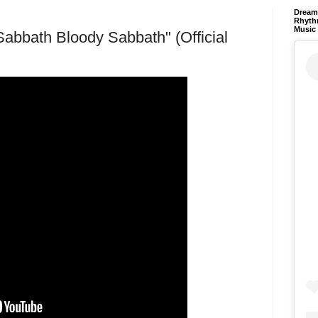
Dream 
Rhyth
Music
bath Bloody Sabbath" (Official