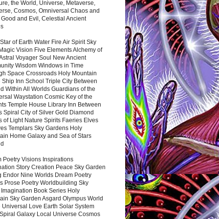
ure, the World, Universe, Metaverse,
verse, Cosmos, Omniversal Chaos and
 Good and Evil, Celestial Ancient
es
 Star of Earth Water Fire Air Spirit Sky
Magic Vision Five Elements Alchemy of
 Astral Voyager Soul New Ancient
nity Wisdom Windows in Time
gh Space Crossroads Holy Mountain
 Ship Inn School Triple City Between
 Within All Worlds Guardians of the
ersal Waystation Cosmic Key of the
nts Temple House Library Inn Between
 Spiral City of Silver Gold Diamond
 of Light Nature Spirits Faeries Elves
es Templars Sky Gardens Holy
ain Home Galaxy and Sea of Stars
nd
Poetry Visions Inspirations
nation Story Creation Peace Sky Garden
g Endor Nine Worlds Dream Poetry
s Prose Poetry Worldbuilding Sky
 Imagination Book Series Holy
ain Sky Garden Asgard Olympus World
 Universal Love Earth Solar System
 Spiral Galaxy Local Universe Cosmos