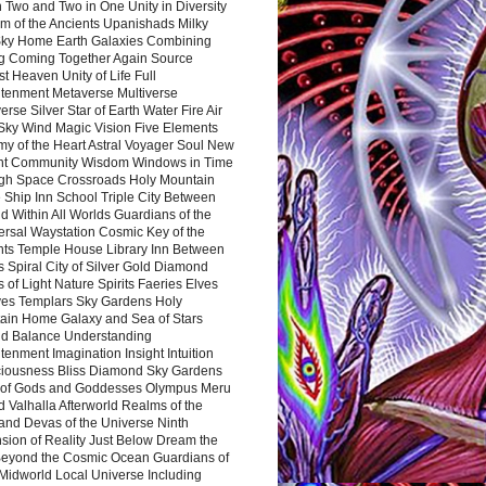
 Two and Two in One Unity in Diversity
m of the Ancients Upanishads Milky
ky Home Earth Galaxies Combining
ng Coming Together Again Source
t Heaven Unity of Life Full
htenment Metaverse Multiverse
rse Silver Star of Earth Water Fire Air
 Sky Wind Magic Vision Five Elements
my of the Heart Astral Voyager Soul New
nt Community Wisdom Windows in Time
gh Space Crossroads Holy Mountain
 Ship Inn School Triple City Between
 Within All Worlds Guardians of the
ersal Waystation Cosmic Key of the
nts Temple House Library Inn Between
 Spiral City of Silver Gold Diamond
 of Light Nature Spirits Faeries Elves
es Templars Sky Gardens Holy
ain Home Galaxy and Sea of Stars
d Balance Understanding
tenment Imagination Insight Intuition
iousness Bliss Diamond Sky Gardens
s of Gods and Goddesses Olympus Meru
 Valhalla Afterworld Realms of the
and Devas of the Universe Ninth
sion of Reality Just Below Dream the
Beyond the Cosmic Ocean Guardians of
Midworld Local Universe Including