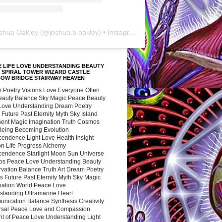
shua Oakley
(@
joshua.b.oakley
) • Instagram photos and videos
 LIFE LOVE UNDERSTANDING BEAUTY
 SPIRAL TOWER WIZARD CASTLE
BOW BRIDGE STAIRWAY HEAVEN
 Poetry Visions Love Everyone Often
Beauty Balance Sky Magic Peace Beauty
 Love Understanding Dream Poetry
 Future Past Eternity Myth Sky Island
nent Magic Imagination Truth Cosmos
 Being Becoming Evolution
cendence Light Love Health Insight
ion Life Progress Alchemy
cendence Starlight Moon Sun Universe
s Peace Love Understanding Beauty
vation Balance Truth Art Dream Poetry
s Future Past Eternity Myth Sky Magic
nation World Peace Love
standing Ultramarine Heart
nication Balance Synthesis Creativity
rsal Peace Love and Compassion
nt of Peace Love Understanding Light