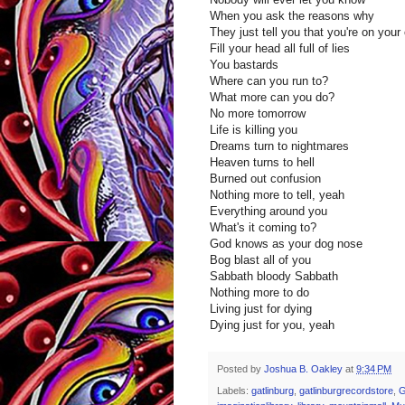
When you ask the reasons why
They just tell you that you're on your
Fill your head all full of lies
You bastards
Where can you run to?
What more can you do?
No more tomorrow
Life is killing you
Dreams turn to nightmares
Heaven turns to hell
Burned out confusion
Nothing more to tell, yeah
Everything around you
What's it coming to?
God knows as your dog nose
Bog blast all of you
Sabbath bloody Sabbath
Nothing more to do
Living just for dying
Dying just for you, yeah
Posted by
Joshua B. Oakley
at
9:34 PM
Labels:
gatlinburg
,
gatlinburgrecordstore
,