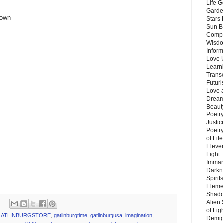
Life G
Garde
 own
Stars
Sun B
Compa
Wisdo
Inform
Love 
Learn
Trans
Futur
Love 
Dream
Beauty
Poetr
Justi
Poetry
of Lif
Eleve
Light
Imman
Darkn
Spirit
Eleme
Shado
Alien
of Lig
GATLINBURGSTORE
,
gatlinburgtime
,
gatlinburgusa
,
imagination
,
Demigo