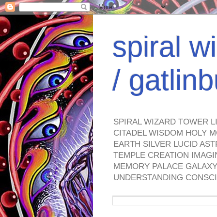
spiral w
/ gatli
SPIRAL WIZARD TOWER L
CITADEL WISDOM HOLY M
EARTH SILVER LUCID AS
TEMPLE CREATION IMAGI
MEMORY PALACE GALAXY 
UNDERSTANDING CONSCI