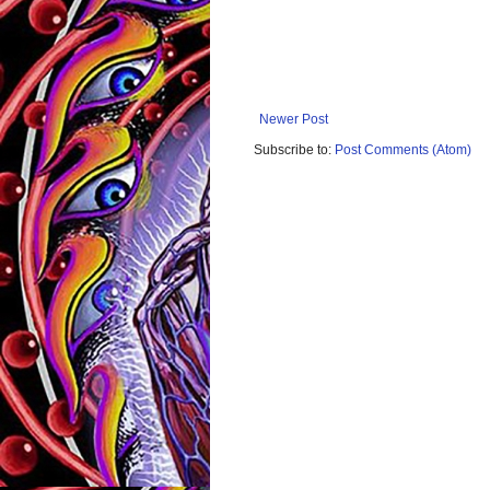
Newer Post
Subscribe to:
Post Comments (Atom)