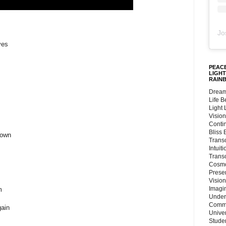
Jo
yes
PEACE
LIGHT
RAIN
Dream
Life 
Light
Vision
Conti
Bliss
 own
Trans
Intuit
Trans
Cosmo
Preser
Vision
Imagi
m
Under
Commu
gain
Unive
Stude