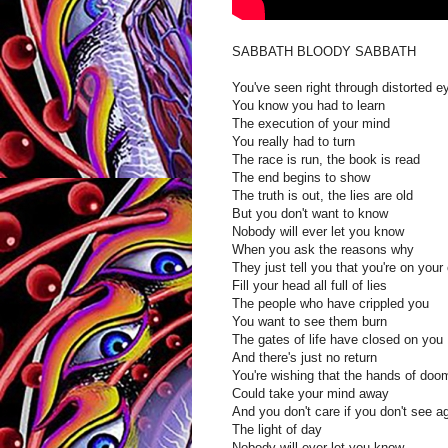
SABBATH BLOODY SABBATH
You've seen right through distorted e
You know you had to learn
The execution of your mind
You really had to turn
The race is run, the book is read
The end begins to show
The truth is out, the lies are old
But you don't want to know
Nobody will ever let you know
When you ask the reasons why
They just tell you that you're on your
Fill your head all full of lies
The people who have crippled you
You want to see them burn
The gates of life have closed on you
And there's just no return
You're wishing that the hands of doo
Could take your mind away
And you don't care if you don't see a
The light of day
Nobody will ever let you know