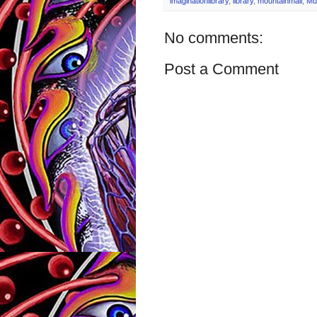
imaginationlibrary
,
library
,
mountainmall
,
Mu
No comments:
Post a Comment