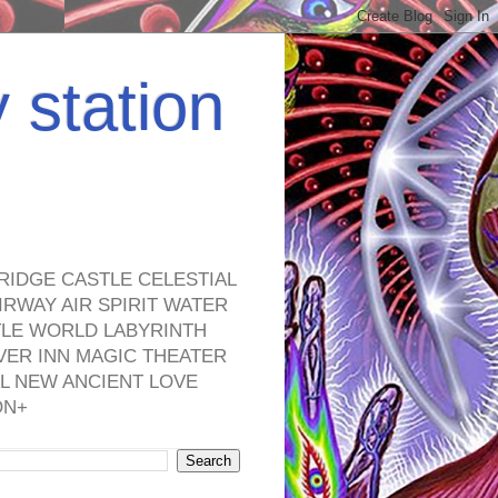
y station
RIDGE CASTLE CELESTIAL
RWAY AIR SPIRIT WATER
TLE WORLD LABYRINTH
VER INN MAGIC THEATER
L NEW ANCIENT LOVE
ON+