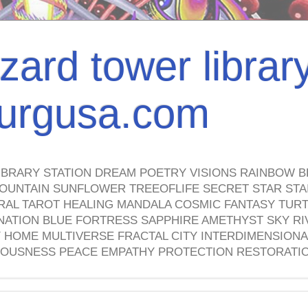
izard tower librar
nburgusa.com
IBRARY STATION DREAM POETRY VISIONS RAINBOW B
OUNTAIN SUNFLOWER TREEOFLIFE SECRET STAR STAI
TRAL TAROT HEALING MANDALA COSMIC FANTASY TUR
NATION BLUE FORTRESS SAPPHIRE AMETHYST SKY RI
HOME MULTIVERSE FRACTAL CITY INTERDIMENSIONA
OUSNESS PEACE EMPATHY PROTECTION RESTORATI