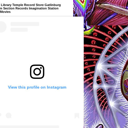
Library Temple Record Store Gatlinburg
m Section Records Imagination Station
 Movies
View this profile on Instagram