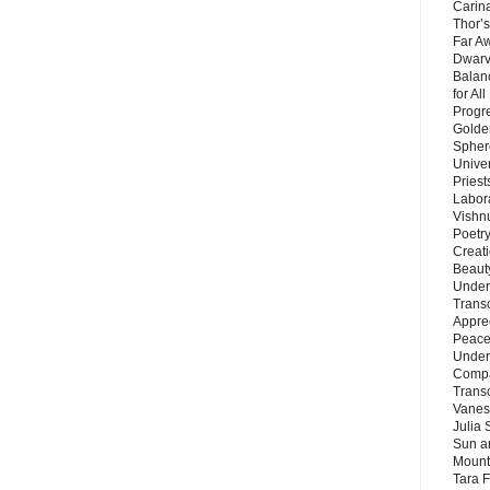
Carin
Thor’s
Far A
Dwarv
Balan
for Al
Progre
Golde
Sphere
Unive
Priest
Labor
Vishn
Poetry
Creat
Beaut
Under
Trans
Appre
Peace 
Under
Compa
Trans
Vanes
Julia 
Sun a
Mounta
Tara 