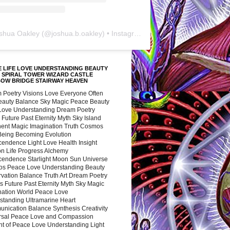
shua Oakley
(@
joshua.b.oakley
) • Instagram photos and videos
 LIFE LOVE UNDERSTANDING BEAUTY
 SPIRAL TOWER WIZARD CASTLE
BOW BRIDGE STAIRWAY HEAVEN
 Poetry Visions Love Everyone Often
Beauty Balance Sky Magic Peace Beauty
 Love Understanding Dream Poetry
 Future Past Eternity Myth Sky Island
nent Magic Imagination Truth Cosmos
 Being Becoming Evolution
cendence Light Love Health Insight
ion Life Progress Alchemy
cendence Starlight Moon Sun Universe
s Peace Love Understanding Beauty
vation Balance Truth Art Dream Poetry
s Future Past Eternity Myth Sky Magic
nation World Peace Love
standing Ultramarine Heart
nication Balance Synthesis Creativity
rsal Peace Love and Compassion
nt of Peace Love Understanding Light