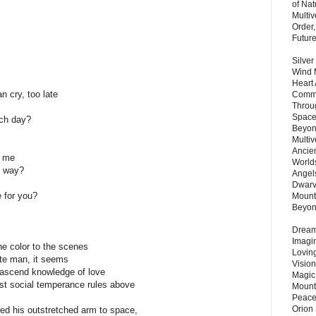
of Nat
Multi
Order,
Futur
Silver
Wind 
Heart
cry, too late
Commu
Throu
Space
ch day?
Beyond
Multiv
Ancie
f me
Worlds
e way?
Angels
Dwarv
e for you?
Mount
Beyo
Dream 
Imagi
he color to the scenes
Lovin
ate man, it seems
Vision
ascend knowledge of love
Magic
st social temperance rules above
Mount
Peace
Orion
d his outstretched arm to space,