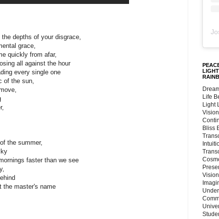
Jo
 the depths of your disgrace,
mental grace,
me quickly from afar,
osing all against the hour
PEACE
LIGHT
ding every single one
RAIN
 of the sun,
Dream
 move,
Life 
g
Light
r,
Vision
Conti
Bliss
Trans
 of the summer,
Intuit
sky
Trans
Cosmo
mornings faster than we see
Preser
y,
Vision
behind
Imagi
ut the master's name
Under
Commu
Unive
Stude