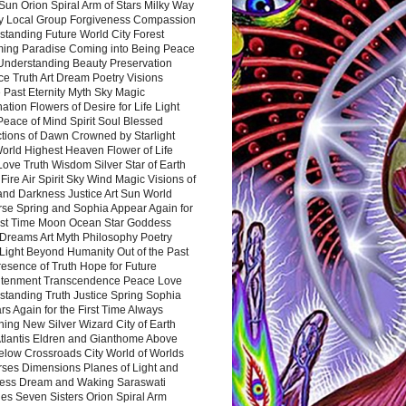
Sun Orion Spiral Arm of Stars Milky Way
y Local Group Forgiveness Compassion
tanding Future World City Forest
ing Paradise Coming into Being Peace
Understanding Beauty Preservation
e Truth Art Dream Poetry Visions
 Past Eternity Myth Sky Magic
ation Flowers of Desire for Life Light
eace of Mind Spirit Soul Blessed
ctions of Dawn Crowned by Starlight
World Highest Heaven Flower of Life
Love Truth Wisdom Silver Star of Earth
Fire Air Spirit Sky Wind Magic Visions of
and Darkness Justice Art Sun World
rse Spring and Sophia Appear Again for
irst Time Moon Ocean Star Goddess
Dreams Art Myth Philosophy Poetry
Light Beyond Humanity Out of the Past
resence of Truth Hope for Future
htenment Transcendence Peace Love
standing Truth Justice Spring Sophia
s Again for the First Time Always
ing New Silver Wizard City of Earth
tlantis Eldren and Gianthome Above
elow Crossroads City World of Worlds
rses Dimensions Planes of Light and
ess Dream and Waking Saraswati
es Seven Sisters Orion Spiral Arm