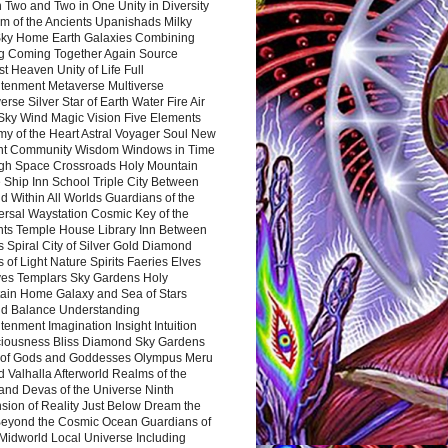
 Two and Two in One Unity in Diversity
m of the Ancients Upanishads Milky
ky Home Earth Galaxies Combining
ng Coming Together Again Source
t Heaven Unity of Life Full
htenment Metaverse Multiverse
rse Silver Star of Earth Water Fire Air
 Sky Wind Magic Vision Five Elements
my of the Heart Astral Voyager Soul New
nt Community Wisdom Windows in Time
gh Space Crossroads Holy Mountain
 Ship Inn School Triple City Between
 Within All Worlds Guardians of the
ersal Waystation Cosmic Key of the
nts Temple House Library Inn Between
 Spiral City of Silver Gold Diamond
 of Light Nature Spirits Faeries Elves
es Templars Sky Gardens Holy
ain Home Galaxy and Sea of Stars
d Balance Understanding
tenment Imagination Insight Intuition
iousness Bliss Diamond Sky Gardens
s of Gods and Goddesses Olympus Meru
 Valhalla Afterworld Realms of the
and Devas of the Universe Ninth
sion of Reality Just Below Dream the
Beyond the Cosmic Ocean Guardians of
Midworld Local Universe Including