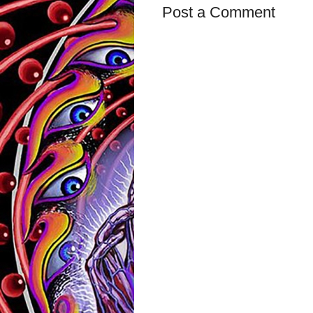
Post a Comment