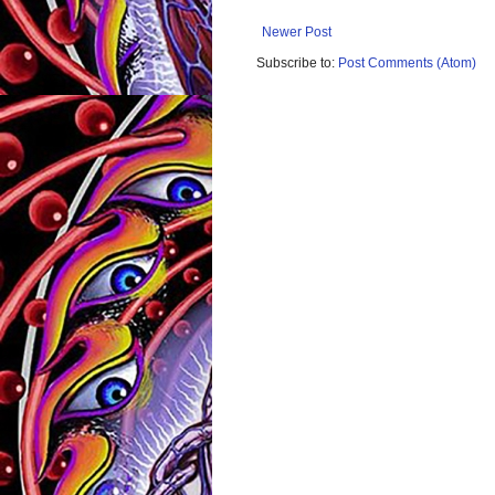
Newer Post
Subscribe to:
Post Comments (Atom)