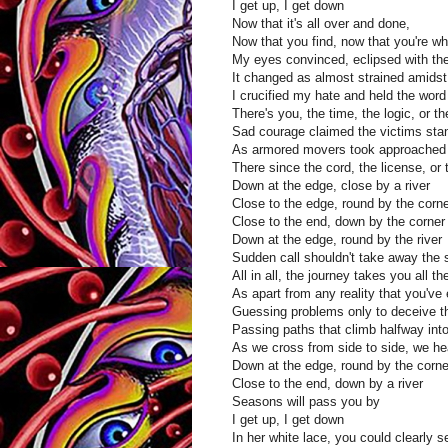
I get up, I get down
Now that it's all over and done,
Now that you find, now that you're wh
My eyes convinced, eclipsed with th
It changed as almost strained amids
I crucified my hate and held the wor
There's you, the time, the logic, or 
Sad courage claimed the victims standi
As armored movers took approached 
There since the cord, the license, or
Down at the edge, close by a river
Close to the edge, round by the corn
Close to the end, down by the corner
Down at the edge, round by the river
Sudden call shouldn't take away the 
All in all, the journey takes you all t
As apart from any reality that you'v
Guessing problems only to deceive t
Passing paths that climb halfway into
As we cross from side to side, we hea
Down at the edge, round by the corne
Close to the end, down by a river
Seasons will pass you by
I get up, I get down
In her white lace, you could clearly s