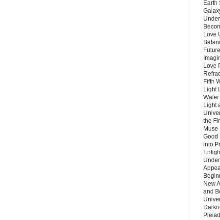
Earth 
Galax
Unders
Becom
Love 
Balanc
Future
Imagin
Love P
Refra
Fifth 
Light 
Water 
Light 
Unive
the F
Muse 
Good 
into P
Enlig
Under
Appear
Beginn
New A
and B
Unive
Darkn
Pleiad