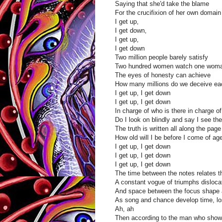
Saying that she'd take the blame
For the crucifixion of her own domain
I get up,
I get down,
I get up,
I get down
Two million people barely satisfy
Two hundred women watch one woman 
The eyes of honesty can achieve
How many millions do we deceive ea
I get up, I get down
I get up, I get down
In charge of who is there in charge o
Do I look on blindly and say I see th
The truth is written all along the page
How old will I be before I come of ag
I get up, I get down
I get up, I get down
I get up, I get down
The time between the notes relates t
A constant vogue of triumphs disloc
And space between the focus shape 
As song and chance develop time, lo
Ah, ah
Then according to the man who showe