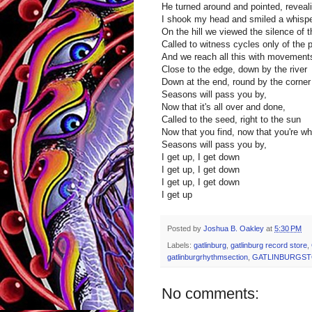
He turned around and pointed, reveal
I shook my head and smiled a whisper
On the hill we viewed the silence of t
Called to witness cycles only of the 
And we reach all this with movement
Close to the edge, down by the river
Down at the end, round by the corner
Seasons will pass you by,
Now that it's all over and done,
Called to the seed, right to the sun
Now that you find, now that you're wh
Seasons will pass you by,
I get up, I get down
I get up, I get down
I get up, I get down
I get up
Posted by
Joshua B. Oakley
at
5:30 PM
Labels:
gatlinburg
,
gatlinburg record store
,
gatlinburgrhythmsection
,
GATLINBURGS
No comments: