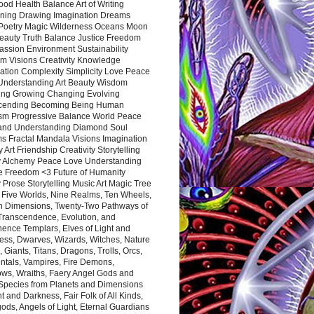
ood Health Balance Art of Writing
ning Drawing Imagination Dreams
 Poetry Magic Wilderness Oceans Moon
eauty Truth Balance Justice Freedom
ssion Environment Sustainability
m Visions Creativity Knowledge
ation Complexity Simplicity Love Peace
Understanding Art Beauty Wisdom
ing Growing Changing Evolving
cending Becoming Being Human
ism Progressive Balance World Peace
and Understanding Diamond Soul
s Fractal Mandala Visions Imagination
 Art Friendship Creativity Storytelling
y Alchemy Peace Love Understanding
ce Freedom <3 Future of Humanity
 Prose Storytelling Music Art Magic Tree
e Five Worlds, Nine Realms, Ten Wheels,
n Dimensions, Twenty-Two Pathways of
 Transcendence, Evolution, and
ence Templars, Elves of Light and
ess, Dwarves, Wizards, Witches, Nature
s, Giants, Titans, Dragons, Trolls, Orcs,
ntals, Vampires, Fire Demons,
ws, Wraiths, Faery Angel Gods and
 Species from Planets and Dimensions
ht and Darkness, Fair Folk of All Kinds,
ds, Angels of Light, Eternal Guardians