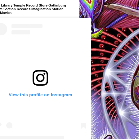
Library Temple Record Store Gatlinburg
m Section Records Imagination Station
 Movies
View this profile on Instagram