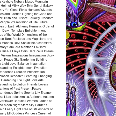
a Keyhole Nebula Mystic Mountain
 Helmet Milky Way Twin Spiral Galaxy
way Yet Close Elves Humans Wizards
es and Faeries Fighting for Good and
ce Truth and Justice Equality Freedom
l People Preservation of Life Future
ss of Earth Alchemy Hermetic Order of
n Dawn Templars Enlightenment
s of the World Dimensions of the
rse Tarot Rosicrucians Magicians and
s Manasa Devi Shakti the Alchemist’s
atory Samudra Manthan Lakshmi
u Isis Ra Freya Odin Hera Zeus Dream
 Visions Inspirations Imagination Story
ion Peace Sky Gardening Building
y Light Love Balance Imagination
standing Enlightenment Evolution
cendence Creation Preservation
ciation Research Learning Changing
Gardening Life Light Love Arts
standing Evolution Friends Lovers
nions of Past Present Future
cendence Spring Sophia Lily Eleanor
sa Lilac Lotus Arnica Adrienne Autumn
Starflower Beautiful Women Ladies of
nd Moon Night Stars Sky Gardens
in Faery Light Tree of Life Aspects of
Faery Elf Goddess Princess Queen of