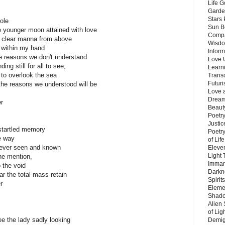
Life G
Garde
Stars
ole
Sun B
e younger moon attained with love
Compa
t clear manna from above
Wisdo
d within my hand
Inform
the reasons we don't understand
Love 
ng still for all to see,
Learn
to overlook the sea
Trans
Futur
 the reasons we understood will be
Love 
Dream
er
Beauty
Poetr
Justi
startled memory
Poetry
he way
of Lif
e ever seen and known
Eleve
Light
he mention,
Imman
 the void
Darkn
r the total mass retain
Spirit
r
Eleme
Shado
Alien
of Lig
ee the lady sadly looking
Demigo