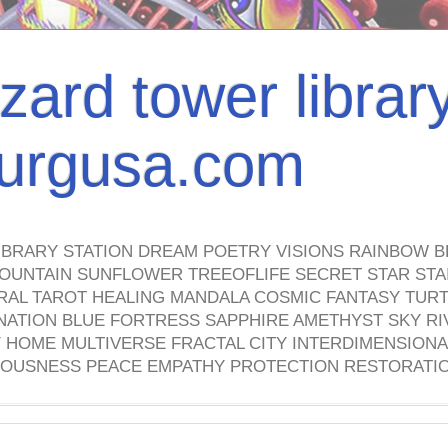
izard tower librar
nburgusa.com
IBRARY STATION DREAM POETRY VISIONS RAINBOW B
OUNTAIN SUNFLOWER TREEOFLIFE SECRET STAR STAI
TRAL TAROT HEALING MANDALA COSMIC FANTASY TUR
NATION BLUE FORTRESS SAPPHIRE AMETHYST SKY RI
HOME MULTIVERSE FRACTAL CITY INTERDIMENSIONA
OUSNESS PEACE EMPATHY PROTECTION RESTORATI