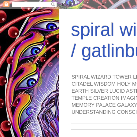
spiral w
/ gatli
SPIRAL WIZARD TOWER L
CITADEL WISDOM HOLY M
EARTH SILVER LUCID AS
TEMPLE CREATION IMAGI
MEMORY PALACE GALAXY 
UNDERSTANDING CONSCI