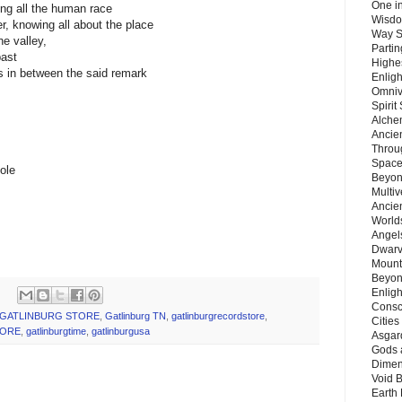
One in
ing all the human race
Wisdo
, knowing all about the place
Way S
he valley,
Parti
past
Highes
s in between the said remark
Enlig
Omnive
Spirit
Alche
Ancie
Throu
Space
ole
Beyond
Multiv
Ancie
Worlds
Angels
Dwarv
Mount
Beyon
Enligh
Consc
GATLINBURG STORE
,
Gatlinburg TN
,
gatlinburgrecordstore
,
Citie
TORE
,
gatlinburgtime
,
gatlinburgusa
Asgard
Gods 
Dimen
Void 
Earth 