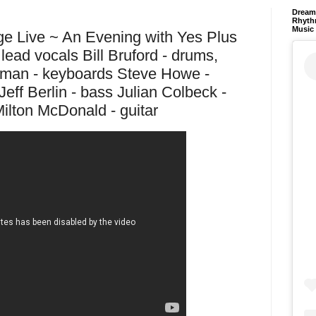
Dream 
Rhyth
Music
ge Live ~ An Evening with Yes Plus
lead vocals Bill Bruford - drums,
man - keyboards Steve Howe -
Jeff Berlin - bass Julian Colbeck -
ilton McDonald - guitar