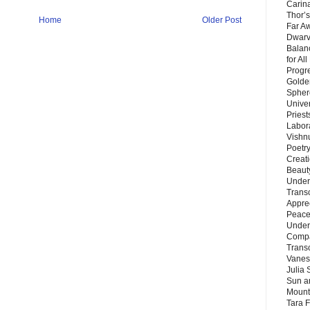
Carin
Thor’s
Home
Older Post
Far A
Dwarv
Balan
for Al
Progre
Golde
Sphere
Unive
Priest
Labor
Vishn
Poetry
Creat
Beaut
Under
Trans
Appre
Peace 
Under
Compa
Trans
Vanes
Julia 
Sun a
Mounta
Tara 