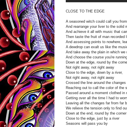
CLOSE TO THE EDGE
A seasoned witch could call you from
And rearrange your liver to the solid 
And achieve it all with music that ca
Then taste the fruit of man recorded l
And assessing points to nowhere, lea
A dewdrop can exalt us like the music
And take away the plain in which we
And choose the course you're runnin
Down at the edge, round by the corne
Not right away, not right away
Close to the edge, down by a river,
Not right away, not right away
Crossed the line around the changes
Reaching out to call the color of the 
Passed around a moment clothed in 
Getting over all the time I had to worr
Leaving all the changes far from far 
We relieve the tension only to find o
Down at the end, round by the corner
Close to the edge, just by a river
Seasons will pass you by