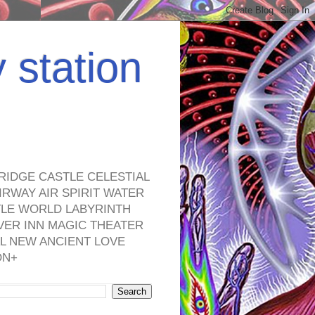
y station
RIDGE CASTLE CELESTIAL
RWAY AIR SPIRIT WATER
TLE WORLD LABYRINTH
VER INN MAGIC THEATER
L NEW ANCIENT LOVE
ON+