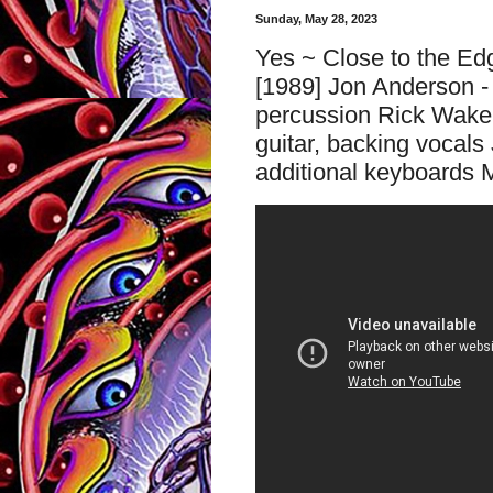
Sunday, May 28, 2023
Yes ~ Close to the Ed
[1989] Jon Anderson - 
percussion Rick Wake
guitar, backing vocals 
additional keyboards M