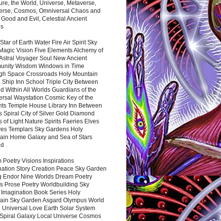
ure, the World, Universe, Metaverse,
verse, Cosmos, Omniversal Chaos and
 Good and Evil, Celestial Ancient
es
 Star of Earth Water Fire Air Spirit Sky
Magic Vision Five Elements Alchemy of
 Astral Voyager Soul New Ancient
nity Wisdom Windows in Time
gh Space Crossroads Holy Mountain
 Ship Inn School Triple City Between
 Within All Worlds Guardians of the
ersal Waystation Cosmic Key of the
nts Temple House Library Inn Between
 Spiral City of Silver Gold Diamond
 of Light Nature Spirits Faeries Elves
es Templars Sky Gardens Holy
ain Home Galaxy and Sea of Stars
nd
Poetry Visions Inspirations
nation Story Creation Peace Sky Garden
g Endor Nine Worlds Dream Poetry
s Prose Poetry Worldbuilding Sky
 Imagination Book Series Holy
ain Sky Garden Asgard Olympus World
 Universal Love Earth Solar System
 Spiral Galaxy Local Universe Cosmos