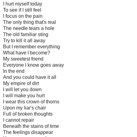
I hurt myself today
To see if I still feel
I focus on the pain
The only thing that's real
The needle tears a hole
The old familiar sting
Try to kill it all away
But I remember everything
What have I become?
My sweetest friend
Everyone I know goes away
In the end
And you could have it all
My empire of dirt
I will let you down
I will make you hurt
I wear this crown of thorns
Upon my liar's chair
Full of broken thoughts
I cannot repair
Beneath the stains of time
The feelings disappear