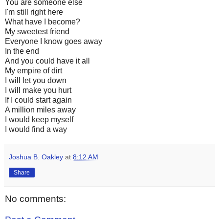
You are someone else
I'm still right here
What have I become?
My sweetest friend
Everyone I know goes away
In the end
And you could have it all
My empire of dirt
I will let you down
I will make you hurt
If I could start again
A million miles away
I would keep myself
I would find a way
Joshua B. Oakley
at
8:12 AM
Share
No comments: