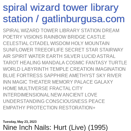
spiral wizard tower library
station / gatlinburgusa.com
SPIRAL WIZARD TOWER LIBRARY STATION DREAM
POETRY VISIONS RAINBOW BRIDGE CASTLE
CELESTIAL CITADEL WISDOM HOLY MOUNTAIN
SUNFLOWER TREEOFLIFE SECRET STAR STAIRWAY
AIR SPIRIT WATER EARTH SILVER LUCID ASTRAL
TAROT HEALING MANDALA COSMIC FANTASY TURTLE
WORLD LABYRINTH TEMPLE CREATION IMAGINATION
BLUE FORTRESS SAPPHIRE AMETHYST SKY RIVER
INN MAGIC THEATER MEMORY PALACE GALAXY
HOME MULTIVERSE FRACTAL CITY
INTERDIMENSIONAL NEW ANCIENT LOVE
UNDERSTANDING CONSCIOUSNESS PEACE
EMPATHY PROTECTION RESTORATION+
Tuesday, May 23, 2023
Nine Inch Nails: Hurt (Live) (1995)