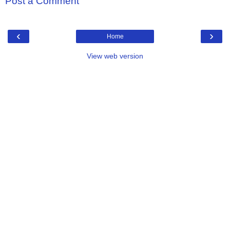
Post a Comment
‹
›
Home
View web version