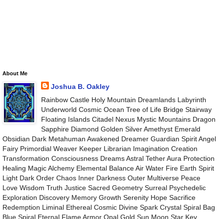
About Me
Joshua B. Oakley
Rainbow Castle Holy Mountain Dreamlands Labyrinth
Underworld Cosmic Ocean Tree of Life Bridge Stairway
Floating Islands Citadel Nexus Mystic Mountains Dragon
Sapphire Diamond Golden Silver Amethyst Emerald
Obsidian Dark Metahuman Awakened Dreamer Guardian Spirit Angel
Fairy Primordial Weaver Keeper Librarian Imagination Creation
Transformation Consciousness Dreams Astral Tether Aura Protection
Healing Magic Alchemy Elemental Balance Air Water Fire Earth Spirit
Light Dark Order Chaos Inner Darkness Outer Multiverse Peace
Love Wisdom Truth Justice Sacred Geometry Surreal Psychedelic
Exploration Discovery Memory Growth Serenity Hope Sacrifice
Redemption Liminal Ethereal Cosmic Divine Spark Crystal Spiral Bag
Blue Spiral Eternal Flame Armor Opal Gold Sun Moon Star Key