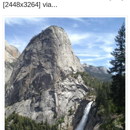
[2448x3264] via...