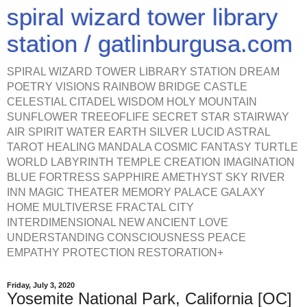
spiral wizard tower library
station / gatlinburgusa.com
SPIRAL WIZARD TOWER LIBRARY STATION DREAM
POETRY VISIONS RAINBOW BRIDGE CASTLE
CELESTIAL CITADEL WISDOM HOLY MOUNTAIN
SUNFLOWER TREEOFLIFE SECRET STAR STAIRWAY
AIR SPIRIT WATER EARTH SILVER LUCID ASTRAL
TAROT HEALING MANDALA COSMIC FANTASY TURTLE
WORLD LABYRINTH TEMPLE CREATION IMAGINATION
BLUE FORTRESS SAPPHIRE AMETHYST SKY RIVER
INN MAGIC THEATER MEMORY PALACE GALAXY
HOME MULTIVERSE FRACTAL CITY
INTERDIMENSIONAL NEW ANCIENT LOVE
UNDERSTANDING CONSCIOUSNESS PEACE
EMPATHY PROTECTION RESTORATION+
Friday, July 3, 2020
Yosemite National Park, California [OC]