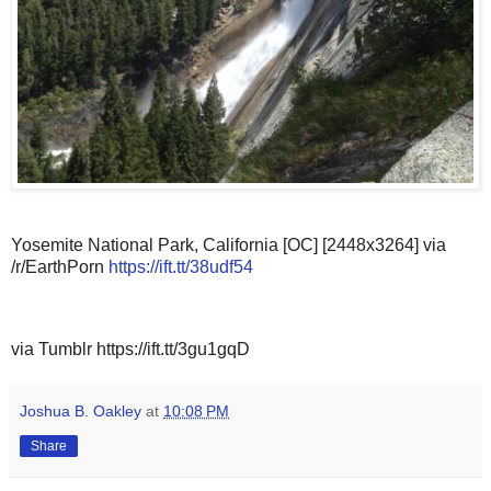
Yosemite National Park, California [OC] [2448x3264] via
/r/EarthPorn
https://ift.tt/38udf54
via Tumblr https://ift.tt/3gu1gqD
Joshua B. Oakley
at
10:08 PM
Share