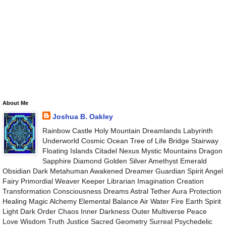
About Me
Joshua B. Oakley
Rainbow Castle Holy Mountain Dreamlands Labyrinth
Underworld Cosmic Ocean Tree of Life Bridge Stairway
Floating Islands Citadel Nexus Mystic Mountains Dragon
Sapphire Diamond Golden Silver Amethyst Emerald
Obsidian Dark Metahuman Awakened Dreamer Guardian Spirit Angel
Fairy Primordial Weaver Keeper Librarian Imagination Creation
Transformation Consciousness Dreams Astral Tether Aura Protection
Healing Magic Alchemy Elemental Balance Air Water Fire Earth Spirit
Light Dark Order Chaos Inner Darkness Outer Multiverse Peace
Love Wisdom Truth Justice Sacred Geometry Surreal Psychedelic