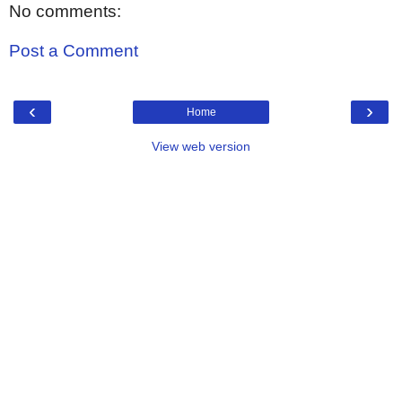
No comments:
Post a Comment
‹
›
Home
View web version