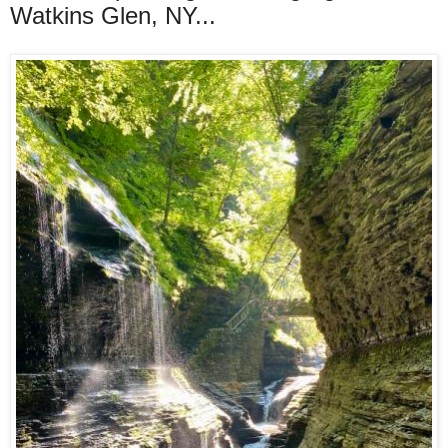
Watkins Glen, NY...