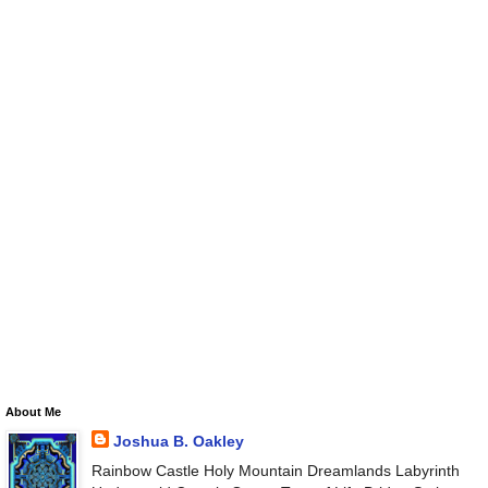
About Me
Joshua B. Oakley
Rainbow Castle Holy Mountain Dreamlands Labyrinth