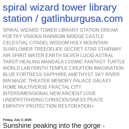
spiral wizard tower library
station / gatlinburgusa.com
SPIRAL WIZARD TOWER LIBRARY STATION DREAM
POETRY VISIONS RAINBOW BRIDGE CASTLE
CELESTIAL CITADEL WISDOM HOLY MOUNTAIN
SUNFLOWER TREEOFLIFE SECRET STAR STAIRWAY
AIR SPIRIT WATER EARTH SILVER LUCID ASTRAL
TAROT HEALING MANDALA COSMIC FANTASY TURTLE
WORLD LABYRINTH TEMPLE CREATION IMAGINATION
BLUE FORTRESS SAPPHIRE AMETHYST SKY RIVER
INN MAGIC THEATER MEMORY PALACE GALAXY
HOME MULTIVERSE FRACTAL CITY
INTERDIMENSIONAL NEW ANCIENT LOVE
UNDERSTANDING CONSCIOUSNESS PEACE
EMPATHY PROTECTION RESTORATION+
Friday, July 3, 2020
Sunshine peaking into the gorge -