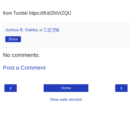
from Tumblr https://ift.tt/2NVrZQU
Joshua B. Oakley
at
7:37 PM
Share
No comments:
Post a Comment
‹
›
Home
View web version