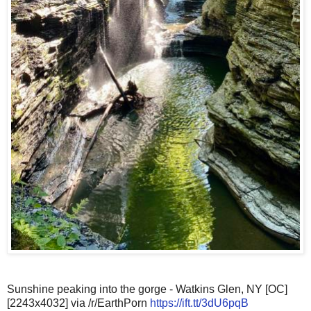
Sunshine peaking into the gorge - Watkins Glen, NY [OC]
[2243x4032] via /r/EarthPorn
https://ift.tt/3dU6pqB