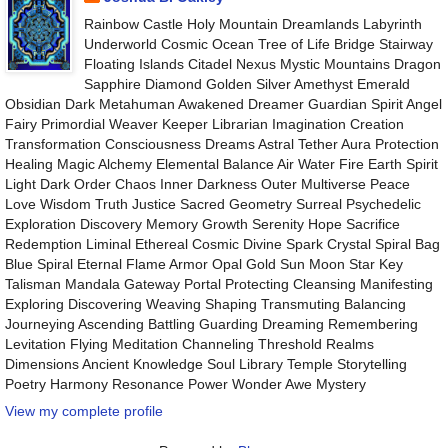
Rainbow Castle Holy Mountain Dreamlands Labyrinth
Underworld Cosmic Ocean Tree of Life Bridge Stairway
Floating Islands Citadel Nexus Mystic Mountains Dragon
Sapphire Diamond Golden Silver Amethyst Emerald
Obsidian Dark Metahuman Awakened Dreamer Guardian Spirit Angel
Fairy Primordial Weaver Keeper Librarian Imagination Creation
Transformation Consciousness Dreams Astral Tether Aura Protection
Healing Magic Alchemy Elemental Balance Air Water Fire Earth Spirit
Light Dark Order Chaos Inner Darkness Outer Multiverse Peace
Love Wisdom Truth Justice Sacred Geometry Surreal Psychedelic
Exploration Discovery Memory Growth Serenity Hope Sacrifice
Redemption Liminal Ethereal Cosmic Divine Spark Crystal Spiral Bag
Blue Spiral Eternal Flame Armor Opal Gold Sun Moon Star Key
Talisman Mandala Gateway Portal Protecting Cleansing Manifesting
Exploring Discovering Weaving Shaping Transmuting Balancing
Journeying Ascending Battling Guarding Dreaming Remembering
Levitation Flying Meditation Channeling Threshold Realms
Dimensions Ancient Knowledge Soul Library Temple Storytelling
Poetry Harmony Resonance Power Wonder Awe Mystery
View my complete profile