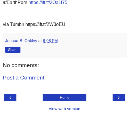
/r/EarthPorn
https://ift.tt/2Oa1l75
via Tumblr https://ift.tt/2W3oEUi
Joshua B. Oakley
at
6:08 PM
Share
No comments:
Post a Comment
‹
›
Home
View web version