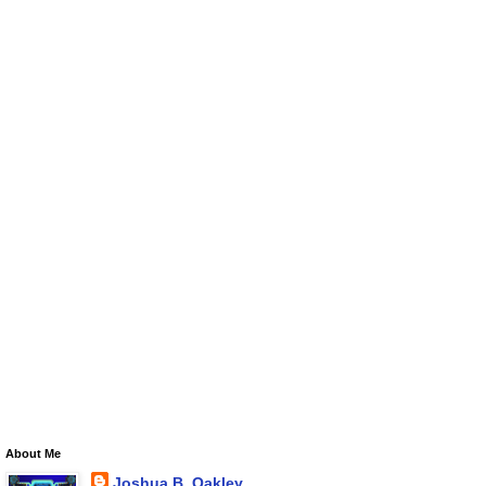
About Me
Joshua B. Oakley