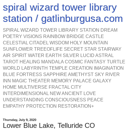
spiral wizard tower library
station / gatlinburgusa.com
SPIRAL WIZARD TOWER LIBRARY STATION DREAM
POETRY VISIONS RAINBOW BRIDGE CASTLE
CELESTIAL CITADEL WISDOM HOLY MOUNTAIN
SUNFLOWER TREEOFLIFE SECRET STAR STAIRWAY
AIR SPIRIT WATER EARTH SILVER LUCID ASTRAL
TAROT HEALING MANDALA COSMIC FANTASY TURTLE
WORLD LABYRINTH TEMPLE CREATION IMAGINATION
BLUE FORTRESS SAPPHIRE AMETHYST SKY RIVER
INN MAGIC THEATER MEMORY PALACE GALAXY
HOME MULTIVERSE FRACTAL CITY
INTERDIMENSIONAL NEW ANCIENT LOVE
UNDERSTANDING CONSCIOUSNESS PEACE
EMPATHY PROTECTION RESTORATION+
Thursday, July 9, 2020
Lower Blue Lake, Telluride CO