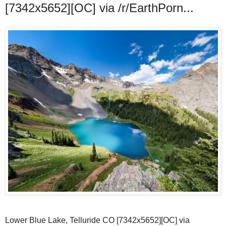
[7342x5652][OC] via /r/EarthPorn...
Lower Blue Lake, Telluride CO [7342x5652][OC] via