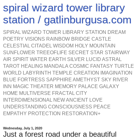
spiral wizard tower library
station / gatlinburgusa.com
SPIRAL WIZARD TOWER LIBRARY STATION DREAM
POETRY VISIONS RAINBOW BRIDGE CASTLE
CELESTIAL CITADEL WISDOM HOLY MOUNTAIN
SUNFLOWER TREEOFLIFE SECRET STAR STAIRWAY
AIR SPIRIT WATER EARTH SILVER LUCID ASTRAL
TAROT HEALING MANDALA COSMIC FANTASY TURTLE
WORLD LABYRINTH TEMPLE CREATION IMAGINATION
BLUE FORTRESS SAPPHIRE AMETHYST SKY RIVER
INN MAGIC THEATER MEMORY PALACE GALAXY
HOME MULTIVERSE FRACTAL CITY
INTERDIMENSIONAL NEW ANCIENT LOVE
UNDERSTANDING CONSCIOUSNESS PEACE
EMPATHY PROTECTION RESTORATION+
Wednesday, July 1, 2020
Just a forest road under a beautiful