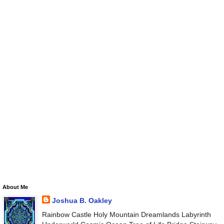
About Me
Joshua B. Oakley
Rainbow Castle Holy Mountain Dreamlands Labyrinth