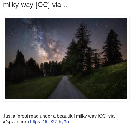
milky way [OC] via...
Just a forest road under a beautiful milky way [OC] via
/r/spaceporn
https://ift.tt/2Ztby3o