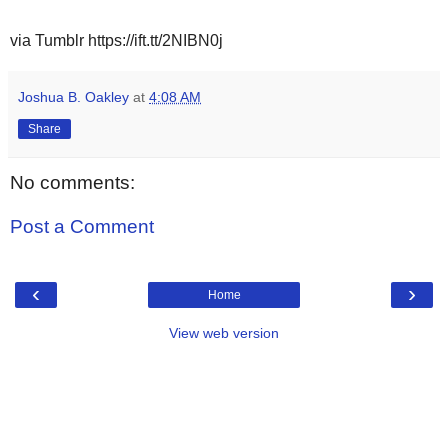
via Tumblr https://ift.tt/2NIBN0j
Joshua B. Oakley
at
4:08 AM
Share
No comments:
Post a Comment
‹
›
Home
View web version