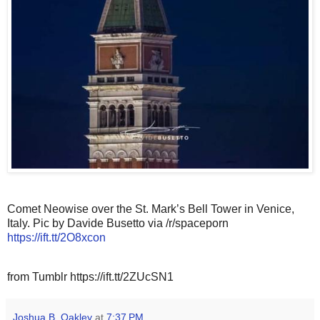
Comet Neowise over the St. Mark’s Bell Tower in Venice,
Italy. Pic by Davide Busetto via /r/spaceporn
https://ift.tt/2O8xcon
from Tumblr https://ift.tt/2ZUcSN1
Joshua B. Oakley
at
7:37 PM