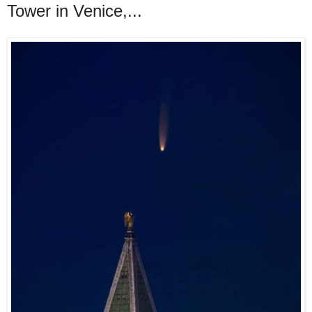
Tower in Venice,...