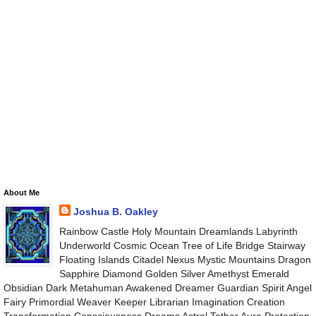
About Me
Joshua B. Oakley
Rainbow Castle Holy Mountain Dreamlands Labyrinth
Underworld Cosmic Ocean Tree of Life Bridge Stairway
Floating Islands Citadel Nexus Mystic Mountains Dragon
Sapphire Diamond Golden Silver Amethyst Emerald
Obsidian Dark Metahuman Awakened Dreamer Guardian Spirit Angel
Fairy Primordial Weaver Keeper Librarian Imagination Creation
Transformation Consciousness Dreams Astral Tether Aura Protection