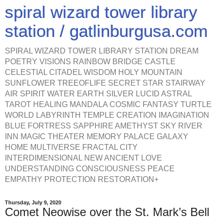
spiral wizard tower library
station / gatlinburgusa.com
SPIRAL WIZARD TOWER LIBRARY STATION DREAM
POETRY VISIONS RAINBOW BRIDGE CASTLE
CELESTIAL CITADEL WISDOM HOLY MOUNTAIN
SUNFLOWER TREEOFLIFE SECRET STAR STAIRWAY
AIR SPIRIT WATER EARTH SILVER LUCID ASTRAL
TAROT HEALING MANDALA COSMIC FANTASY TURTLE
WORLD LABYRINTH TEMPLE CREATION IMAGINATION
BLUE FORTRESS SAPPHIRE AMETHYST SKY RIVER
INN MAGIC THEATER MEMORY PALACE GALAXY
HOME MULTIVERSE FRACTAL CITY
INTERDIMENSIONAL NEW ANCIENT LOVE
UNDERSTANDING CONSCIOUSNESS PEACE
EMPATHY PROTECTION RESTORATION+
Thursday, July 9, 2020
Comet Neowise over the St. Mark’s Bell