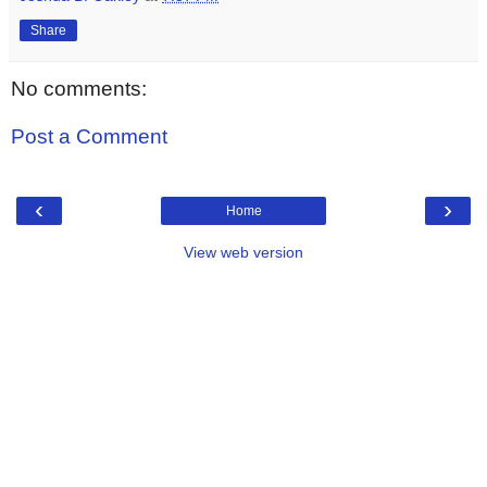
Share
No comments:
Post a Comment
‹
›
Home
View web version