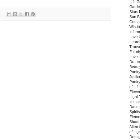
Life G
Garde
Stars
Sun B
Compa
Wisdo
Inform
Love 
Learn
Trans
Futur
Love 
Dream
Beauty
Poetr
Justi
Poetry
of Lif
Eleve
Light
Imman
Darkn
Spirit
Eleme
Shado
Alien
of Lig
Demigo