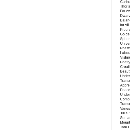
Carin
Thor’s
Far A
Dwarv
Balan
for Al
Progre
Golde
Sphere
Unive
Priest
Labor
Vishn
Poetry
Creat
Beaut
Under
Trans
Appre
Peace 
Under
Compa
Trans
Vanes
Julia 
Sun a
Mounta
Tara 