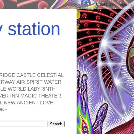
y station
RIDGE CASTLE CELESTIAL
RWAY AIR SPIRIT WATER
TLE WORLD LABYRINTH
VER INN MAGIC THEATER
L NEW ANCIENT LOVE
ON+