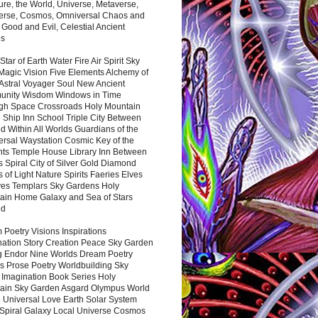
ure, the World, Universe, Metaverse,
verse, Cosmos, Omniversal Chaos and
 Good and Evil, Celestial Ancient
es
 Star of Earth Water Fire Air Spirit Sky
Magic Vision Five Elements Alchemy of
 Astral Voyager Soul New Ancient
nity Wisdom Windows in Time
gh Space Crossroads Holy Mountain
 Ship Inn School Triple City Between
 Within All Worlds Guardians of the
ersal Waystation Cosmic Key of the
nts Temple House Library Inn Between
 Spiral City of Silver Gold Diamond
 of Light Nature Spirits Faeries Elves
es Templars Sky Gardens Holy
ain Home Galaxy and Sea of Stars
nd
Poetry Visions Inspirations
nation Story Creation Peace Sky Garden
g Endor Nine Worlds Dream Poetry
s Prose Poetry Worldbuilding Sky
 Imagination Book Series Holy
ain Sky Garden Asgard Olympus World
 Universal Love Earth Solar System
 Spiral Galaxy Local Universe Cosmos