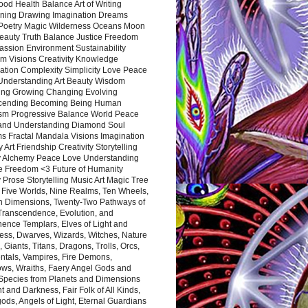
ood Health Balance Art of Writing
ning Drawing Imagination Dreams
 Poetry Magic Wilderness Oceans Moon
eauty Truth Balance Justice Freedom
ssion Environment Sustainability
m Visions Creativity Knowledge
ation Complexity Simplicity Love Peace
Understanding Art Beauty Wisdom
ing Growing Changing Evolving
cending Becoming Being Human
ism Progressive Balance World Peace
and Understanding Diamond Soul
s Fractal Mandala Visions Imagination
 Art Friendship Creativity Storytelling
y Alchemy Peace Love Understanding
ce Freedom <3 Future of Humanity
 Prose Storytelling Music Art Magic Tree
e Five Worlds, Nine Realms, Ten Wheels,
n Dimensions, Twenty-Two Pathways of
 Transcendence, Evolution, and
ence Templars, Elves of Light and
ess, Dwarves, Wizards, Witches, Nature
s, Giants, Titans, Dragons, Trolls, Orcs,
ntals, Vampires, Fire Demons,
ws, Wraiths, Faery Angel Gods and
 Species from Planets and Dimensions
ht and Darkness, Fair Folk of All Kinds,
ds, Angels of Light, Eternal Guardians