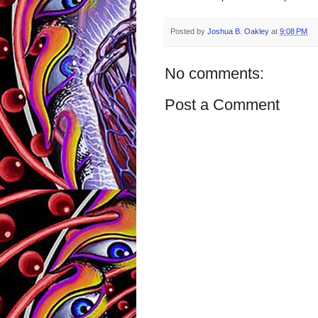
Posted by
Joshua B. Oakley
at
9:08 PM
No comments:
Post a Comment