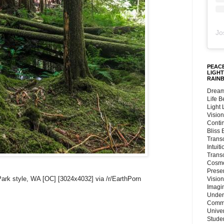
Jo
PEACE
LIGHT
RAIN
Dream
Life 
Light
Vision
Conti
Bliss
Trans
Intuit
Trans
Cosmo
Preser
Park style, WA [OC] [3024x4032] via /r/EarthPorn
Vision
Imagi
Under
Commu
Unive
Stude