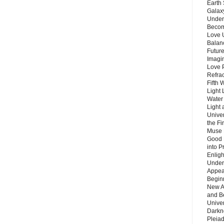
Earth 
Galax
Unders
Becom
Love 
Balanc
Future
Imagin
Love P
Refra
Fifth 
Light 
Water 
Light 
Unive
the F
Muse 
Good 
into P
Enlig
Under
Appear
Beginn
New A
and B
Unive
Darkn
Pleiad