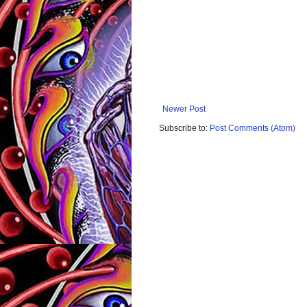
Newer Post
Subscribe to:
Post Comments (Atom)