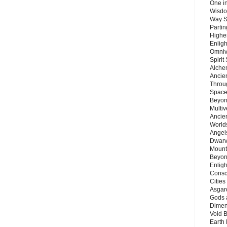
One in
Wisdo
Way S
Parti
Highes
Enlig
Omnive
Spirit
Alche
Ancie
Throu
Space
Beyond
Multiv
Ancie
Worlds
Angels
Dwarv
Mount
Beyon
Enligh
Consc
Citie
Asgard
Gods 
Dimen
Void 
Earth 