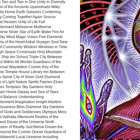
 Two and Two in One Unity in Diversity
m of the Ancients Upanishads Milky
ky Home Earth Galaxies Combining
ng Coming Together Again Source
t Heaven Unity of Life Full
htenment Metaverse Multiverse
rse Silver Star of Earth Water Fire Air
 Sky Wind Magic Vision Five Elements
my of the Heart Astral Voyager Soul New
nt Community Wisdom Windows in Time
gh Space Crossroads Holy Mountain
 Ship Inn School Triple City Between
 Within All Worlds Guardians of the
ersal Waystation Cosmic Key of the
nts Temple House Library Inn Between
 Spiral City of Silver Gold Diamond
 of Light Nature Spirits Faeries Elves
es Templars Sky Gardens Holy
ain Home Galaxy and Sea of Stars
d Balance Understanding
tenment Imagination Insight Intuition
iousness Bliss Diamond Sky Gardens
s of Gods and Goddesses Olympus Meru
 Valhalla Afterworld Realms of the
and Devas of the Universe Ninth
sion of Reality Just Below Dream the
Beyond the Cosmic Ocean Guardians of
Midworld Local Universe Including