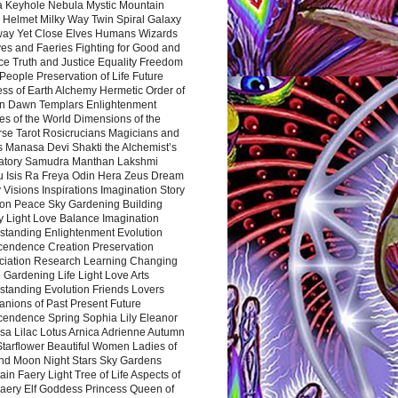
a Keyhole Nebula Mystic Mountain
 Helmet Milky Way Twin Spiral Galaxy
way Yet Close Elves Humans Wizards
es and Faeries Fighting for Good and
ce Truth and Justice Equality Freedom
l People Preservation of Life Future
ss of Earth Alchemy Hermetic Order of
n Dawn Templars Enlightenment
s of the World Dimensions of the
rse Tarot Rosicrucians Magicians and
s Manasa Devi Shakti the Alchemist’s
atory Samudra Manthan Lakshmi
u Isis Ra Freya Odin Hera Zeus Dream
 Visions Inspirations Imagination Story
ion Peace Sky Gardening Building
y Light Love Balance Imagination
standing Enlightenment Evolution
cendence Creation Preservation
ciation Research Learning Changing
Gardening Life Light Love Arts
standing Evolution Friends Lovers
nions of Past Present Future
cendence Spring Sophia Lily Eleanor
sa Lilac Lotus Arnica Adrienne Autumn
Starflower Beautiful Women Ladies of
nd Moon Night Stars Sky Gardens
in Faery Light Tree of Life Aspects of
Faery Elf Goddess Princess Queen of