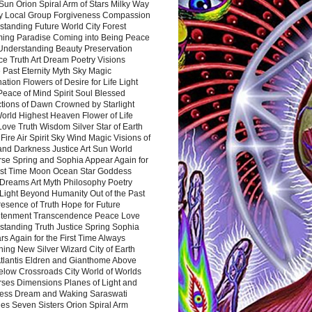
Sun Orion Spiral Arm of Stars Milky Way
y Local Group Forgiveness Compassion
tanding Future World City Forest
ing Paradise Coming into Being Peace
Understanding Beauty Preservation
e Truth Art Dream Poetry Visions
 Past Eternity Myth Sky Magic
ation Flowers of Desire for Life Light
eace of Mind Spirit Soul Blessed
ctions of Dawn Crowned by Starlight
World Highest Heaven Flower of Life
Love Truth Wisdom Silver Star of Earth
Fire Air Spirit Sky Wind Magic Visions of
and Darkness Justice Art Sun World
rse Spring and Sophia Appear Again for
irst Time Moon Ocean Star Goddess
Dreams Art Myth Philosophy Poetry
Light Beyond Humanity Out of the Past
resence of Truth Hope for Future
htenment Transcendence Peace Love
standing Truth Justice Spring Sophia
s Again for the First Time Always
ing New Silver Wizard City of Earth
tlantis Eldren and Gianthome Above
elow Crossroads City World of Worlds
rses Dimensions Planes of Light and
ess Dream and Waking Saraswati
es Seven Sisters Orion Spiral Arm