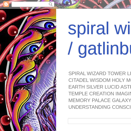
spiral w
/ gatli
SPIRAL WIZARD TOWER L
CITADEL WISDOM HOLY M
EARTH SILVER LUCID AS
TEMPLE CREATION IMAGI
MEMORY PALACE GALAXY 
UNDERSTANDING CONSCI