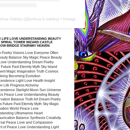
shua Oakley
(@
joshua.b.oakley
) • Instagram photos and videos
 LIFE LOVE UNDERSTANDING BEAUTY
 SPIRAL TOWER WIZARD CASTLE
BOW BRIDGE STAIRWAY HEAVEN
 Poetry Visions Love Everyone Often
Beauty Balance Sky Magic Peace Beauty
 Love Understanding Dream Poetry
 Future Past Eternity Myth Sky Island
nent Magic Imagination Truth Cosmos
 Being Becoming Evolution
cendence Light Love Health Insight
ion Life Progress Alchemy
cendence Starlight Moon Sun Universe
s Peace Love Understanding Beauty
vation Balance Truth Art Dream Poetry
s Future Past Eternity Myth Sky Magic
nation World Peace Love
standing Ultramarine Heart
nication Balance Synthesis Creativity
rsal Peace Love and Compassion
nt of Peace Love Understanding Light