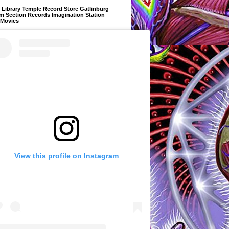
Library Temple Record Store Gatlinburg
m Section Records Imagination Station
 Movies
View this profile on Instagram