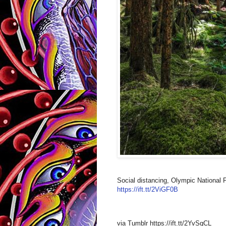
Social distancing, Olympic National 
https://ift.tt/2ViGF0B
via Tumblr https://ift.tt/2YvSqCL