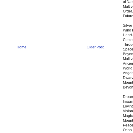
of Nat
Multi
Order,
Futur
Silver
Wind 
Heart
Commu
Throu
Home
Older Post
Space
Beyond
Multiv
Ancie
Worlds
Angels
Dwarv
Mount
Beyo
Dream 
Imagi
Lovin
Vision
Magic
Mount
Peace
Orion