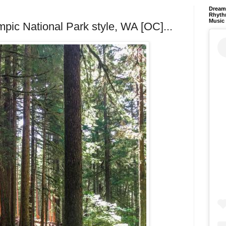
Dream 
Rhyth
Music
mpic National Park style, WA [OC]...