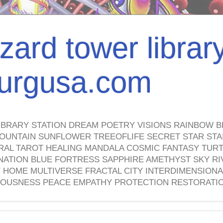
izard tower librar
nburgusa.com
IBRARY STATION DREAM POETRY VISIONS RAINBOW B
OUNTAIN SUNFLOWER TREEOFLIFE SECRET STAR STAI
TRAL TAROT HEALING MANDALA COSMIC FANTASY TUR
NATION BLUE FORTRESS SAPPHIRE AMETHYST SKY RI
HOME MULTIVERSE FRACTAL CITY INTERDIMENSIONA
OUSNESS PEACE EMPATHY PROTECTION RESTORATI