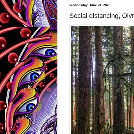
Wednesday, June 24, 2020
Social distancing, Oly