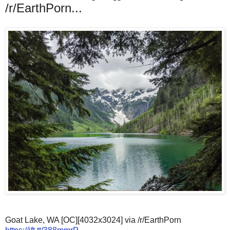
/r/EarthPorn...
Goat Lake, WA [OC][4032x3024] via /r/EarthPorn