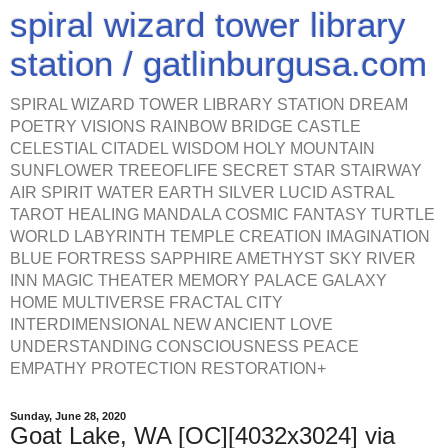
spiral wizard tower library
station / gatlinburgusa.com
SPIRAL WIZARD TOWER LIBRARY STATION DREAM
POETRY VISIONS RAINBOW BRIDGE CASTLE
CELESTIAL CITADEL WISDOM HOLY MOUNTAIN
SUNFLOWER TREEOFLIFE SECRET STAR STAIRWAY
AIR SPIRIT WATER EARTH SILVER LUCID ASTRAL
TAROT HEALING MANDALA COSMIC FANTASY TURTLE
WORLD LABYRINTH TEMPLE CREATION IMAGINATION
BLUE FORTRESS SAPPHIRE AMETHYST SKY RIVER
INN MAGIC THEATER MEMORY PALACE GALAXY
HOME MULTIVERSE FRACTAL CITY
INTERDIMENSIONAL NEW ANCIENT LOVE
UNDERSTANDING CONSCIOUSNESS PEACE
EMPATHY PROTECTION RESTORATION+
Sunday, June 28, 2020
Goat Lake, WA [OC][4032x3024] via