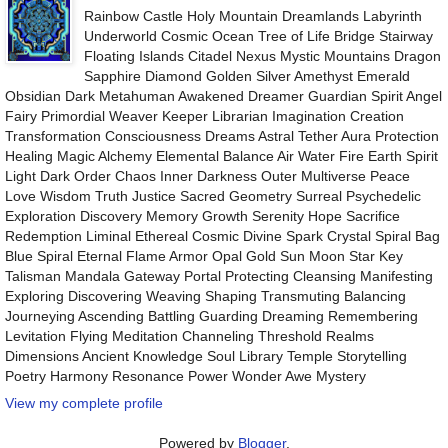
Rainbow Castle Holy Mountain Dreamlands Labyrinth
Underworld Cosmic Ocean Tree of Life Bridge Stairway
Floating Islands Citadel Nexus Mystic Mountains Dragon
Sapphire Diamond Golden Silver Amethyst Emerald
Obsidian Dark Metahuman Awakened Dreamer Guardian Spirit Angel
Fairy Primordial Weaver Keeper Librarian Imagination Creation
Transformation Consciousness Dreams Astral Tether Aura Protection
Healing Magic Alchemy Elemental Balance Air Water Fire Earth Spirit
Light Dark Order Chaos Inner Darkness Outer Multiverse Peace
Love Wisdom Truth Justice Sacred Geometry Surreal Psychedelic
Exploration Discovery Memory Growth Serenity Hope Sacrifice
Redemption Liminal Ethereal Cosmic Divine Spark Crystal Spiral Bag
Blue Spiral Eternal Flame Armor Opal Gold Sun Moon Star Key
Talisman Mandala Gateway Portal Protecting Cleansing Manifesting
Exploring Discovering Weaving Shaping Transmuting Balancing
Journeying Ascending Battling Guarding Dreaming Remembering
Levitation Flying Meditation Channeling Threshold Realms
Dimensions Ancient Knowledge Soul Library Temple Storytelling
Poetry Harmony Resonance Power Wonder Awe Mystery
View my complete profile
Powered by
Blogger
.