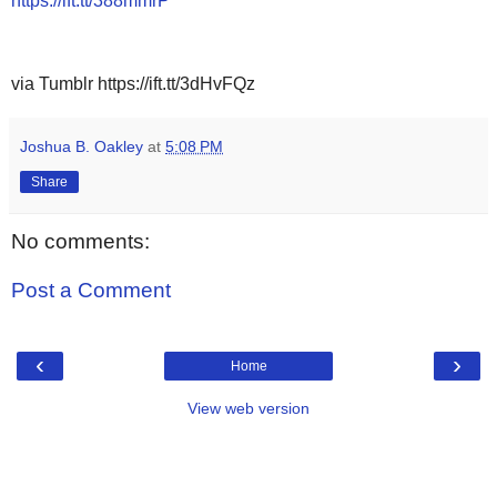
https://ift.tt/388mmrP
via Tumblr https://ift.tt/3dHvFQz
Joshua B. Oakley
at
5:08 PM
Share
No comments:
Post a Comment
‹
›
Home
View web version