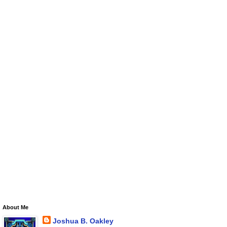
About Me
Joshua B. Oakley