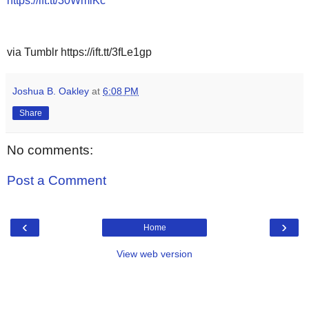
https://ift.tt/30WmiKc
via Tumblr https://ift.tt/3fLe1gp
Joshua B. Oakley
at
6:08 PM
Share
No comments:
Post a Comment
‹
›
Home
View web version