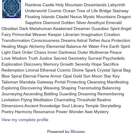
Rainbow Castle Holy Mountain Dreamlands Labyrinth
Underworld Cosmic Ocean Tree of Life Bridge Stairway
Floating Islands Citadel Nexus Mystic Mountains Dragon
Sapphire Diamond Golden Silver Amethyst Emerald
Obsidian Dark Metahuman Awakened Dreamer Guardian Spirit Angel
Fairy Primordial Weaver Keeper Librarian Imagination Creation
Transformation Consciousness Dreams Astral Tether Aura Protection
Healing Magic Alchemy Elemental Balance Air Water Fire Earth Spirit
Light Dark Order Chaos Inner Darkness Outer Multiverse Peace
Love Wisdom Truth Justice Sacred Geometry Surreal Psychedelic
Exploration Discovery Memory Growth Serenity Hope Sacrifice
Redemption Liminal Ethereal Cosmic Divine Spark Crystal Spiral Bag
Blue Spiral Eternal Flame Armor Opal Gold Sun Moon Star Key
Talisman Mandala Gateway Portal Protecting Cleansing Manifesting
Exploring Discovering Weaving Shaping Transmuting Balancing
Journeying Ascending Battling Guarding Dreaming Remembering
Levitation Flying Meditation Channeling Threshold Realms
Dimensions Ancient Knowledge Soul Library Temple Storytelling
Poetry Harmony Resonance Power Wonder Awe Mystery
View my complete profile
Powered by
Blogger
.