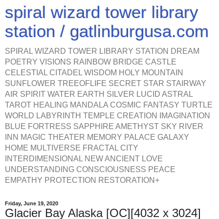
spiral wizard tower library
station / gatlinburgusa.com
SPIRAL WIZARD TOWER LIBRARY STATION DREAM
POETRY VISIONS RAINBOW BRIDGE CASTLE
CELESTIAL CITADEL WISDOM HOLY MOUNTAIN
SUNFLOWER TREEOFLIFE SECRET STAR STAIRWAY
AIR SPIRIT WATER EARTH SILVER LUCID ASTRAL
TAROT HEALING MANDALA COSMIC FANTASY TURTLE
WORLD LABYRINTH TEMPLE CREATION IMAGINATION
BLUE FORTRESS SAPPHIRE AMETHYST SKY RIVER
INN MAGIC THEATER MEMORY PALACE GALAXY
HOME MULTIVERSE FRACTAL CITY
INTERDIMENSIONAL NEW ANCIENT LOVE
UNDERSTANDING CONSCIOUSNESS PEACE
EMPATHY PROTECTION RESTORATION+
Friday, June 19, 2020
Glacier Bay Alaska [OC][4032 x 3024]