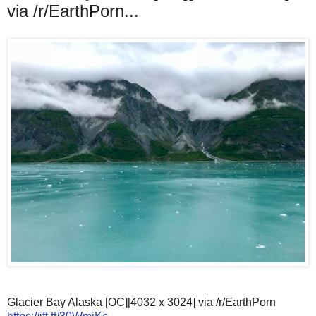
via /r/EarthPorn...
Glacier Bay Alaska [OC][4032 x 3024] via /r/EarthPorn