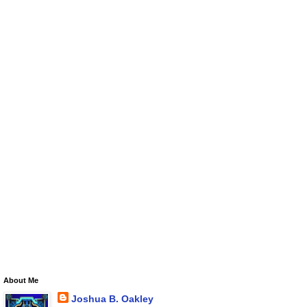
About Me
Joshua B. Oakley