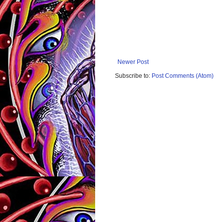
Newer Post
Subscribe to:
Post Comments (Atom)