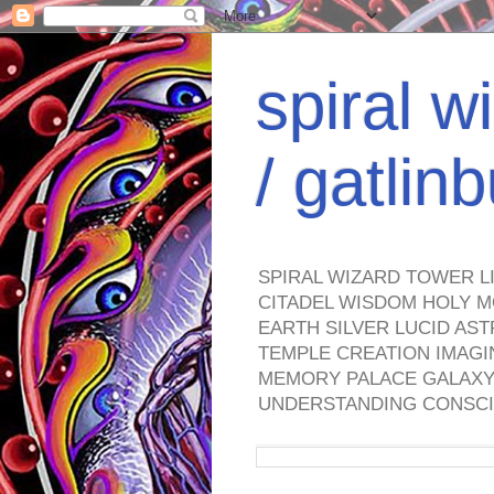
spiral w
/ gatli
SPIRAL WIZARD TOWER L
CITADEL WISDOM HOLY M
EARTH SILVER LUCID AS
TEMPLE CREATION IMAGI
MEMORY PALACE GALAXY 
UNDERSTANDING CONSCI