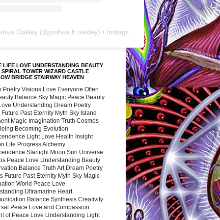
shua Oakley
(@
joshua.b.oakley
) • Instagram photos and videos
 LIFE LOVE UNDERSTANDING BEAUTY
 SPIRAL TOWER WIZARD CASTLE
BOW BRIDGE STAIRWAY HEAVEN
 Poetry Visions Love Everyone Often
Beauty Balance Sky Magic Peace Beauty
 Love Understanding Dream Poetry
 Future Past Eternity Myth Sky Island
nent Magic Imagination Truth Cosmos
 Being Becoming Evolution
cendence Light Love Health Insight
ion Life Progress Alchemy
cendence Starlight Moon Sun Universe
s Peace Love Understanding Beauty
vation Balance Truth Art Dream Poetry
s Future Past Eternity Myth Sky Magic
nation World Peace Love
standing Ultramarine Heart
nication Balance Synthesis Creativity
rsal Peace Love and Compassion
nt of Peace Love Understanding Light