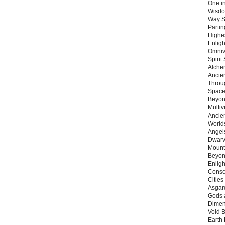
One in
Wisdo
Way S
Parti
Highes
Enlig
Omnive
Spirit
Alche
Ancie
Throu
Space
Beyond
Multiv
Ancie
Worlds
Angels
Dwarv
Mount
Beyon
Enligh
Consc
Citie
Asgard
Gods 
Dimen
Void 
Earth 