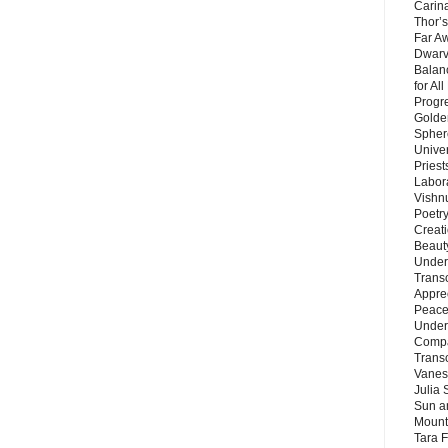
Carin
Thor’s
Far A
Dwarv
Balan
for Al
Progre
Golde
Sphere
Unive
Priest
Labor
Vishn
Poetry
Creat
Beaut
Under
Trans
Appre
Peace 
Under
Compa
Trans
Vanes
Julia 
Sun a
Mounta
Tara 