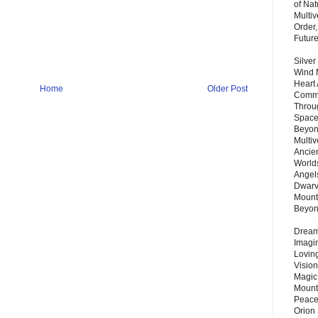
of Nat
Multi
Order,
Futur
Silver
Wind 
Heart
Home
Older Post
Commu
Throu
Space
Beyond
Multiv
Ancie
Worlds
Angels
Dwarv
Mount
Beyo
Dream 
Imagi
Lovin
Vision
Magic
Mount
Peace
Orion