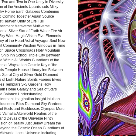
 Two and Two in One Unity in Diversity
m of the Ancients Upanishads Milky
ky Home Earth Galaxies Combining
ng Coming Together Again Source
t Heaven Unity of Life Full
htenment Metaverse Multiverse
rse Silver Star of Earth Water Fire Air
 Sky Wind Magic Vision Five Elements
my of the Heart Astral Voyager Soul New
nt Community Wisdom Windows in Time
gh Space Crossroads Holy Mountain
 Ship Inn School Triple City Between
 Within All Worlds Guardians of the
ersal Waystation Cosmic Key of the
nts Temple House Library Inn Between
 Spiral City of Silver Gold Diamond
 of Light Nature Spirits Faeries Elves
es Templars Sky Gardens Holy
ain Home Galaxy and Sea of Stars
d Balance Understanding
tenment Imagination Insight Intuition
iousness Bliss Diamond Sky Gardens
s of Gods and Goddesses Olympus Meru
 Valhalla Afterworld Realms of the
and Devas of the Universe Ninth
sion of Reality Just Below Dream the
Beyond the Cosmic Ocean Guardians of
Midworld Local Universe Including