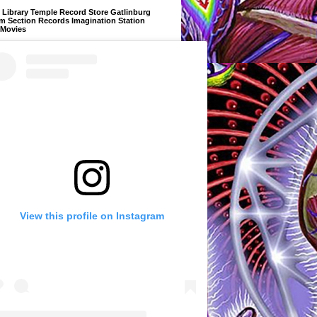
Library Temple Record Store Gatlinburg
m Section Records Imagination Station
 Movies
View this profile on Instagram