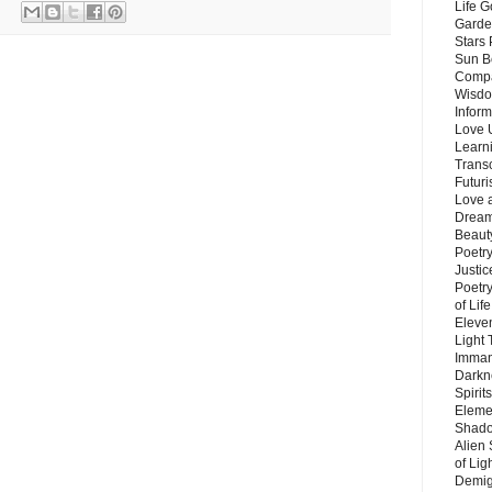
Life G
Garde
Stars
Sun B
Compa
Wisdo
Inform
Love 
Learn
Trans
Futur
Love 
Dream
Beauty
Poetr
Justi
Poetry
of Lif
Eleve
Light
Imman
Darkn
Spirit
Eleme
Shado
Alien
of Lig
Demigo