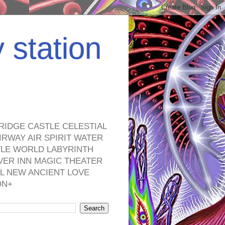
y station
RIDGE CASTLE CELESTIAL
RWAY AIR SPIRIT WATER
TLE WORLD LABYRINTH
VER INN MAGIC THEATER
L NEW ANCIENT LOVE
ON+