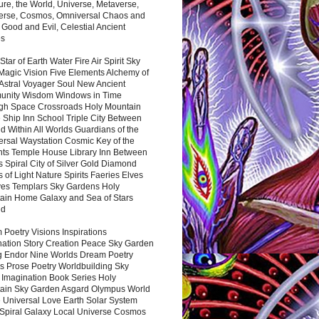
ure, the World, Universe, Metaverse,
verse, Cosmos, Omniversal Chaos and
 Good and Evil, Celestial Ancient
es
 Star of Earth Water Fire Air Spirit Sky
Magic Vision Five Elements Alchemy of
 Astral Voyager Soul New Ancient
nity Wisdom Windows in Time
gh Space Crossroads Holy Mountain
 Ship Inn School Triple City Between
 Within All Worlds Guardians of the
ersal Waystation Cosmic Key of the
nts Temple House Library Inn Between
 Spiral City of Silver Gold Diamond
 of Light Nature Spirits Faeries Elves
es Templars Sky Gardens Holy
ain Home Galaxy and Sea of Stars
nd
Poetry Visions Inspirations
nation Story Creation Peace Sky Garden
g Endor Nine Worlds Dream Poetry
s Prose Poetry Worldbuilding Sky
 Imagination Book Series Holy
ain Sky Garden Asgard Olympus World
 Universal Love Earth Solar System
 Spiral Galaxy Local Universe Cosmos