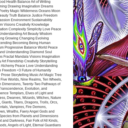
ood Health Balance Art of Writing
ning Drawing Imagination Dreams
 Poetry Magic Wilderness Oceans Moon
eauty Truth Balance Justice Freedom
ssion Environment Sustainability
m Visions Creativity Knowledge
ation Complexity Simplicity Love Peace
Understanding Art Beauty Wisdom
ing Growing Changing Evolving
cending Becoming Being Human
ism Progressive Balance World Peace
and Understanding Diamond Soul
s Fractal Mandala Visions Imagination
 Art Friendship Creativity Storytelling
y Alchemy Peace Love Understanding
ce Freedom <3 Future of Humanity
 Prose Storytelling Music Art Magic Tree
e Five Worlds, Nine Realms, Ten Wheels,
n Dimensions, Twenty-Two Pathways of
 Transcendence, Evolution, and
ence Templars, Elves of Light and
ess, Dwarves, Wizards, Witches, Nature
s, Giants, Titans, Dragons, Trolls, Orcs,
ntals, Vampires, Fire Demons,
ws, Wraiths, Faery Angel Gods and
 Species from Planets and Dimensions
ht and Darkness, Fair Folk of All Kinds,
ds, Angels of Light, Eternal Guardians