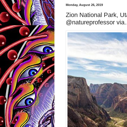
Monday, August 26, 2019
Zion National Park, U
@natureprofessor via..