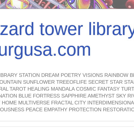
izard tower librar
nburgusa.com
IBRARY STATION DREAM POETRY VISIONS RAINBOW B
OUNTAIN SUNFLOWER TREEOFLIFE SECRET STAR STAI
TRAL TAROT HEALING MANDALA COSMIC FANTASY TUR
NATION BLUE FORTRESS SAPPHIRE AMETHYST SKY RI
HOME MULTIVERSE FRACTAL CITY INTERDIMENSIONA
OUSNESS PEACE EMPATHY PROTECTION RESTORATI