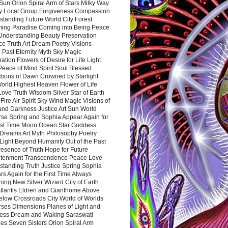
Sun Orion Spiral Arm of Stars Milky Way
y Local Group Forgiveness Compassion
tanding Future World City Forest
ing Paradise Coming into Being Peace
Understanding Beauty Preservation
e Truth Art Dream Poetry Visions
 Past Eternity Myth Sky Magic
ation Flowers of Desire for Life Light
eace of Mind Spirit Soul Blessed
ctions of Dawn Crowned by Starlight
World Highest Heaven Flower of Life
Love Truth Wisdom Silver Star of Earth
Fire Air Spirit Sky Wind Magic Visions of
and Darkness Justice Art Sun World
rse Spring and Sophia Appear Again for
irst Time Moon Ocean Star Goddess
Dreams Art Myth Philosophy Poetry
Light Beyond Humanity Out of the Past
resence of Truth Hope for Future
htenment Transcendence Peace Love
standing Truth Justice Spring Sophia
s Again for the First Time Always
ing New Silver Wizard City of Earth
tlantis Eldren and Gianthome Above
elow Crossroads City World of Worlds
rses Dimensions Planes of Light and
ess Dream and Waking Saraswati
es Seven Sisters Orion Spiral Arm