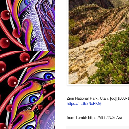
Zion National Park, Utah. [oc][1080x
https://ift.tt/2NxFKGj
from Tumblr https://ift.tt/2U3eAsi