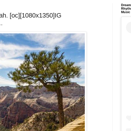
Dream 
Rhyth
Music
tah. [oc][1080x1350]IG
.