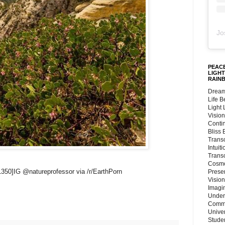
Jo
PEACE
LIGHT
RAIN
Dream
Life 
Light
Vision
Conti
Bliss
Trans
Intuit
Trans
Cosmo
1350]IG @natureprofessor via /r/EarthPorn
Preser
Vision
Imagi
Under
Commu
Unive
Stude