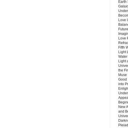
Earth 
Galax
Unders
Becom
Love 
Balanc
Future
Imagin
Love P
Refra
Fifth 
Light 
Water 
Light 
Unive
the F
Muse 
Good 
into P
Enlig
Under
Appear
Beginn
New A
and B
Unive
Darkn
Pleiad