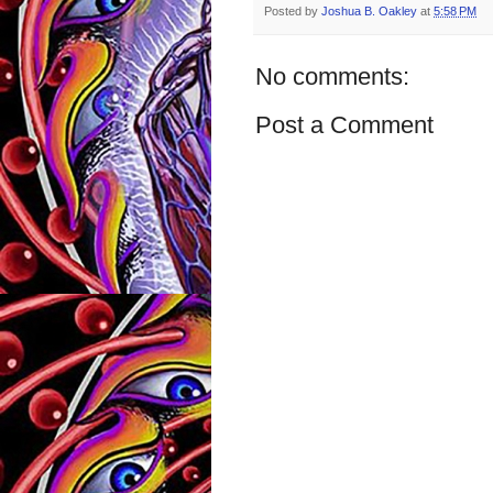
Posted by
Joshua B. Oakley
at
5:58 PM
No comments:
Post a Comment