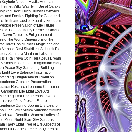
a Keyhole Nebula Mystic Mountain
 Helmet Milky Way Twin Spiral Galaxy
way Yet Close Elves Humans Wizards
es and Faeries Fighting for Good and
ce Truth and Justice Equality Freedom
l People Preservation of Life Future
ss of Earth Alchemy Hermetic Order of
n Dawn Templars Enlightenment
s of the World Dimensions of the
rse Tarot Rosicrucians Magicians and
s Manasa Devi Shakti the Alchemist’s
atory Samudra Manthan Lakshmi
u Isis Ra Freya Odin Hera Zeus Dream
 Visions Inspirations Imagination Story
ion Peace Sky Gardening Building
y Light Love Balance Imagination
standing Enlightenment Evolution
cendence Creation Preservation
ciation Research Learning Changing
Gardening Life Light Love Arts
standing Evolution Friends Lovers
nions of Past Present Future
cendence Spring Sophia Lily Eleanor
sa Lilac Lotus Arnica Adrienne Autumn
Starflower Beautiful Women Ladies of
nd Moon Night Stars Sky Gardens
in Faery Light Tree of Life Aspects of
Faery Elf Goddess Princess Queen of